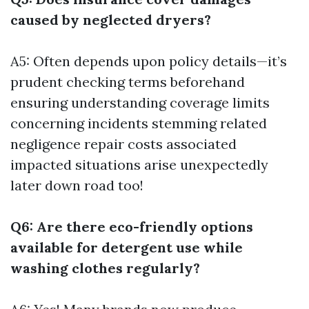
caused by neglected dryers?
A5: Often depends upon policy details—it’s
prudent checking terms beforehand
ensuring understanding coverage limits
concerning incidents stemming related
negligence repair costs associated
impacted situations arise unexpectedly
later down road too!
Q6: Are there eco-friendly options
available for detergent use while
washing clothes regularly?