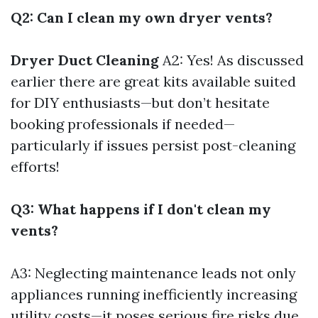
Q2: Can I clean my own dryer vents?
Dryer Duct Cleaning
A2: Yes! As discussed
earlier there are great kits available suited
for DIY enthusiasts—but don’t hesitate
booking professionals if needed—
particularly if issues persist post-cleaning
efforts!
Q3: What happens if I don't clean my
vents?
A3: Neglecting maintenance leads not only
appliances running inefficiently increasing
utility costs—it poses serious fire risks due