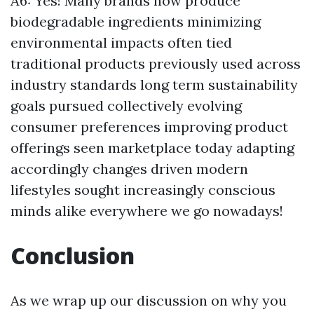
A6: Yes! Many brands now produce
biodegradable ingredients minimizing
environmental impacts often tied
traditional products previously used across
industry standards long term sustainability
goals pursued collectively evolving
consumer preferences improving product
offerings seen marketplace today adapting
accordingly changes driven modern
lifestyles sought increasingly conscious
minds alike everywhere we go nowadays!
Conclusion
As we wrap up our discussion on why you