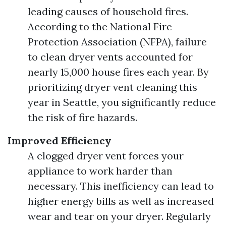
leading causes of household fires.
According to the National Fire
Protection Association (NFPA), failure
to clean dryer vents accounted for
nearly 15,000 house fires each year. By
prioritizing dryer vent cleaning this
year in Seattle, you significantly reduce
the risk of fire hazards.
Improved Efficiency
A clogged dryer vent forces your
appliance to work harder than
necessary. This inefficiency can lead to
higher energy bills as well as increased
wear and tear on your dryer. Regularly