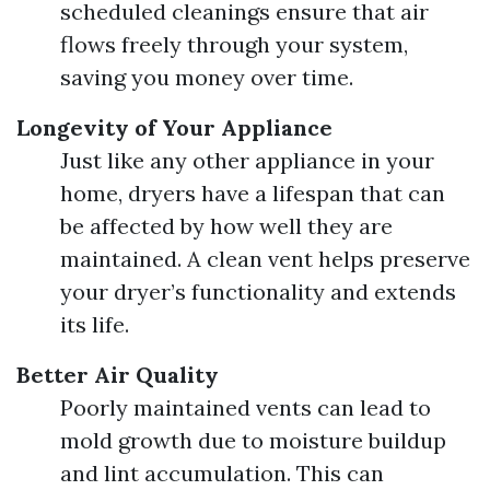
scheduled cleanings ensure that air
flows freely through your system,
saving you money over time.
Longevity of Your Appliance
Just like any other appliance in your
home, dryers have a lifespan that can
be affected by how well they are
maintained. A clean vent helps preserve
your dryer’s functionality and extends
its life.
Better Air Quality
Poorly maintained vents can lead to
mold growth due to moisture buildup
and lint accumulation. This can