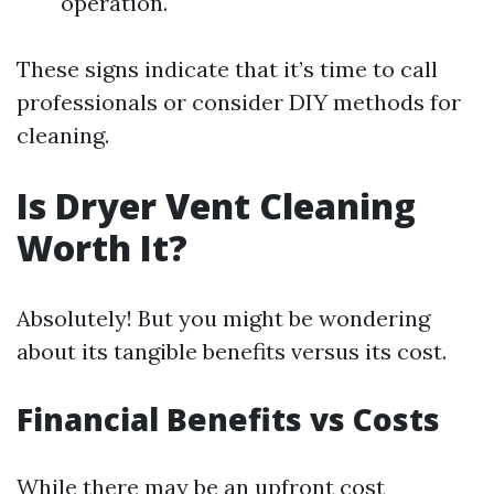
operation.
These signs indicate that it’s time to call
professionals or consider DIY methods for
cleaning.
Is Dryer Vent Cleaning
Worth It?
Absolutely! But you might be wondering
about its tangible benefits versus its cost.
Financial Benefits vs Costs
While there may be an upfront cost