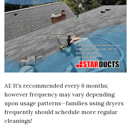
A1: It's recommended every 6 months;
however frequency may vary depending
upon usage patterns—families using dryers
frequently should schedule more regular
cleanings!