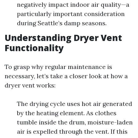
negatively impact indoor air quality—a
particularly important consideration
during Seattle’s damp seasons.
Understanding Dryer Vent
Functionality
To grasp why regular maintenance is
necessary, let’s take a closer look at how a
dryer vent works:
The drying cycle uses hot air generated
by the heating element. As clothes
tumble inside the drum, moisture-laden
air is expelled through the vent. If this