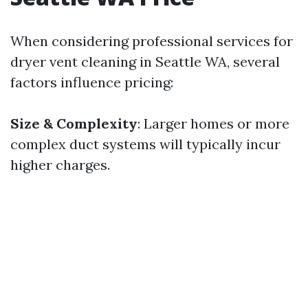
When considering professional services for
dryer vent cleaning in Seattle WA, several
factors influence pricing:
Size & Complexity
: Larger homes or more
complex duct systems will typically incur
higher charges.