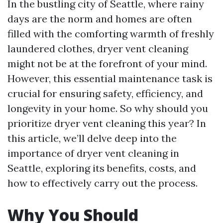
In the bustling city of Seattle, where rainy
days are the norm and homes are often
filled with the comforting warmth of freshly
laundered clothes, dryer vent cleaning
might not be at the forefront of your mind.
However, this essential maintenance task is
crucial for ensuring safety, efficiency, and
longevity in your home. So why should you
prioritize dryer vent cleaning this year? In
this article, we’ll delve deep into the
importance of dryer vent cleaning in
Seattle, exploring its benefits, costs, and
how to effectively carry out the process.
Why You Should