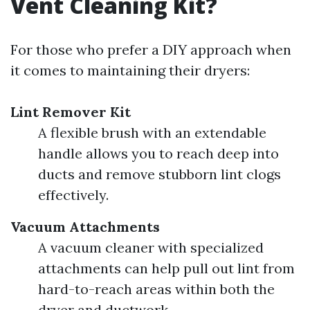
Vent Cleaning Kit?
For those who prefer a DIY approach when
it comes to maintaining their dryers:
Lint Remover Kit
A flexible brush with an extendable
handle allows you to reach deep into
ducts and remove stubborn lint clogs
effectively.
Vacuum Attachments
A vacuum cleaner with specialized
attachments can help pull out lint from
hard-to-reach areas within both the
dryer and ductwork.