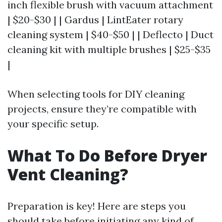
inch flexible brush with vacuum attachment
| $20-$30 | | Gardus | LintEater rotary
cleaning system | $40-$50 | | Deflecto | Duct
cleaning kit with multiple brushes | $25-$35
|
When selecting tools for DIY cleaning
projects, ensure they’re compatible with
your specific setup.
What To Do Before Dryer
Vent Cleaning?
Preparation is key! Here are steps you
should take before initiating any kind of