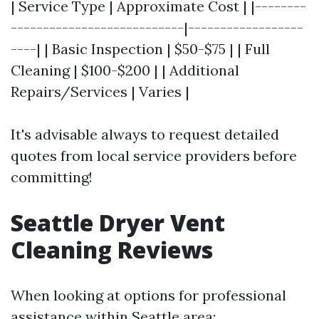
| Service Type | Approximate Cost | |--------
---------------------------|------------------
----| | Basic Inspection | $50-$75 | | Full
Cleaning | $100-$200 | | Additional
Repairs/Services | Varies |
It's advisable always to request detailed
quotes from local service providers before
committing!
Seattle Dryer Vent
Cleaning Reviews
When looking at options for professional
assistance within Seattle area: