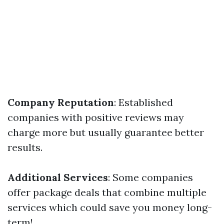
Company Reputation
: Established
companies with positive reviews may
charge more but usually guarantee better
results.
Additional Services
: Some companies
offer package deals that combine multiple
services which could save you money long-
term!