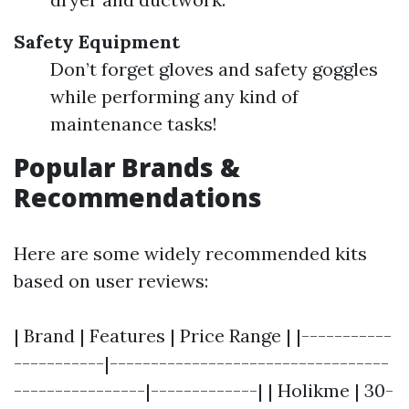
Safety Equipment
Don’t forget gloves and safety goggles
while performing any kind of
maintenance tasks!
Popular Brands &
Recommendations
Here are some widely recommended kits
based on user reviews:
| Brand | Features | Price Range | |-----------
-----------|----------------------------------
----------------|-------------| | Holikme | 30-