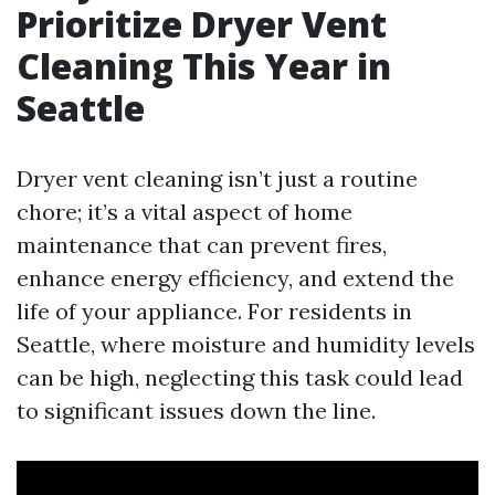
Prioritize Dryer Vent
Cleaning This Year in
Seattle
Dryer vent cleaning isn’t just a routine
chore; it’s a vital aspect of home
maintenance that can prevent fires,
enhance energy efficiency, and extend the
life of your appliance. For residents in
Seattle, where moisture and humidity levels
can be high, neglecting this task could lead
to significant issues down the line.