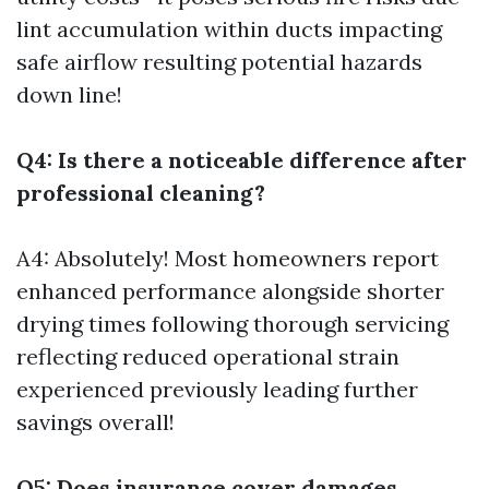
lint accumulation within ducts impacting
safe airflow resulting potential hazards
down line!
Q4: Is there a noticeable difference after
professional cleaning?
A4: Absolutely! Most homeowners report
enhanced performance alongside shorter
drying times following thorough servicing
reflecting reduced operational strain
experienced previously leading further
savings overall!
Q5: Does insurance cover damages