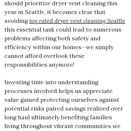
should prioritize dryer vent cleaning this
year in Seattle, it becomes clear that
avoiding
top rated dryer vent cleaning Seattle
this essential task could lead to numerous
problems affecting both safety and
efficiency within our homes—we simply
cannot afford overlook these
responsibilities anymore!
Investing time into understanding
processes involved helps us appreciate
value gained protecting ourselves against
potential risks paired savings realized over
long haul ultimately benefiting families
living throughout vibrant communities we