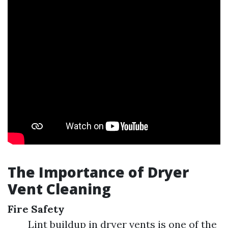
The Importance of Dryer
Vent Cleaning
Fire Safety
Lint buildup in dryer vents is one of the