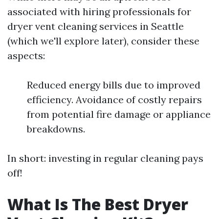
associated with hiring professionals for
dryer vent cleaning services in Seattle
(which we'll explore later), consider these
aspects:
Reduced energy bills due to improved
efficiency. Avoidance of costly repairs
from potential fire damage or appliance
breakdowns.
In short: investing in regular cleaning pays
off!
What Is The Best Dryer