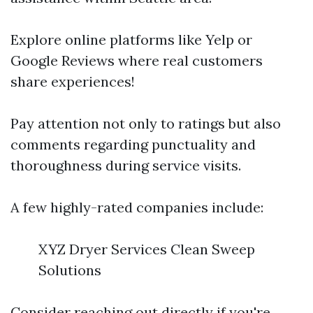
Explore online platforms like Yelp or
Google Reviews where real customers
share experiences!
Pay attention not only to ratings but also
comments regarding punctuality and
thoroughness during service visits.
A few highly-rated companies include:
XYZ Dryer Services Clean Sweep
Solutions
Consider reaching out directly if you're