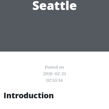
Seattle
Posted on
2026-02-25
02:55:34
Introduction