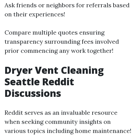
Ask friends or neighbors for referrals based
on their experiences!
Compare multiple quotes ensuring
transparency surrounding fees involved
prior commencing any work together!
Dryer Vent Cleaning
Seattle Reddit
Discussions
Reddit serves as an invaluable resource
when seeking community insights on
various topics including home maintenance!