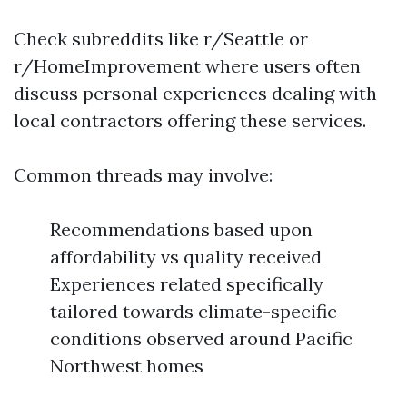
Check subreddits like r/Seattle or
r/HomeImprovement where users often
discuss personal experiences dealing with
local contractors offering these services.
Common threads may involve:
Recommendations based upon
affordability vs quality received
Experiences related specifically
tailored towards climate-specific
conditions observed around Pacific
Northwest homes