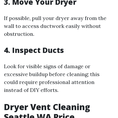
3. Move Your Dryer
If possible, pull your dryer away from the
wall to access ductwork easily without
obstruction.
4. Inspect Ducts
Look for visible signs of damage or
excessive buildup before cleaning; this
could require professional attention
instead of DIY efforts.
Dryer Vent Cleaning
Seattle WA Price