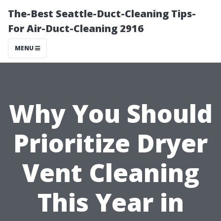
The-Best Seattle-Duct-Cleaning Tips-
For Air-Duct-Cleaning 2916
MENU
Why You Should
Prioritize Dryer
Vent Cleaning
This Year in