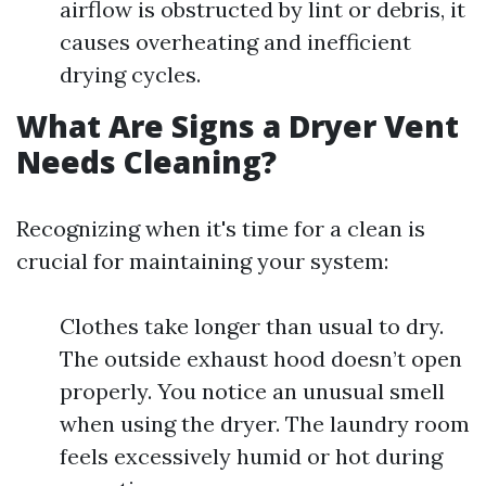
airflow is obstructed by lint or debris, it
causes overheating and inefficient
drying cycles.
What Are Signs a Dryer Vent
Needs Cleaning?
Recognizing when it's time for a clean is
crucial for maintaining your system:
Clothes take longer than usual to dry.
The outside exhaust hood doesn’t open
properly. You notice an unusual smell
when using the dryer. The laundry room
feels excessively humid or hot during