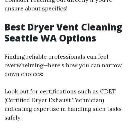
unsure about specifics!
Best Dryer Vent Cleaning
Seattle WA Options
Finding reliable professionals can feel
overwhelming—here’s how you can narrow
down choices:
Look out for certifications such as CDET
(Certified Dryer Exhaust Technician)
indicating expertise in handling such tasks
safely.