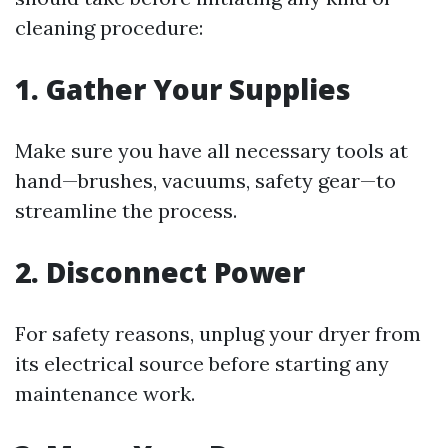
cleaning procedure:
1. Gather Your Supplies
Make sure you have all necessary tools at
hand—brushes, vacuums, safety gear—to
streamline the process.
2. Disconnect Power
For safety reasons, unplug your dryer from
its electrical source before starting any
maintenance work.