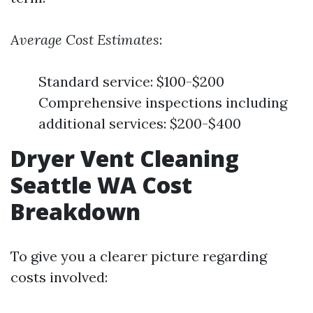
Average Cost Estimates
:
Standard service: $100-$200
Comprehensive inspections including
additional services: $200-$400
Dryer Vent Cleaning
Seattle WA Cost
Breakdown
To give you a clearer picture regarding
costs involved: