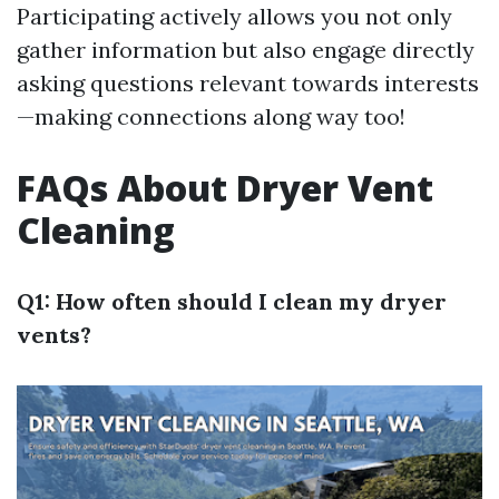
Participating actively allows you not only
gather information but also engage directly
asking questions relevant towards interests
—making connections along way too!
FAQs About Dryer Vent
Cleaning
Q1: How often should I clean my dryer
vents?