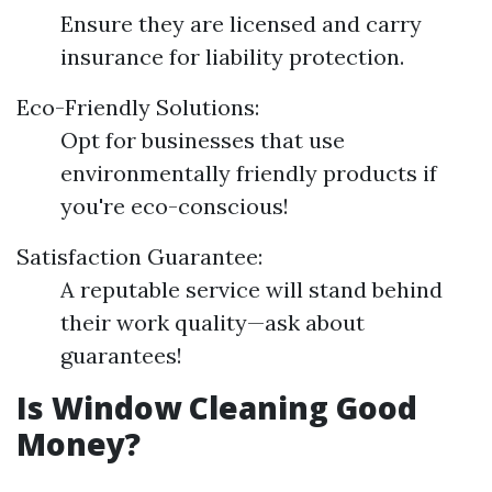
Ensure they are licensed and carry
insurance for liability protection.
Eco-Friendly Solutions:
Opt for businesses that use
environmentally friendly products if
you're eco-conscious!
Satisfaction Guarantee:
A reputable service will stand behind
their work quality—ask about
guarantees!
Is Window Cleaning Good
Money?