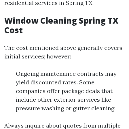
residential services in Spring TX.
Window Cleaning Spring TX
Cost
The cost mentioned above generally covers
initial services; however:
Ongoing maintenance contracts may
yield discounted rates. Some
companies offer package deals that
include other exterior services like
pressure washing or gutter cleaning.
Always inquire about quotes from multiple