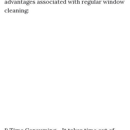
advantages associated with regular window
cleaning: