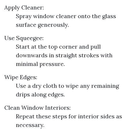
Apply Cleaner:
Spray window cleaner onto the glass
surface generously.
Use Squeegee:
Start at the top corner and pull
downwards in straight strokes with
minimal pressure.
Wipe Edges:
Use a dry cloth to wipe any remaining
drips along edges.
Clean Window Interiors:
Repeat these steps for interior sides as
necessary.