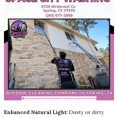
Enhanced Natural Light
: Dusty or dirty