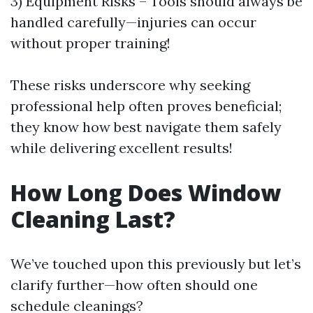
3) Equipment Risks – Tools should always be
handled carefully—injuries can occur
without proper training!
These risks underscore why seeking
professional help often proves beneficial;
they know how best navigate them safely
while delivering excellent results!
How Long Does Window
Cleaning Last?
We’ve touched upon this previously but let’s
clarify further—how often should one
schedule cleanings?