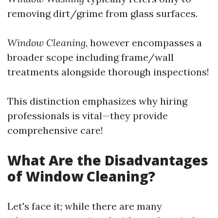
removing dirt/grime from glass surfaces.
Window Cleaning
, however encompasses a
broader scope including frame/wall
treatments alongside thorough inspections!
This distinction emphasizes why hiring
professionals is vital—they provide
comprehensive care!
What Are the Disadvantages
of Window Cleaning?
Let's face it; while there are many