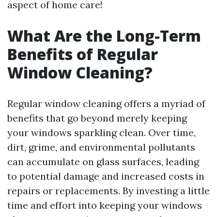
aspect of home care!
What Are the Long-Term
Benefits of Regular
Window Cleaning?
Regular window cleaning offers a myriad of
benefits that go beyond merely keeping
your windows sparkling clean. Over time,
dirt, grime, and environmental pollutants
can accumulate on glass surfaces, leading
to potential damage and increased costs in
repairs or replacements. By investing a little
time and effort into keeping your windows