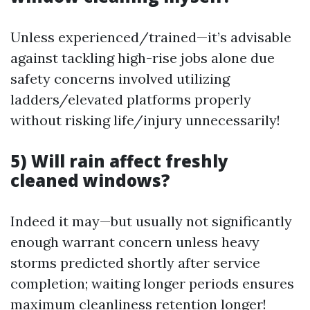
Unless experienced/trained—it’s advisable
against tackling high-rise jobs alone due
safety concerns involved utilizing
ladders/elevated platforms properly
without risking life/injury unnecessarily!
5) Will rain affect freshly
cleaned windows?
Indeed it may—but usually not significantly
enough warrant concern unless heavy
storms predicted shortly after service
completion; waiting longer periods ensures
maximum cleanliness retention longer!