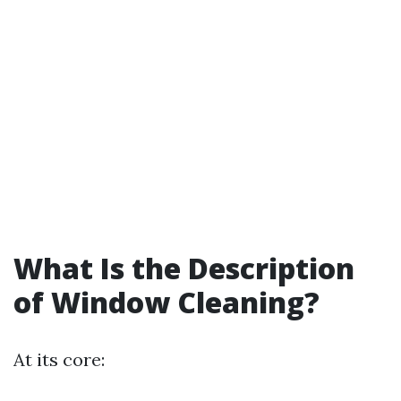
What Is the Description
of Window Cleaning?
At its core: