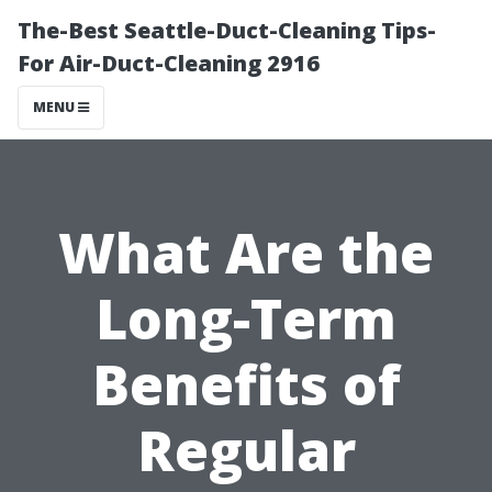
The-Best Seattle-Duct-Cleaning Tips-
For Air-Duct-Cleaning 2916
MENU
What Are the
Long-Term
Benefits of
Regular