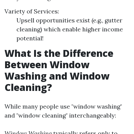
Variety of Services:
Upsell opportunities exist (e.g., gutter
cleaning) which enable higher income
potential!
What Is the Difference
Between Window
Washing and Window
Cleaning?
While many people use "window washing"
and "window cleaning" interchangeably:
Window Washing
typically refers only to