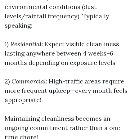
environmental conditions (dust
levels/rainfall frequency). Typically
speaking:
1)
Residential
: Expect visible cleanliness
lasting anywhere between 4 weeks–6
months depending on exposure levels!
2)
Commercial
: High-traffic areas require
more frequent upkeep—every month feels
appropriate!
Maintaining cleanliness becomes an
ongoing commitment rather than a one-
time chore!