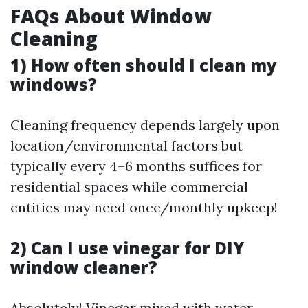
FAQs About Window
Cleaning
1) How often should I clean my
windows?
Cleaning frequency depends largely upon
location/environmental factors but
typically every 4–6 months suffices for
residential spaces while commercial
entities may need once/monthly upkeep!
2) Can I use vinegar for DIY
window cleaner?
Absolutely! Vinegar mixed with water