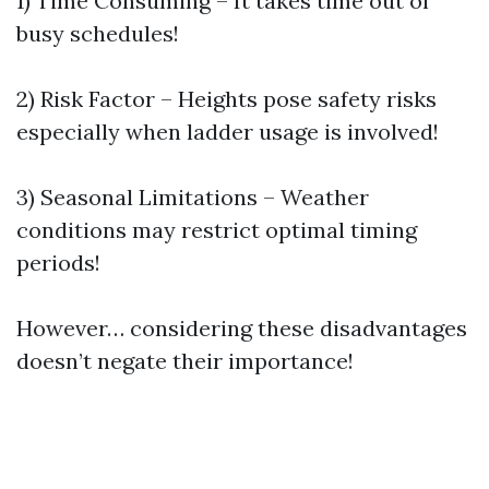
1) Time Consuming – It takes time out of
busy schedules!
2) Risk Factor – Heights pose safety risks
especially when ladder usage is involved!
3) Seasonal Limitations – Weather
conditions may restrict optimal timing
periods!
However… considering these disadvantages
doesn’t negate their importance!