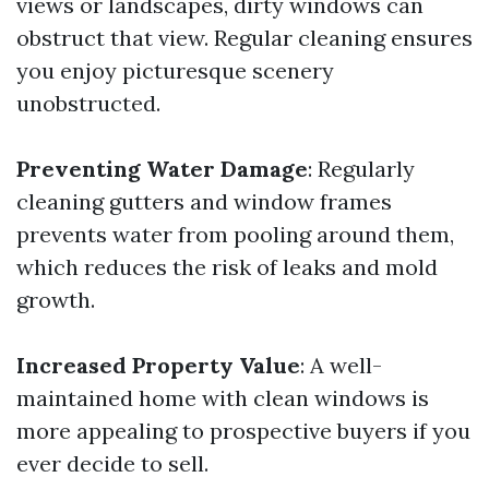
views or landscapes, dirty windows can
obstruct that view. Regular cleaning ensures
you enjoy picturesque scenery
unobstructed.
Preventing Water Damage
: Regularly
cleaning gutters and window frames
prevents water from pooling around them,
which reduces the risk of leaks and mold
growth.
Increased Property Value
: A well-
maintained home with clean windows is
more appealing to prospective buyers if you
ever decide to sell.