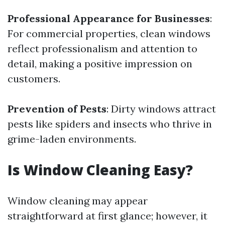
Professional Appearance for Businesses
:
For commercial properties, clean windows
reflect professionalism and attention to
detail, making a positive impression on
customers.
Prevention of Pests
: Dirty windows attract
pests like spiders and insects who thrive in
grime-laden environments.
Is Window Cleaning Easy?
Window cleaning may appear
straightforward at first glance; however, it