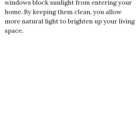
windows block sunlight from entering your
home. By keeping them clean, you allow
more natural light to brighten up your living
space.