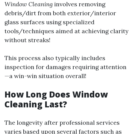
Window Cleaning
involves removing
debris/dirt from both exterior/interior
glass surfaces using specialized
tools/techniques aimed at achieving clarity
without streaks!
This process also typically includes
inspection for damages requiring attention
—a win-win situation overall!
How Long Does Window
Cleaning Last?
The longevity after professional services
varies based upon several factors such as