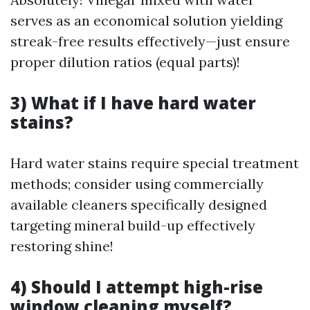
serves as an economical solution yielding
streak-free results effectively—just ensure
proper dilution ratios (equal parts)!
3) What if I have hard water
stains?
Hard water stains require special treatment
methods; consider using commercially
available cleaners specifically designed
targeting mineral build-up effectively
restoring shine!
4) Should I attempt high-rise
window cleaning myself?