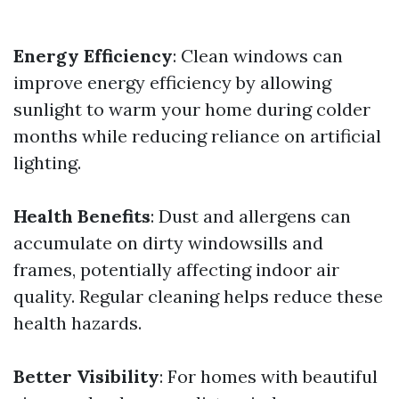
Energy Efficiency
: Clean windows can
improve energy efficiency by allowing
sunlight to warm your home during colder
months while reducing reliance on artificial
lighting.
Health Benefits
: Dust and allergens can
accumulate on dirty windowsills and
frames, potentially affecting indoor air
quality. Regular cleaning helps reduce these
health hazards.
Better Visibility
: For homes with beautiful