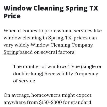
Window Cleaning Spring TX
Price
When it comes to professional services like
window cleaning in Spring, TX, prices can
vary widely
Window Cleaning Company
Spring
based on several factors:
The number of windows Type (single or
double-hung) Accessibility Frequency
of service
On average, homeowners might expect
anywhere from $150-$300 for standard