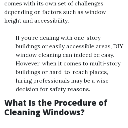
comes with its own set of challenges
depending on factors such as window
height and accessibility.
If you’re dealing with one-story
buildings or easily accessible areas, DIY
window cleaning can indeed be easy.
However, when it comes to multi-story
buildings or hard-to-reach places,
hiring professionals may be a wise
decision for safety reasons.
What Is the Procedure of
Cleaning Windows?