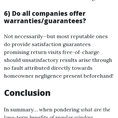
6) Do all companies offer
warranties/guarantees?
Not necessarily—but most reputable ones
do provide satisfaction guarantees
promising return visits free-of-charge
should unsatisfactory results arise through
no fault attributed directly towards
homeowner negligence present beforehand!
Conclusion
In summary… when pondering
what are the
long-term benefits of regular window