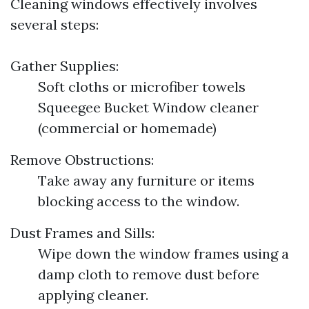
Cleaning windows effectively involves
several steps:
Gather Supplies:
Soft cloths or microfiber towels
Squeegee Bucket Window cleaner
(commercial or homemade)
Remove Obstructions:
Take away any furniture or items
blocking access to the window.
Dust Frames and Sills:
Wipe down the window frames using a
damp cloth to remove dust before
applying cleaner.