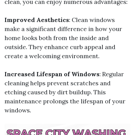
clean, you can enjoy numerous advantages:
Improved Aesthetics
: Clean windows
make a significant difference in how your
home looks both from the inside and
outside. They enhance curb appeal and
create a welcoming environment.
Increased Lifespan of Windows
: Regular
cleaning helps prevent scratches and
etching caused by dirt buildup. This
maintenance prolongs the lifespan of your
windows.