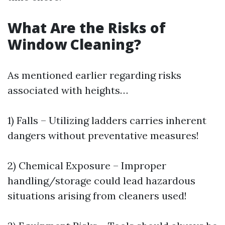
What Are the Risks of
Window Cleaning?
As mentioned earlier regarding risks
associated with heights…
1) Falls – Utilizing ladders carries inherent
dangers without preventative measures!
2) Chemical Exposure – Improper
handling/storage could lead hazardous
situations arising from cleaners used!