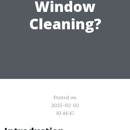
Window
Cleaning?
Posted on
2025-02-02
10:44:47