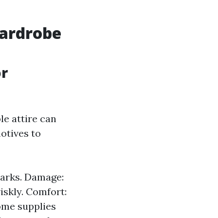
Wardrobe
or
le attire can
otives to
marks. Damage:
iskly. Comfort:
Some supplies