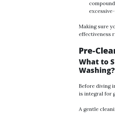
compounds 
excessive-
Making sure yo
effectiveness r
Pre-Clea
What to S
Washing?
Before diving 
is integral for
A gentle clean