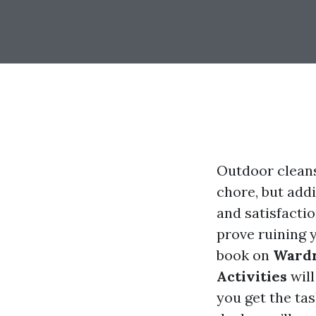
Outdoor cleans
chore, but add
and satisfacti
prove ruining 
book on
Wardr
Activities
will
you get the ta