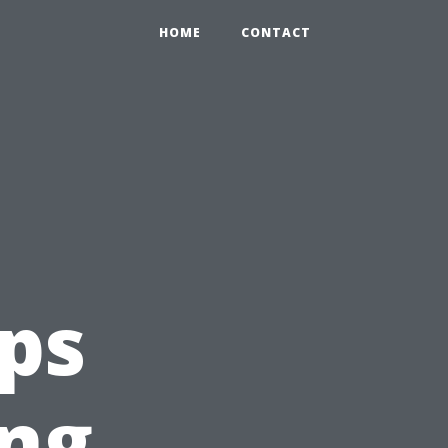
HOME
CONTACT
ips
ing