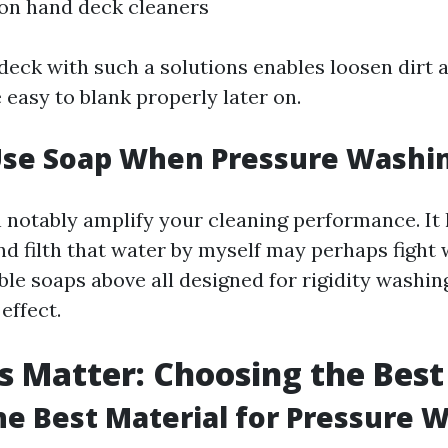
on hand deck cleaners
deck with such a solutions enables loosen dirt a
 easy to blank properly later on.
 Use Soap When Pressure Washi
 notably amplify your cleaning performance. It
d filth that water by myself may perhaps fight 
le soaps above all designed for rigidity washin
effect.
s Matter: Choosing the Best
he Best Material for Pressure 