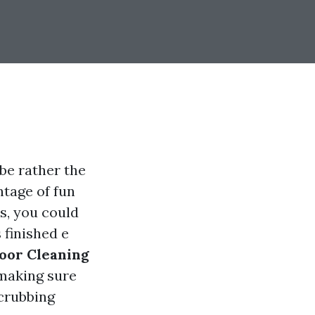
be rather the
ntage of fun
s, you could
 finished e
oor Cleaning
 making sure
scrubbing