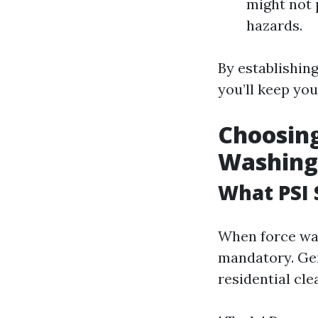
might not 
hazards.
By establishin
you’ll keep you
Choosing
Washing
What PSI 
When force wash
mandatory. Gene
residential cle