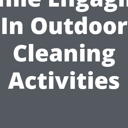
In Outdoor
Cleaning
Activities