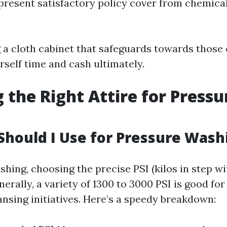
present satisfactory policy cover from chemical
g a cloth cabinet that safeguards towards those 
rself time and cash ultimately.
 the Right Attire for Pressu
Should I Use for Pressure Wash
ing, choosing the precise PSI (kilos in step wit
rally, a variety of 1300 to 3000 PSI is good for
ansing initiatives. Here’s a speedy breakdown: