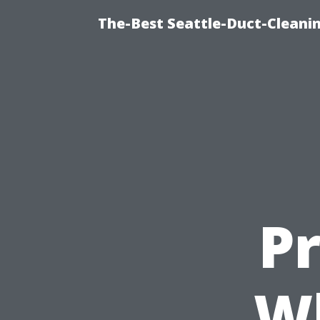
The-Best Seattle-Duct-Cleanin
Pr
Wh