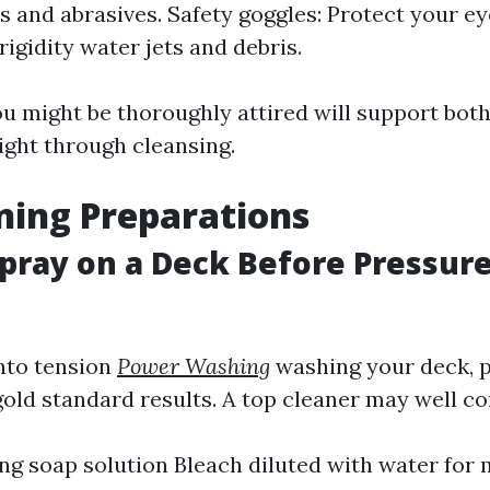
and abrasives. Safety goggles: Protect your e
rigidity water jets and debris.
u might be thoroughly attired will support bot
ight through cleansing.
ning Preparations
pray on a Deck Before Pressur
into tension
Power Washing
washing your deck, 
 gold standard results. A top cleaner may well co
ing soap solution Bleach diluted with water fo