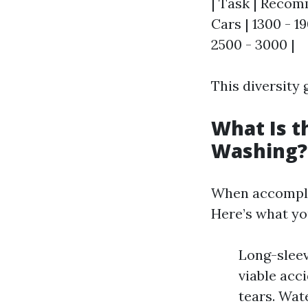
| Task | Recomm
Cars | 1300 - 19
2500 - 3000 |
This diversity
What Is t
Washing?
When accomplis
Here’s what y
Long-sleev
viable acc
tears. Wat