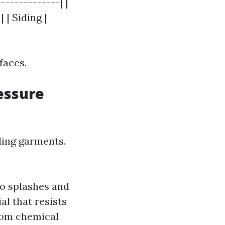
-------------| |
| | Siding |
faces.
essure
ding garments.
to splashes and
al that resists
from chemical