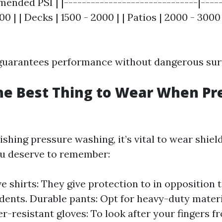
ended PSI | |------------------------------|-----
00 | | Decks | 1500 - 2000 | | Patios | 2000 - 3000 
 guarantees performance without dangerous sur
he Best Thing to Wear When Pr
hing pressure washing, it’s vital to wear shiel
ou deserve to remember:
e shirts: They give protection to in opposition 
idents. Durable pants: Opt for heavy-duty materi
er-resistant gloves: To look after your fingers 