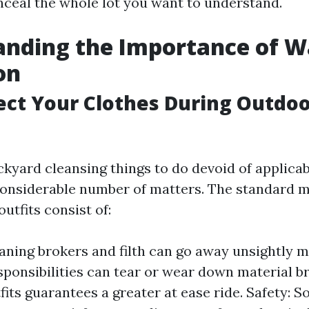
onceal the whole lot you want to understand.
anding the Importance of 
on
ct Your Clothes During Outdo
kyard cleansing things to do devoid of applicab
considerable number of matters. The standard m
utfits consist of:
eaning brokers and filth can go away unsightly 
sponsibilities can tear or wear down material br
fits guarantees a greater at ease ride. Safety: 