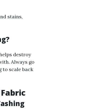
nd stains,
ng?
 helps destroy
with. Always go
g to scale back
 Fabric
Washing