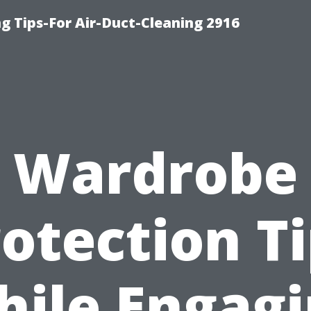
g Tips-For Air-Duct-Cleaning 2916
Wardrobe
otection T
ile Engag