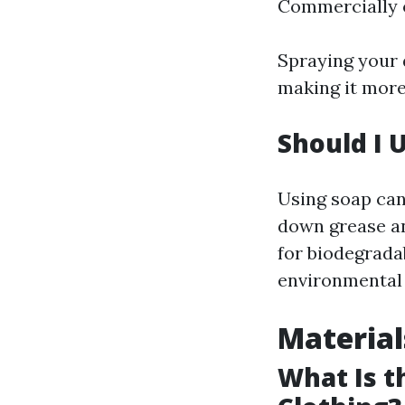
Commercially 
Spraying your 
making it more
Should I
Using soap can
down grease an
for biodegradab
environmental 
Material
What Is t