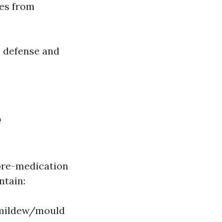
yes from
h defense and
e
pre-medication
ntain:
r mildew/mould