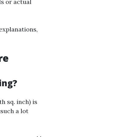
s or actual
explanations,
re
ing?
h sq. inch) is
 such a lot