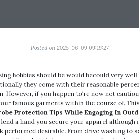
Posted on 2025-06-09 09:19:27
ing hobbies should be would becould very well 
itionally they come with their reasonable perce
on. However, if you happen to're now not cautiou
your famous garments within the course of. This
obe Protection Tips While Engaging In Outd
 lend a hand you secure your apparel although
sk performed desirable. From drive washing to 