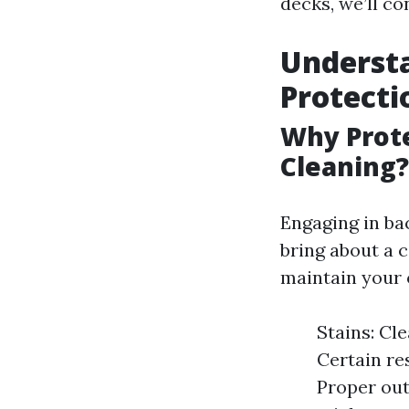
decks, we’ll c
Underst
Protecti
Why Prote
Cleaning?
Engaging in bac
bring about a 
maintain your o
Stains: Cl
Certain re
Proper out