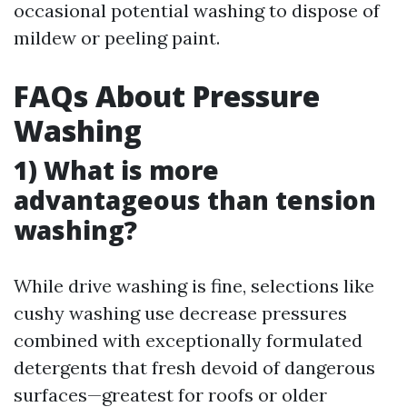
occasional potential washing to dispose of
mildew or peeling paint.
FAQs About Pressure
Washing
1) What is more
advantageous than tension
washing?
While drive washing is fine, selections like
cushy washing use decrease pressures
combined with exceptionally formulated
detergents that fresh devoid of dangerous
surfaces—greatest for roofs or older