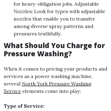
for heavy-obligation jobs. Adjustable
Nozzles: Look for types with adjustable
nozzles that enable you to transfer
among diverse spray patterns and
pressures truthfully.
What Should You Charge for
Pressure Washing?
When it comes to pricing your products and
services as a power washing machine,
several
North York Pressure Washing
Service
elements come into play:
Type of Service: