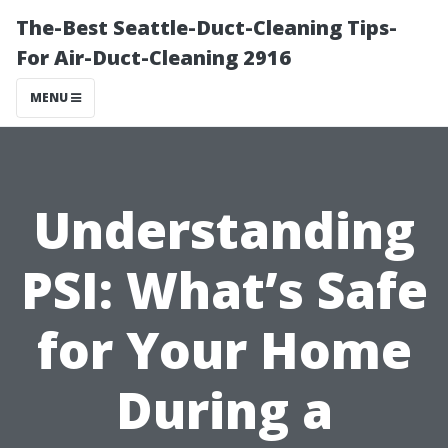
The-Best Seattle-Duct-Cleaning Tips-
For Air-Duct-Cleaning 2916
MENU
Understanding
PSI: What’s Safe
for Your Home
During a