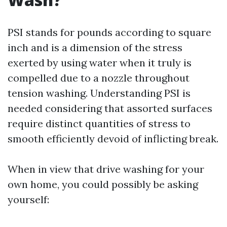
PSI stands for pounds according to square
inch and is a dimension of the stress
exerted by using water when it truly is
compelled due to a nozzle throughout
tension washing. Understanding PSI is
needed considering that assorted surfaces
require distinct quantities of stress to
smooth efficiently devoid of inflicting break.
When in view that drive washing for your
own home, you could possibly be asking
yourself: