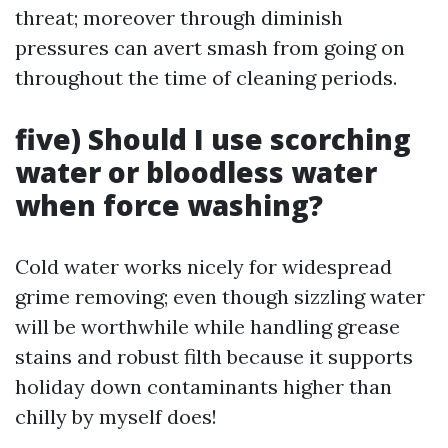
threat; moreover through diminish
pressures can avert smash from going on
throughout the time of cleaning periods.
five) Should I use scorching
water or bloodless water
when force washing?
Cold water works nicely for widespread
grime removing; even though sizzling water
will be worthwhile while handling grease
stains and robust filth because it supports
holiday down contaminants higher than
chilly by myself does!