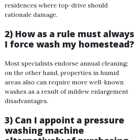
residences where top-drive should
rationale damage.
2) How as a rule must always
I force wash my homestead?
Most specialists endorse annual cleaning;
on the other hand, properties in humid
areas also can require more well-known
washes as a result of mildew enlargement
disadvantages.
3) Can I appoint a pressure
washing machine