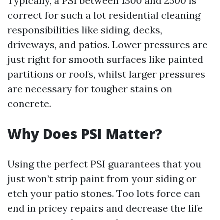
Typically, a PSI between 1300 and 2500 is
correct for such a lot residential cleaning
responsibilities like siding, decks,
driveways, and patios. Lower pressures are
just right for smooth surfaces like painted
partitions or roofs, whilst larger pressures
are necessary for tougher stains on
concrete.
Why Does PSI Matter?
Using the perfect PSI guarantees that you
just won’t strip paint from your siding or
etch your patio stones. Too lots force can
end in pricey repairs and decrease the life