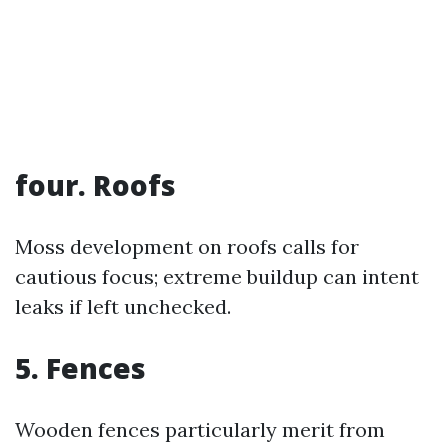
four. Roofs
Moss development on roofs calls for
cautious focus; extreme buildup can intent
leaks if left unchecked.
5. Fences
Wooden fences particularly merit from