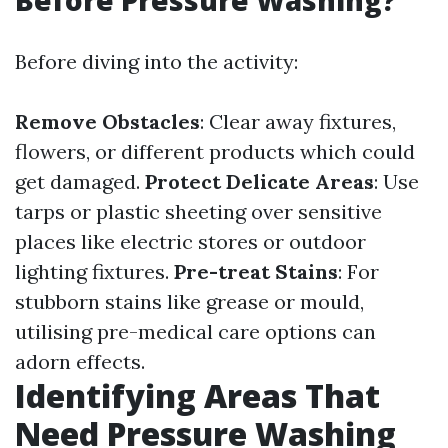
Before diving into the activity:
Remove Obstacles
: Clear away fixtures,
flowers, or different products which could
get damaged.
Protect Delicate Areas
: Use
tarps or plastic sheeting over sensitive
places like electric stores or outdoor
lighting fixtures.
Pre-treat Stains
: For
stubborn stains like grease or mould,
utilising pre-medical care options can
adorn effects.
Identifying Areas That
Need Pressure Washing