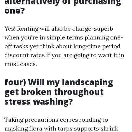
alternatively of purchasing
one?
Yes! Renting will also be charge-superb
when you're in simple terms planning one-
off tasks yet think about long-time period
discount rates if you are going to want it in
most cases.
four) Will my landscaping
get broken throughout
stress washing?
Taking precautions corresponding to
masking flora with tarps supports shrink