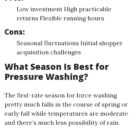
Low investment High practicable
returns Flexible running hours
Cons:
Seasonal fluctuations Initial shopper
acquisition challenges
What Season Is Best for
Pressure Washing?
The first-rate season for force washing
pretty much falls in the course of spring or
early fall while temperatures are moderate
and there’s much less possibility of rain.