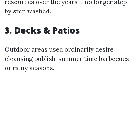
resources over the years if no longer step
by step washed.
3. Decks & Patios
Outdoor areas used ordinarily desire
cleansing publish-summer time barbecues
or rainy seasons.