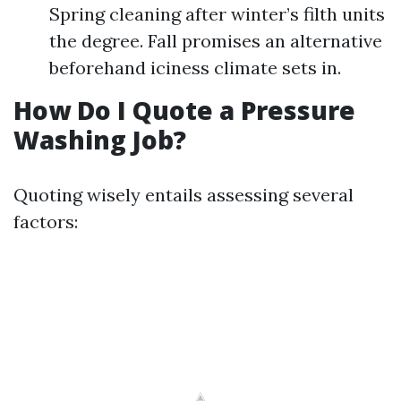
Spring cleaning after winter’s filth units
the degree. Fall promises an alternative
beforehand iciness climate sets in.
How Do I Quote a Pressure
Washing Job?
Quoting wisely entails assessing several
factors: