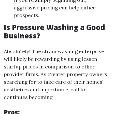
aggressive pricing can help entice
prospects.
Is Pressure Washing a Good
Business?
Absolutely! The strain washing enterprise
will likely be rewarding by using lessen
startup prices in comparison to other
provider firms. As greater property owners
searching for to take care of their homes'
aesthetics and importance, call for
continues becoming.
Pros: