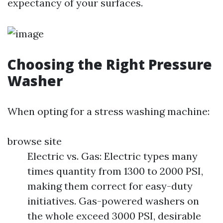
expectancy of your surfaces.
Choosing the Right Pressure
Washer
When opting for a stress washing machine:
browse site
Electric vs. Gas: Electric types many
times quantity from 1300 to 2000 PSI,
making them correct for easy-duty
initiatives. Gas-powered washers on
the whole exceed 3000 PSI, desirable