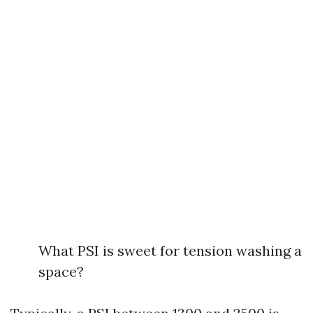
What PSI is sweet for tension washing a
space?