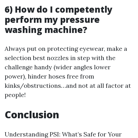
6) How do I competently
perform my pressure
washing machine?
Always put on protecting eyewear, make a
selection best nozzles in step with the
challenge handy (wider angles lower
power), hinder hoses free from
kinks/obstructions…and not at all factor at
people!
Conclusion
Understanding PSI: What’s Safe for Your