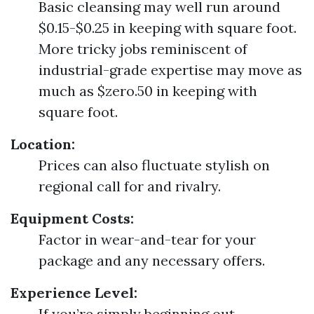
Basic cleansing may well run around
$0.15-$0.25 in keeping with square foot.
More tricky jobs reminiscent of
industrial-grade expertise may move as
much as $zero.50 in keeping with
square foot.
Location:
Prices can also fluctuate stylish on
regional call for and rivalry.
Equipment Costs:
Factor in wear-and-tear for your
package and any necessary offers.
Experience Level:
If you’re simply beginning out,