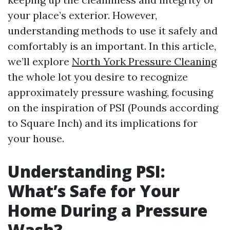
your place’s exterior. However,
understanding methods to use it safely and
comfortably is an important. In this article,
we’ll explore
North York Pressure Cleaning
the whole lot you desire to recognize
approximately pressure washing, focusing
on the inspiration of PSI (Pounds according
to Square Inch) and its implications for
your house.
Understanding PSI:
What’s Safe for Your
Home During a Pressure
Wash?