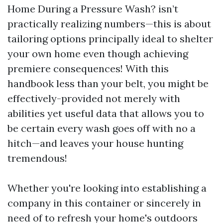
Home During a Pressure Wash? isn’t
practically realizing numbers—this is about
tailoring options principally ideal to shelter
your own home even though achieving
premiere consequences! With this
handbook less than your belt, you might be
effectively-provided not merely with
abilities yet useful data that allows you to
be certain every wash goes off with no a
hitch—and leaves your house hunting
tremendous!
Whether you're looking into establishing a
company in this container or sincerely in
need of to refresh your home's outdoors