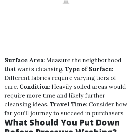
Surface Area
: Measure the neighborhood
that wants cleansing.
Type of Surface
:
Different fabrics require varying tiers of
care.
Condition
: Heavily soiled areas would
require more time and likely further
cleansing ideas.
Travel Time
: Consider how
far you’ll journey to succeed in purchasers.
What Should You Put Down
Before Pressure Washing?