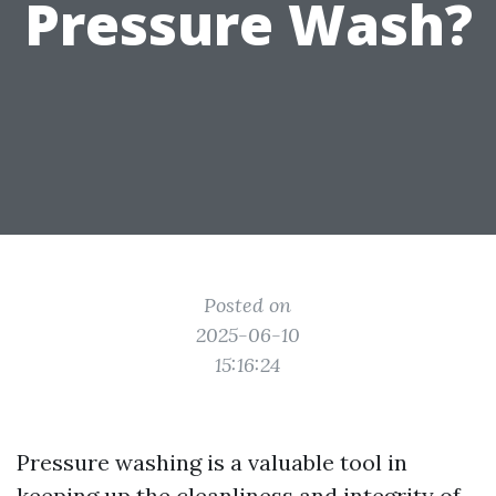
Pressure Wash?
Posted on
2025-06-10
15:16:24
Pressure washing is a valuable tool in
keeping up the cleanliness and integrity of