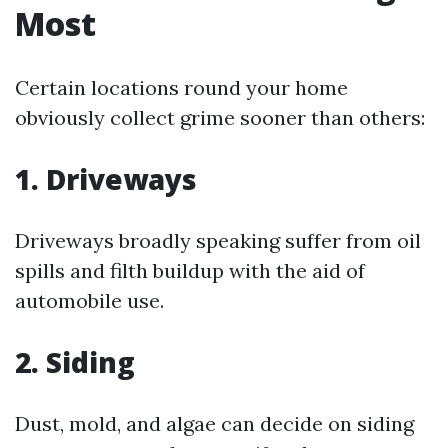
Most
Certain locations round your home
obviously collect grime sooner than others:
1. Driveways
Driveways broadly speaking suffer from oil
spills and filth buildup with the aid of
automobile use.
2. Siding
Dust, mold, and algae can decide on siding