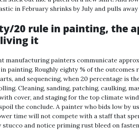
astic in February shrinks by July and pulls away
ty/20 rule in painting, the 
living it
ent manufacturing painters communicate approx
 in painting. Roughly eighty % of the outcomes 
parts, and sequencing, when 20 percentage is the
lling. Cleaning, sanding, patching, caulking, mas
 with cover, and staging for the top climate win
spoil the conclude. A painter who bids low by u
ower time will not compete with a staff that sp
 stucco and notice priming rust bleed on fasten