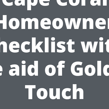
Homeowne
hecklist wi
 aid of Go
Touch