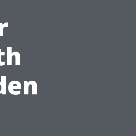
r
th
lden