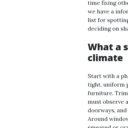
time fixing ot
we have a info
list for spotti
deciding on sha
What a so
climate
Start with a p
tight, uniform
furniture. Trim
must observe a
doorways, and 
Around windows
smeared or cra