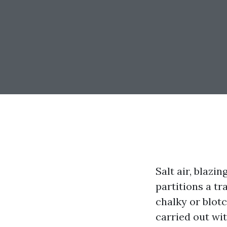
Salt air, blaz
partitions a tr
chalky or blotc
carried out wi