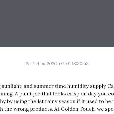
Posted on 2026-07-01 18:30:58
ing sunlight, and summer time humidity supply C
aining. A paint job that looks crisp on day you c
hy by using the 1st rainy season if it used to be
th the wrong products. At Golden Touch, we spen