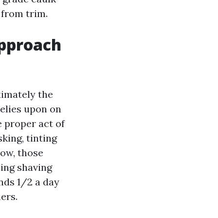
 from trim.
approach
imately the
relies upon on
 proper act of
king, tinting
dow, those
sing shaving
ends 1/2 a day
ers.