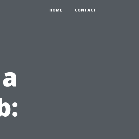
HOME
CONTACT
 a
b: