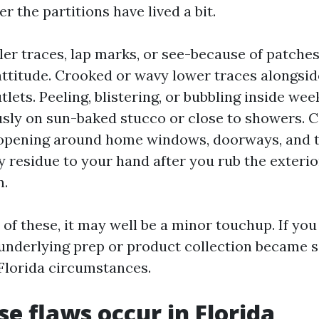
er the partitions have lived a bit.
rler traces, lap marks, or see-because of patche
 attitude. Crooked or wavy lower traces alongside
utlets. Peeling, blistering, or bubbling inside wee
ly on sun-baked stucco or close to showers. C
opening around home windows, doorways, and t
 residue to your hand after you rub the exterior
n.
 of these, it may well be a minor touchup. If you
 underlying prep or product collection became 
 Florida circumstances.
e flaws occur in Florida