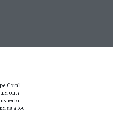
ape Coral
ould turn
 rushed or
d as a lot