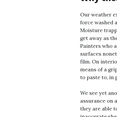
Our weather ex
force washed an
Moisture trapp
get away as the
Painters who a
surfaces nonet
film. On interi
means of a gri
to paste to, in
We see yet ano
assurance on a 
they are able 
inaccurate shee