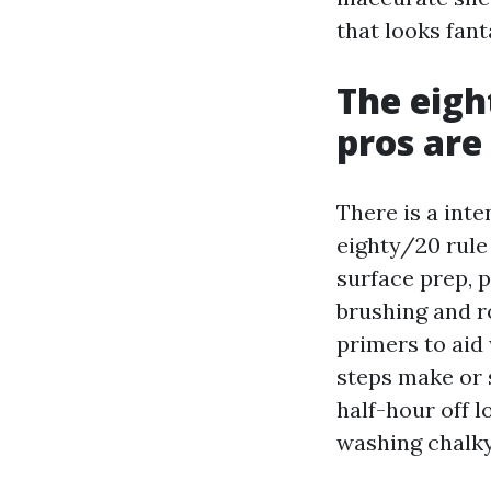
that looks fant
The eigh
pros are 
There is a int
eighty/20 rule
surface prep, 
brushing and ro
primers to aid
steps make or 
half-hour off l
washing chalky