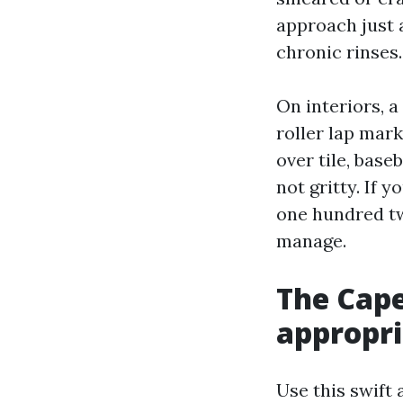
approach just 
chronic rinses.
On interiors, a
roller lap mark
over tile, base
not gritty. If 
one hundred tw
manage.
The Cape
appropri
Use this swift 