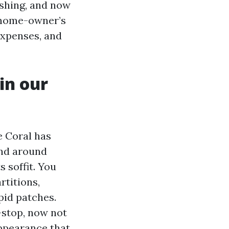
eshing, and now
a home-owner’s
 expenses, and
 in our
e Coral has
and around
 soffit. You
rtitions,
pid patches.
-stop, now not
appearance that