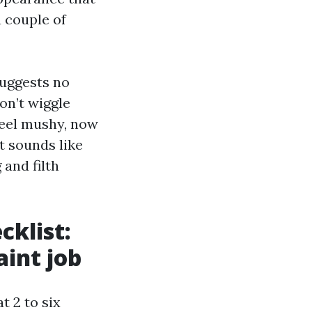
 couple of
suggests no
on’t wiggle
 feel mushy, now
it sounds like
and filth
cklist:
aint job
t 2 to six