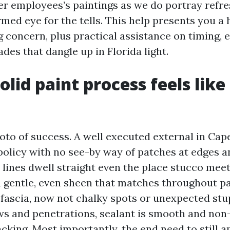
her employees’s paintings as we do portray refr
rmed eye for the tells. This help presents you 
ng concern, plus practical assistance on timing,
des that dangle up in Florida light.
lid paint process feels like
hoto of success. A well executed external in Cap
 policy with no see-by way of patches at edges 
 lines dwell straight even the place stucco meets
 gentle, even sheen that matches throughout pa
fascia, now not chalky spots or unexpected stu
 and penetrations, sealant is smooth and non
cking. Most importantly, the end need to still 