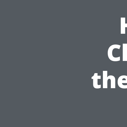
C
the