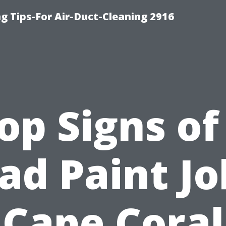
g Tips-For Air-Duct-Cleaning 2916
op Signs of
ad Paint Jo
Cape Coral