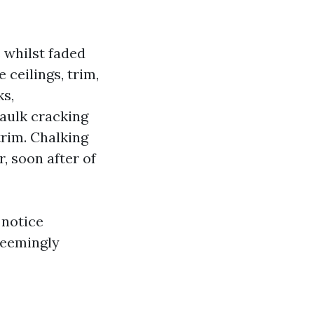
s whilst faded
 ceilings, trim,
ks,
aulk cracking
rim. Chalking
, soon after of
 notice
seemingly