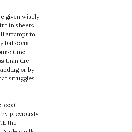
e given wisely
nt in sheets.
ll attempt to
ny balloons.
 same time
ss than the
sanding or by
oat struggles
e-coat
 dry previously
th the
w grade caulk