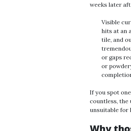
weeks later aft
Visible cu
hits at an
tile, and o
tremendous
or gaps re
or powdery
completio
If you spot one
countless, the
unsuitable for
Why thos