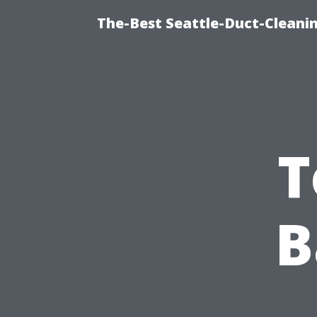
The-Best Seattle-Duct-Cleanin
T
B