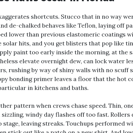
aggerates shortcuts. Stucco that in no way wer
d de-chalked behaves like Teflon, laying off pai
ed lower than previous elastomeric coatings wi
 solar hits, and you get blisters that pop like ti
pply paint too early inside the morning, at the
heless elevate overnight dew, can lock water le
ors, rushing by way of shiny walls with no scuff 
ppy bonding primer leaves a floor that the hot c
 particular in kitchens and baths.
ther pattern when crews chase speed. Thin, on
sizzling, windy day flashes off too fast. Rollers
to stage, leaving streaks. Touchups performed wi
n stick out like a patch on a new shirt. And lo