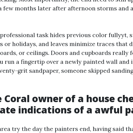
a few months later after afternoon storms and a
 professional task hides previous color fullyyt, 
s or holidays, and leaves minimize traces that d
boards, or ceilings. Doors and cupboards really
you run a fingertip over a newly painted wall and 
enty-grit sandpaper, someone skipped sanding 
 Coral owner of a house che
ate indications of a awful p
area try the day the painters end, having said tha