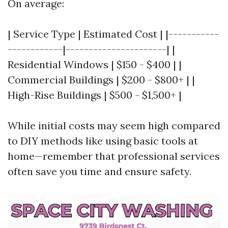
On average:
| Service Type | Estimated Cost | |-----------
------------|----------------------| |
Residential Windows | $150 - $400 | |
Commercial Buildings | $200 - $800+ | |
High-Rise Buildings | $500 - $1,500+ |
While initial costs may seem high compared
to DIY methods like using basic tools at
home—remember that professional services
often save you time and ensure safety.