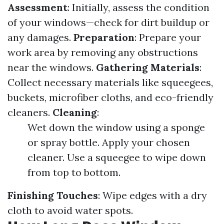
Assessment
: Initially, assess the condition
of your windows—check for dirt buildup or
any damages.
Preparation
: Prepare your
work area by removing any obstructions
near the windows.
Gathering Materials
:
Collect necessary materials like squeegees,
buckets, microfiber cloths, and eco-friendly
cleaners.
Cleaning
:
Wet down the window using a sponge
or spray bottle. Apply your chosen
cleaner. Use a squeegee to wipe down
from top to bottom.
Finishing Touches
: Wipe edges with a dry
cloth to avoid water spots.