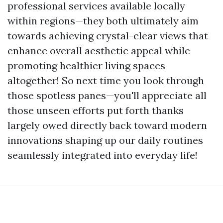
professional services available locally
within regions—they both ultimately aim
towards achieving crystal-clear views that
enhance overall aesthetic appeal while
promoting healthier living spaces
altogether! So next time you look through
those spotless panes—you'll appreciate all
those unseen efforts put forth thanks
largely owed directly back toward modern
innovations shaping up our daily routines
seamlessly integrated into everyday life!