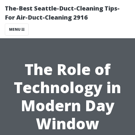
The-Best Seattle-Duct-Cleaning Tips-
For Air-Duct-Cleaning 2916
MENU
The Role of
Technology in
Modern Day
Window