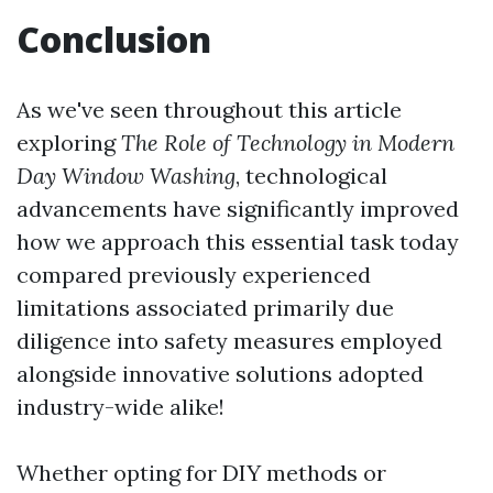
Conclusion
As we've seen throughout this article
exploring
The Role of Technology in Modern
Day Window Washing
, technological
advancements have significantly improved
how we approach this essential task today
compared previously experienced
limitations associated primarily due
diligence into safety measures employed
alongside innovative solutions adopted
industry-wide alike!
Whether opting for DIY methods or