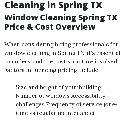
Cleaning in Spring TX
Window Cleaning Spring TX
Price & Cost Overview
When considering hiring professionals for
window cleaning in Spring TX, it’s essential
to understand the cost structure involved.
Factors influencing pricing include:
Size and height of your building
Number of windows Accessibility
challenges Frequency of service (one-
time vs regular maintenance)