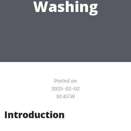
Washing
Posted on
2025-02-02
10:45:58
Introduction