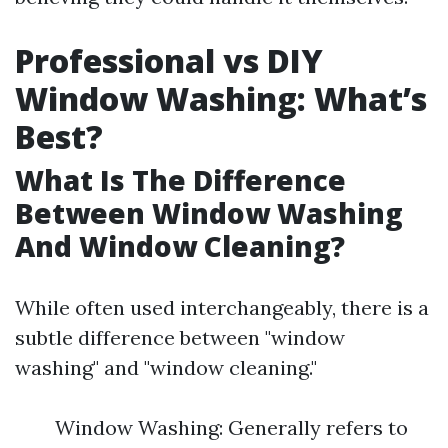
Professional vs DIY
Window Washing: What’s
Best?
What Is The Difference
Between Window Washing
And Window Cleaning?
While often used interchangeably, there is a
subtle difference between "window
washing" and "window cleaning."
Window Washing: Generally refers to