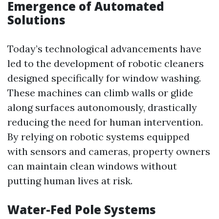
Emergence of Automated
Solutions
Today’s technological advancements have
led to the development of robotic cleaners
designed specifically for window washing.
These machines can climb walls or glide
along surfaces autonomously, drastically
reducing the need for human intervention.
By relying on robotic systems equipped
with sensors and cameras, property owners
can maintain clean windows without
putting human lives at risk.
Water-Fed Pole Systems