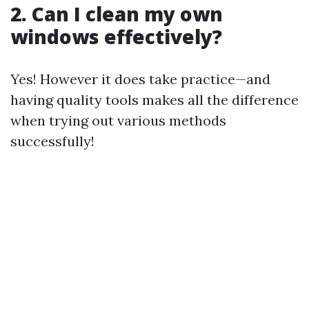
2. Can I clean my own
windows effectively?
Yes! However it does take practice—and
having quality tools makes all the difference
when trying out various methods
successfully!