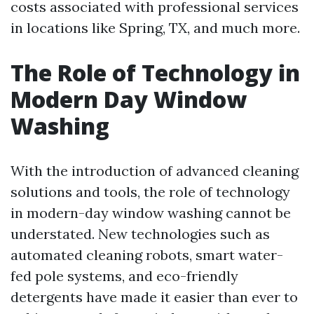
costs associated with professional services
in locations like Spring, TX, and much more.
The Role of Technology in
Modern Day Window
Washing
With the introduction of advanced cleaning
solutions and tools, the role of technology
in modern-day window washing cannot be
understated. New technologies such as
automated cleaning robots, smart water-
fed pole systems, and eco-friendly
detergents have made it easier than ever to