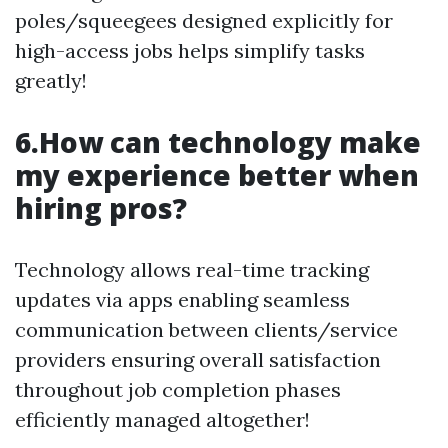
poles/squeegees designed explicitly for
high-access jobs helps simplify tasks
greatly!
6.How can technology make
my experience better when
hiring pros?
Technology allows real-time tracking
updates via apps enabling seamless
communication between clients/service
providers ensuring overall satisfaction
throughout job completion phases
efficiently managed altogether!