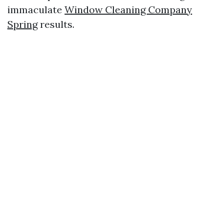
immaculate
Window Cleaning Company
Spring
results.