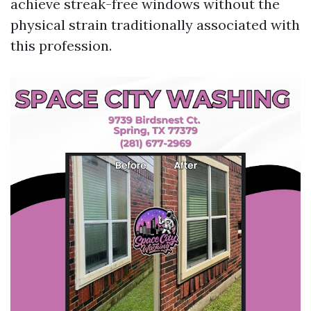
achieve streak-free windows without the
physical strain traditionally associated with
this profession.