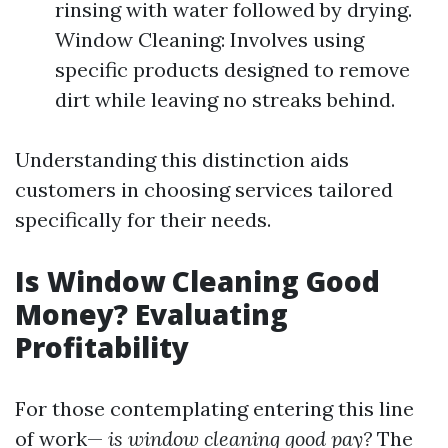
rinsing with water followed by drying.
Window Cleaning: Involves using
specific products designed to remove
dirt while leaving no streaks behind.
Understanding this distinction aids
customers in choosing services tailored
specifically for their needs.
Is Window Cleaning Good
Money? Evaluating
Profitability
For those contemplating entering this line
of work—
is window cleaning good pay?
The