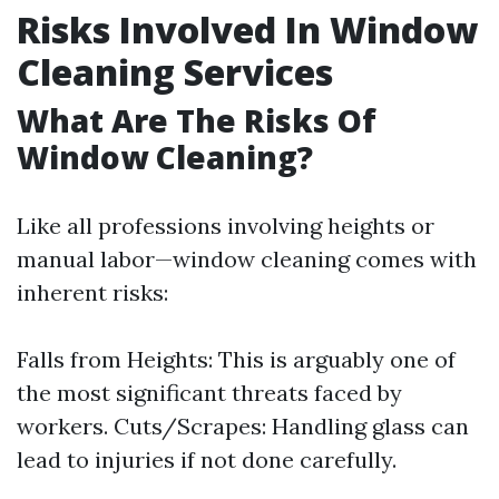
Risks Involved In Window
Cleaning Services
What Are The Risks Of
Window Cleaning?
Like all professions involving heights or
manual labor—window cleaning comes with
inherent risks:
Falls from Heights: This is arguably one of
the most significant threats faced by
workers. Cuts/Scrapes: Handling glass can
lead to injuries if not done carefully.