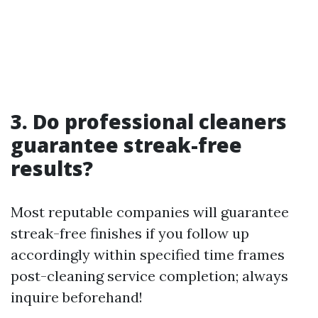
3. Do professional cleaners
guarantee streak-free
results?
Most reputable companies will guarantee
streak-free finishes if you follow up
accordingly within specified time frames
post-cleaning service completion; always
inquire beforehand!