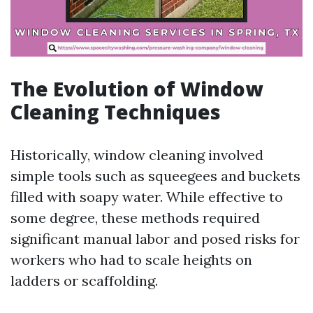
The Evolution of Window
Cleaning Techniques
Historically, window cleaning involved
simple tools such as squeegees and buckets
filled with soapy water. While effective to
some degree, these methods required
significant manual labor and posed risks for
workers who had to scale heights on
ladders or scaffolding.