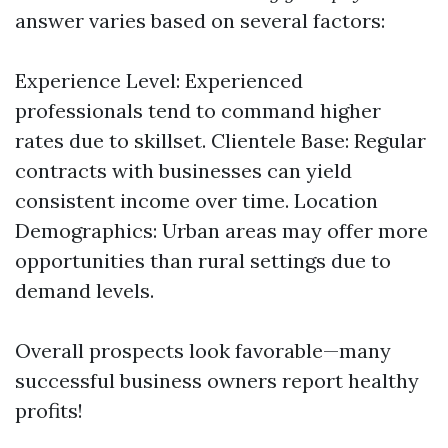
answer varies based on several factors:
Experience Level: Experienced
professionals tend to command higher
rates due to skillset. Clientele Base: Regular
contracts with businesses can yield
consistent income over time. Location
Demographics: Urban areas may offer more
opportunities than rural settings due to
demand levels.
Overall prospects look favorable—many
successful business owners report healthy
profits!