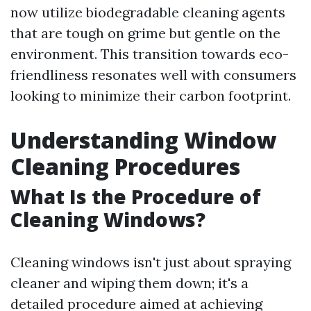
now utilize biodegradable cleaning agents
that are tough on grime but gentle on the
environment. This transition towards eco-
friendliness resonates well with consumers
looking to minimize their carbon footprint.
Understanding Window
Cleaning Procedures
What Is the Procedure of
Cleaning Windows?
Cleaning windows isn't just about spraying
cleaner and wiping them down; it's a
detailed procedure aimed at achieving