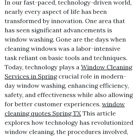
In our fast-paced, technology-driven world,
nearly every aspect of life has been
transformed by innovation. One area that
has seen significant advancements is
window washing. Gone are the days when
cleaning windows was a labor-intensive
task reliant on basic tools and techniques.
Today, technology plays a
Window Cleaning
Services in Spring
crucial role in modern-
day window washing, enhancing efficiency,
safety, and effectiveness while also allowing
for better customer experiences.
window
cleaning quotes Spring TX
This article
explores how technology has revolutionized
window cleaning, the procedures involved,