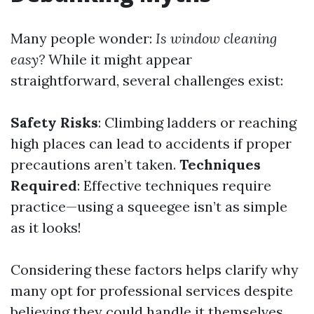
Many people wonder:
Is window cleaning
easy?
While it might appear
straightforward, several challenges exist:
Safety Risks
: Climbing ladders or reaching
high places can lead to accidents if proper
precautions aren’t taken.
Techniques
Required
: Effective techniques require
practice—using a squeegee isn’t as simple
as it looks!
Considering these factors helps clarify why
many opt for professional services despite
believing they could handle it themselves.