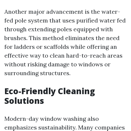
Another major advancement is the water-
fed pole system that uses purified water fed
through extending poles equipped with
brushes. This method eliminates the need
for ladders or scaffolds while offering an
effective way to clean hard-to-reach areas
without risking damage to windows or
surrounding structures.
Eco-Friendly Cleaning
Solutions
Modern-day window washing also
emphasizes sustainability. Many companies