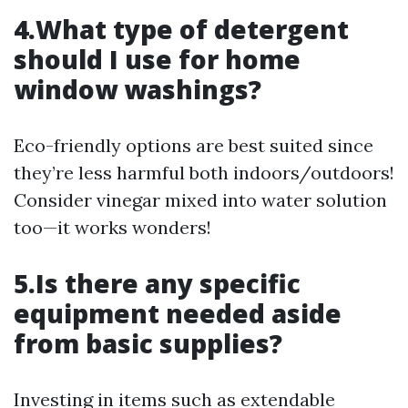
4.What type of detergent
should I use for home
window washings?
Eco-friendly options are best suited since
they’re less harmful both indoors/outdoors!
Consider vinegar mixed into water solution
too—it works wonders!
5.Is there any specific
equipment needed aside
from basic supplies?
Investing in items such as extendable