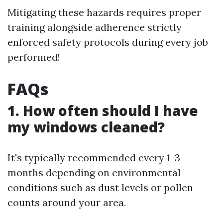
Mitigating these hazards requires proper
training alongside adherence strictly
enforced safety protocols during every job
performed!
FAQs
1. How often should I have
my windows cleaned?
It's typically recommended every 1-3
months depending on environmental
conditions such as dust levels or pollen
counts around your area.