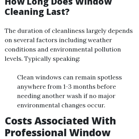
How Long Does Window
Cleaning Last?
The duration of cleanliness largely depends
on several factors including weather
conditions and environmental pollution
levels. Typically speaking:
Clean windows can remain spotless
anywhere from 1-3 months before
needing another wash if no major
environmental changes occur.
Costs Associated With
Professional Window