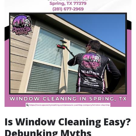
Is Window Cleaning Easy?
Debunking Myths