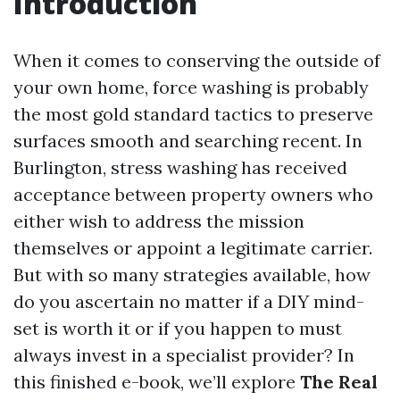
Introduction
When it comes to conserving the outside of
your own home, force washing is probably
the most gold standard tactics to preserve
surfaces smooth and searching recent. In
Burlington, stress washing has received
acceptance between property owners who
either wish to address the mission
themselves or appoint a legitimate carrier.
But with so many strategies available, how
do you ascertain no matter if a DIY mind-
set is worth it or if you happen to must
always invest in a specialist provider? In
this finished e-book, we’ll explore
The Real