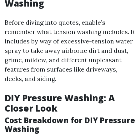
Washing
Before diving into quotes, enable’s
remember what tension washing includes. It
includes by way of excessive-tension water
spray to take away airborne dirt and dust,
grime, mildew, and different unpleasant
features from surfaces like driveways,
decks, and siding.
DIY Pressure Washing: A
Closer Look
Cost Breakdown for DIY Pressure
Washing