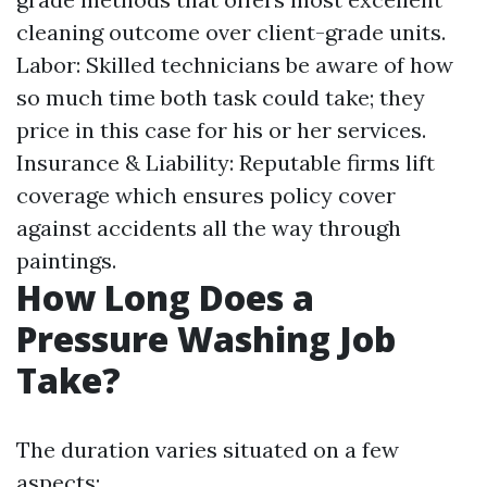
cleaning outcome over client-grade units.
Labor: Skilled technicians be aware of how
so much time both task could take; they
price in this case for his or her services.
Insurance & Liability: Reputable firms lift
coverage which ensures policy cover
against accidents all the way through
paintings.
How Long Does a
Pressure Washing Job
Take?
The duration varies situated on a few
aspects: