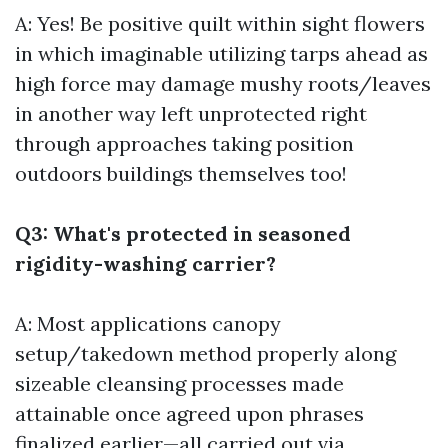
A: Yes! Be positive quilt within sight flowers
in which imaginable utilizing tarps ahead as
high force may damage mushy roots/leaves
in another way left unprotected right
through approaches taking position
outdoors buildings themselves too!
Q3: What's protected in seasoned
rigidity-washing carrier?
A: Most applications canopy
setup/takedown method properly along
sizeable cleansing processes made
attainable once agreed upon phrases
finalized earlier—all carried out via