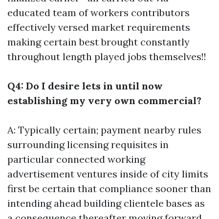
educated team of workers contributors
effectively versed market requirements
making certain best brought constantly
throughout length played jobs themselves!!
Q4: Do I desire lets in until now
establishing my very own commercial?
A: Typically certain; payment nearby rules
surrounding licensing requisites in
particular connected working
advertisement ventures inside of city limits
first be certain that compliance sooner than
intending ahead building clientele bases as
a consequence thereafter moving forward