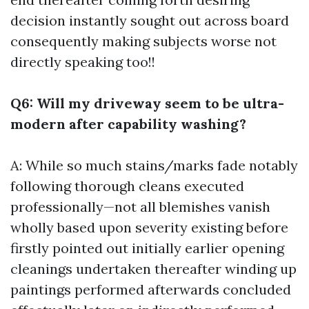
decision instantly sought out across board
consequently making subjects worse not
directly speaking too!!
Q6: Will my driveway seem to be ultra-
modern after capability washing?
A: While so much stains/marks fade notably
following thorough cleans executed
professionally—not all blemishes vanish
wholly based upon severity existing before
firstly pointed out initially earlier opening
cleanings undertaken thereafter winding up
paintings performed afterwards concluded