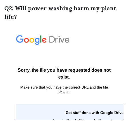
Q2: Will power washing harm my plant
life?