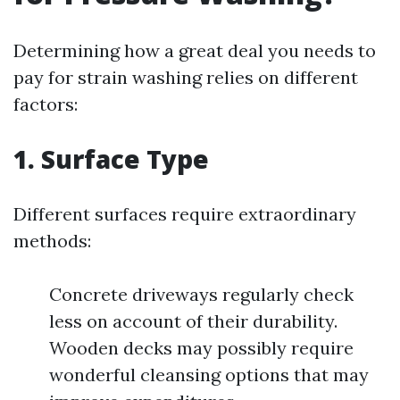
Determining how a great deal you needs to
pay for strain washing relies on different
factors:
1. Surface Type
Different surfaces require extraordinary
methods:
Concrete driveways regularly check
less on account of their durability.
Wooden decks may possibly require
wonderful cleansing options that may