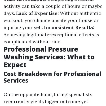
activity can take a couple of hours or maybe
days.
Lack of Expertise:
Without authentic
workout, you chance unsafe your house or
injuring your self.
Inconsistent Results:
Achieving legitimate-exceptional effects is
complicated without ride.
Professional Pressure
Washing Services: What to
Expect
Cost Breakdown for Professional
Services
On the opposite hand, hiring specialists
recurrently yields bigger outcome yet