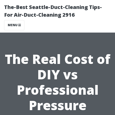
The-Best Seattle-Duct-Cleaning Tips-
For Air-Duct-Cleaning 2916
MENU
The Real Cost of
DIY vs
Professional
Pressure