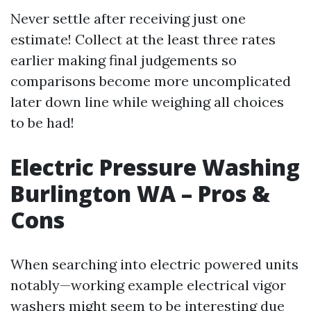
Never settle after receiving just one
estimate! Collect at the least three rates
earlier making final judgements so
comparisons become more uncomplicated
later down line while weighing all choices
to be had!
Electric Pressure Washing
Burlington WA – Pros &
Cons
When searching into electric powered units
notably—working example electrical vigor
washers might seem to be interesting due