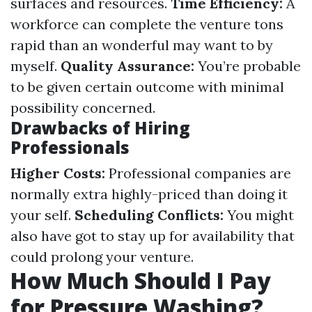
surfaces and resources.
Time Efficiency:
A
workforce can complete the venture tons
rapid than an wonderful may want to by
myself.
Quality Assurance:
You’re probable
to be given certain outcome with minimal
possibility concerned.
Drawbacks of Hiring
Professionals
Higher Costs:
Professional companies are
normally extra highly-priced than doing it
your self.
Scheduling Conflicts:
You might
also have got to stay up for availability that
could prolong your venture.
How Much Should I Pay
for Pressure Washing?