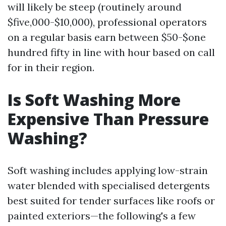
will likely be steep (routinely around
$five,000-$10,000), professional operators
on a regular basis earn between $50-$one
hundred fifty in line with hour based on call
for in their region.
Is Soft Washing More
Expensive Than Pressure
Washing?
Soft washing includes applying low-strain
water blended with specialised detergents
best suited for tender surfaces like roofs or
painted exteriors—the following's a few