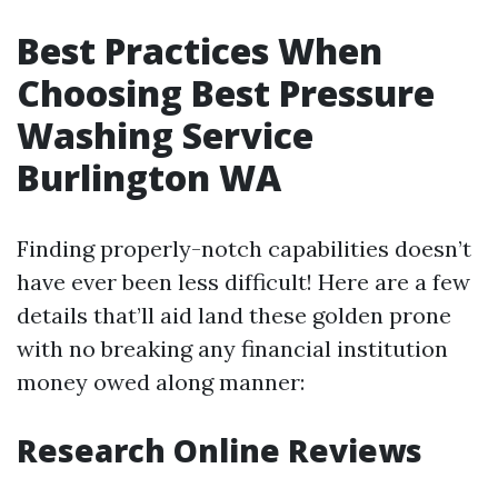
Best Practices When
Choosing Best Pressure
Washing Service
Burlington WA
Finding properly-notch capabilities doesn’t
have ever been less difficult! Here are a few
details that’ll aid land these golden prone
with no breaking any financial institution
money owed along manner:
Research Online Reviews