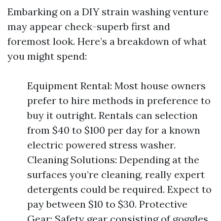
Embarking on a DIY strain washing venture
may appear check-superb first and
foremost look. Here’s a breakdown of what
you might spend:
Equipment Rental: Most house owners
prefer to hire methods in preference to
buy it outright. Rentals can selection
from $40 to $100 per day for a known
electric powered stress washer.
Cleaning Solutions: Depending at the
surfaces you’re cleaning, really expert
detergents could be required. Expect to
pay between $10 to $30. Protective
Gear: Safety gear consisting of goggles