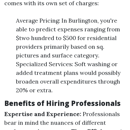
comes with its own set of charges:
Average Pricing: In Burlington, you're
able to predict expenses ranging from
$two hundred to $500 for residential
providers primarily based on sq.
pictures and surface category.
Specialized Services: Soft washing or
added treatment plans would possibly
broaden overall expenditures through
20% or extra.
Benefits of Hiring Professionals
Expertise and Experience:
Professionals
bear in mind the nuances of different