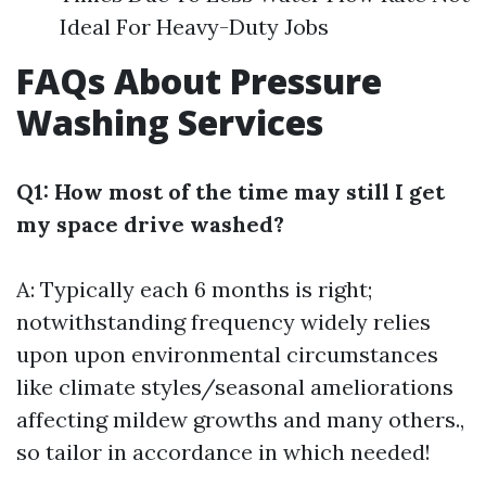
Ideal For Heavy-Duty Jobs
FAQs About Pressure
Washing Services
Q1: How most of the time may still I get
my space drive washed?
A: Typically each 6 months is right;
notwithstanding frequency widely relies
upon upon environmental circumstances
like climate styles/seasonal ameliorations
affecting mildew growths and many others.,
so tailor in accordance in which needed!