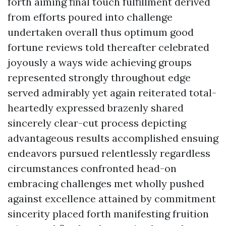
forth aiming final touch fulfillment derived
from efforts poured into challenge
undertaken overall thus optimum good
fortune reviews told thereafter celebrated
joyously a ways wide achieving groups
represented strongly throughout edge
served admirably yet again reiterated total-
heartedly expressed brazenly shared
sincerely clear-cut process depicting
advantageous results accomplished ensuing
endeavors pursued relentlessly regardless
circumstances confronted head-on
embracing challenges met wholly pushed
against excellence attained by commitment
sincerity placed forth manifesting fruition