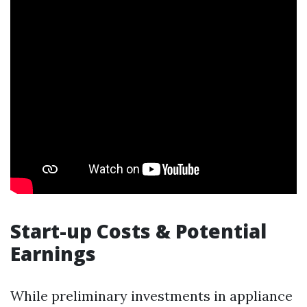
Start-up Costs & Potential
Earnings
While preliminary investments in appliance