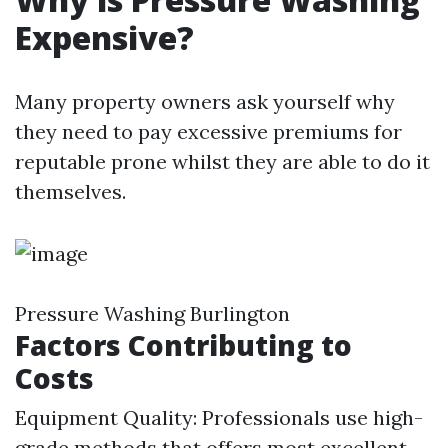
Expensive?
Many property owners ask yourself why
they need to pay excessive premiums for
reputable prone whilst they are able to do it
themselves.
Pressure Washing Burlington
Factors Contributing to
Costs
Equipment Quality: Professionals use high-
grade methods that offers most excellent