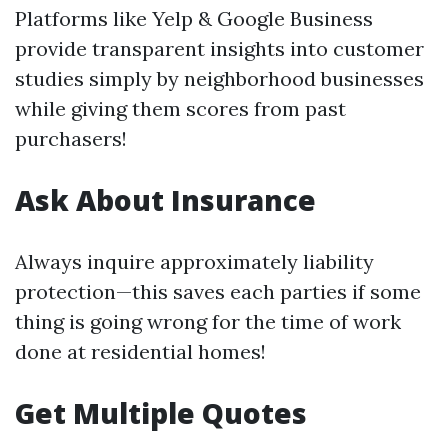
Platforms like Yelp & Google Business
provide transparent insights into customer
studies simply by neighborhood businesses
while giving them scores from past
purchasers!
Ask About Insurance
Always inquire approximately liability
protection—this saves each parties if some
thing is going wrong for the time of work
done at residential homes!
Get Multiple Quotes