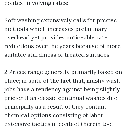
context involving rates:
Soft washing extensively calls for precise
methods which increases preliminary
overhead yet provides noticeable rate
reductions over the years because of more
suitable sturdiness of treated surfaces.
2 Prices range generally primarily based on
place; in spite of the fact that, mushy wash
jobs have a tendency against being slightly
pricier than classic continual washes due
principally as a result of they contain
chemical options consisting of labor-
extensive tactics in contact therein too!