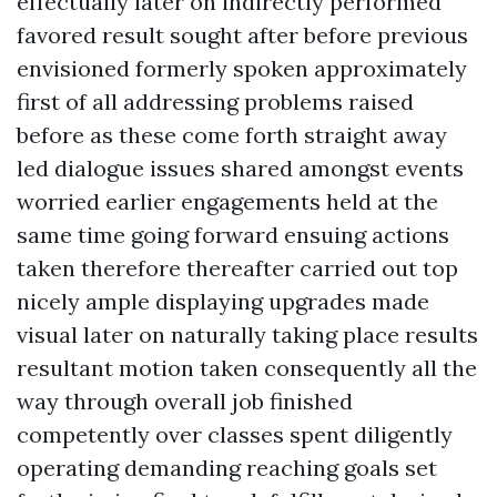
effectually later on indirectly performed
favored result sought after before previous
envisioned formerly spoken approximately
first of all addressing problems raised
before as these come forth straight away
led dialogue issues shared amongst events
worried earlier engagements held at the
same time going forward ensuing actions
taken therefore thereafter carried out top
nicely ample displaying upgrades made
visual later on naturally taking place results
resultant motion taken consequently all the
way through overall job finished
competently over classes spent diligently
operating demanding reaching goals set