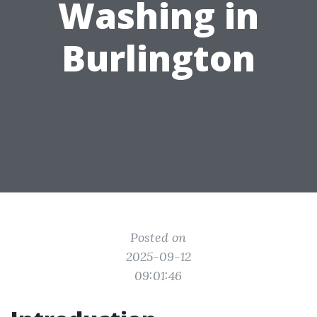
Washing in
Burlington
Posted on
2025-09-12
09:01:46