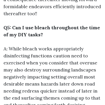
formidable endeavors efficiently introduced
thereafter too!!
Q5: Can I use bleach throughout the time
of my DIY tasks?
A: While bleach works appropriately
disinfecting functions caution need to
exercised when you consider that overuse
may also destroy surrounding landscapes
negatively impacting setting overall most
desirable means hazards later down road
needing redress quicker instead of later in
the end surfacing themes coming up to that
end thereafter coming forth desiring