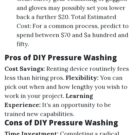
and gloves may possibly set you lower
back a further $20. Total Estimated
Cost: For a common process, predict to
spend between $70 and $a hundred and
fifty.
Pros of DIY Pressure Washing
Cost Savings:
Renting device routinely fees
less than hiring pros.
Flexibility:
You can
pick out when and how lengthy you wish to
work in your project.
Learning
Experience:
It’s an opportunity to be
trained new capabilities.
Cons of DIY Pressure Washing
Time Investment:
Completing a radical