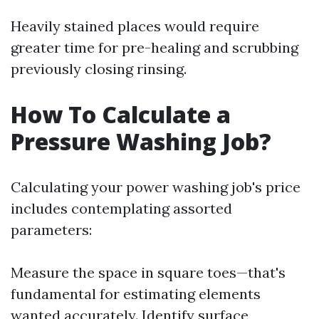
Heavily stained places would require
greater time for pre-healing and scrubbing
previously closing rinsing.
How To Calculate a
Pressure Washing Job?
Calculating your power washing job's price
includes contemplating assorted
parameters:
Measure the space in square toes—that's
fundamental for estimating elements
wanted accurately. Identify surface