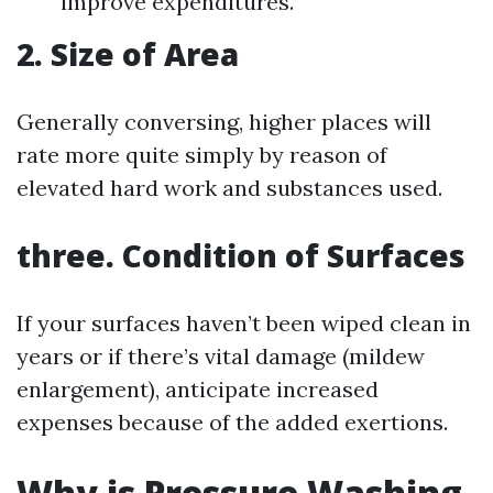
improve expenditures.
2. Size of Area
Generally conversing, higher places will
rate more quite simply by reason of
elevated hard work and substances used.
three. Condition of Surfaces
If your surfaces haven’t been wiped clean in
years or if there’s vital damage (mildew
enlargement), anticipate increased
expenses because of the added exertions.
Why is Pressure Washing