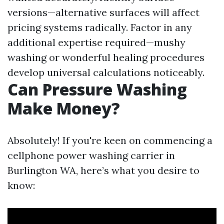
versions—alternative surfaces will affect
pricing systems radically. Factor in any
additional expertise required—mushy
washing or wonderful healing procedures
develop universal calculations noticeably.
Can Pressure Washing
Make Money?
Absolutely! If you're keen on commencing a
cellphone power washing carrier in
Burlington WA, here’s what you desire to
know: