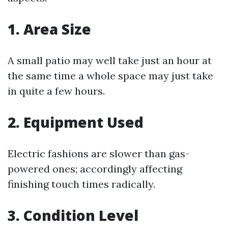
1. Area Size
A small patio may well take just an hour at
the same time a whole space may just take
in quite a few hours.
2. Equipment Used
Electric fashions are slower than gas-
powered ones; accordingly affecting
finishing touch times radically.
3. Condition Level