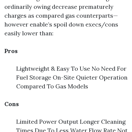
ordinarily owing decrease prematurely
charges as compared gas counterparts—
however enable’s spoil down execs/cons
easily lower than:
Pros
Lightweight & Easy To Use No Need For
Fuel Storage On-Site Quieter Operation
Compared To Gas Models
Cons
Limited Power Output Longer Cleaning
Times Due To Less Water Flow Rate Not