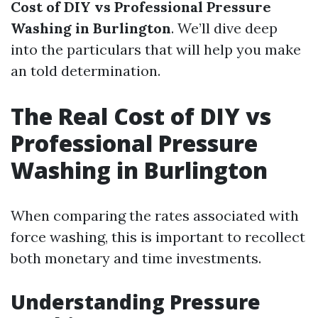
Cost of DIY vs Professional Pressure
Washing in Burlington
. We’ll dive deep
into the particulars that will help you make
an told determination.
The Real Cost of DIY vs
Professional Pressure
Washing in Burlington
When comparing the rates associated with
force washing, this is important to recollect
both monetary and time investments.
Understanding Pressure