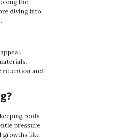
rolong the
ore diving into
.
 appeal.
materials.
 retention and
ng?
 keeping roofs
entle pressure
 growths like