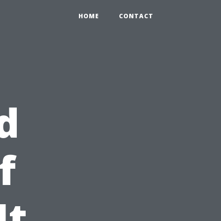
HOME
CONTACT
d
f
It