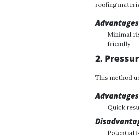
roofing materi
Advantages
Minimal ri
friendly
2. Pressu
This method us
Advantages
Quick resu
Disadvanta
Potential 