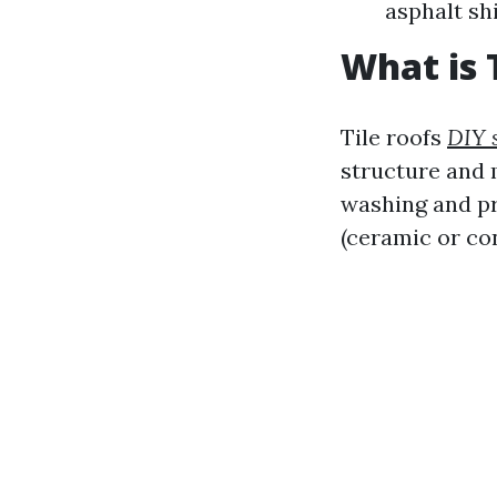
asphalt sh
What is 
Tile roofs
DIY 
structure and m
washing and pr
(ceramic or co