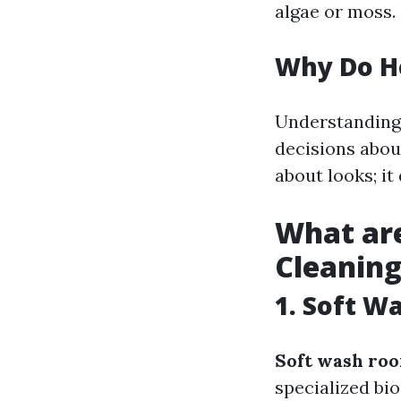
algae or moss.
Why Do H
Understanding
decisions about
about looks; it
What are
Cleanin
1. Soft W
Soft wash roo
specialized bi