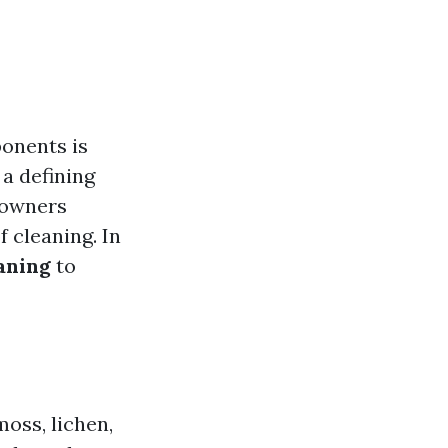
onents is
 a defining
eowners
 cleaning. In
eaning
to
moss, lichen,