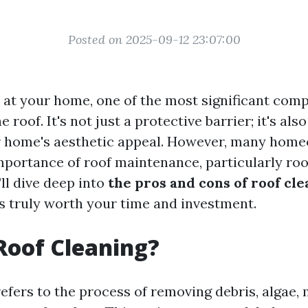
Posted on 2025-09-12 23:07:00
at your home, one of the most significant comp
roof. It's not just a protective barrier; it's also
ur home's aesthetic appeal. However, many hom
mportance of roof maintenance, particularly roof
’ll dive deep into
the pros and cons of roof cl
’s truly worth your time and investment.
Roof Cleaning?
efers to the process of removing debris, algae, 