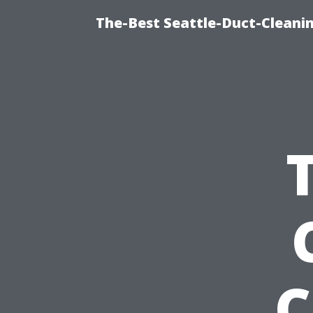
The-Best Seattle-Duct-Cleanin
C