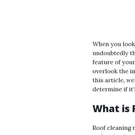
When you look 
undoubtedly the 
feature of yo
overlook the i
this article, we
determine if it
What is 
Roof cleaning r