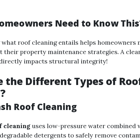
omeowners Need to Know This
 what roof cleaning entails helps homeowners
 their property maintenance strategies. A clean 
 directly impacts structural integrity!
 the Different Types of Roo
g?
ash Roof Cleaning
f cleaning
uses low-pressure water combined 
odegradable detergents to safely remove conta