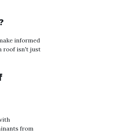
?
 make informed
roof isn't just
f
with
minants from