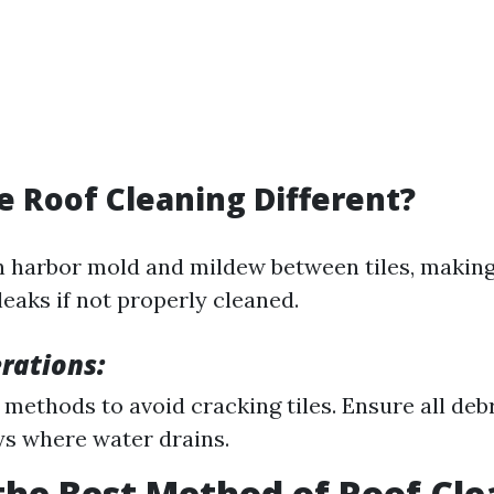
le Roof Cleaning Different?
en harbor mold and mildew between tiles, makin
leaks if not properly cleaned.
rations:
 methods to avoid cracking tiles. Ensure all deb
ys where water drains.
the Best Method of Roof Cl