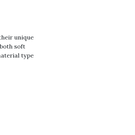
their unique
both soft
aterial type