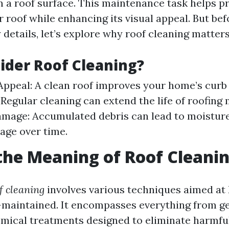
m a roof surface. This maintenance task helps p
r roof while enhancing its visual appeal. But bef
y details, let’s explore why roof cleaning matters
der Roof Cleaning?
Appeal: A clean roof improves your home’s curb
 Regular cleaning can extend the life of roofing 
mage: Accumulated debris can lead to moisture
age over time.
the Meaning of Roof Cleani
f cleaning
involves various techniques aimed at
-maintained. It encompasses everything from g
mical treatments designed to eliminate harmful