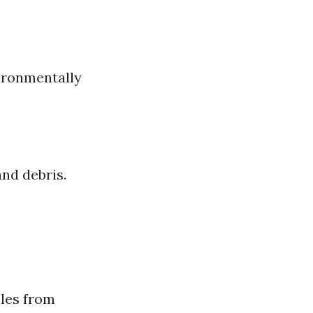
vironmentally
nd debris.
ules from