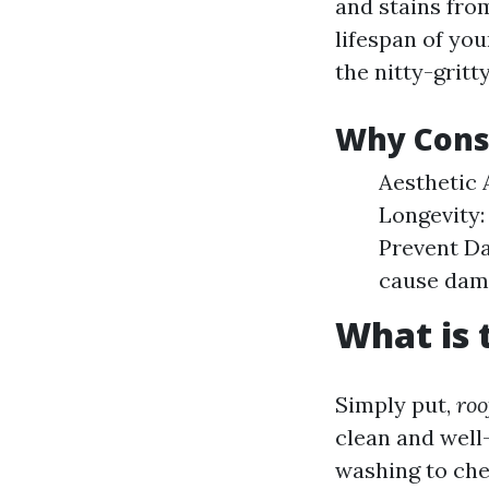
and stains fro
lifespan of you
the nitty-gritt
Why Consi
Aesthetic 
Longevity:
Prevent Da
cause dam
What is 
Simply put,
roo
clean and well
washing to che