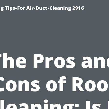
g Tips-For Air-Duct-Cleaning 2916
The Pros an
Cons of Roo
leaning: Is 