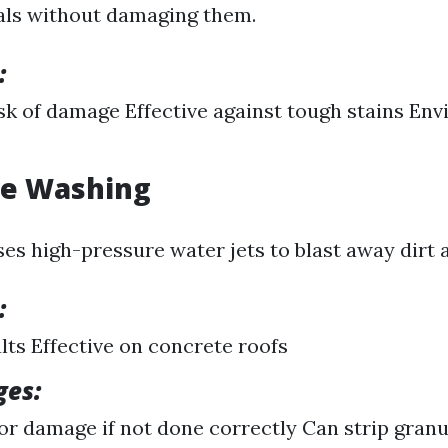
als without damaging them.
:
sk of damage Effective against tough stains En
re Washing
es high-pressure water jets to blast away dirt a
:
lts Effective on concrete roofs
ges:
for damage if not done correctly Can strip gran