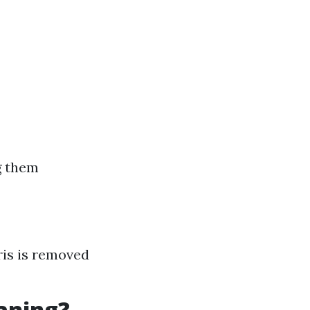
g them
ris is removed
eaning?