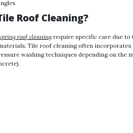
ingles
Tile Roof Cleaning?
spring roof cleaning
require specific care due to 
aterials. Tile roof cleaning often incorporates 
essure washing techniques depending on the m
ncrete).