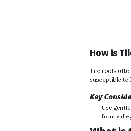
How is Ti
Tile roofs oft
susceptible to 
Key Conside
Use gentle
from valle
What is 