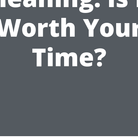
Worth You
Time?