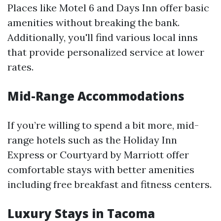
Places like Motel 6 and Days Inn offer basic
amenities without breaking the bank.
Additionally, you'll find various local inns
that provide personalized service at lower
rates.
Mid-Range Accommodations
If you’re willing to spend a bit more, mid-
range hotels such as the Holiday Inn
Express or Courtyard by Marriott offer
comfortable stays with better amenities
including free breakfast and fitness centers.
Luxury Stays in Tacoma