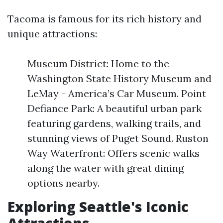
Tacoma is famous for its rich history and
unique attractions:
Museum District: Home to the
Washington State History Museum and
LeMay - America’s Car Museum. Point
Defiance Park: A beautiful urban park
featuring gardens, walking trails, and
stunning views of Puget Sound. Ruston
Way Waterfront: Offers scenic walks
along the water with great dining
options nearby.
Exploring Seattle's Iconic