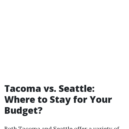
Tacoma vs. Seattle:
Where to Stay for Your
Budget?
Both Tacoma and Seattle offer a variety of