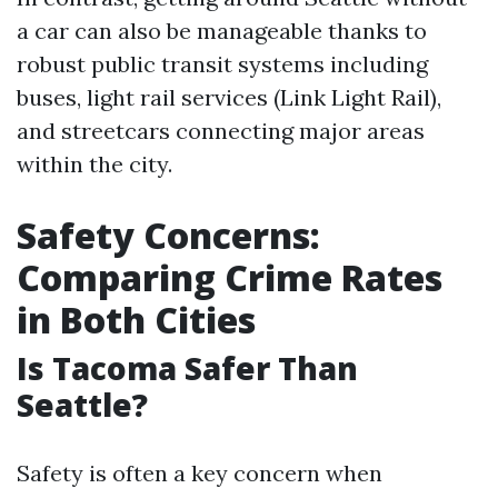
a car can also be manageable thanks to
robust public transit systems including
buses, light rail services (Link Light Rail),
and streetcars connecting major areas
within the city.
Safety Concerns:
Comparing Crime Rates
in Both Cities
Is Tacoma Safer Than
Seattle?
Safety is often a key concern when