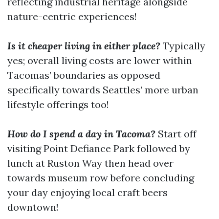
reflecting industrial heritage alongside
nature-centric experiences!
Is it cheaper living in either place?
Typically
yes; overall living costs are lower within
Tacomas’ boundaries as opposed
specifically towards Seattles’ more urban
lifestyle offerings too!
How do I spend a day in Tacoma?
Start off
visiting Point Defiance Park followed by
lunch at Ruston Way then head over
towards museum row before concluding
your day enjoying local craft beers
downtown!