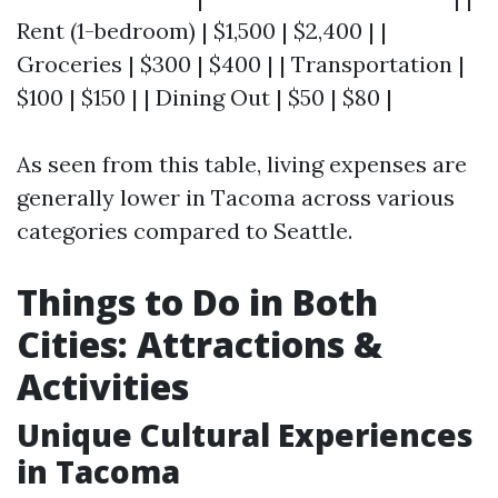
Rent (1-bedroom) | $1,500 | $2,400 | |
Groceries | $300 | $400 | | Transportation |
$100 | $150 | | Dining Out | $50 | $80 |
As seen from this table, living expenses are
generally lower in Tacoma across various
categories compared to Seattle.
Things to Do in Both
Cities: Attractions &
Activities
Unique Cultural Experiences
in Tacoma