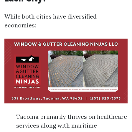
While both cities have diversified
economies:
Tacoma primarily thrives on healthcare
services along with maritime