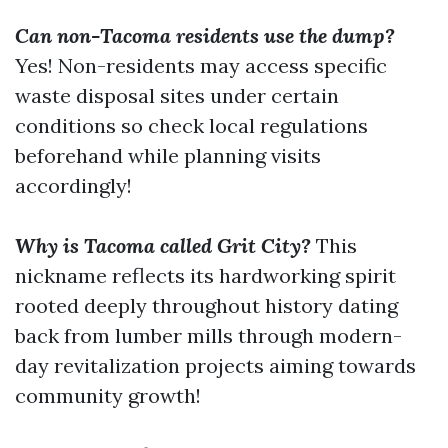
Can non-Tacoma residents use the dump?
Yes! Non-residents may access specific
waste disposal sites under certain
conditions so check local regulations
beforehand while planning visits
accordingly!
Why is Tacoma called Grit City?
This
nickname reflects its hardworking spirit
rooted deeply throughout history dating
back from lumber mills through modern-
day revitalization projects aiming towards
community growth!