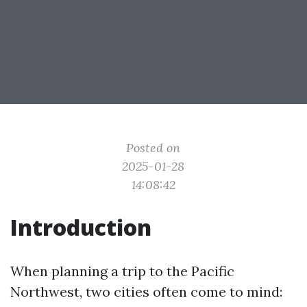
Posted on
2025-01-28
14:08:42
Introduction
When planning a trip to the Pacific
Northwest, two cities often come to mind: