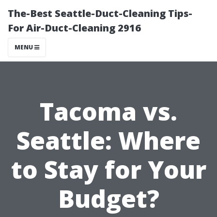
The-Best Seattle-Duct-Cleaning Tips-
For Air-Duct-Cleaning 2916
MENU
Tacoma vs.
Seattle: Where
to Stay for Your
Budget?