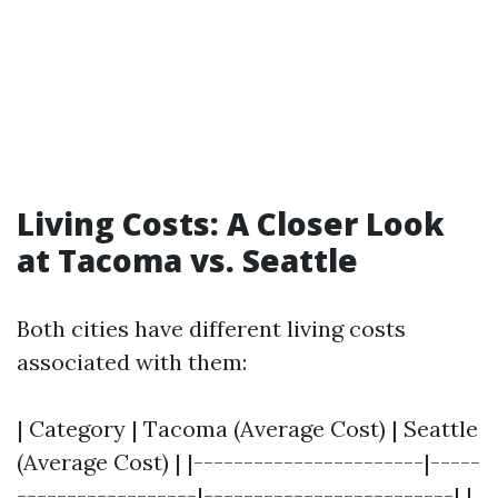
Living Costs: A Closer Look
at Tacoma vs. Seattle
Both cities have different living costs
associated with them:
| Category | Tacoma (Average Cost) | Seattle
(Average Cost) | |-----------------------|-----
------------------|-------------------------| |