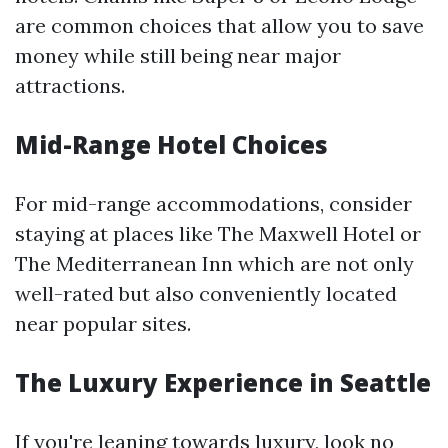
are common choices that allow you to save
money while still being near major
attractions.
Mid-Range Hotel Choices
For mid-range accommodations, consider
staying at places like The Maxwell Hotel or
The Mediterranean Inn which are not only
well-rated but also conveniently located
near popular sites.
The Luxury Experience in Seattle
If you're leaning towards luxury, look no