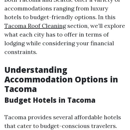
accommodations ranging from luxury
hotels to budget-friendly options. In this
Tacoma Roof Cleaning
section, we’ll explore
what each city has to offer in terms of
lodging while considering your financial
constraints.
Understanding
Accommodation Options in
Tacoma
Budget Hotels in Tacoma
Tacoma provides several affordable hotels
that cater to budget-conscious travelers.