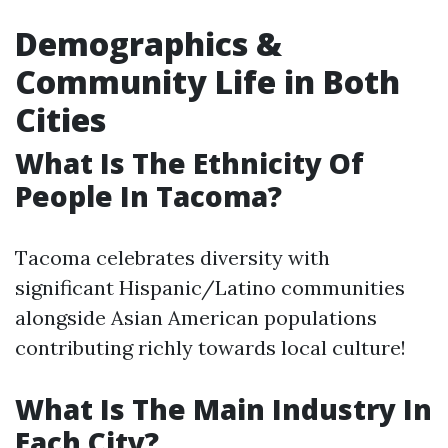
Demographics &
Community Life in Both
Cities
What Is The Ethnicity Of
People In Tacoma?
Tacoma celebrates diversity with
significant Hispanic/Latino communities
alongside Asian American populations
contributing richly towards local culture!
What Is The Main Industry In
Each City?