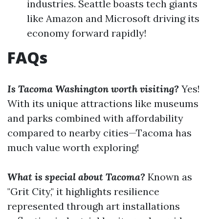
industries. Seattle boasts tech giants
like Amazon and Microsoft driving its
economy forward rapidly!
FAQs
Is Tacoma Washington worth visiting?
Yes!
With its unique attractions like museums
and parks combined with affordability
compared to nearby cities—Tacoma has
much value worth exploring!
What is special about Tacoma?
Known as
"Grit City," it highlights resilience
represented through art installations