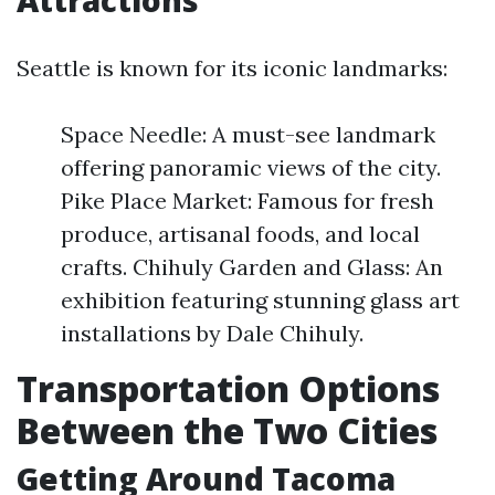
Attractions
Seattle is known for its iconic landmarks:
Space Needle: A must-see landmark
offering panoramic views of the city.
Pike Place Market: Famous for fresh
produce, artisanal foods, and local
crafts. Chihuly Garden and Glass: An
exhibition featuring stunning glass art
installations by Dale Chihuly.
Transportation Options
Between the Two Cities
Getting Around Tacoma