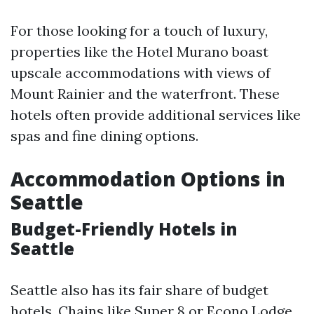
For those looking for a touch of luxury,
properties like the Hotel Murano boast
upscale accommodations with views of
Mount Rainier and the waterfront. These
hotels often provide additional services like
spas and fine dining options.
Accommodation Options in
Seattle
Budget-Friendly Hotels in
Seattle
Seattle also has its fair share of budget
hotels. Chains like Super 8 or Econo Lodge