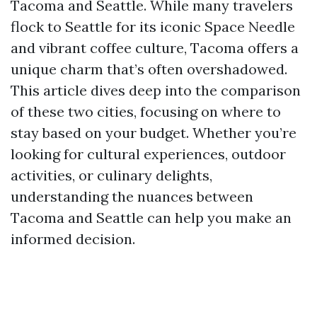
Tacoma and Seattle. While many travelers
flock to Seattle for its iconic Space Needle
and vibrant coffee culture, Tacoma offers a
unique charm that’s often overshadowed.
This article dives deep into the comparison
of these two cities, focusing on where to
stay based on your budget. Whether you’re
looking for cultural experiences, outdoor
activities, or culinary delights,
understanding the nuances between
Tacoma and Seattle can help you make an
informed decision.