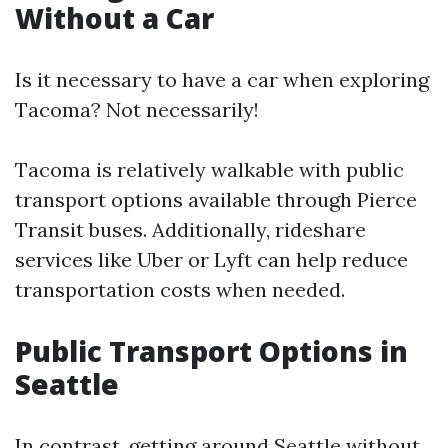
Without a Car
Is it necessary to have a car when exploring
Tacoma? Not necessarily!
Tacoma is relatively walkable with public
transport options available through Pierce
Transit buses. Additionally, rideshare
services like Uber or Lyft can help reduce
transportation costs when needed.
Public Transport Options in
Seattle
In contrast, getting around Seattle without