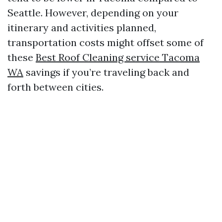
Seattle. However, depending on your
itinerary and activities planned,
transportation costs might offset some of
these
Best Roof Cleaning service Tacoma
WA
savings if you’re traveling back and
forth between cities.