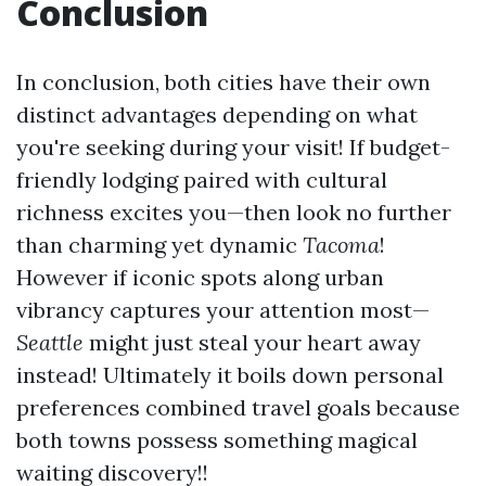
Conclusion
In conclusion, both cities have their own
distinct advantages depending on what
you're seeking during your visit! If budget-
friendly lodging paired with cultural
richness excites you—then look no further
than charming yet dynamic
Tacoma
!
However if iconic spots along urban
vibrancy captures your attention most—
Seattle
might just steal your heart away
instead! Ultimately it boils down personal
preferences combined travel goals because
both towns possess something magical
waiting discovery!!