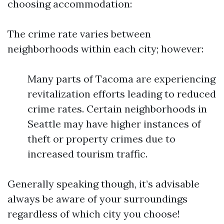
choosing accommodation:
The crime rate varies between
neighborhoods within each city; however:
Many parts of Tacoma are experiencing
revitalization efforts leading to reduced
crime rates. Certain neighborhoods in
Seattle may have higher instances of
theft or property crimes due to
increased tourism traffic.
Generally speaking though, it’s advisable
always be aware of your surroundings
regardless of which city you choose!