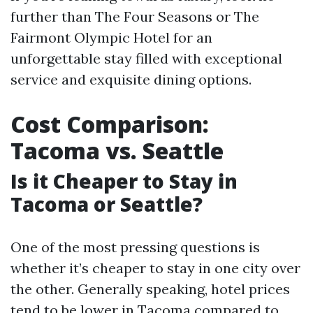
further than The Four Seasons or The
Fairmont Olympic Hotel for an
unforgettable stay filled with exceptional
service and exquisite dining options.
Cost Comparison:
Tacoma vs. Seattle
Is it Cheaper to Stay in
Tacoma or Seattle?
One of the most pressing questions is
whether it’s cheaper to stay in one city over
the other. Generally speaking, hotel prices
tend to be lower in Tacoma compared to