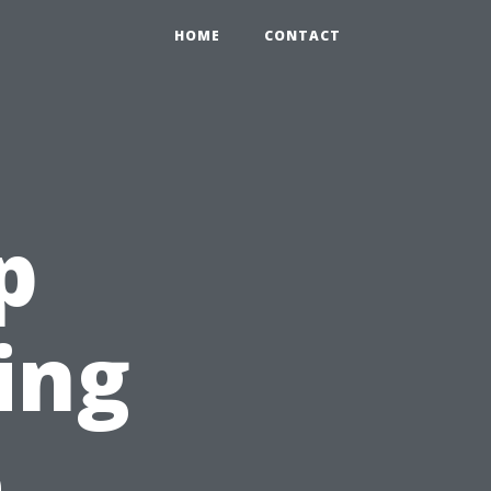
HOME
CONTACT
p
ing
e