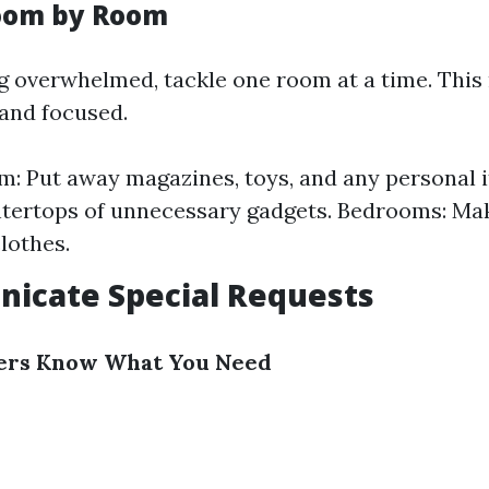
Room by Room
ng overwhelmed, tackle one room at a time. Thi
and focused.
m: Put away magazines, toys, and any personal i
tertops of unnecessary gadgets. Bedrooms: Ma
lothes.
icate Special Requests
ners Know What You Need