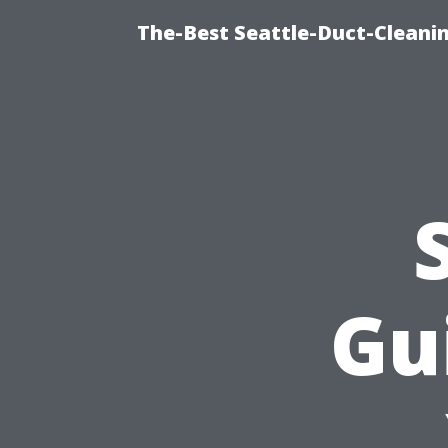
The-Best Seattle-Duct-Cleanin
Gu