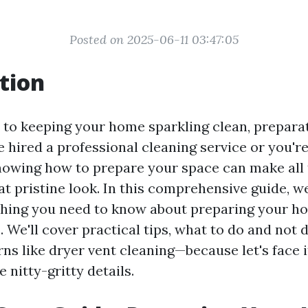
Posted on 2025-06-11 03:47:05
tion
to keeping your home sparkling clean, preparati
 hired a professional cleaning service or you're
knowing how to prepare your space can make all 
at pristine look. In this comprehensive guide, we
hing you need to know about preparing your h
. We'll cover practical tips, what to do and not 
ns like dryer vent cleaning—because let's face 
 nitty-gritty details.