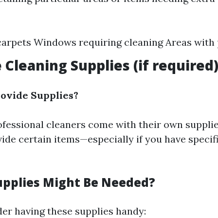
carpets Windows requiring cleaning Areas with 
 Cleaning Supplies (if required
ovide Supplies?
fessional cleaners come with their own suppli
vide certain items—especially if you have specif
upplies Might Be Needed?
der having these supplies handy: