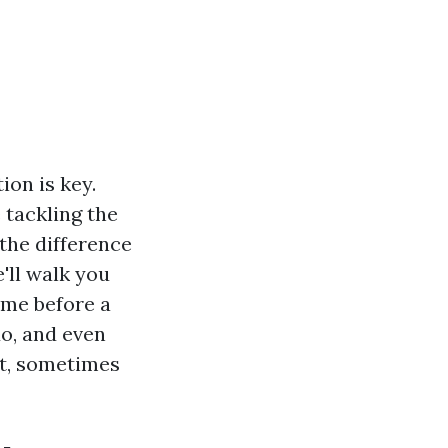
on is key.
 tackling the
the difference
'll walk you
ome before a
do, and even
it, sometimes