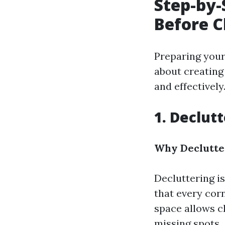
Step-by-
Before C
Preparing your 
about creating
and effectively
1. Declut
Why Declutter
Decluttering is
that every corn
space allows c
missing spots.