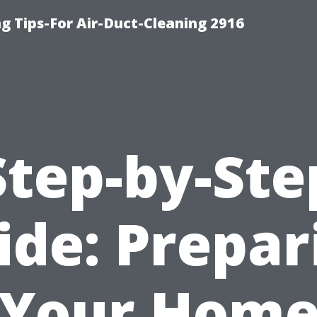
g Tips-For Air-Duct-Cleaning 2916
Step-by-Ste
ide: Prepar
Your Hom