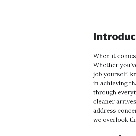
Introduc
When it comes 
Whether you've
job yourself, 
in achieving th
through everyt
cleaner arrives
address concer
we overlook the