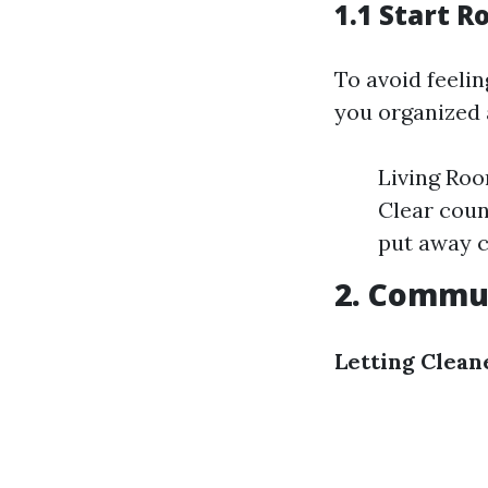
1.1 Start 
To avoid feeli
you organized 
Living Roo
Clear coun
put away c
2. Commun
Letting Clea