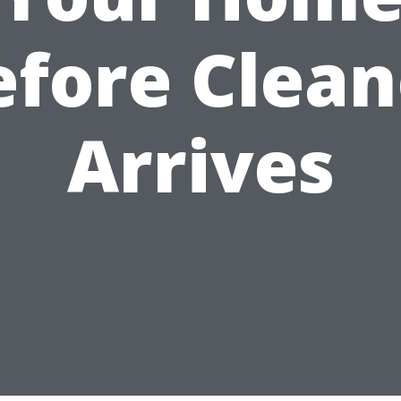
efore Clean
Arrives