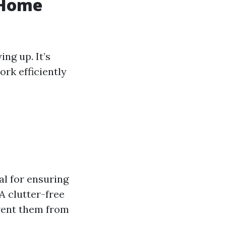
 Home
ng up. It’s
rk efficiently
ial for ensuring
A clutter-free
event them from