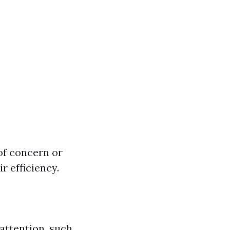
of concern or
r efficiency.
 attention, such