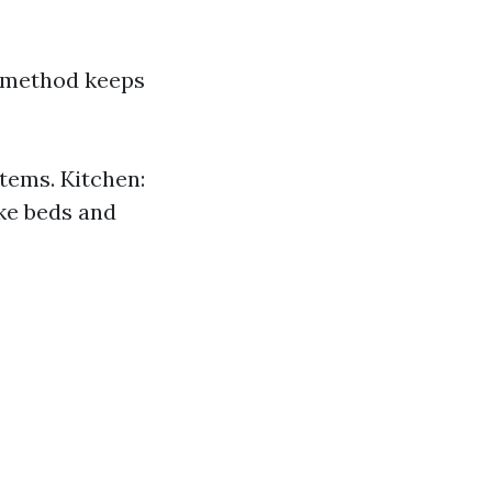
s method keeps
tems. Kitchen:
ke beds and