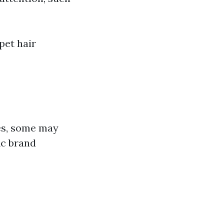
pet hair
)
es, some may
ic brand