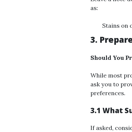
as:
Stains on 
3. Prepare
Should You Pr
While most pro
ask you to pro
preferences.
3.1 What S
If asked, consi