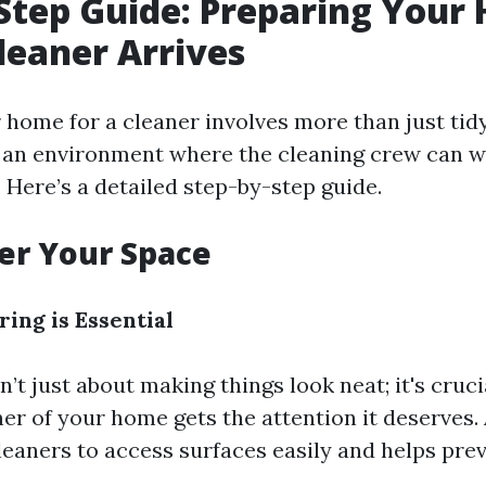
Step Guide: Preparing Your
leaner Arrives
home for a cleaner involves more than just tidyi
 an environment where the cleaning crew can wo
. Here’s a detailed step-by-step guide.
ter Your Space
ing is Essential
n’t just about making things look neat; it's cruc
er of your home gets the attention it deserves. 
leaners to access surfaces easily and helps pr