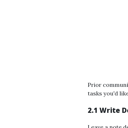
Prior communic
tasks you'd lik
2.1 Write D
Leave a note de