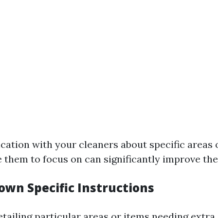
ation with your cleaners about specific areas 
e them to focus on can significantly improve thei
own Specific Instructions
tailing particular areas or items needing extra