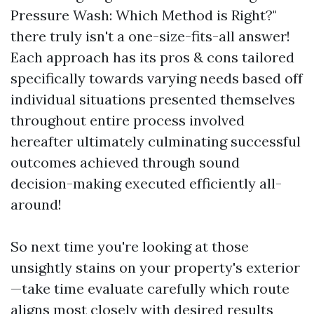
Pressure Wash: Which Method is Right?"
there truly isn't a one-size-fits-all answer!
Each approach has its pros & cons tailored
specifically towards varying needs based off
individual situations presented themselves
throughout entire process involved
hereafter ultimately culminating successful
outcomes achieved through sound
decision-making executed efficiently all-
around!
So next time you're looking at those
unsightly stains on your property's exterior
—take time evaluate carefully which route
aligns most closely with desired results