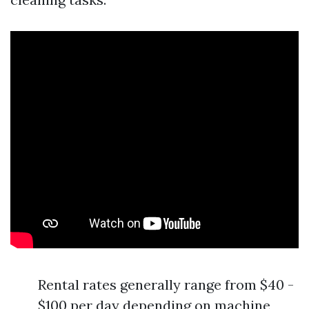
Rental rates generally range from $40 -
$100 per day depending on machine