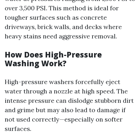
over 3,500 PSI. This method is ideal for
tougher surfaces such as concrete
driveways, brick walls, and decks where
heavy stains need aggressive removal.
How Does High-Pressure
Washing Work?
High-pressure washers forcefully eject
water through a nozzle at high speed. The
intense pressure can dislodge stubborn dirt
and grime but may also lead to damage if
not used correctly—especially on softer
surfaces.