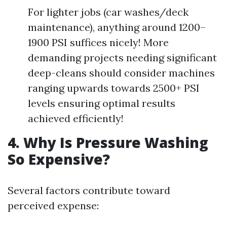
For lighter jobs (car washes/deck
maintenance), anything around 1200–
1900 PSI suffices nicely! More
demanding projects needing significant
deep-cleans should consider machines
ranging upwards towards 2500+ PSI
levels ensuring optimal results
achieved efficiently!
4. Why Is Pressure Washing
So Expensive?
Several factors contribute toward
perceived expense: