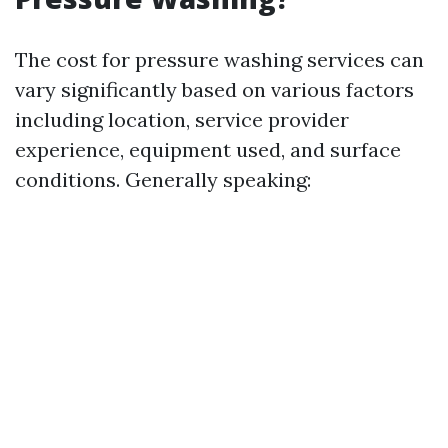
The cost for pressure washing services can
vary significantly based on various factors
including location, service provider
experience, equipment used, and surface
conditions. Generally speaking: