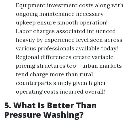
Equipment investment costs along with
ongoing maintenance necessary
upkeep ensure smooth operation!
Labor charges associated influenced
heavily by experience level seen across
various professionals available today!
Regional differences create variable
pricing structures too – urban markets
tend charge more than rural
counterparts simply given higher
operating costs incurred overall!
5. What Is Better Than
Pressure Washing?