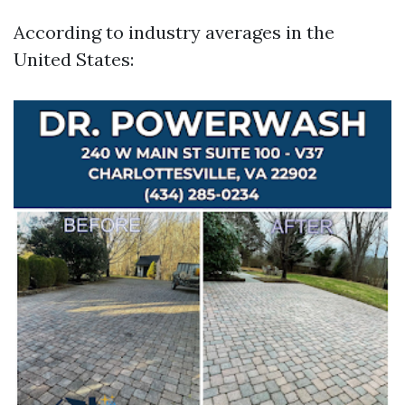
According to industry averages in the
United States: