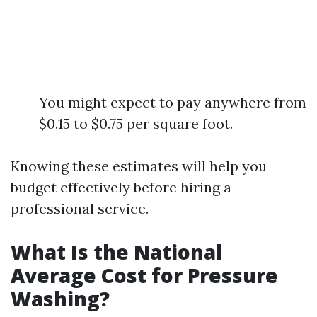
You might expect to pay anywhere from
$0.15 to $0.75 per square foot.
Knowing these estimates will help you
budget effectively before hiring a
professional service.
What Is the National
Average Cost for Pressure
Washing?