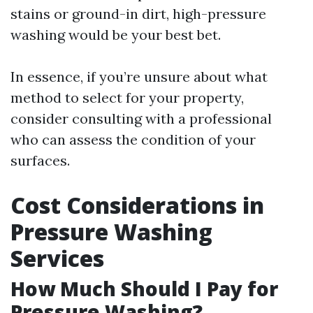
stains or ground-in dirt, high-pressure
washing would be your best bet.
In essence, if you’re unsure about what
method to select for your property,
consider consulting with a professional
who can assess the condition of your
surfaces.
Cost Considerations in
Pressure Washing
Services
How Much Should I Pay for
Pressure Washing?