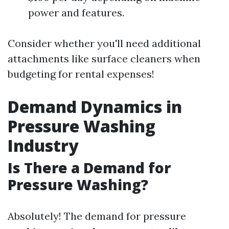
power and features.
Consider whether you'll need additional
attachments like surface cleaners when
budgeting for rental expenses!
Demand Dynamics in
Pressure Washing
Industry
Is There a Demand for
Pressure Washing?
Absolutely! The demand for pressure