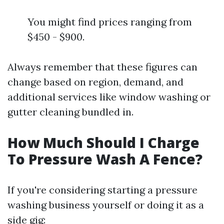
You might find prices ranging from
$450 - $900.
Always remember that these figures can
change based on region, demand, and
additional services like window washing or
gutter cleaning bundled in.
How Much Should I Charge
To Pressure Wash A Fence?
If you're considering starting a pressure
washing business yourself or doing it as a
side gig: