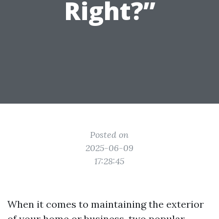
Right?”
Posted on
2025-06-09
17:28:45
When it comes to maintaining the exterior
of your home or business, two popular