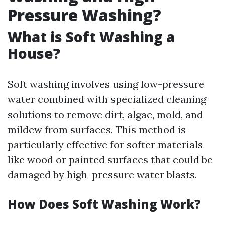
Pressure Washing?
What is Soft Washing a
House?
Soft washing involves using low-pressure
water combined with specialized cleaning
solutions to remove dirt, algae, mold, and
mildew from surfaces. This method is
particularly effective for softer materials
like wood or painted surfaces that could be
damaged by high-pressure water blasts.
How Does Soft Washing Work?