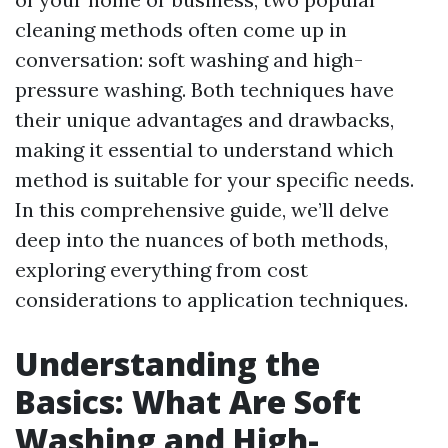
cleaning methods often come up in
conversation: soft washing and high-
pressure washing. Both techniques have
their unique advantages and drawbacks,
making it essential to understand which
method is suitable for your specific needs.
In this comprehensive guide, we’ll delve
deep into the nuances of both methods,
exploring everything from cost
considerations to application techniques.
Understanding the
Basics: What Are Soft
Washing and High-