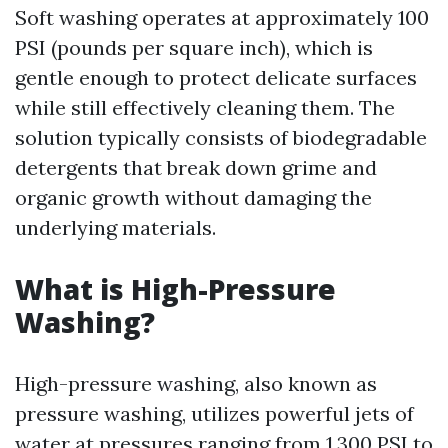
Soft washing operates at approximately 100
PSI (pounds per square inch), which is
gentle enough to protect delicate surfaces
while still effectively cleaning them. The
solution typically consists of biodegradable
detergents that break down grime and
organic growth without damaging the
underlying materials.
What is High-Pressure
Washing?
High-pressure washing, also known as
pressure washing, utilizes powerful jets of
water at pressures ranging from 1,300 PSI to