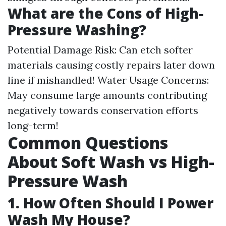
What are the Cons of High-
Pressure Washing?
Potential Damage Risk: Can etch softer
materials causing costly repairs later down
line if mishandled! Water Usage Concerns:
May consume large amounts contributing
negatively towards conservation efforts
long-term!
Common Questions
About Soft Wash vs High-
Pressure Wash
1. How Often Should I Power
Wash My House?