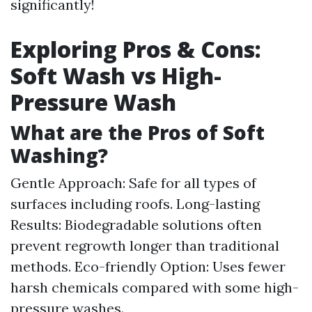
significantly!
Exploring Pros & Cons:
Soft Wash vs High-
Pressure Wash
What are the Pros of Soft
Washing?
Gentle Approach: Safe for all types of
surfaces including roofs. Long-lasting
Results: Biodegradable solutions often
prevent regrowth longer than traditional
methods. Eco-friendly Option: Uses fewer
harsh chemicals compared with some high-
pressure washes.