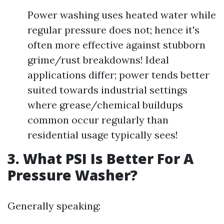
Power washing uses heated water while
regular pressure does not; hence it's
often more effective against stubborn
grime/rust breakdowns! Ideal
applications differ; power tends better
suited towards industrial settings
where grease/chemical buildups
common occur regularly than
residential usage typically sees!
3. What PSI Is Better For A
Pressure Washer?
Generally speaking: