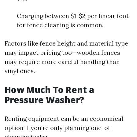
Charging between $1-$2 per linear foot
for fence cleaning is common.
Factors like fence height and material type
may impact pricing too—wooden fences
may require more careful handling than
vinyl ones.
How Much To Rent a
Pressure Washer?
Renting equipment can be an economical
option if you're only planning one-off
cleaning tasks: