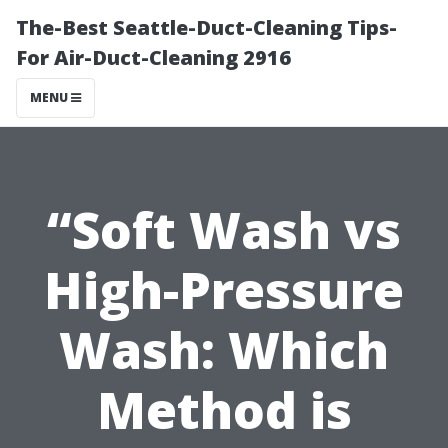
The-Best Seattle-Duct-Cleaning Tips-
For Air-Duct-Cleaning 2916
MENU
“Soft Wash vs
High-Pressure
Wash: Which
Method is