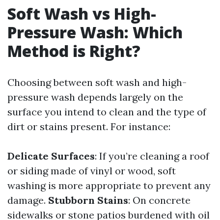
Soft Wash vs High-
Pressure Wash: Which
Method is Right?
Choosing between soft wash and high-
pressure wash depends largely on the
surface you intend to clean and the type of
dirt or stains present. For instance:
Delicate Surfaces
: If you’re cleaning a roof
or siding made of vinyl or wood, soft
washing is more appropriate to prevent any
damage.
Stubborn Stains
: On concrete
sidewalks or stone patios burdened with oil