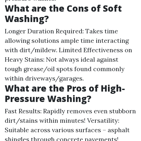
What are the Cons of Soft
Washing?
Longer Duration Required: Takes time
allowing solutions ample time interacting
with dirt/mildew. Limited Effectiveness on
Heavy Stains: Not always ideal against
tough grease/oil spots found commonly
within driveways/garages.
What are the Pros of High-
Pressure Washing?
Fast Results: Rapidly removes even stubborn
dirt/stains within minutes! Versatility:
Suitable across various surfaces – asphalt
shingles through concrete pavements!