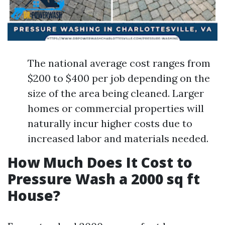
The national average cost ranges from
$200 to $400 per job depending on the
size of the area being cleaned. Larger
homes or commercial properties will
naturally incur higher costs due to
increased labor and materials needed.
How Much Does It Cost to
Pressure Wash a 2000 sq ft
House?