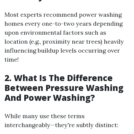
Most experts recommend power washing
homes every one-to-two years depending
upon environmental factors such as
location (e.g., proximity near trees) heavily
influencing buildup levels occurring over
time!
2. What Is The Difference
Between Pressure Washing
And Power Washing?
While many use these terms
interchangeably—they're subtly distinct: