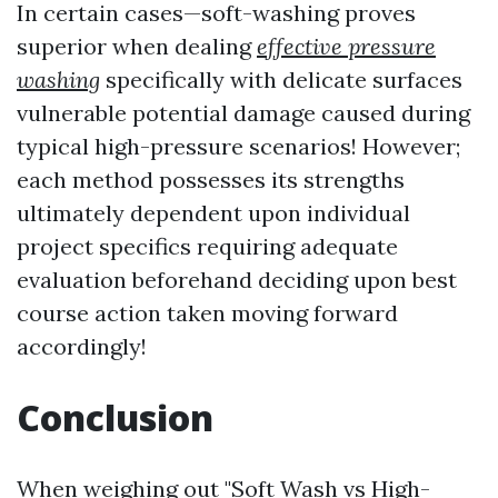
In certain cases—soft-washing proves
superior when dealing
effective pressure
washing
specifically with delicate surfaces
vulnerable potential damage caused during
typical high-pressure scenarios! However;
each method possesses its strengths
ultimately dependent upon individual
project specifics requiring adequate
evaluation beforehand deciding upon best
course action taken moving forward
accordingly!
Conclusion
When weighing out "Soft Wash vs High-