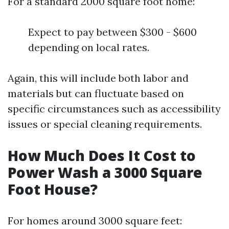
For a standard 2000 square foot home:
Expect to pay between $300 - $600
depending on local rates.
Again, this will include both labor and
materials but can fluctuate based on
specific circumstances such as accessibility
issues or special cleaning requirements.
How Much Does It Cost to
Power Wash a 3000 Square
Foot House?
For homes around 3000 square feet: