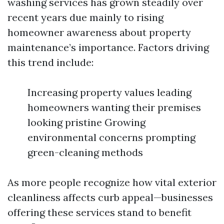
washing services has grown steadily over
recent years due mainly to rising
homeowner awareness about property
maintenance’s importance. Factors driving
this trend include:
Increasing property values leading
homeowners wanting their premises
looking pristine Growing
environmental concerns prompting
green-cleaning methods
As more people recognize how vital exterior
cleanliness affects curb appeal—businesses
offering these services stand to benefit