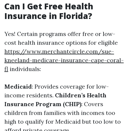
Can I Get Free Health
Insurance in Florida?
Yes! Certain programs offer free or low-
cost health insurance options for eligible
https://www.merchantcircle.com/sue-
kneeland-medicare-insurance-cape-coral-
fl
individuals:
Medicaid
: Provides coverage for low-
income residents.
Children’s Health
Insurance Program (CHIP)
: Covers
children from families with incomes too
high to qualify for Medicaid but too low to
afford private coverage.