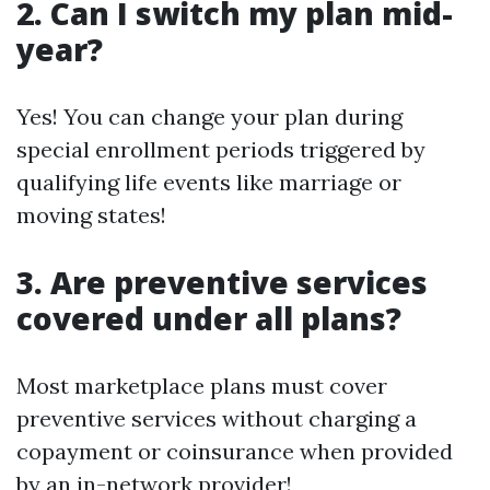
2. Can I switch my plan mid-
year?
Yes! You can change your plan during
special enrollment periods triggered by
qualifying life events like marriage or
moving states!
3. Are preventive services
covered under all plans?
Most marketplace plans must cover
preventive services without charging a
copayment or coinsurance when provided
by an in-network provider!