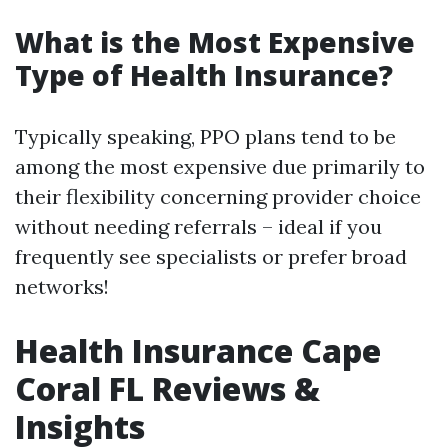
What is the Most Expensive
Type of Health Insurance?
Typically speaking, PPO plans tend to be
among the most expensive due primarily to
their flexibility concerning provider choice
without needing referrals – ideal if you
frequently see specialists or prefer broad
networks!
Health Insurance Cape
Coral FL Reviews &
Insights