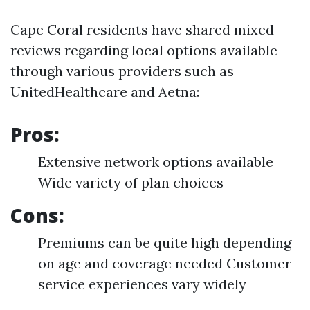
Cape Coral residents have shared mixed
reviews regarding local options available
through various providers such as
UnitedHealthcare and Aetna:
Pros:
Extensive network options available
Wide variety of plan choices
Cons:
Premiums can be quite high depending
on age and coverage needed Customer
service experiences vary widely