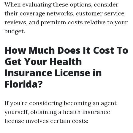
When evaluating these options, consider
their coverage networks, customer service
reviews, and premium costs relative to your
budget.
How Much Does It Cost To
Get Your Health
Insurance License in
Florida?
If you're considering becoming an agent
yourself, obtaining a health insurance
license involves certain costs: