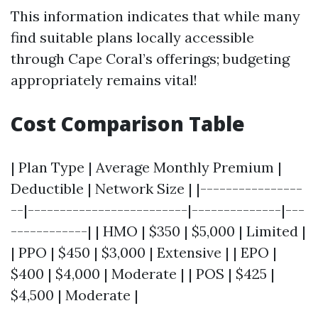
This information indicates that while many
find suitable plans locally accessible
through Cape Coral’s offerings; budgeting
appropriately remains vital!
Cost Comparison Table
| Plan Type | Average Monthly Premium |
Deductible | Network Size | |----------------
--|-------------------------|--------------|---
------------| | HMO | $350 | $5,000 | Limited |
| PPO | $450 | $3,000 | Extensive | | EPO |
$400 | $4,000 | Moderate | | POS | $425 |
$4,500 | Moderate |