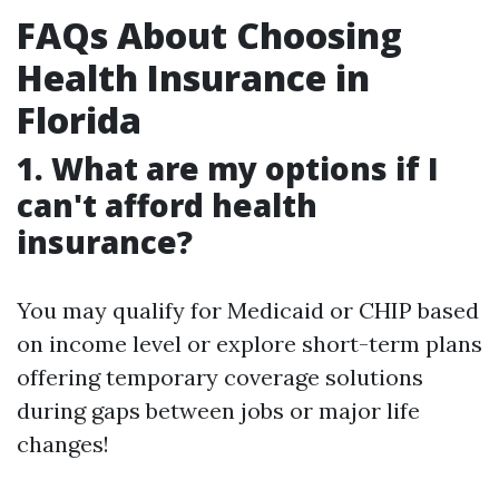
FAQs About Choosing
Health Insurance in
Florida
1. What are my options if I
can't afford health
insurance?
You may qualify for Medicaid or CHIP based
on income level or explore short-term plans
offering temporary coverage solutions
during gaps between jobs or major life
changes!