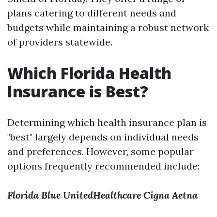
plans catering to different needs and
budgets while maintaining a robust network
of providers statewide.
Which Florida Health
Insurance is Best?
Determining which health insurance plan is
"best" largely depends on individual needs
and preferences. However, some popular
options frequently recommended include:
Florida Blue
UnitedHealthcare
Cigna
Aetna