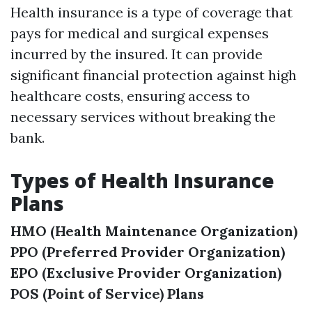
Health insurance is a type of coverage that
pays for medical and surgical expenses
incurred by the insured. It can provide
significant financial protection against high
healthcare costs, ensuring access to
necessary services without breaking the
bank.
Types of Health Insurance
Plans
HMO (Health Maintenance Organization)
PPO (Preferred Provider Organization)
EPO (Exclusive Provider Organization)
POS (Point of Service) Plans