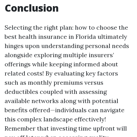
Conclusion
Selecting the right plan: how to choose the
best health insurance in Florida ultimately
hinges upon understanding personal needs
alongside exploring multiple insurers’
offerings while keeping informed about
related costs! By evaluating key factors
such as monthly premiums versus
deductibles coupled with assessing
available networks along with potential
benefits offered—individuals can navigate
this complex landscape effectively!
Remember that investing time upfront will