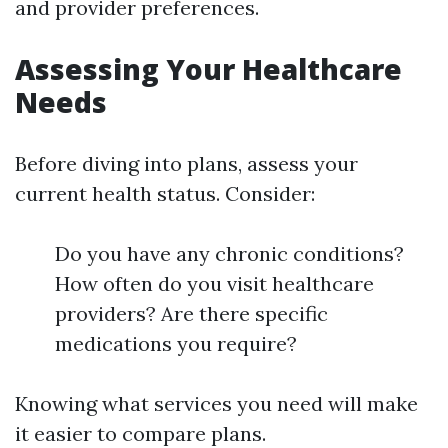
and provider preferences.
Assessing Your Healthcare
Needs
Before diving into plans, assess your
current health status. Consider:
Do you have any chronic conditions?
How often do you visit healthcare
providers? Are there specific
medications you require?
Knowing what services you need will make
it easier to compare plans.