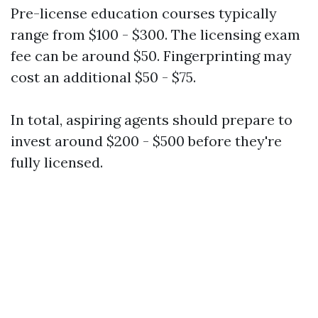
Pre-license education courses typically
range from $100 - $300. The licensing exam
fee can be around $50. Fingerprinting may
cost an additional $50 - $75.
In total, aspiring agents should prepare to
invest around $200 - $500 before they're
fully licensed.