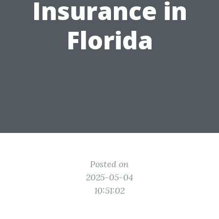
Insurance in
Florida
Posted on
2025-05-04
10:51:02