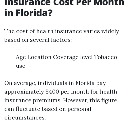
Insurance Cost Per Month
in Florida?
The cost of health insurance varies widely
based on several factors:
Age Location Coverage level Tobacco
use
On average, individuals in Florida pay
approximately $400 per month for health
insurance premiums. However, this figure
can fluctuate based on personal
circumstances.