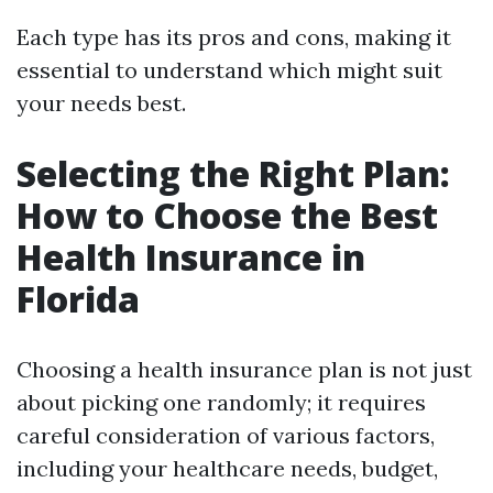
Each type has its pros and cons, making it
essential to understand which might suit
your needs best.
Selecting the Right Plan:
How to Choose the Best
Health Insurance in
Florida
Choosing a health insurance plan is not just
about picking one randomly; it requires
careful consideration of various factors,
including your healthcare needs, budget,