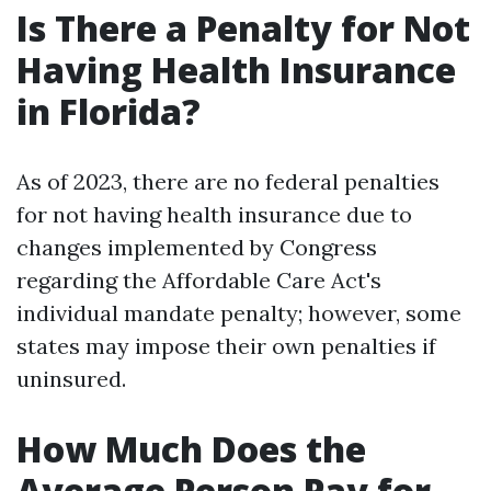
Is There a Penalty for Not
Having Health Insurance
in Florida?
As of 2023, there are no federal penalties
for not having health insurance due to
changes implemented by Congress
regarding the Affordable Care Act's
individual mandate penalty; however, some
states may impose their own penalties if
uninsured.
How Much Does the
Average Person Pay for