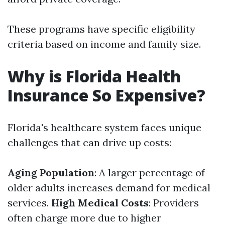
These programs have specific eligibility
criteria based on income and family size.
Why is Florida Health
Insurance So Expensive?
Florida's healthcare system faces unique
challenges that can drive up costs:
Aging Population
: A larger percentage of
older adults increases demand for medical
services.
High Medical Costs
: Providers
often charge more due to higher