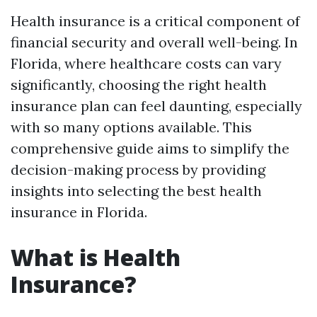
Health insurance is a critical component of
financial security and overall well-being. In
Florida, where healthcare costs can vary
significantly, choosing the right health
insurance plan can feel daunting, especially
with so many options available. This
comprehensive guide aims to simplify the
decision-making process by providing
insights into selecting the best health
insurance in Florida.
What is Health
Insurance?