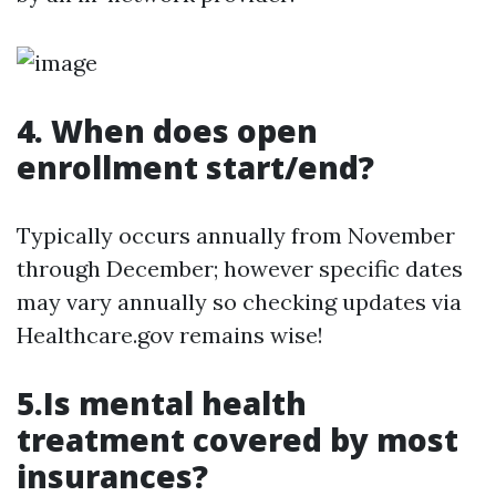
4. When does open
enrollment start/end?
Typically occurs annually from November
through December; however specific dates
may vary annually so checking updates via
Healthcare.gov remains wise!
5.Is mental health
treatment covered by most
insurances?