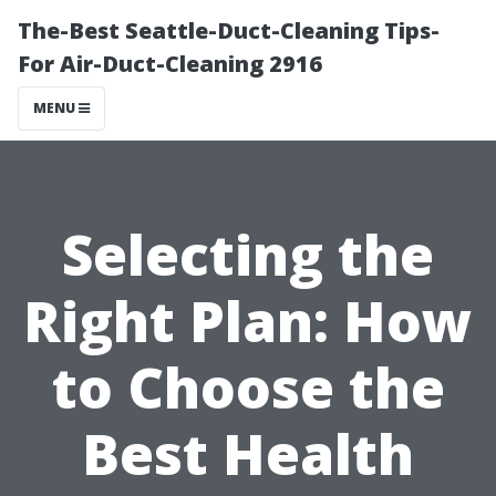
The-Best Seattle-Duct-Cleaning Tips-
For Air-Duct-Cleaning 2916
MENU
Selecting the
Right Plan: How
to Choose the
Best Health