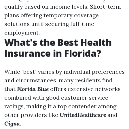
qualify based on income levels. Short-term
plans offering temporary coverage
solutions until securing full-time
employment.
What's the Best Health
Insurance in Florida?
While "best" varies by individual preferences
and circumstances, many residents find
that
Florida Blue
offers extensive networks
combined with good customer service
ratings, making it a top contender among
other providers like
UnitedHealthcare
and
Cigna
.