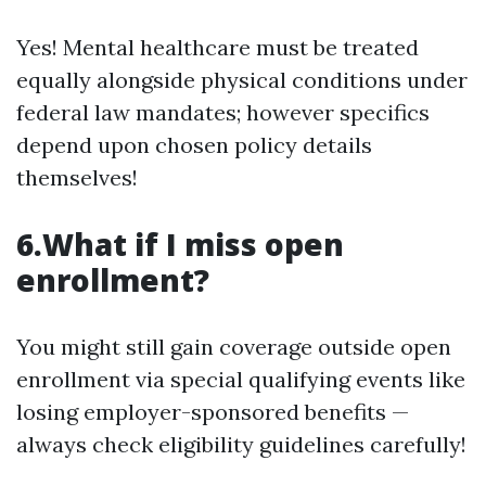
Yes! Mental healthcare must be treated
equally alongside physical conditions under
federal law mandates; however specifics
depend upon chosen policy details
themselves!
6.What if I miss open
enrollment?
You might still gain coverage outside open
enrollment via special qualifying events like
losing employer-sponsored benefits —
always check eligibility guidelines carefully!