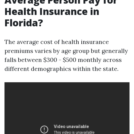
Health Insurance in
Florida?
The average cost of health insurance
premiums varies by age group but generally
falls between $300 - $500 monthly across
different demographics within the state.