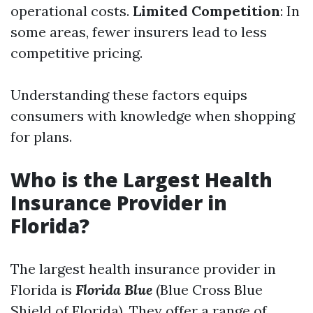
operational costs.
Limited Competition
: In
some areas, fewer insurers lead to less
competitive pricing.
Understanding these factors equips
consumers with knowledge when shopping
for plans.
Who is the Largest Health
Insurance Provider in
Florida?
The largest health insurance provider in
Florida is
Florida Blue
(Blue Cross Blue
Shield of Florida). They offer a range of