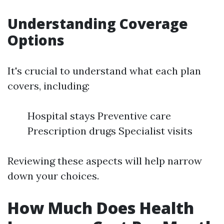
Understanding Coverage
Options
It's crucial to understand what each plan
covers, including:
Hospital stays Preventive care
Prescription drugs Specialist visits
Reviewing these aspects will help narrow
down your choices.
How Much Does Health