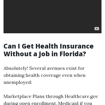
Can I Get Health Insurance
Without a Job in Florida?
Absolutely! Several avenues exist for
obtaining health coverage even when
unemployed:
Marketplace Plans through Healthcare.gov
during open enrollment. Medicaid if you