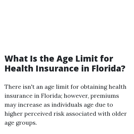
What Is the Age Limit for
Health Insurance in Florida?
There isn't an age limit for obtaining health
insurance in Florida; however, premiums
may increase as individuals age due to
higher perceived risk associated with older
age groups.