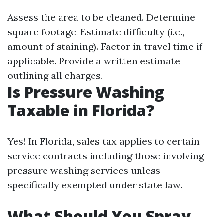
Assess the area to be cleaned. Determine
square footage. Estimate difficulty (i.e.,
amount of staining). Factor in travel time if
applicable. Provide a written estimate
outlining all charges.
Is Pressure Washing
Taxable in Florida?
Yes! In Florida, sales tax applies to certain
service contracts including those involving
pressure washing services unless
specifically exempted under state law.
What Should You Spray