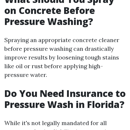
on Concrete Before
Pressure Washing?
Spraying an appropriate concrete cleaner
before pressure washing can drastically
improve results by loosening tough stains
like oil or rust before applying high-
pressure water.
Do You Need Insurance to
Pressure Wash in Florida?
While it's not legally mandated for all