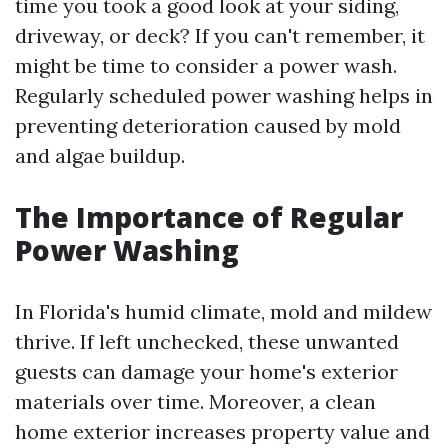
time you took a good look at your siding,
driveway, or deck? If you can't remember, it
might be time to consider a power wash.
Regularly scheduled power washing helps in
preventing deterioration caused by mold
and algae buildup.
The Importance of Regular
Power Washing
In Florida's humid climate, mold and mildew
thrive. If left unchecked, these unwanted
guests can damage your home's exterior
materials over time. Moreover, a clean
home exterior increases property value and