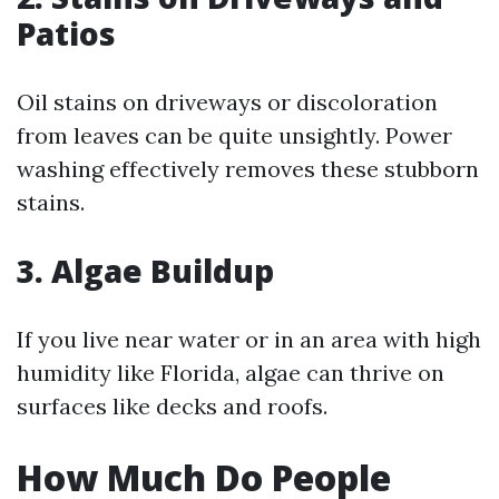
Patios
Oil stains on driveways or discoloration
from leaves can be quite unsightly. Power
washing effectively removes these stubborn
stains.
3. Algae Buildup
If you live near water or in an area with high
humidity like Florida, algae can thrive on
surfaces like decks and roofs.
How Much Do People