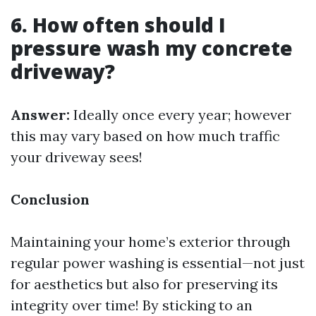
6. How often should I
pressure wash my concrete
driveway?
Answer:
Ideally once every year; however
this may vary based on how much traffic
your driveway sees!
Conclusion
Maintaining your home’s exterior through
regular power washing is essential—not just
for aesthetics but also for preserving its
integrity over time! By sticking to an