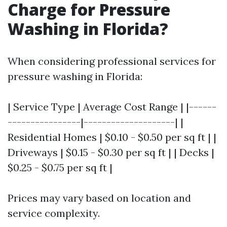
Charge for Pressure
Washing in Florida?
When considering professional services for
pressure washing in Florida:
| Service Type | Average Cost Range | |------
----------------|--------------------| |
Residential Homes | $0.10 - $0.50 per sq ft | |
Driveways | $0.15 - $0.30 per sq ft | | Decks |
$0.25 - $0.75 per sq ft |
Prices may vary based on location and
service complexity.