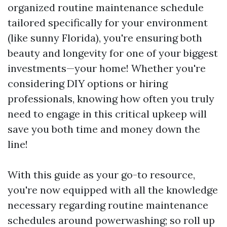
organized routine maintenance schedule
tailored specifically for your environment
(like sunny Florida), you're ensuring both
beauty and longevity for one of your biggest
investments—your home! Whether you're
considering DIY options or hiring
professionals, knowing how often you truly
need to engage in this critical upkeep will
save you both time and money down the
line!
With this guide as your go-to resource,
you're now equipped with all the knowledge
necessary regarding routine maintenance
schedules around powerwashing; so roll up