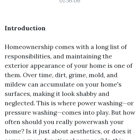
01:56:06
Introduction
Homeownership comes with a long list of
responsibilities, and maintaining the
exterior appearance of your home is one of
them. Over time, dirt, grime, mold, and
mildew can accumulate on your home's
surfaces, making it look shabby and
neglected. This is where power washing—or
pressure washing—comes into play. But how
often should you really powerwash your
home? Is it just about aesthetics, or does it