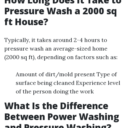
Pressure Wash a 2000 sq
ft House?
Typically, it takes around 2-4 hours to
pressure wash an average-sized home
(2000 sq ft), depending on factors such as:
Amount of dirt/mold present Type of
surface being cleaned Experience level
of the person doing the work
What Is the Difference
Between Power Washing
and Pressure Washing?