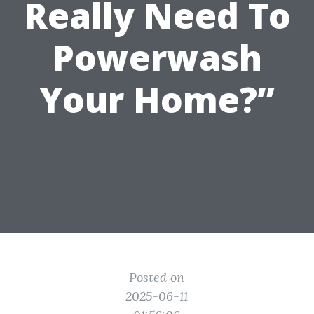
Really Need To
Powerwash
Your Home?”
Posted on
2025-06-11