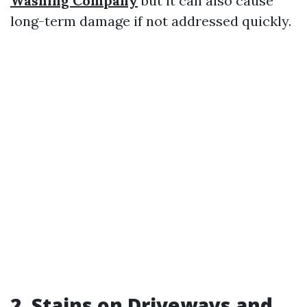
Washing Company
but it can also cause
long-term damage if not addressed quickly.
2. Stains on Driveways and