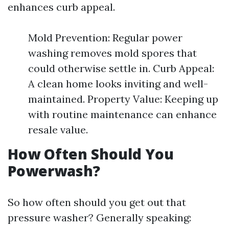
enhances curb appeal.
Mold Prevention: Regular power
washing removes mold spores that
could otherwise settle in. Curb Appeal:
A clean home looks inviting and well-
maintained. Property Value: Keeping up
with routine maintenance can enhance
resale value.
How Often Should You
Powerwash?
So how often should you get out that
pressure washer? Generally speaking: