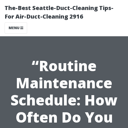
The-Best Seattle-Duct-Cleaning Tips-
For Air-Duct-Cleaning 2916
MENU
“Routine
Maintenance
Schedule: How
Often Do You