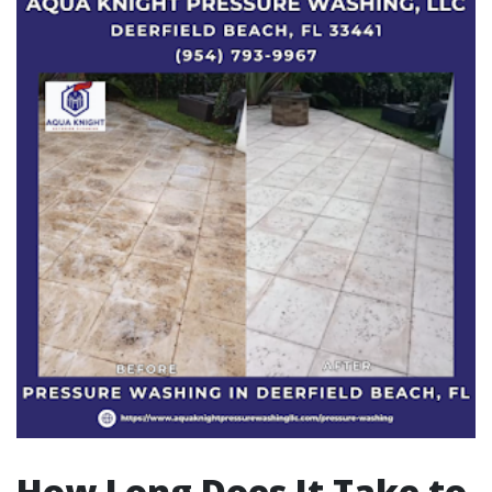
How Long Does It Take to