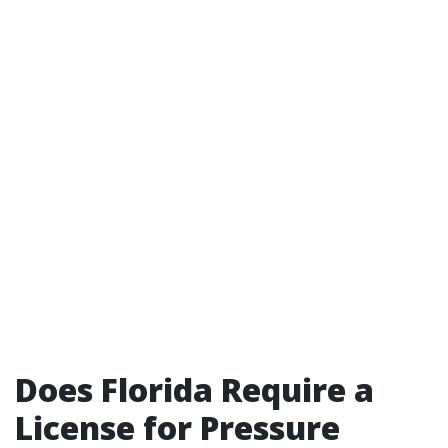
Does Florida Require a
License for Pressure