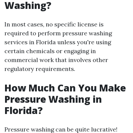
Washing?
In most cases, no specific license is
required to perform pressure washing
services in Florida unless you're using
certain chemicals or engaging in
commercial work that involves other
regulatory requirements.
How Much Can You Make
Pressure Washing in
Florida?
Pressure washing can be quite lucrative!