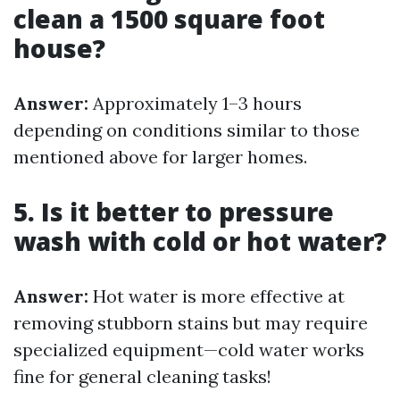
clean a 1500 square foot
house?
Answer:
Approximately 1–3 hours
depending on conditions similar to those
mentioned above for larger homes.
5. Is it better to pressure
wash with cold or hot water?
Answer:
Hot water is more effective at
removing stubborn stains but may require
specialized equipment—cold water works
fine for general cleaning tasks!