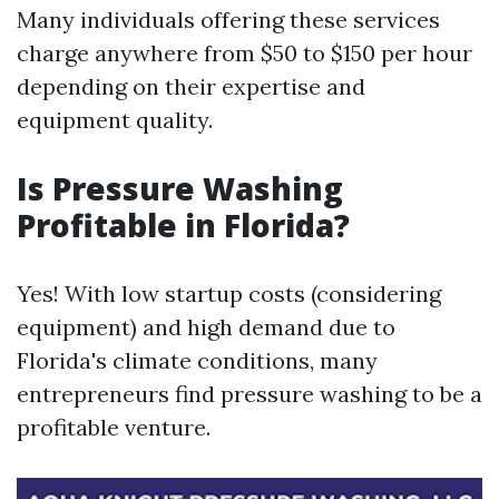
Many individuals offering these services
charge anywhere from $50 to $150 per hour
depending on their expertise and
equipment quality.
Is Pressure Washing
Profitable in Florida?
Yes! With low startup costs (considering
equipment) and high demand due to
Florida's climate conditions, many
entrepreneurs find pressure washing to be a
profitable venture.