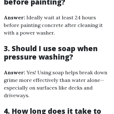
before painting?
Answer:
Ideally wait at least 24 hours
before painting concrete after cleaning it
with a power washer.
3. Should I use soap when
pressure washing?
Answer:
Yes! Using soap helps break down
grime more effectively than water alone—
especially on surfaces like decks and
driveways.
4. How long does it take to