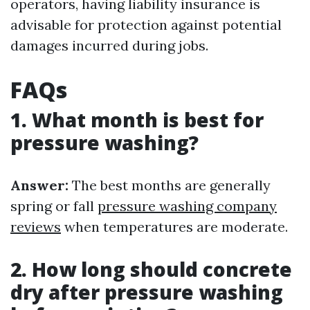
operators, having liability insurance is
advisable for protection against potential
damages incurred during jobs.
FAQs
1. What month is best for
pressure washing?
Answer:
The best months are generally
spring or fall
pressure washing company
reviews
when temperatures are moderate.
2. How long should concrete
dry after pressure washing