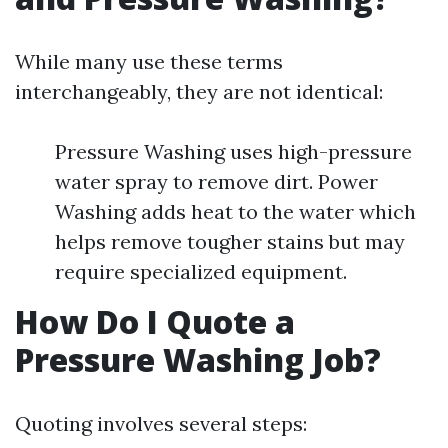
While many use these terms
interchangeably, they are not identical:
Pressure Washing uses high-pressure
water spray to remove dirt. Power
Washing adds heat to the water which
helps remove tougher stains but may
require specialized equipment.
How Do I Quote a
Pressure Washing Job?
Quoting involves several steps: