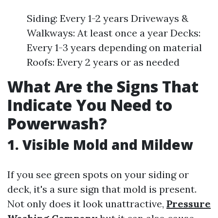
Siding: Every 1-2 years Driveways &
Walkways: At least once a year Decks:
Every 1-3 years depending on material
Roofs: Every 2 years or as needed
What Are the Signs That
Indicate You Need to
Powerwash?
1. Visible Mold and Mildew
If you see green spots on your siding or
deck, it's a sure sign that mold is present.
Not only does it look unattractive,
Pressure