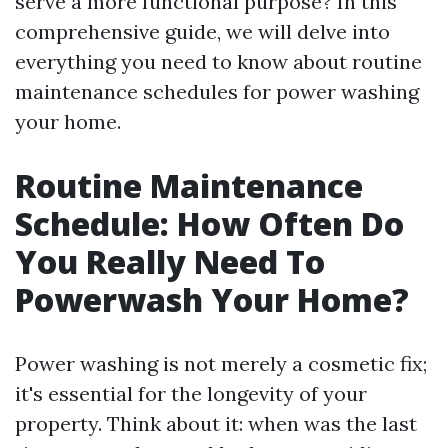
serve a more functional purpose? In this
comprehensive guide, we will delve into
everything you need to know about routine
maintenance schedules for power washing
your home.
Routine Maintenance
Schedule: How Often Do
You Really Need To
Powerwash Your Home?
Power washing is not merely a cosmetic fix;
it's essential for the longevity of your
property. Think about it: when was the last