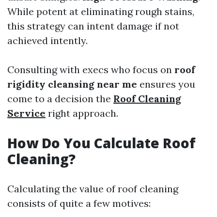
While potent at eliminating rough stains,
this strategy can intent damage if not
achieved intently.
Consulting with execs who focus on
roof
rigidity cleansing near me
ensures you
come to a decision the
Roof Cleaning
Service
right approach.
How Do You Calculate Roof
Cleaning?
Calculating the value of roof cleaning
consists of quite a few motives: