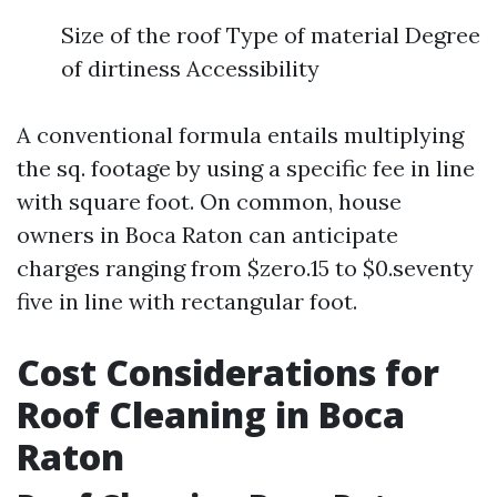
Size of the roof Type of material Degree
of dirtiness Accessibility
A conventional formula entails multiplying
the sq. footage by using a specific fee in line
with square foot. On common, house
owners in Boca Raton can anticipate
charges ranging from $zero.15 to $0.seventy
five in line with rectangular foot.
Cost Considerations for
Roof Cleaning in Boca
Raton