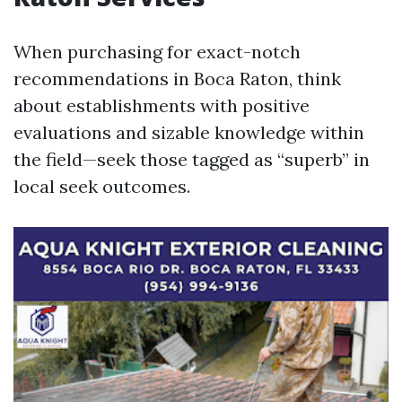
When purchasing for exact-notch
recommendations in Boca Raton, think
about establishments with positive
evaluations and sizable knowledge within
the field—seek those tagged as “superb” in
local seek outcomes.