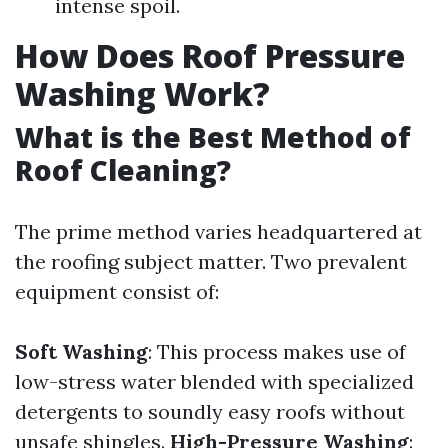
intense spoil.
How Does Roof Pressure
Washing Work?
What is the Best Method of
Roof Cleaning?
The prime method varies headquartered at
the roofing subject matter. Two prevalent
equipment consist of:
Soft Washing
: This process makes use of
low-stress water blended with specialized
detergents to soundly easy roofs without
unsafe shingles.
High-Pressure Washing
: