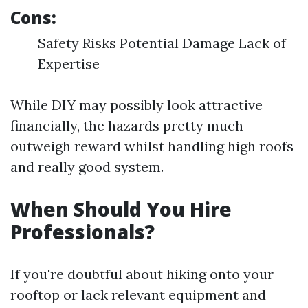
Cons:
Safety Risks Potential Damage Lack of
Expertise
While DIY may possibly look attractive
financially, the hazards pretty much
outweigh reward whilst handling high roofs
and really good system.
When Should You Hire
Professionals?
If you're doubtful about hiking onto your
rooftop or lack relevant equipment and