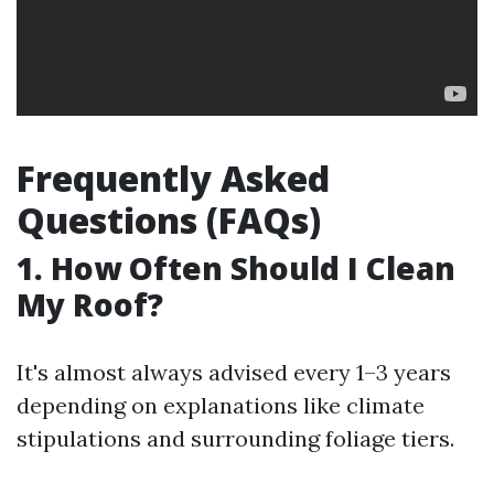
Frequently Asked
Questions (FAQs)
1. How Often Should I Clean
My Roof?
It's almost always advised every 1–3 years
depending on explanations like climate
stipulations and surrounding foliage tiers.