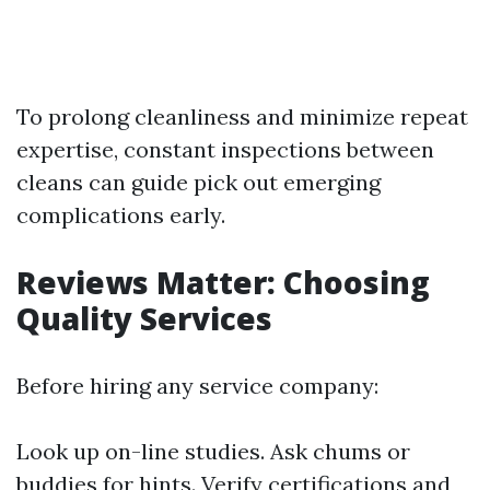
To prolong cleanliness and minimize repeat
expertise, constant inspections between
cleans can guide pick out emerging
complications early.
Reviews Matter: Choosing
Quality Services
Before hiring any service company:
Look up on-line studies. Ask chums or
buddies for hints. Verify certifications and