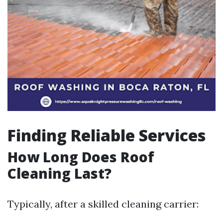
Finding Reliable Services
How Long Does Roof
Cleaning Last?
Typically, after a skilled cleaning carrier: