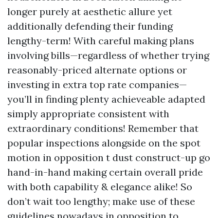
longer purely at aesthetic allure yet
additionally defending their funding
lengthy-term! With careful making plans
involving bills—regardless of whether trying
reasonably-priced alternate options or
investing in extra top rate companies—
you’ll in finding plenty achieveable adapted
simply appropriate consistent with
extraordinary conditions! Remember that
popular inspections alongside on the spot
motion in opposition t dust construct-up go
hand-in-hand making certain overall pride
with both capability & elegance alike! So
don’t wait too lengthy; make use of these
guidelines nowadays in opposition to