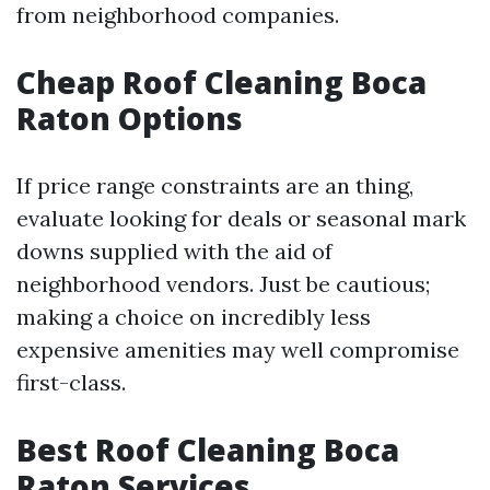
from neighborhood companies.
Cheap Roof Cleaning Boca
Raton Options
If price range constraints are an thing,
evaluate looking for deals or seasonal mark
downs supplied with the aid of
neighborhood vendors. Just be cautious;
making a choice on incredibly less
expensive amenities may well compromise
first-class.
Best Roof Cleaning Boca
Raton Services