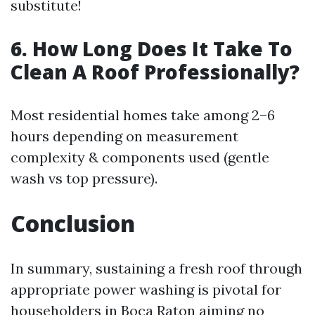
substitute!
6. How Long Does It Take To
Clean A Roof Professionally?
Most residential homes take among 2–6
hours depending on measurement
complexity & components used (gentle
wash vs top pressure).
Conclusion
In summary, sustaining a fresh roof through
appropriate power washing is pivotal for
householders in Boca Raton aiming no