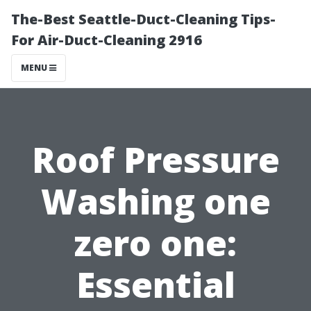
The-Best Seattle-Duct-Cleaning Tips-
For Air-Duct-Cleaning 2916
MENU
Roof Pressure
Washing one
zero one:
Essential