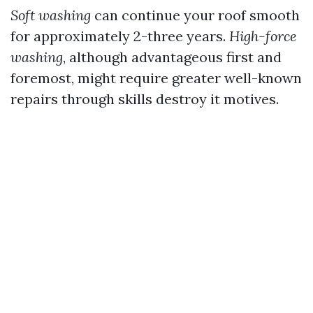
Soft washing
can continue your roof smooth
for approximately 2-three years.
High-force
washing
, although advantageous first and
foremost, might require greater well-known
repairs through skills destroy it motives.