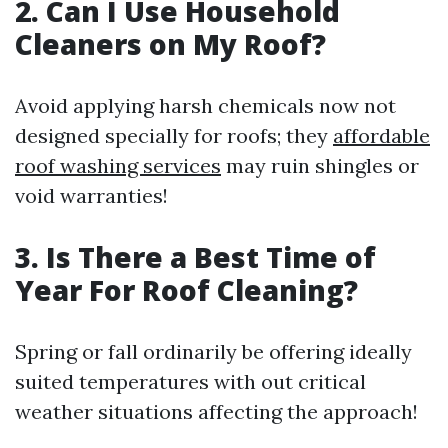
2. Can I Use Household
Cleaners on My Roof?
Avoid applying harsh chemicals now not
designed specially for roofs; they
affordable
roof washing services
may ruin shingles or
void warranties!
3. Is There a Best Time of
Year For Roof Cleaning?
Spring or fall ordinarily be offering ideally
suited temperatures with out critical
weather situations affecting the approach!