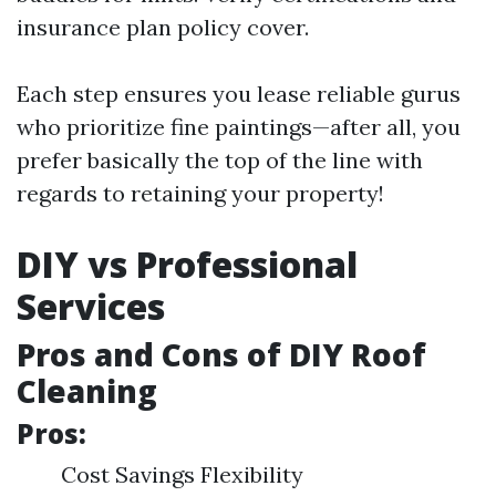
insurance plan policy cover.
Each step ensures you lease reliable gurus
who prioritize fine paintings—after all, you
prefer basically the top of the line with
regards to retaining your property!
DIY vs Professional
Services
Pros and Cons of DIY Roof
Cleaning
Pros:
Cost Savings Flexibility