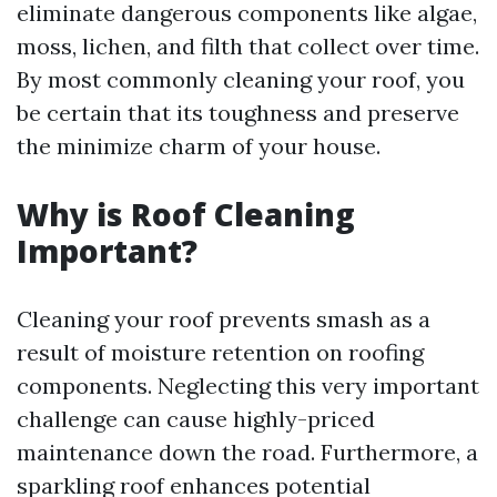
eliminate dangerous components like algae,
moss, lichen, and filth that collect over time.
By most commonly cleaning your roof, you
be certain that its toughness and preserve
the minimize charm of your house.
Why is Roof Cleaning
Important?
Cleaning your roof prevents smash as a
result of moisture retention on roofing
components. Neglecting this very important
challenge can cause highly-priced
maintenance down the road. Furthermore, a
sparkling roof enhances potential