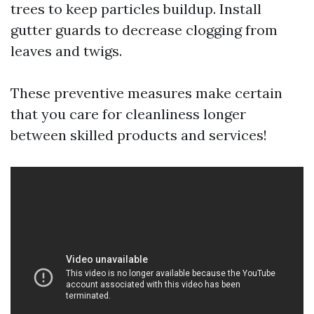
trees to keep particles buildup. Install
gutter guards to decrease clogging from
leaves and twigs.
These preventive measures make certain
that you care for cleanliness longer
between skilled products and services!