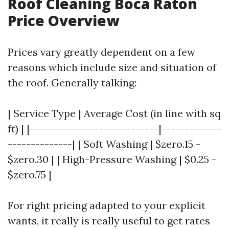
Roof Cleaning Boca Raton
Price Overview
Prices vary greatly dependent on a few
reasons which include size and situation of
the roof. Generally talking:
| Service Type | Average Cost (in line with sq
ft) | |----------------------------|-------------
--------------| | Soft Washing | $zero.15 -
$zero.30 | | High-Pressure Washing | $0.25 -
$zero.75 |
For right pricing adapted to your explicit
wants, it really is really useful to get rates