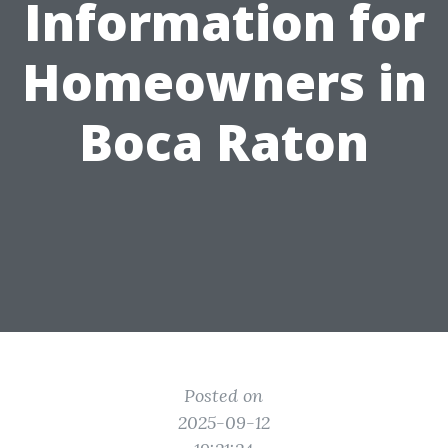
Information for
Homeowners in
Boca Raton
Posted on
2025-09-12