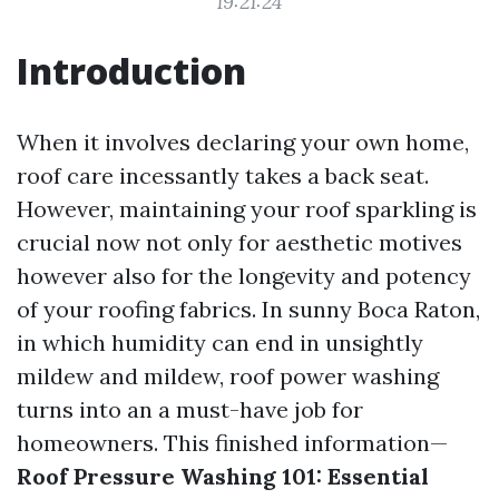
19:21:24
Introduction
When it involves declaring your own home,
roof care incessantly takes a back seat.
However, maintaining your roof sparkling is
crucial now not only for aesthetic motives
however also for the longevity and potency
of your roofing fabrics. In sunny Boca Raton,
in which humidity can end in unsightly
mildew and mildew, roof power washing
turns into an a must-have job for
homeowners. This finished information—
Roof Pressure Washing 101: Essential