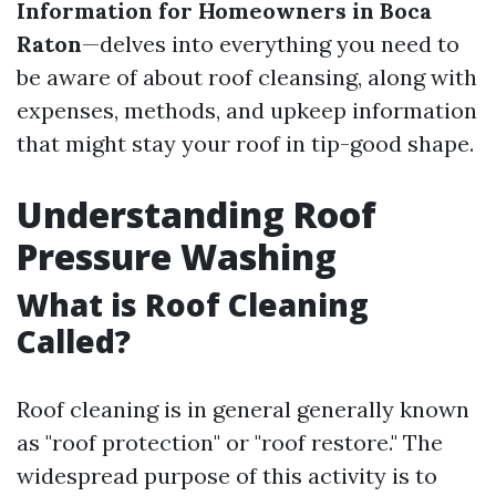
Information for Homeowners in Boca
Raton
—delves into everything you need to
be aware of about roof cleansing, along with
expenses, methods, and upkeep information
that might stay your roof in tip-good shape.
Understanding Roof
Pressure Washing
What is Roof Cleaning
Called?
Roof cleaning is in general generally known
as "roof protection" or "roof restore." The
widespread purpose of this activity is to