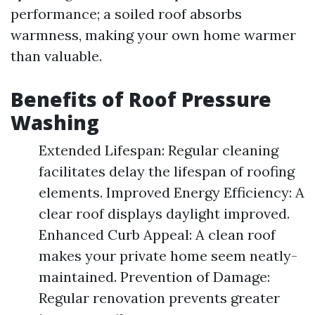
performance; a soiled roof absorbs
warmness, making your own home warmer
than valuable.
Benefits of Roof Pressure
Washing
Extended Lifespan: Regular cleaning
facilitates delay the lifespan of roofing
elements. Improved Energy Efficiency: A
clear roof displays daylight improved.
Enhanced Curb Appeal: A clean roof
makes your private home seem neatly-
maintained. Prevention of Damage:
Regular renovation prevents greater