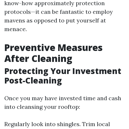
know-how approximately protection
protocols—it can be fantastic to employ
mavens as opposed to put yourself at
menace.
Preventive Measures
After Cleaning
Protecting Your Investment
Post-Cleaning
Once you may have invested time and cash
into cleansing your rooftop:
Regularly look into shingles. Trim local