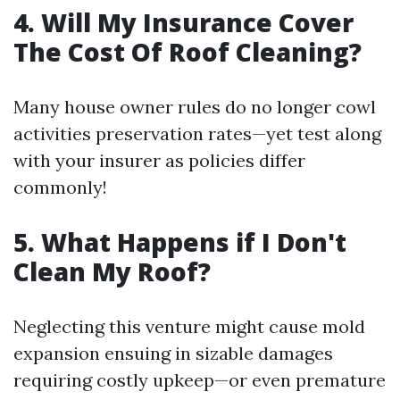
4. Will My Insurance Cover
The Cost Of Roof Cleaning?
Many house owner rules do no longer cowl
activities preservation rates—yet test along
with your insurer as policies differ
commonly!
5. What Happens if I Don't
Clean My Roof?
Neglecting this venture might cause mold
expansion ensuing in sizable damages
requiring costly upkeep—or even premature