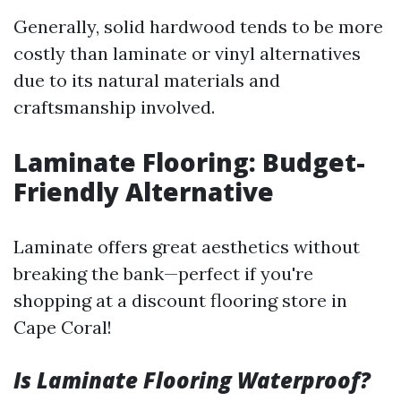
Generally, solid hardwood tends to be more
costly than laminate or vinyl alternatives
due to its natural materials and
craftsmanship involved.
Laminate Flooring: Budget-
Friendly Alternative
Laminate offers great aesthetics without
breaking the bank—perfect if you're
shopping at a discount flooring store in
Cape Coral!
Is Laminate Flooring Waterproof?