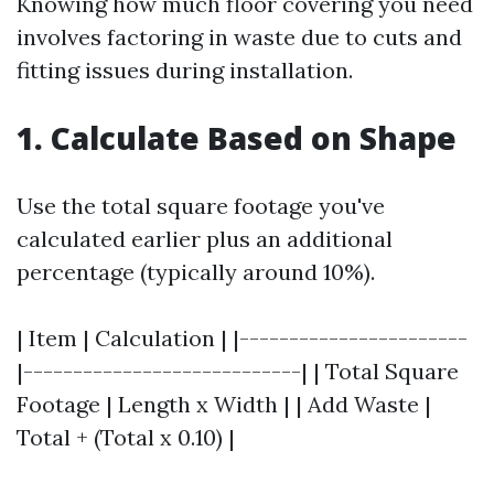
Knowing how much floor covering you need
involves factoring in waste due to cuts and
fitting issues during installation.
1. Calculate Based on Shape
Use the total square footage you've
calculated earlier plus an additional
percentage (typically around 10%).
| Item | Calculation | |-----------------------
|----------------------------| | Total Square
Footage | Length x Width | | Add Waste |
Total + (Total x 0.10) |