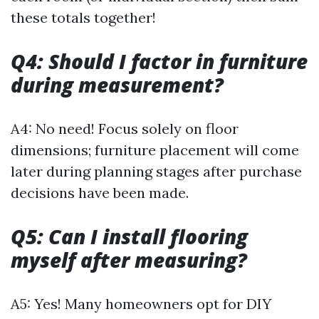
these totals together!
Q4: Should I factor in furniture
during measurement?
A4: No need! Focus solely on floor
dimensions; furniture placement will come
later during planning stages after purchase
decisions have been made.
Q5: Can I install flooring
myself after measuring?
A5: Yes! Many homeowners opt for DIY