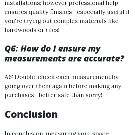
installations; however professional help
ensures quality finishes—especially useful if
you're trying out complex materials like
hardwoods or tiles!
Q6: How do I ensure my
measurements are accurate?
A6: Double-check each measurement by
going over them again before making any
purchases—better safe than sorry!
Conclusion
In conclusion, measuring your space