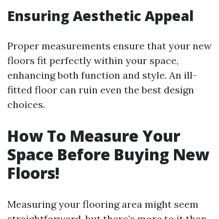
Ensuring Aesthetic Appeal
Proper measurements ensure that your new
floors fit perfectly within your space,
enhancing both function and style. An ill-
fitted floor can ruin even the best design
choices.
How To Measure Your
Space Before Buying New
Floors!
Measuring your flooring area might seem
straightforward, but there’s more to it than