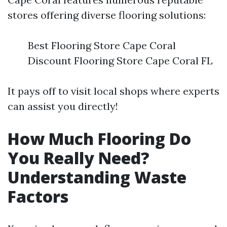
stores offering diverse flooring solutions:
Best Flooring Store Cape Coral
Discount Flooring Store Cape Coral FL
It pays off to visit local shops where experts
can assist you directly!
How Much Flooring Do
You Really Need?
Understanding Waste
Factors