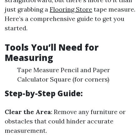
just grabbing a
Flooring Store
tape measure.
Here’s a comprehensive guide to get you
started.
Tools You’ll Need for
Measuring
Tape Measure Pencil and Paper
Calculator Square (for corners)
Step-by-Step Guide:
Clear the Area
: Remove any furniture or
obstacles that could hinder accurate
measurement.