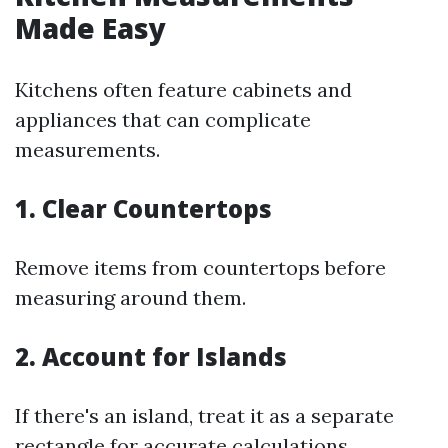
Made Easy
Kitchens often feature cabinets and
appliances that can complicate
measurements.
1. Clear Countertops
Remove items from countertops before
measuring around them.
2. Account for Islands
If there's an island, treat it as a separate
rectangle for accurate calculations.