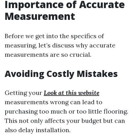
Importance of Accurate
Measurement
Before we get into the specifics of
measuring, let’s discuss why accurate
measurements are so crucial.
Avoiding Costly Mistakes
Getting your
Look at this website
measurements wrong can lead to
purchasing too much or too little flooring.
This not only affects your budget but can
also delay installation.