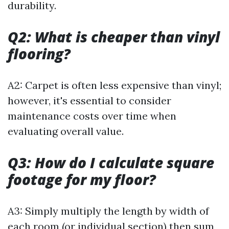
durability.
Q2: What is cheaper than vinyl
flooring?
A2: Carpet is often less expensive than vinyl;
however, it's essential to consider
maintenance costs over time when
evaluating overall value.
Q3: How do I calculate square
footage for my floor?
A3: Simply multiply the length by width of
each room (or individual section) then sum