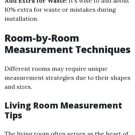
Add Extra for Waste
: It’s wise to add about
10% extra for waste or mistakes during
installation.
Room-by-Room
Measurement Techniques
Different rooms may require unique
measurement strategies due to their shapes
and sizes.
Living Room Measurement
Tips
The living room often serves as the heart of