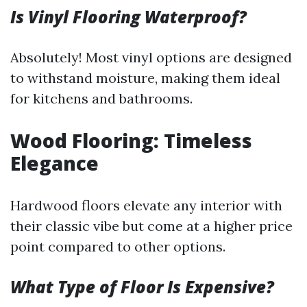
Is Vinyl Flooring Waterproof?
Absolutely! Most vinyl options are designed
to withstand moisture, making them ideal
for kitchens and bathrooms.
Wood Flooring: Timeless
Elegance
Hardwood floors elevate any interior with
their classic vibe but come at a higher price
point compared to other options.
What Type of Floor Is Expensive?