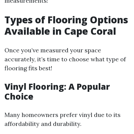
measurements!
Types of Flooring Options
Available in Cape Coral
Once you’ve measured your space
accurately, it’s time to choose what type of
flooring fits best!
Vinyl Flooring: A Popular
Choice
Many homeowners prefer vinyl due to its
affordability and durability.