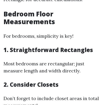
Bedroom Floor
Measurements
For bedrooms, simplicity is key!
1. Straightforward Rectangles
Most bedrooms are rectangular; just
measure length and width directly.
2. Consider Closets
Don’t forget to include closet areas in total