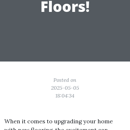
Floors!
Posted on
2025-05-05
18:04:34
When it comes to upgrading your home
with new flooring, the excitement can