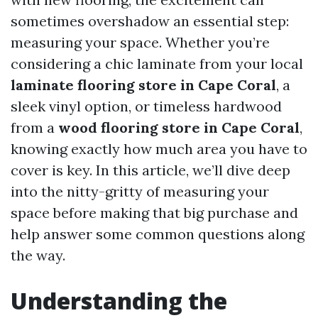
sometimes overshadow an essential step:
measuring your space. Whether you’re
considering a chic laminate from your local
laminate flooring store in Cape Coral
, a
sleek vinyl option, or timeless hardwood
from a
wood flooring store in Cape Coral
,
knowing exactly how much area you have to
cover is key. In this article, we’ll dive deep
into the nitty-gritty of measuring your
space before making that big purchase and
help answer some common questions along
the way.
Understanding the