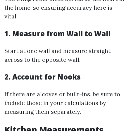
the home, so ensuring accuracy here is
vital.
1. Measure from Wall to Wall
Start at one wall and measure straight
across to the opposite wall.
2. Account for Nooks
If there are alcoves or built-ins, be sure to
include those in your calculations by
measuring them separately.
Kitchen Measurements