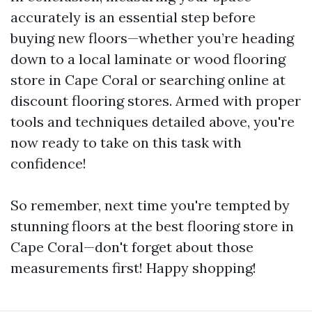
accurately is an essential step before
buying new floors—whether you’re heading
down to a local laminate or wood flooring
store in Cape Coral or searching online at
discount flooring stores. Armed with proper
tools and techniques detailed above, you're
now ready to take on this task with
confidence!
So remember, next time you're tempted by
stunning floors at the best flooring store in
Cape Coral—don't forget about those
measurements first! Happy shopping!