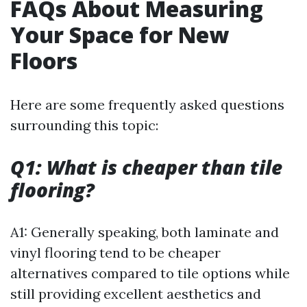
FAQs About Measuring
Your Space for New
Floors
Here are some frequently asked questions
surrounding this topic:
Q1: What is cheaper than tile
flooring?
A1: Generally speaking, both laminate and
vinyl flooring tend to be cheaper
alternatives compared to tile options while
still providing excellent aesthetics and