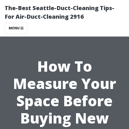
The-Best Seattle-Duct-Cleaning Tips-
For Air-Duct-Cleaning 2916
MENU
How To
Measure Your
Space Before
Buying New