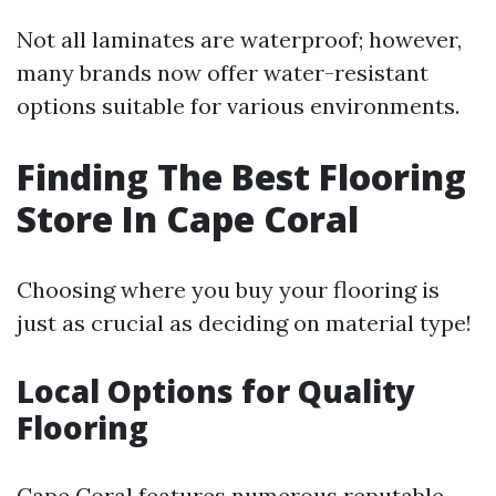
Not all laminates are waterproof; however,
many brands now offer water-resistant
options suitable for various environments.
Finding The Best Flooring
Store In Cape Coral
Choosing where you buy your flooring is
just as crucial as deciding on material type!
Local Options for Quality
Flooring
Cape Coral features numerous reputable