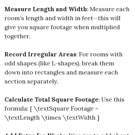
Measure Length and Width
: Measure each
room’s length and width in feet—this will
give you square footage when multiplied
together.
Record Irregular Areas
: For rooms with
odd shapes (like L-shapes), break them
down into rectangles and measure each
section separately.
Calculate Total Square Footage
: Use this
formula: [ \textSquare Footage =
\textLength \times \textWidth ]