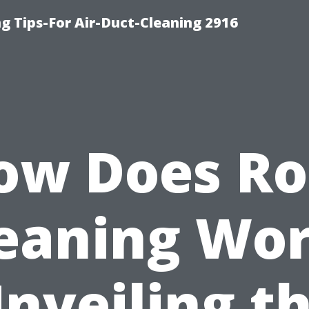
g Tips-For Air-Duct-Cleaning 2916
ow Does Ro
eaning Wo
nveiling t