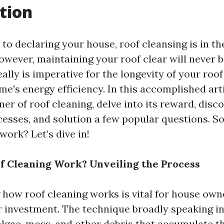
tion
to declaring your house, roof cleansing is in t
owever, maintaining your roof clear will never b
really is imperative for the longevity of your ro
me's energy efficiency. In this accomplished arti
er of roof cleaning, delve into its reward, disco
esses, and solution a few popular questions. S
work? Let’s dive in!
 Cleaning Work? Unveiling the Process
how roof cleaning works is vital for house ow
ir investment. The technique broadly speaking i
algae, moss, and other debris that accumulate t