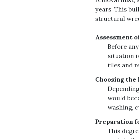
years. This bu
structural wre
Assessment of
Before any
situation 
tiles and 
Choosing the
Depending 
would bec
washing, c
Preparation f
This degre