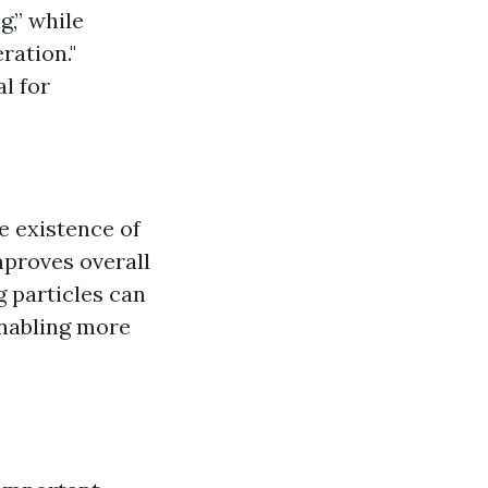
g,” while
ration."
al for
e existence of
mproves overall
g particles can
enabling more