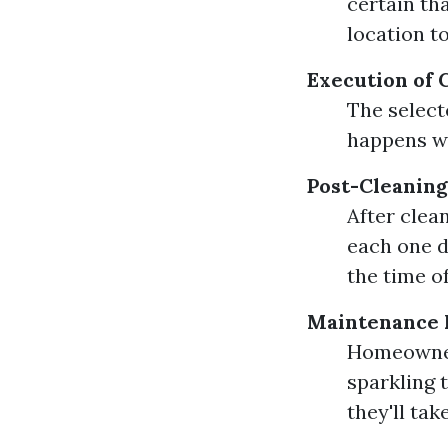
certain tha
location t
Execution of 
The select
happens w
Post-Cleaning
After clea
each one d
the time of
Maintenance
Homeowner
sparkling 
they'll take