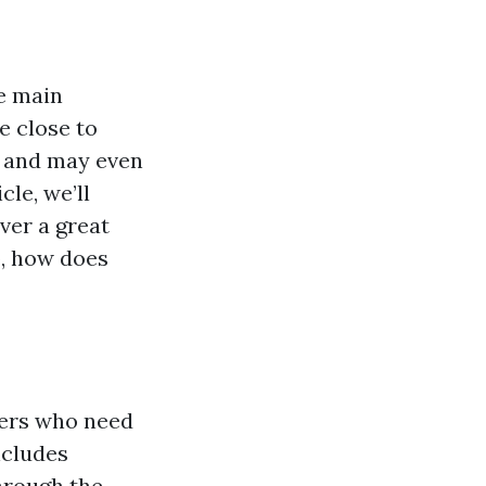
he main
e close to
of and may even
cle, we’ll
ver a great
o, how does
ners who need
ncludes
hrough the