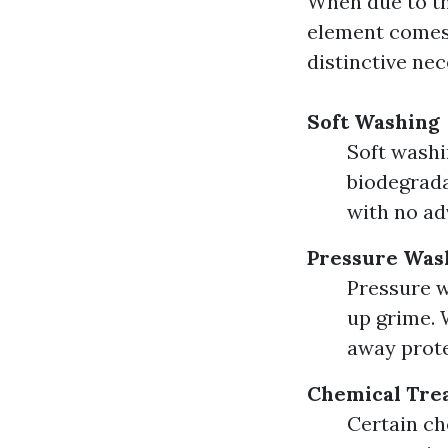
When due to th
element comes 
distinctive nec
Soft Washing
Soft washi
biodegrada
with no ad
Pressure Was
Pressure w
up grime. W
away prote
Chemical Tre
Certain ch