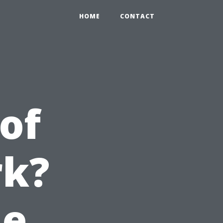
HOME
CONTACT
of
rk?
he