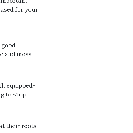
 important
ased for your
y good
ae and moss
ith equipped-
ng to strip
t their roots