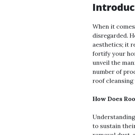
Introduc
When it comes 
disregarded. H
aesthetics; it 
fortify your ho
unveil the mann
number of proc
roof cleansing 
How Does Roof
Understanding 
to sustain the
removal dust, 