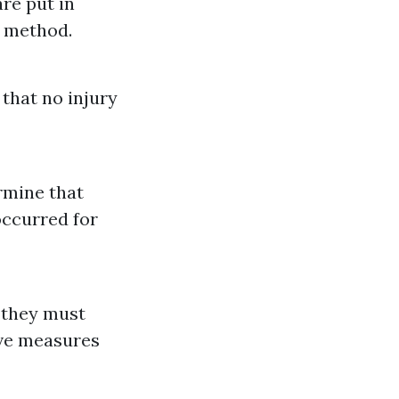
are put in
g method.
 that no injury
ermine that
occurred for
they must
ive measures