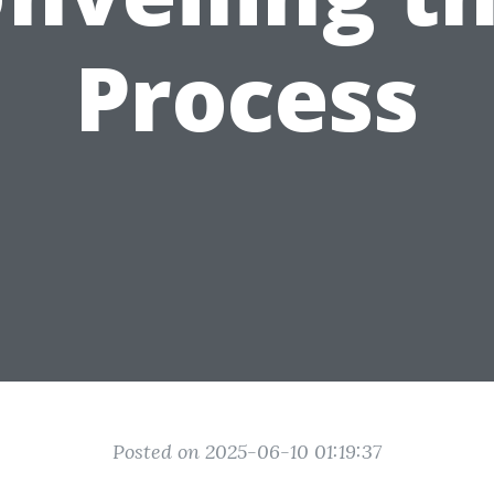
Process
Posted on 2025-06-10 01:19:37