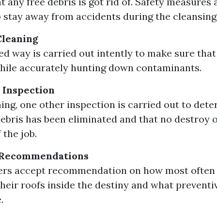
t any free debris is got rid of. Safety measures 
o stay away from accidents during the cleansin
Cleaning
ed way is carried out intently to make sure that
hile accurately hunting down contaminants.
 Inspection
ning, one other inspection is carried out to det
ebris has been eliminated and that no destroy 
 the job.
 Recommendations
s accept recommendation on how most often 
their roofs inside the destiny and what prevent
.