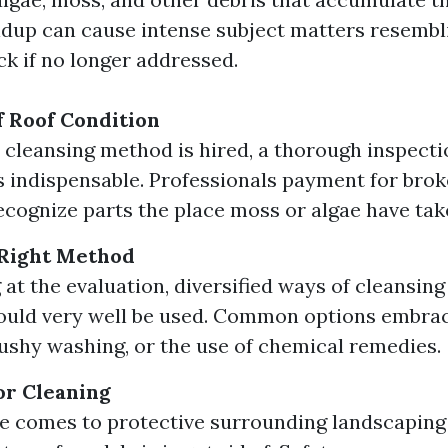
ildup can cause intense subject matters resembl
ck if no longer addressed.
 Roof Condition
 cleansing method is hired, a thorough inspectio
is indispensable. Professionals payment for brok
recognize parts the place moss or algae have tak
 Right Method
at the evaluation, diversified ways of cleansing
ould very well be used. Common options embrac
ushy washing, or the use of chemical remedies.
or Cleaning
e comes to protective surrounding landscapin