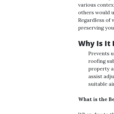
various context
others would us
Regardless of wh
preserving you
Why Is It
Prevents u
roofing su
property a
assist adj
suitable ai
What is the B