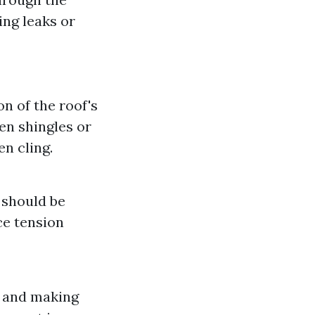
ing leaks or
n of the roof's
en shingles or
en cling.
 should be
e tension
g and making