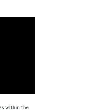
s within the