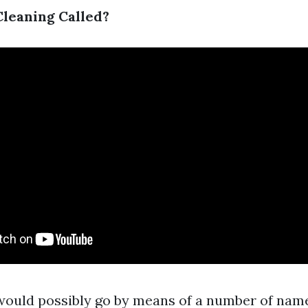
Cleaning Called?
would possibly go by means of a number of name