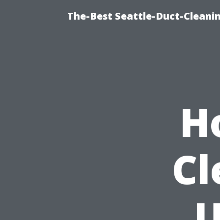
The-Best Seattle-Duct-Cleanin
H
Cl
U