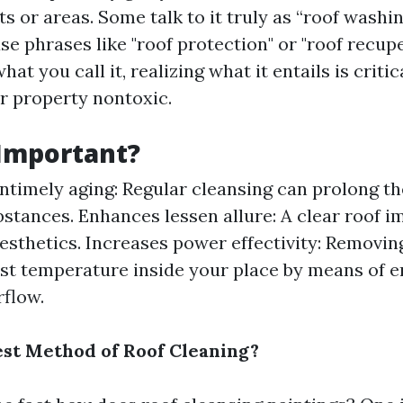
s or areas. Some talk to it truly as “roof washin
e phrases like "roof protection" or "roof recupe
at you call it, realizing what it entails is critic
r property nontoxic.
 Important?
ntimely aging: Regular cleansing can prolong th
bstances. Enhances lessen allure: A clear roof i
esthetics. Increases power effectivity: Removin
ust temperature inside your place by means of 
rflow.
est Method of Roof Cleaning?