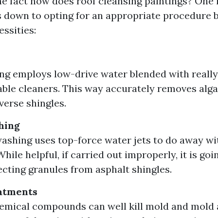
e fact how does roof cleansing paintings? One
down to opting for an appropriate procedure b
essities:
ng employs low-drive water blended with reall
ble cleaners. This way accurately removes alg
verse shingles.
hing
ashing uses top-force water jets to do away w
hile helpful, if carried out improperly, it is goi
cting granules from asphalt shingles.
atments
emical compounds can well kill mold and mold a