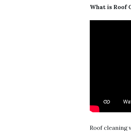
What is Roof 
Roof cleaning 