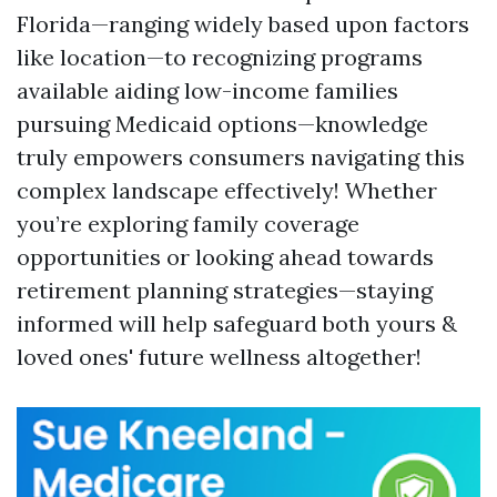
Florida—ranging widely based upon factors
like location—to recognizing programs
available aiding low-income families
pursuing Medicaid options—knowledge
truly empowers consumers navigating this
complex landscape effectively! Whether
you’re exploring family coverage
opportunities or looking ahead towards
retirement planning strategies—staying
informed will help safeguard both yours &
loved ones' future wellness altogether!