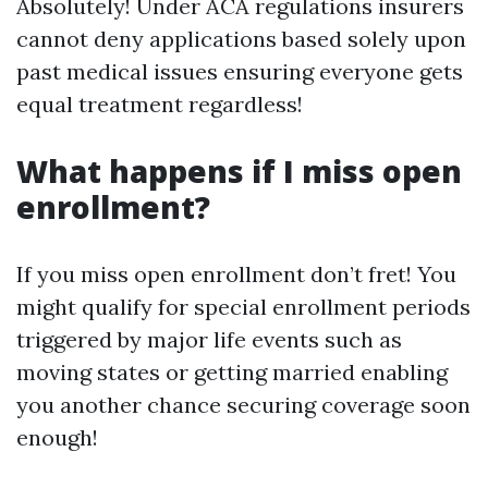
Absolutely! Under ACA regulations insurers
cannot deny applications based solely upon
past medical issues ensuring everyone gets
equal treatment regardless!
What happens if I miss open
enrollment?
If you miss open enrollment don’t fret! You
might qualify for special enrollment periods
triggered by major life events such as
moving states or getting married enabling
you another chance securing coverage soon
enough!