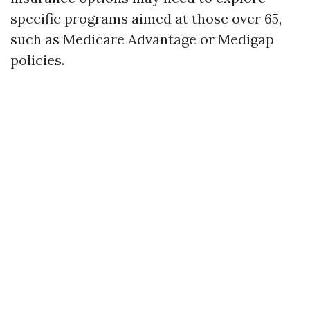
specific programs aimed at those over 65,
such as Medicare Advantage or Medigap
policies.