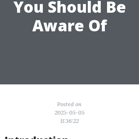
You Should Be
Aware Of
Posted on
2025-05-05
11:36:22