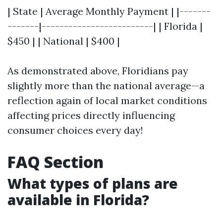
| State | Average Monthly Payment | |-------
-------|-------------------------| | Florida |
$450 | | National | $400 |
As demonstrated above, Floridians pay
slightly more than the national average—a
reflection again of local market conditions
affecting prices directly influencing
consumer choices every day!
FAQ Section
What types of plans are
available in Florida?