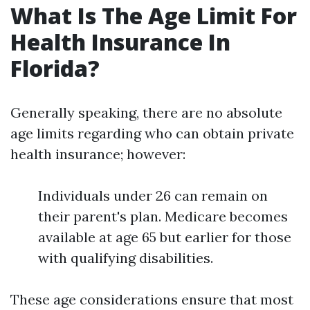
What Is The Age Limit For
Health Insurance In
Florida?
Generally speaking, there are no absolute
age limits regarding who can obtain private
health insurance; however:
Individuals under 26 can remain on
their parent's plan. Medicare becomes
available at age 65 but earlier for those
with qualifying disabilities.
These age considerations ensure that most