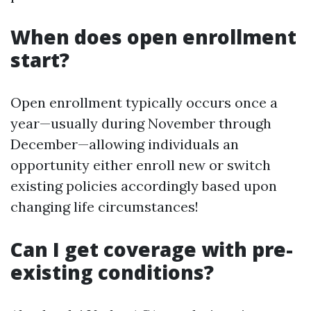
When does open enrollment
start?
Open enrollment typically occurs once a
year—usually during November through
December—allowing individuals an
opportunity either enroll new or switch
existing policies accordingly based upon
changing life circumstances!
Can I get coverage with pre-
existing conditions?