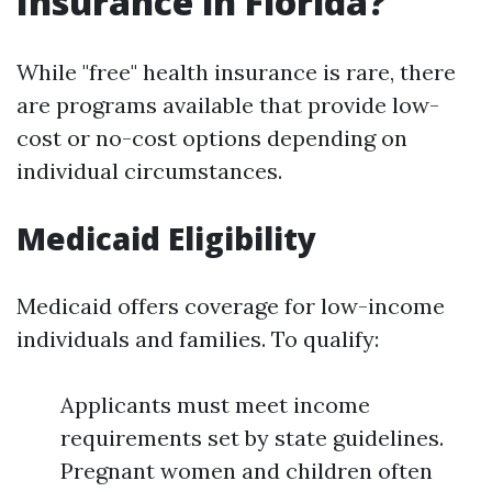
Insurance in Florida?
While "free" health insurance is rare, there
are programs available that provide low-
cost or no-cost options depending on
individual circumstances.
Medicaid Eligibility
Medicaid offers coverage for low-income
individuals and families. To qualify:
Applicants must meet income
requirements set by state guidelines.
Pregnant women and children often