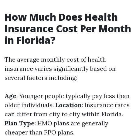
How Much Does Health
Insurance Cost Per Month
in Florida?
The average monthly cost of health
insurance varies significantly based on
several factors including:
Age
: Younger people typically pay less than
older individuals.
Location
: Insurance rates
can differ from city to city within Florida.
Plan Type
: HMO plans are generally
cheaper than PPO plans.