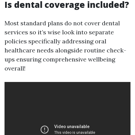
Is dental coverage included?
Most standard plans do not cover dental
services so it’s wise look into separate
policies specifically addressing oral
healthcare needs alongside routine check-
ups ensuring comprehensive wellbeing
overall!