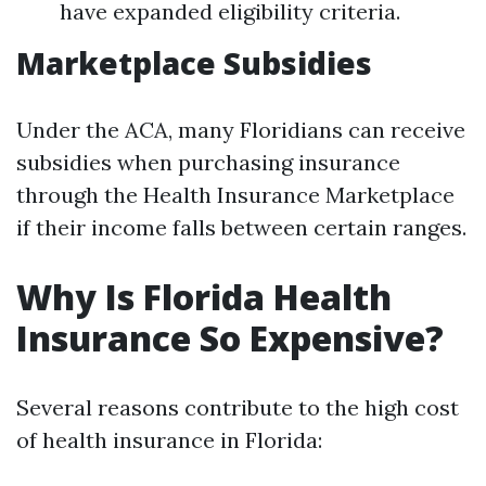
have expanded eligibility criteria.
Marketplace Subsidies
Under the ACA, many Floridians can receive
subsidies when purchasing insurance
through the Health Insurance Marketplace
if their income falls between certain ranges.
Why Is Florida Health
Insurance So Expensive?
Several reasons contribute to the high cost
of health insurance in Florida: