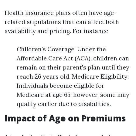
Health insurance plans often have age-
related stipulations that can affect both
availability and pricing. For instance:
Children's Coverage: Under the
Affordable Care Act (ACA), children can
remain on their parent's plan until they
reach 26 years old. Medicare Eligibility:
Individuals become eligible for
Medicare at age 65; however, some may
qualify earlier due to disabilities.
Impact of Age on Premiums