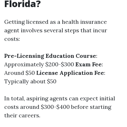
Florida?
Getting licensed as a health insurance
agent involves several steps that incur
costs:
Pre-Licensing Education Course
:
Approximately $200-$300
Exam Fee
:
Around $50
License Application Fee
:
Typically about $50
In total, aspiring agents can expect initial
costs around $300-$400 before starting
their careers.