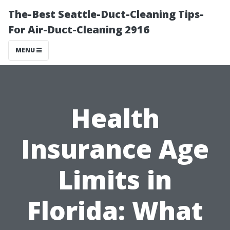
The-Best Seattle-Duct-Cleaning Tips-
For Air-Duct-Cleaning 2916
MENU
Health
Insurance Age
Limits in
Florida: What