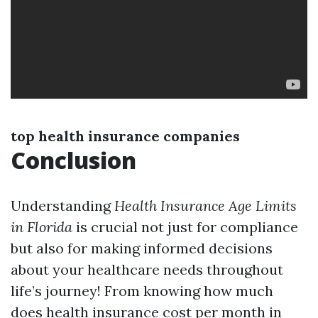
top health insurance companies
Conclusion
Understanding
Health Insurance Age Limits
in Florida
is crucial not just for compliance
but also for making informed decisions
about your healthcare needs throughout
life’s journey! From knowing how much
does health insurance cost per month in