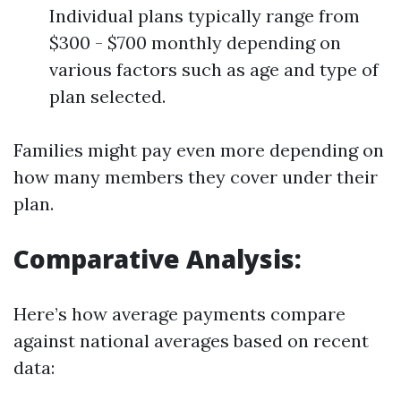
Individual plans typically range from
$300 - $700 monthly depending on
various factors such as age and type of
plan selected.
Families might pay even more depending on
how many members they cover under their
plan.
Comparative Analysis:
Here’s how average payments compare
against national averages based on recent
data: