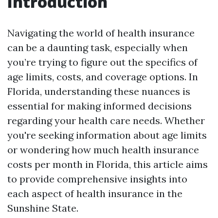
Introduction
Navigating the world of health insurance
can be a daunting task, especially when
you’re trying to figure out the specifics of
age limits, costs, and coverage options. In
Florida, understanding these nuances is
essential for making informed decisions
regarding your health care needs. Whether
you're seeking information about age limits
or wondering how much health insurance
costs per month in Florida, this article aims
to provide comprehensive insights into
each aspect of health insurance in the
Sunshine State.