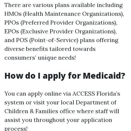
There are various plans available including
HMOs (Health Maintenance Organizations),
PPOs (Preferred Provider Organizations),
EPOs (Exclusive Provider Organizations),
and POS (Point-of-Service) plans offering
diverse benefits tailored towards
consumers’ unique needs!
How do I apply for Medicaid?
You can apply online via ACCESS Florida’s
system or visit your local Department of
Children & Families office where staff will
assist you throughout your application
process!