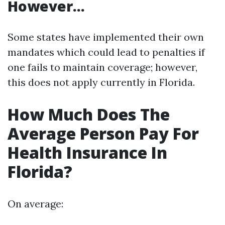
However…
Some states have implemented their own
mandates which could lead to penalties if
one fails to maintain coverage; however,
this does not apply currently in Florida.
How Much Does The
Average Person Pay For
Health Insurance In
Florida?
On average: