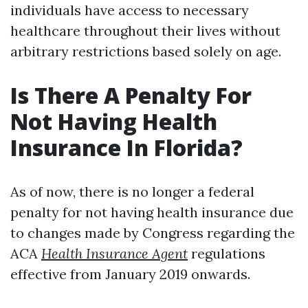
individuals have access to necessary
healthcare throughout their lives without
arbitrary restrictions based solely on age.
Is There A Penalty For
Not Having Health
Insurance In Florida?
As of now, there is no longer a federal
penalty for not having health insurance due
to changes made by Congress regarding the
ACA
Health Insurance Agent
regulations
effective from January 2019 onwards.