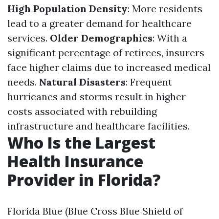
High Population Density
: More residents
lead to a greater demand for healthcare
services.
Older Demographics
: With a
significant percentage of retirees, insurers
face higher claims due to increased medical
needs.
Natural Disasters
: Frequent
hurricanes and storms result in higher
costs associated with rebuilding
infrastructure and healthcare facilities.
Who Is the Largest
Health Insurance
Provider in Florida?
Florida Blue (Blue Cross Blue Shield of