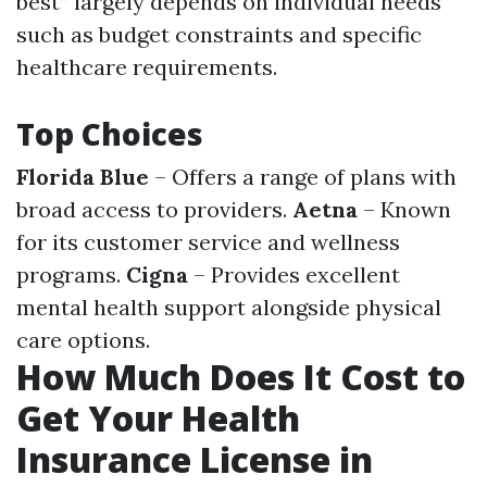
best” largely depends on individual needs
such as budget constraints and specific
healthcare requirements.
Top Choices
Florida Blue
– Offers a range of plans with
broad access to providers.
Aetna
– Known
for its customer service and wellness
programs.
Cigna
– Provides excellent
mental health support alongside physical
care options.
How Much Does It Cost to
Get Your Health
Insurance License in