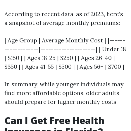
According to recent data, as of 2023, here’s
a snapshot of average monthly premiums:
| Age Group | Average Monthly Cost | |------
-------------|---------------------| | Under 18
| $150 | | Ages 18-25 | $250 | | Ages 26-40 |
$350 | | Ages 41-55 | $500 | | Ages 56+ | $700 |
In summary, while younger individuals may
find more affordable options, older adults
should prepare for higher monthly costs.
Can I Get Free Health