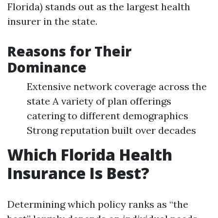
Florida) stands out as the largest health
insurer in the state.
Reasons for Their
Dominance
Extensive network coverage across the
state A variety of plan offerings
catering to different demographics
Strong reputation built over decades
Which Florida Health
Insurance Is Best?
Determining which policy ranks as “the