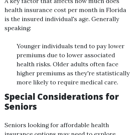
A key factor that affects how much does
health insurance cost per month in Florida
is the insured individual's age. Generally
speaking:
Younger individuals tend to pay lower
premiums due to lower associated
health risks. Older adults often face
higher premiums as they're statistically
more likely to require medical care.
Special Considerations for
Seniors
Seniors looking for affordable health
insurance options may need to explore