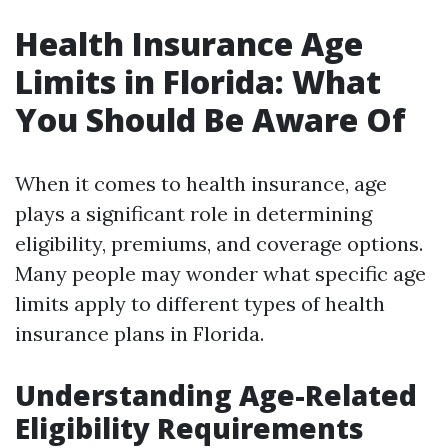
Health Insurance Age
Limits in Florida: What
You Should Be Aware Of
When it comes to health insurance, age
plays a significant role in determining
eligibility, premiums, and coverage options.
Many people may wonder what specific age
limits apply to different types of health
insurance plans in Florida.
Understanding Age-Related
Eligibility Requirements