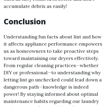
accumulate debris as easily!
Conclusion
Understanding fun facts about lint and how
it affects appliance performance empowers
us as homeowners to take proactive steps
toward maintaining our dryers effectively.
From regular cleaning practices—whether
DIY or professional—to understanding why
letting lint go unchecked could lead down a
dangerous path—knowledge is indeed
power! By staying informed about optimal
maintenance habits regarding our laundry