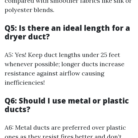
compared with smoother fabrics like silk or
polyester blends.
Q5: Is there an ideal length for a
dryer duct?
A5: Yes! Keep duct lengths under 25 feet
whenever possible; longer ducts increase
resistance against airflow causing
inefficiencies!
Q6: Should I use metal or plastic
ducts?
A6: Metal ducts are preferred over plastic
ones as they resist fires better and don’t