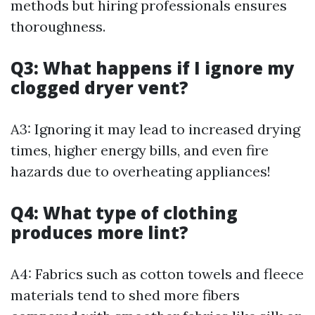
methods but hiring professionals ensures
thoroughness.
Q3: What happens if I ignore my
clogged dryer vent?
A3: Ignoring it may lead to increased drying
times, higher energy bills, and even fire
hazards due to overheating appliances!
Q4: What type of clothing
produces more lint?
A4: Fabrics such as cotton towels and fleece
materials tend to shed more fibers