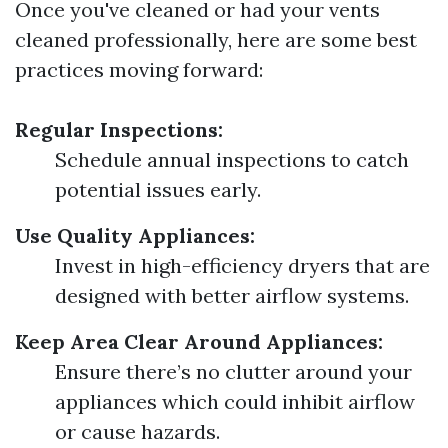
Once you've cleaned or had your vents
cleaned professionally, here are some best
practices moving forward:
Regular Inspections:
Schedule annual inspections to catch
potential issues early.
Use Quality Appliances:
Invest in high-efficiency dryers that are
designed with better airflow systems.
Keep Area Clear Around Appliances:
Ensure there’s no clutter around your
appliances which could inhibit airflow
or cause hazards.