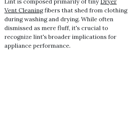
Lint is composed primarily of tiny
Dryer
Vent Cleaning
fibers that shed from clothing
during washing and drying. While often
dismissed as mere fluff, it's crucial to
recognize lint's broader implications for
appliance performance.