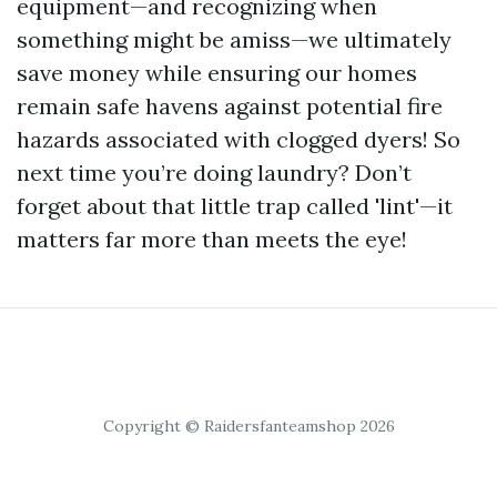
equipment—and recognizing when
something might be amiss—we ultimately
save money while ensuring our homes
remain safe havens against potential fire
hazards associated with clogged dyers! So
next time you’re doing laundry? Don’t
forget about that little trap called 'lint'—it
matters far more than meets the eye!
Copyright © Raidersfanteamshop 2026