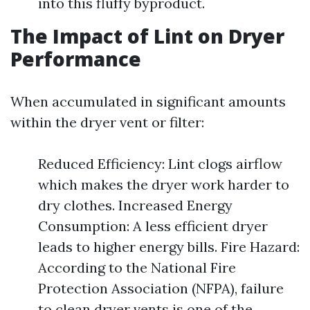
into this fluffy byproduct.
The Impact of Lint on Dryer
Performance
When accumulated in significant amounts
within the dryer vent or filter:
Reduced Efficiency: Lint clogs airflow
which makes the dryer work harder to
dry clothes. Increased Energy
Consumption: A less efficient dryer
leads to higher energy bills. Fire Hazard:
According to the National Fire
Protection Association (NFPA), failure
to clean dryer vents is one of the