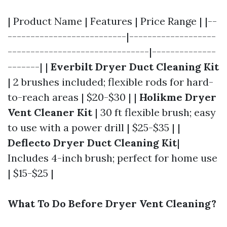
| Product Name | Features | Price Range | |--
--------------------------|-------------------
-------------------------------|--------------
-------| |
Everbilt Dryer Duct Cleaning Kit
| 2 brushes included; flexible rods for hard-
to-reach areas | $20-$30 | |
Holikme Dryer
Vent Cleaner Kit
| 30 ft flexible brush; easy
to use with a power drill | $25-$35 | |
Deflecto Dryer Duct Cleaning Kit
|
Includes 4-inch brush; perfect for home use
| $15-$25 |
What To Do Before Dryer Vent Cleaning?