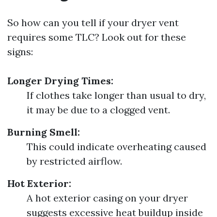
So how can you tell if your dryer vent
requires some TLC? Look out for these
signs:
Longer Drying Times:
If clothes take longer than usual to dry,
it may be due to a clogged vent.
Burning Smell:
This could indicate overheating caused
by restricted airflow.
Hot Exterior:
A hot exterior casing on your dryer
suggests excessive heat buildup inside