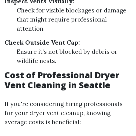
Inspect Vents Visually:
Check for visible blockages or damage
that might require professional
attention.
Check Outside Vent Cap:
Ensure it's not blocked by debris or
wildlife nests.
Cost of Professional Dryer
Vent Cleaning in Seattle
If you're considering hiring professionals
for your dryer vent cleanup, knowing
average costs is beneficial: