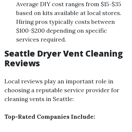
Average DIY cost ranges from $15-$35
based on kits available at local stores.
Hiring pros typically costs between
$100-$200 depending on specific
services required.
Seattle Dryer Vent Cleaning
Reviews
Local reviews play an important role in
choosing a reputable service provider for
cleaning vents in Seattle:
Top-Rated Companies Include: