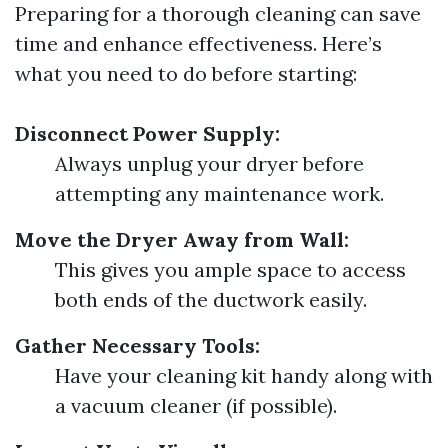
Preparing for a thorough cleaning can save
time and enhance effectiveness. Here’s
what you need to do before starting:
Disconnect Power Supply:
Always unplug your dryer before
attempting any maintenance work.
Move the Dryer Away from Wall:
This gives you ample space to access
both ends of the ductwork easily.
Gather Necessary Tools:
Have your cleaning kit handy along with
a vacuum cleaner (if possible).