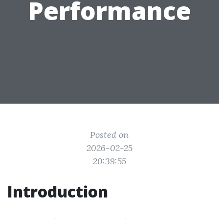
Performance
Posted on
2026-02-25
20:39:55
Introduction