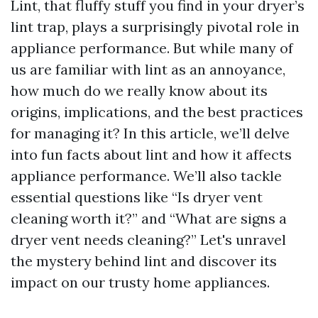
Lint, that fluffy stuff you find in your dryer’s
lint trap, plays a surprisingly pivotal role in
appliance performance. But while many of
us are familiar with lint as an annoyance,
how much do we really know about its
origins, implications, and the best practices
for managing it? In this article, we’ll delve
into fun facts about lint and how it affects
appliance performance. We’ll also tackle
essential questions like “Is dryer vent
cleaning worth it?” and “What are signs a
dryer vent needs cleaning?” Let's unravel
the mystery behind lint and discover its
impact on our trusty home appliances.