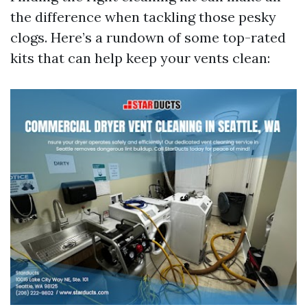
the difference when tackling those pesky
clogs. Here’s a rundown of some top-rated
kits that can help keep your vents clean: