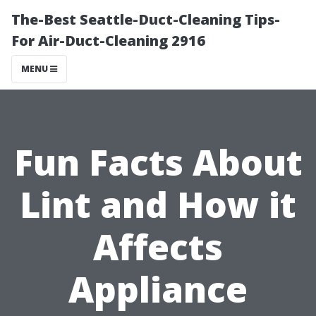
The-Best Seattle-Duct-Cleaning Tips-
For Air-Duct-Cleaning 2916
MENU
Fun Facts About
Lint and How it
Affects
Appliance