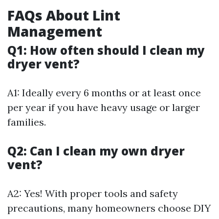
FAQs About Lint
Management
Q1: How often should I clean my
dryer vent?
A1: Ideally every 6 months or at least once
per year if you have heavy usage or larger
families.
Q2: Can I clean my own dryer
vent?
A2: Yes! With proper tools and safety
precautions, many homeowners choose DIY