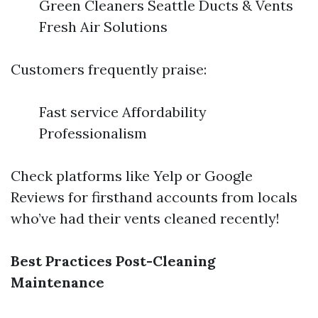
Green Cleaners Seattle Ducts & Vents
Fresh Air Solutions
Customers frequently praise:
Fast service Affordability
Professionalism
Check platforms like Yelp or Google
Reviews for firsthand accounts from locals
who’ve had their vents cleaned recently!
Best Practices Post-Cleaning
Maintenance