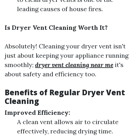
leading causes of house fires.
Is Dryer Vent Cleaning Worth It?
Absolutely! Cleaning your dryer vent isn't
just about keeping your appliance running
smoothly;
dryer vent cleaning near me
it's
about safety and efficiency too.
Benefits of Regular Dryer Vent
Cleaning
Improved Efficiency:
A clean vent allows air to circulate
effectively, reducing drying time.