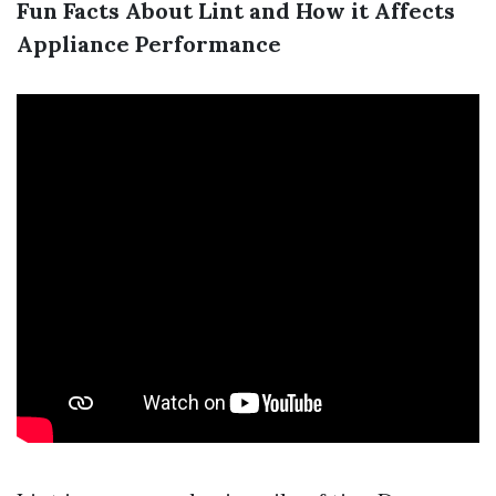
Fun Facts About Lint and How it Affects
Appliance Performance