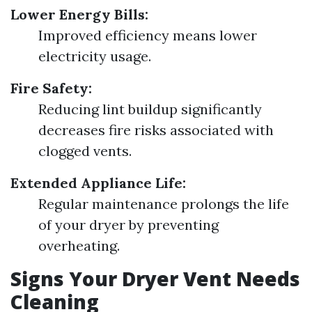
Lower Energy Bills:
Improved efficiency means lower
electricity usage.
Fire Safety:
Reducing lint buildup significantly
decreases fire risks associated with
clogged vents.
Extended Appliance Life:
Regular maintenance prolongs the life
of your dryer by preventing
overheating.
Signs Your Dryer Vent Needs
Cleaning