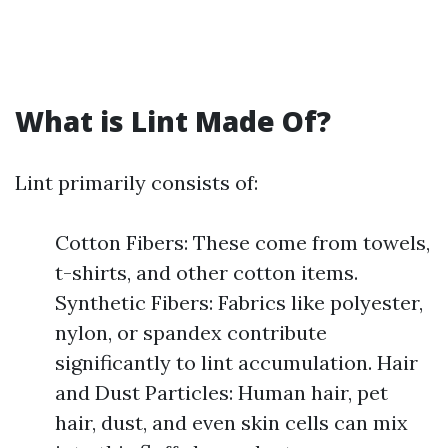
What is Lint Made Of?
Lint primarily consists of:
Cotton Fibers: These come from towels,
t-shirts, and other cotton items.
Synthetic Fibers: Fabrics like polyester,
nylon, or spandex contribute
significantly to lint accumulation. Hair
and Dust Particles: Human hair, pet
hair, dust, and even skin cells can mix