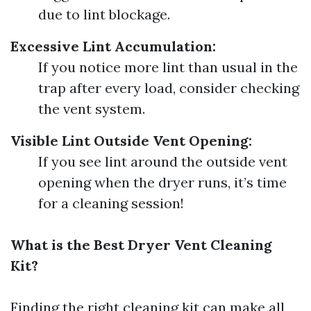
due to lint blockage.
Excessive Lint Accumulation:
If you notice more lint than usual in the
trap after every load, consider checking
the vent system.
Visible Lint Outside Vent Opening:
If you see lint around the outside vent
opening when the dryer runs, it’s time
for a cleaning session!
What is the Best Dryer Vent Cleaning
Kit?
Finding the right cleaning kit can make all