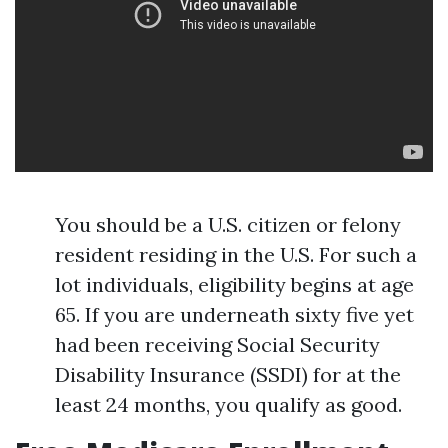
You should be a U.S. citizen or felony
resident residing in the U.S. For such a
lot individuals, eligibility begins at age
65. If you are underneath sixty five yet
had been receiving Social Security
Disability Insurance (SSDI) for at the
least 24 months, you qualify as good.