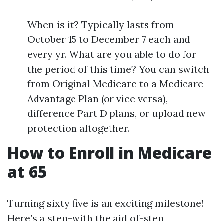
When is it? Typically lasts from
October 15 to December 7 each and
every yr. What are you able to do for
the period of this time? You can switch
from Original Medicare to a Medicare
Advantage Plan (or vice versa),
difference Part D plans, or upload new
protection altogether.
How to Enroll in Medicare
at 65
Turning sixty five is an exciting milestone!
Here’s a step-with the aid of-step