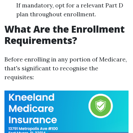
If mandatory, opt for a relevant Part D
plan throughout enrollment.
What Are the Enrollment
Requirements?
Before enrolling in any portion of Medicare,
that's significant to recognise the
requisites: