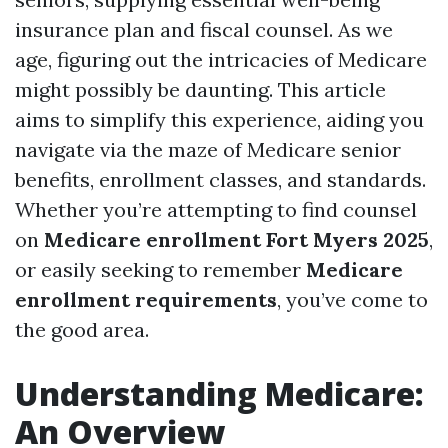
insurance plan and fiscal counsel. As we
age, figuring out the intricacies of Medicare
might possibly be daunting. This article
aims to simplify this experience, aiding you
navigate via the maze of Medicare senior
benefits, enrollment classes, and standards.
Whether you’re attempting to find counsel
on
Medicare enrollment Fort Myers 2025
,
or easily seeking to remember
Medicare
enrollment requirements
, you’ve come to
the good area.
Understanding Medicare:
An Overview