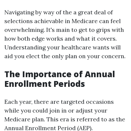
Navigating by way of the a great deal of
selections achievable in Medicare can feel
overwhelming. It's main to get to grips with
how both edge works and what it covers.
Understanding your healthcare wants will
aid you elect the only plan on your concern.
The Importance of Annual
Enrollment Periods
Each year, there are targeted occasions
while you could join in or adjust your
Medicare plan. This era is referred to as the
Annual Enrollment Period (AEP).