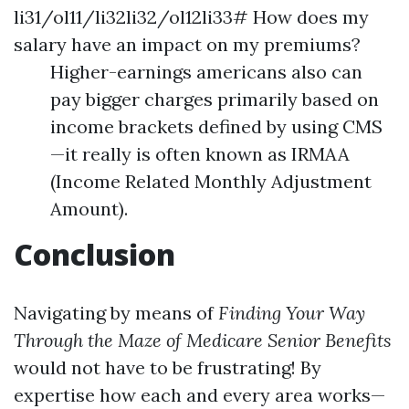
li31/ol11/li32li32/ol12li33# How does my
salary have an impact on my premiums?
Higher-earnings americans also can
pay bigger charges primarily based on
income brackets defined by using CMS
—it really is often known as IRMAA
(Income Related Monthly Adjustment
Amount).
Conclusion
Navigating by means of
Finding Your Way
Through the Maze of Medicare Senior Benefits
would not have to be frustrating! By
expertise how each and every area works—