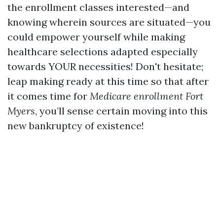
the enrollment classes interested—and
knowing wherein sources are situated—you
could empower yourself while making
healthcare selections adapted especially
towards YOUR necessities! Don't hesitate;
leap making ready at this time so that after
it comes time for
Medicare enrollment Fort
Myers
, you’ll sense certain moving into this
new bankruptcy of existence!