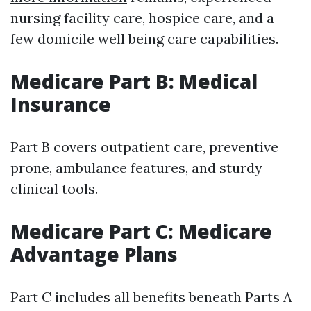
nursing facility care, hospice care, and a
few domicile well being care capabilities.
Medicare Part B: Medical
Insurance
Part B covers outpatient care, preventive
prone, ambulance features, and sturdy
clinical tools.
Medicare Part C: Medicare
Advantage Plans
Part C includes all benefits beneath Parts A