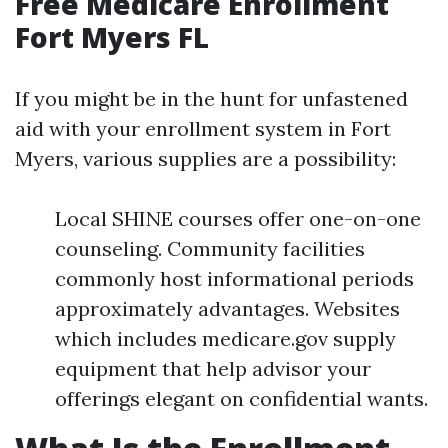
Free Medicare Enrollment
Fort Myers FL
If you might be in the hunt for unfastened
aid with your enrollment system in Fort
Myers, various supplies are a possibility:
Local SHINE courses offer one-on-one
counseling. Community facilities
commonly host informational periods
approximately advantages. Websites
which includes medicare.gov supply
equipment that help advisor your
offerings elegant on confidential wants.