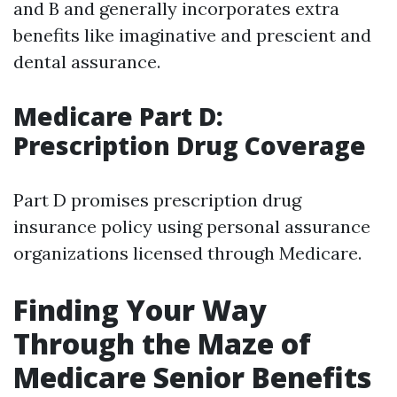
and B and generally incorporates extra
benefits like imaginative and prescient and
dental assurance.
Medicare Part D:
Prescription Drug Coverage
Part D promises prescription drug
insurance policy using personal assurance
organizations licensed through Medicare.
Finding Your Way
Through the Maze of
Medicare Senior Benefits