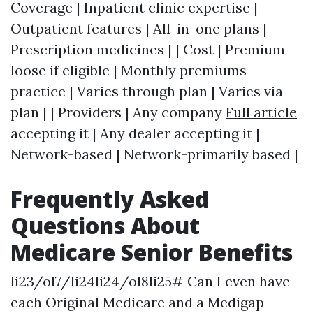
Coverage | Inpatient clinic expertise |
Outpatient features | All-in-one plans |
Prescription medicines | | Cost | Premium-
loose if eligible | Monthly premiums
practice | Varies through plan | Varies via
plan | | Providers | Any company
Full article
accepting it | Any dealer accepting it |
Network-based | Network-primarily based |
Frequently Asked
Questions About
Medicare Senior Benefits
li23/ol7/li24li24/ol8li25# Can I even have
each Original Medicare and a Medigap