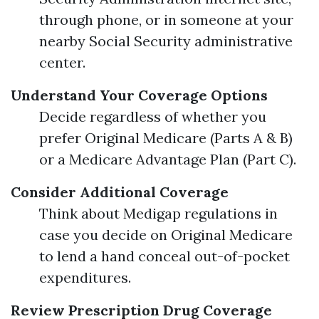
through phone, or in someone at your
nearby Social Security administrative
center.
Understand Your Coverage Options
Decide regardless of whether you
prefer Original Medicare (Parts A & B)
or a Medicare Advantage Plan (Part C).
Consider Additional Coverage
Think about Medigap regulations in
case you decide on Original Medicare
to lend a hand conceal out-of-pocket
expenditures.
Review Prescription Drug Coverage