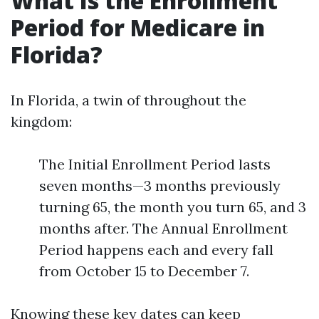
What Is the Enrollment
Period for Medicare in
Florida?
In Florida, a twin of throughout the
kingdom:
The Initial Enrollment Period lasts
seven months—3 months previously
turning 65, the month you turn 65, and 3
months after. The Annual Enrollment
Period happens each and every fall
from October 15 to December 7.
Knowing these key dates can keep