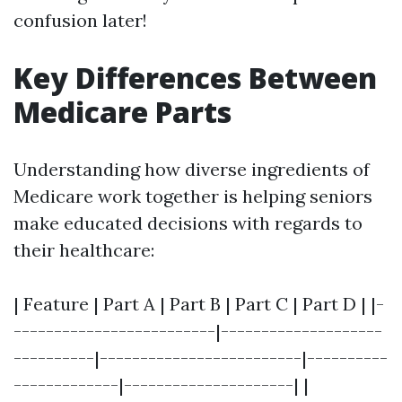
confusion later!
Key Differences Between
Medicare Parts
Understanding how diverse ingredients of
Medicare work together is helping seniors
make educated decisions with regards to
their healthcare:
| Feature | Part A | Part B | Part C | Part D | |-
-------------------------|--------------------
----------|-------------------------|----------
-------------|---------------------| |