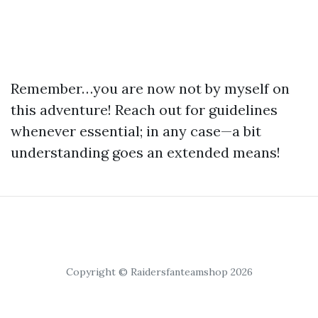
Remember…you are now not by myself on
this adventure! Reach out for guidelines
whenever essential; in any case—a bit
understanding goes an extended means!
Copyright © Raidersfanteamshop 2026