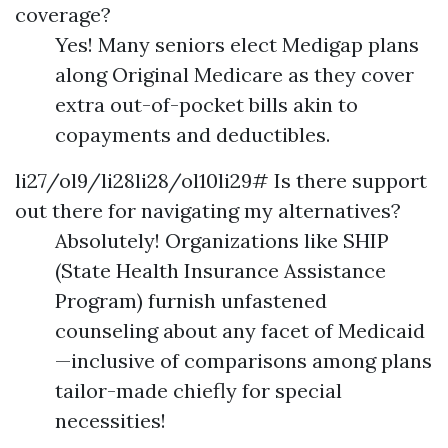
coverage?
Yes! Many seniors elect Medigap plans
along Original Medicare as they cover
extra out-of-pocket bills akin to
copayments and deductibles.
li27/ol9/li28li28/ol10li29# Is there support
out there for navigating my alternatives?
Absolutely! Organizations like SHIP
(State Health Insurance Assistance
Program) furnish unfastened
counseling about any facet of Medicaid
—inclusive of comparisons among plans
tailor-made chiefly for special
necessities!