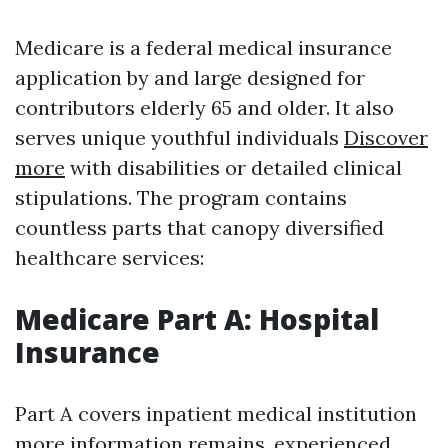
Medicare is a federal medical insurance
application by and large designed for
contributors elderly 65 and older. It also
serves unique youthful individuals
Discover
more
with disabilities or detailed clinical
stipulations. The program contains
countless parts that canopy diversified
healthcare services:
Medicare Part A: Hospital
Insurance
Part A covers inpatient medical institution
more information
remains, experienced