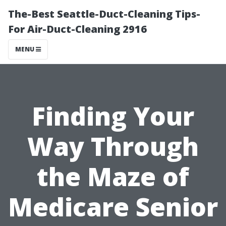
The-Best Seattle-Duct-Cleaning Tips-
For Air-Duct-Cleaning 2916
MENU
Finding Your
Way Through
the Maze of
Medicare Senior