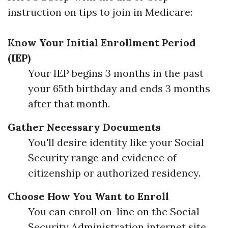
instruction on tips to join in Medicare:
Know Your Initial Enrollment Period
(IEP)
Your IEP begins 3 months in the past
your 65th birthday and ends 3 months
after that month.
Gather Necessary Documents
You'll desire identity like your Social
Security range and evidence of
citizenship or authorized residency.
Choose How You Want to Enroll
You can enroll on-line on the Social
Security Administration internet site,