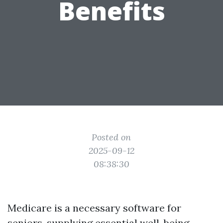
Benefits
Posted on
2025-09-12
08:38:30
Medicare is a necessary software for
seniors, supplying essential well-being