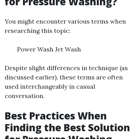
for Pressure Washing?
You might encounter various terms when
researching this topic:
Power Wash Jet Wash
Despite slight differences in technique (as
discussed earlier), these terms are often
used interchangeably in casual
conversation.
Best Practices When
Finding the Best Solution