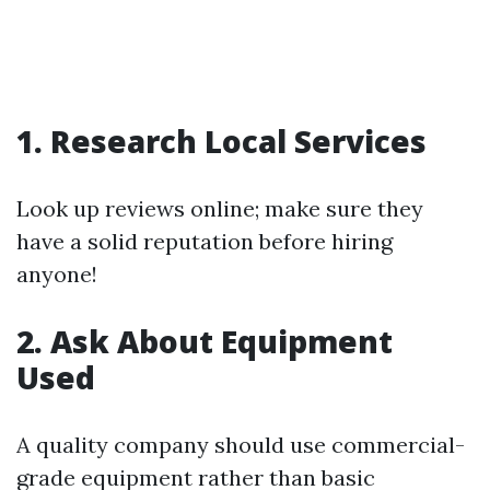
1. Research Local Services
Look up reviews online; make sure they
have a solid reputation before hiring
anyone!
2. Ask About Equipment
Used
A quality company should use commercial-
grade equipment rather than basic