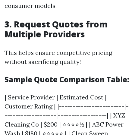
consumer models.
3. Request Quotes from
Multiple Providers
This helps ensure competitive pricing
without sacrificing quality!
Sample Quote Comparison Table:
| Service Provider | Estimated Cost |
Customer Rating | |------------------------|-
-------------------|------------------| | XYZ
Cleaning Co | $200 | ⭐⭐⭐⭐½ | | ABC Power
Wash | $180 | ⭐⭐⭐⭐⭐ | | Clean Sweep