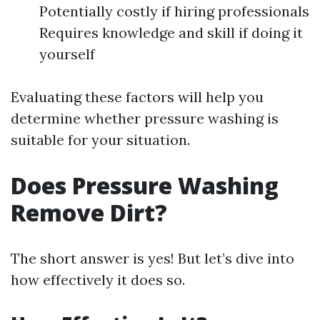
Potentially costly if hiring professionals
Requires knowledge and skill if doing it
yourself
Evaluating these factors will help you
determine whether pressure washing is
suitable for your situation.
Does Pressure Washing
Remove Dirt?
The short answer is yes! But let’s dive into
how effectively it does so.