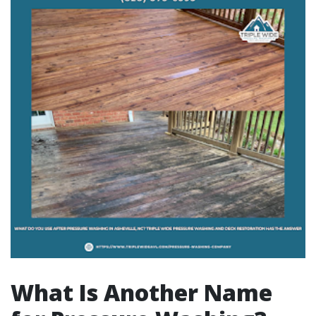
What Is Another Name