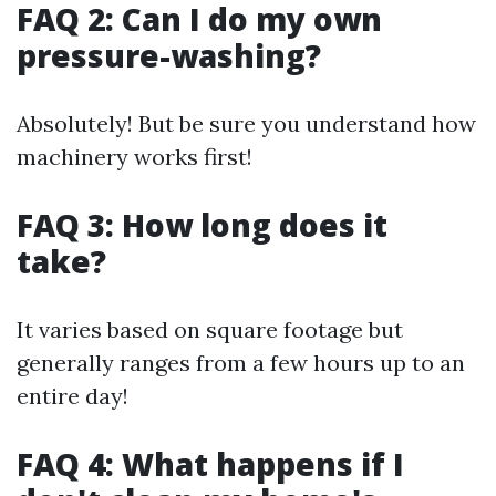
FAQ 2: Can I do my own
pressure-washing?
Absolutely! But be sure you understand how
machinery works first!
FAQ 3: How long does it
take?
It varies based on square footage but
generally ranges from a few hours up to an
entire day!
FAQ 4: What happens if I