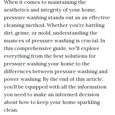
When it comes to maintaining the
aesthetics and integrity of your home,
pressure washing stands out as an effective
cleaning method. Whether you're battling
dirt, grime, or mold, understanding the
nuances of pressure washing is crucial. In
this comprehensive guide, we'll explore
everything from the best solutions for
pressure washing your home to the
differences between pressure washing and
power washing. By the end of this article,
you’ll be equipped with all the information
you need to make an informed decision
about how to keep your home sparkling
clean.