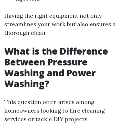
Having the right equipment not only
streamlines your work but also ensures a
thorough clean.
What is the Difference
Between Pressure
Washing and Power
Washing?
This question often arises among
homeowners looking to hire cleaning
services or tackle DIY projects.