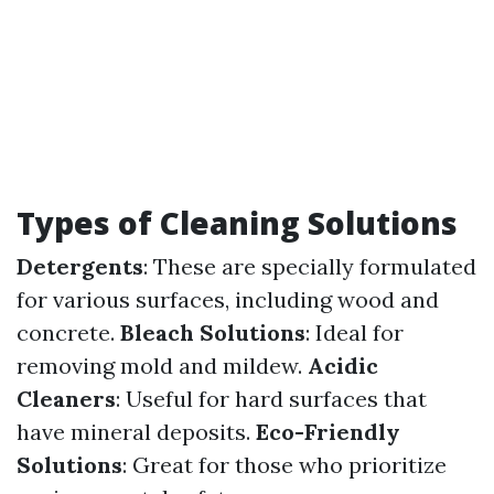
Types of Cleaning Solutions
Detergents
: These are specially formulated
for various surfaces, including wood and
concrete.
Bleach Solutions
: Ideal for
removing mold and mildew.
Acidic
Cleaners
: Useful for hard surfaces that
have mineral deposits.
Eco-Friendly
Solutions
: Great for those who prioritize