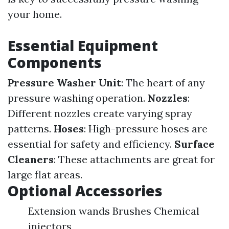
your home.
Essential Equipment
Components
Pressure Washer Unit
: The heart of any
pressure washing operation.
Nozzles
:
Different nozzles create varying spray
patterns.
Hoses
: High-pressure hoses are
essential for safety and efficiency.
Surface
Cleaners
: These attachments are great for
large flat areas.
Optional Accessories
Extension wands Brushes Chemical
injectors