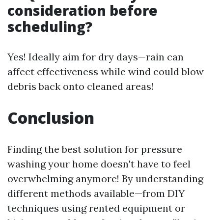
consideration before
scheduling?
Yes! Ideally aim for dry days—rain can
affect effectiveness while wind could blow
debris back onto cleaned areas!
Conclusion
Finding the best solution for pressure
washing your home doesn't have to feel
overwhelming anymore! By understanding
different methods available—from DIY
techniques using rented equipment or