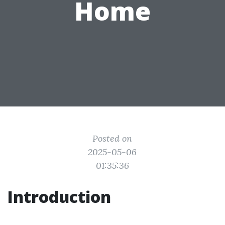
Home
Posted on
2025-05-06
01:35:36
Introduction