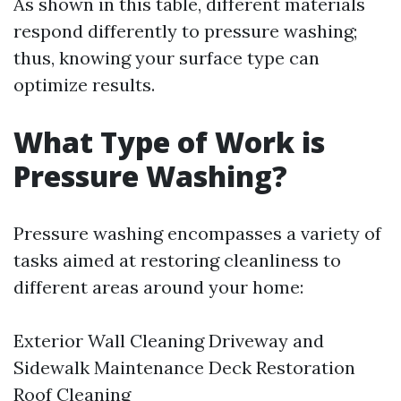
As shown in this table, different materials
respond differently to pressure washing;
thus, knowing your surface type can
optimize results.
What Type of Work is
Pressure Washing?
Pressure washing encompasses a variety of
tasks aimed at restoring cleanliness to
different areas around your home:
Exterior Wall Cleaning Driveway and
Sidewalk Maintenance Deck Restoration
Roof Cleaning