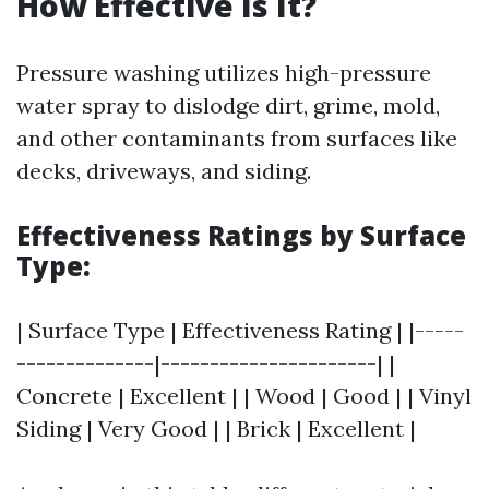
How Effective Is It?
Pressure washing utilizes high-pressure
water spray to dislodge dirt, grime, mold,
and other contaminants from surfaces like
decks, driveways, and siding.
Effectiveness Ratings by Surface
Type:
| Surface Type | Effectiveness Rating | |-----
--------------|----------------------| |
Concrete | Excellent | | Wood | Good | | Vinyl
Siding | Very Good | | Brick | Excellent |