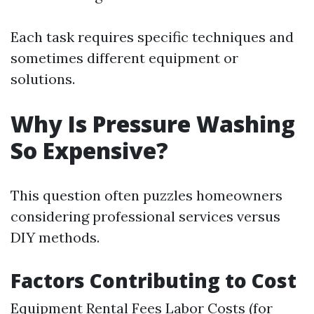
Each task requires specific techniques and
sometimes different equipment or
solutions.
Why Is Pressure Washing
So Expensive?
This question often puzzles homeowners
considering professional services versus
DIY methods.
Factors Contributing to Cost
Equipment Rental Fees Labor Costs (for