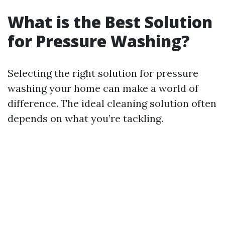
What is the Best Solution
for Pressure Washing?
Selecting the right solution for pressure
washing your home can make a world of
difference. The ideal cleaning solution often
depends on what you’re tackling.