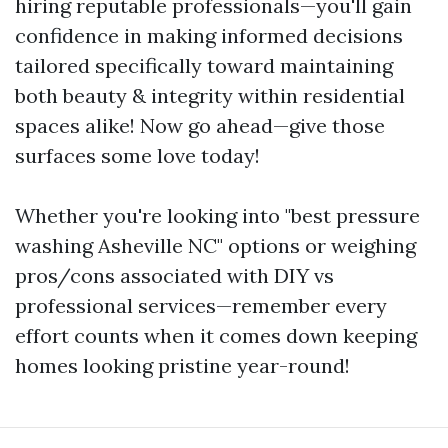
hiring reputable professionals—you'll gain
confidence in making informed decisions
tailored specifically toward maintaining
both beauty & integrity within residential
spaces alike! Now go ahead—give those
surfaces some love today!
Whether you're looking into "best pressure
washing Asheville NC" options or weighing
pros/cons associated with DIY vs
professional services—remember every
effort counts when it comes down keeping
homes looking pristine year-round!