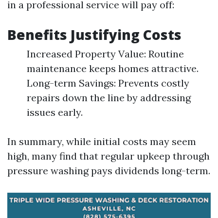
in a professional service will pay off:
Benefits Justifying Costs
Increased Property Value: Routine
maintenance keeps homes attractive.
Long-term Savings: Prevents costly
repairs down the line by addressing
issues early.
In summary, while initial costs may seem
high, many find that regular upkeep through
pressure washing pays dividends long-term.