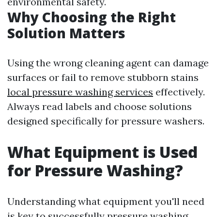
environmental safety.
Why Choosing the Right
Solution Matters
Using the wrong cleaning agent can damage
surfaces or fail to remove stubborn stains
local pressure washing services
effectively.
Always read labels and choose solutions
designed specifically for pressure washers.
What Equipment is Used
for Pressure Washing?
Understanding what equipment you'll need
is key to successfully pressure washing