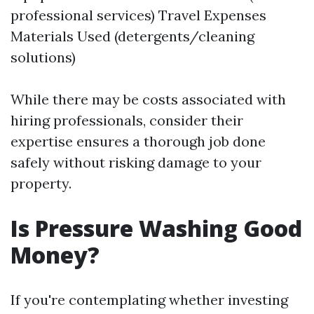
professional services) Travel Expenses
Materials Used (detergents/cleaning
solutions)
While there may be costs associated with
hiring professionals, consider their
expertise ensures a thorough job done
safely without risking damage to your
property.
Is Pressure Washing Good
Money?
If you're contemplating whether investing