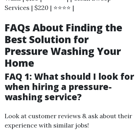
Services | $220 | ⭐⭐⭐⭐ |
FAQs About Finding the
Best Solution for
Pressure Washing Your
Home
FAQ 1: What should I look for
when hiring a pressure-
washing service?
Look at customer reviews & ask about their
experience with similar jobs!