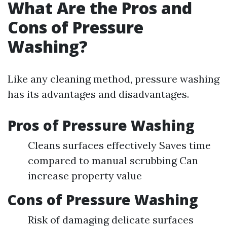
What Are the Pros and
Cons of Pressure
Washing?
Like any cleaning method, pressure washing
has its advantages and disadvantages.
Pros of Pressure Washing
Cleans surfaces effectively Saves time
compared to manual scrubbing Can
increase property value
Cons of Pressure Washing
Risk of damaging delicate surfaces