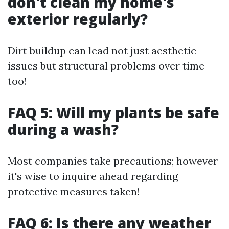
don't clean my home's
exterior regularly?
Dirt buildup can lead not just aesthetic
issues but structural problems over time
too!
FAQ 5: Will my plants be safe
during a wash?
Most companies take precautions; however
it's wise to inquire ahead regarding
protective measures taken!
FAQ 6: Is there any weather