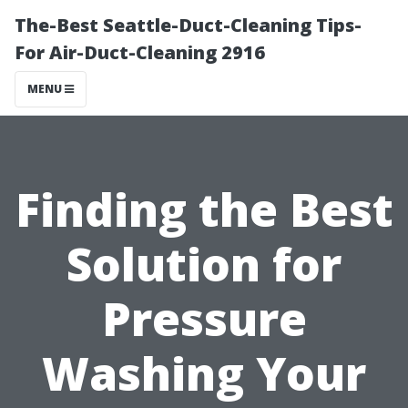
The-Best Seattle-Duct-Cleaning Tips-
For Air-Duct-Cleaning 2916
MENU
Finding the Best
Solution for
Pressure
Washing Your