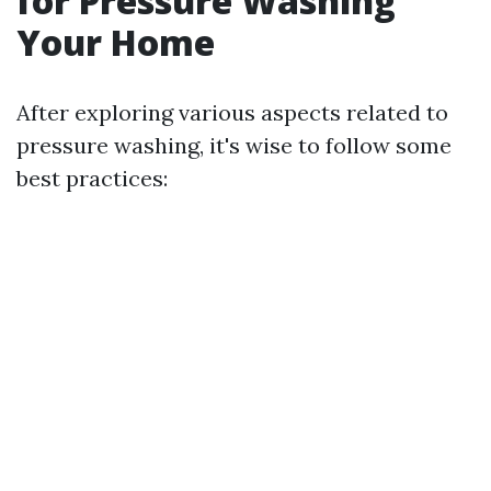
for Pressure Washing
Your Home
After exploring various aspects related to
pressure washing, it's wise to follow some
best practices: