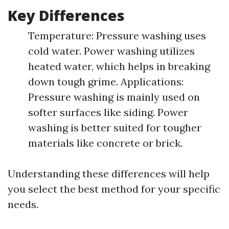
Key Differences
Temperature: Pressure washing uses
cold water. Power washing utilizes
heated water, which helps in breaking
down tough grime. Applications:
Pressure washing is mainly used on
softer surfaces like siding. Power
washing is better suited for tougher
materials like concrete or brick.
Understanding these differences will help
you select the best method for your specific
needs.