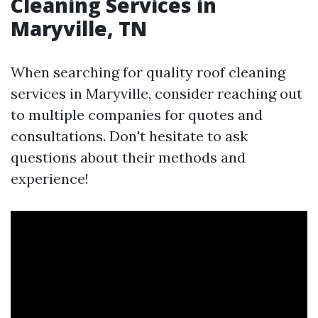
Cleaning Services in
Maryville, TN
When searching for quality roof cleaning
services in Maryville, consider reaching out
to multiple companies for quotes and
consultations. Don't hesitate to ask
questions about their methods and
experience!