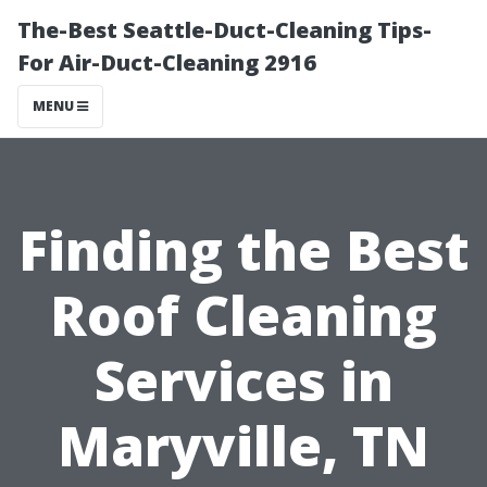
The-Best Seattle-Duct-Cleaning Tips-
For Air-Duct-Cleaning 2916
MENU
Finding the Best
Roof Cleaning
Services in
Maryville, TN