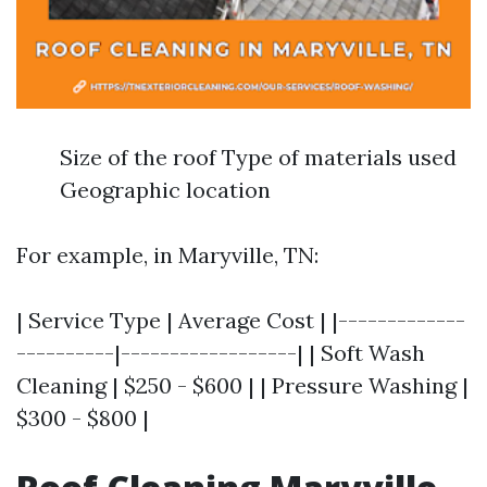
Size of the roof Type of materials used
Geographic location
For example, in Maryville, TN:
| Service Type | Average Cost | |-------------
----------|------------------| | Soft Wash
Cleaning | $250 - $600 | | Pressure Washing |
$300 - $800 |