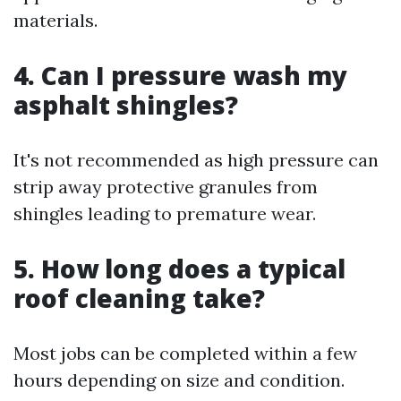
materials.
4. Can I pressure wash my
asphalt shingles?
It's not recommended as high pressure can
strip away protective granules from
shingles leading to premature wear.
5. How long does a typical
roof cleaning take?
Most jobs can be completed within a few
hours depending on size and condition.