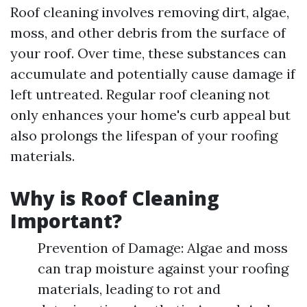
Roof cleaning involves removing dirt, algae,
moss, and other debris from the surface of
your roof. Over time, these substances can
accumulate and potentially cause damage if
left untreated. Regular roof cleaning not
only enhances your home's curb appeal but
also prolongs the lifespan of your roofing
materials.
Why is Roof Cleaning
Important?
Prevention of Damage: Algae and moss
can trap moisture against your roofing
materials, leading to rot and