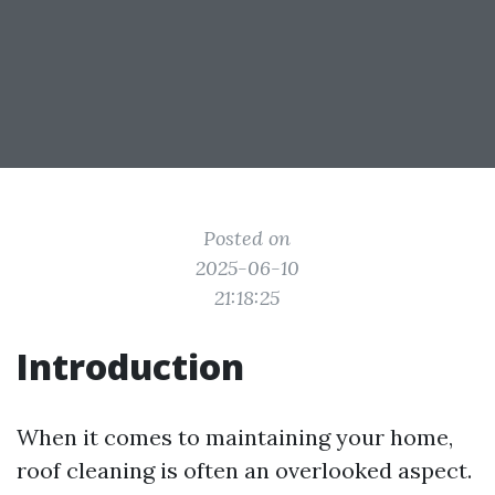
Posted on
2025-06-10
21:18:25
Introduction
When it comes to maintaining your home,
roof cleaning is often an overlooked aspect.