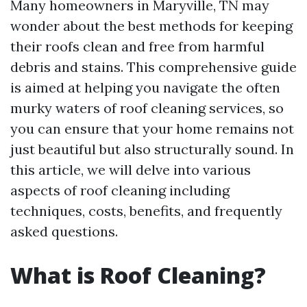
Many homeowners in Maryville, TN may
wonder about the best methods for keeping
their roofs clean and free from harmful
debris and stains. This comprehensive guide
is aimed at helping you navigate the often
murky waters of roof cleaning services, so
you can ensure that your home remains not
just beautiful but also structurally sound. In
this article, we will delve into various
aspects of roof cleaning including
techniques, costs, benefits, and frequently
asked questions.
What is Roof Cleaning?