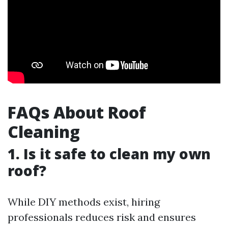
FAQs About Roof
Cleaning
1. Is it safe to clean my own
roof?
While DIY methods exist, hiring
professionals reduces risk and ensures