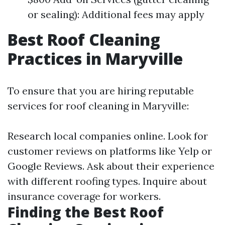
or sealing): Additional fees may apply
Best Roof Cleaning
Practices in Maryville
To ensure that you are hiring reputable
services for roof cleaning in Maryville:
Research local companies online. Look for
customer reviews on platforms like Yelp or
Google Reviews. Ask about their experience
with different roofing types. Inquire about
insurance coverage for workers.
Finding the Best Roof