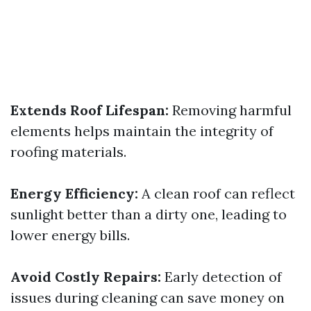
Extends Roof Lifespan:
Removing harmful
elements helps maintain the integrity of
roofing materials.
Energy Efficiency:
A clean roof can reflect
sunlight better than a dirty one, leading to
lower energy bills.
Avoid Costly Repairs:
Early detection of
issues during cleaning can save money on