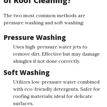
of Roof Cleaning?
The two most common methods are
pressure washing and soft washing:
Pressure Washing
Uses high-pressure water jets to
remove dirt. Effective but may damage
shingles if not done correctly.
Soft Washing
Utilizes low-pressure water combined
with eco-friendly detergents. Safer for
roofing materials; ideal for delicate
surfaces.