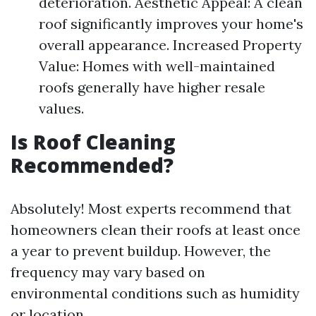
deterioration. Aesthetic Appeal: A clean
roof significantly improves your home's
overall appearance. Increased Property
Value: Homes with well-maintained
roofs generally have higher resale
values.
Is Roof Cleaning
Recommended?
Absolutely! Most experts recommend that
homeowners clean their roofs at least once
a year to prevent buildup. However, the
frequency may vary based on
environmental conditions such as humidity
or location.