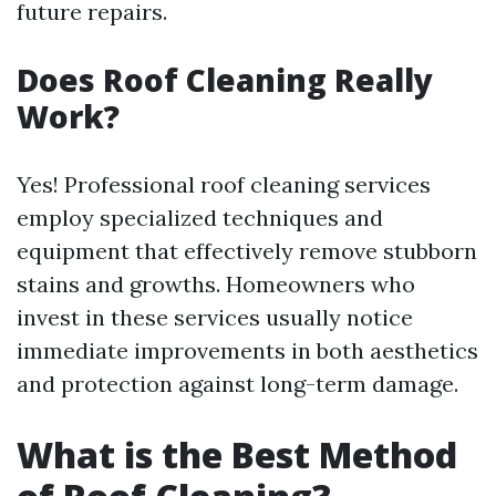
future repairs.
Does Roof Cleaning Really
Work?
Yes! Professional roof cleaning services
employ specialized techniques and
equipment that effectively remove stubborn
stains and growths. Homeowners who
invest in these services usually notice
immediate improvements in both aesthetics
and protection against long-term damage.
What is the Best Method