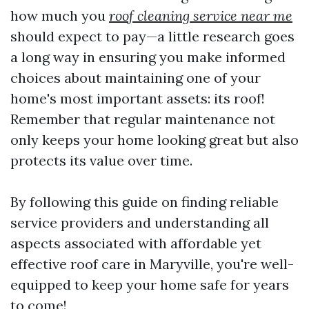
how much you
roof cleaning service near me
should expect to pay—a little research goes
a long way in ensuring you make informed
choices about maintaining one of your
home's most important assets: its roof!
Remember that regular maintenance not
only keeps your home looking great but also
protects its value over time.
By following this guide on finding reliable
service providers and understanding all
aspects associated with affordable yet
effective roof care in Maryville, you're well-
equipped to keep your home safe for years
to come!