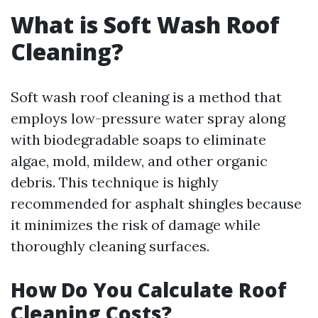
What is Soft Wash Roof
Cleaning?
Soft wash roof cleaning is a method that
employs low-pressure water spray along
with biodegradable soaps to eliminate
algae, mold, mildew, and other organic
debris. This technique is highly
recommended for asphalt shingles because
it minimizes the risk of damage while
thoroughly cleaning surfaces.
How Do You Calculate Roof
Cleaning Costs?