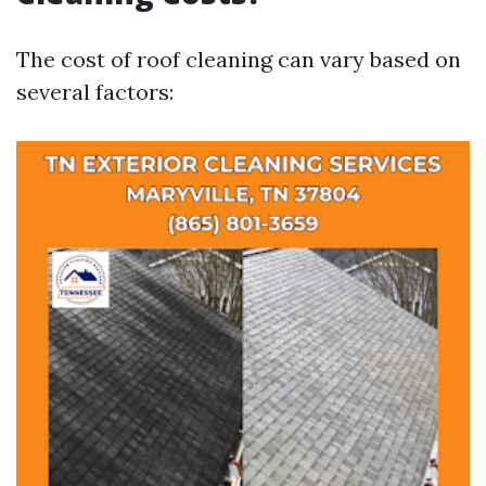
The cost of roof cleaning can vary based on
several factors: