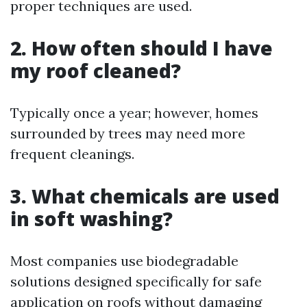
proper techniques are used.
2. How often should I have
my roof cleaned?
Typically once a year; however, homes
surrounded by trees may need more
frequent cleanings.
3. What chemicals are used
in soft washing?
Most companies use biodegradable
solutions designed specifically for safe
application on roofs without damaging