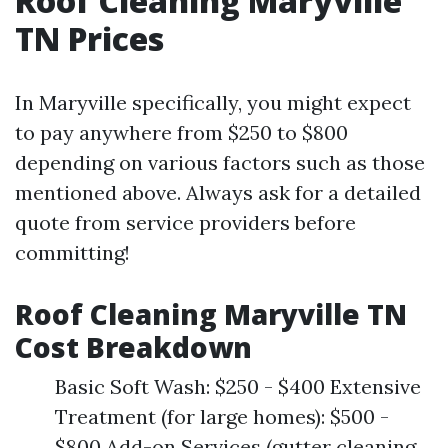
Roof Cleaning Maryville
TN Prices
In Maryville specifically, you might expect
to pay anywhere from $250 to $800
depending on various factors such as those
mentioned above. Always ask for a detailed
quote from service providers before
committing!
Roof Cleaning Maryville TN
Cost Breakdown
Basic Soft Wash: $250 - $400 Extensive
Treatment (for large homes): $500 -
$800 Add-on Services (gutter cleaning