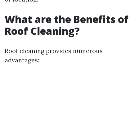
What are the Benefits of
Roof Cleaning?
Roof cleaning provides numerous
advantages: