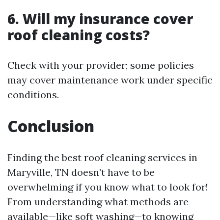
6. Will my insurance cover
roof cleaning costs?
Check with your provider; some policies
may cover maintenance work under specific
conditions.
Conclusion
Finding the best roof cleaning services in
Maryville, TN doesn’t have to be
overwhelming if you know what to look for!
From understanding what methods are
available—like soft washing—to knowing