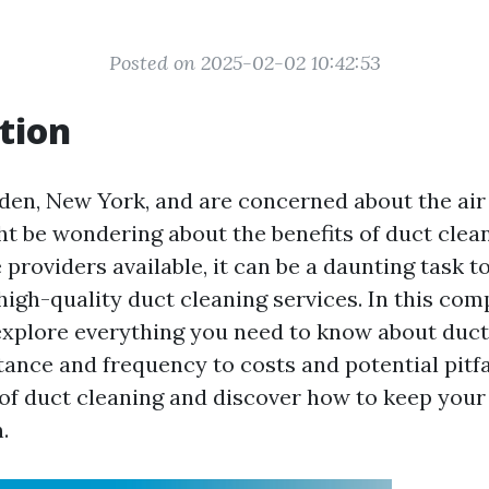
Posted on 2025-02-02 10:42:53
tion
Alden, New York, and are concerned about the air
t be wondering about the benefits of duct clea
 providers available, it can be a daunting task to
 high-quality duct cleaning services. In this co
 explore everything you need to know about duc
ance and frequency to costs and potential pitfal
 of duct cleaning and discover how to keep your
.