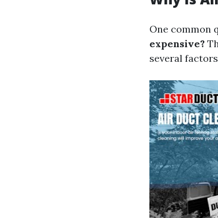
One common qu
expensive?
Th
several factors