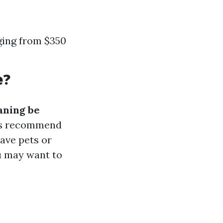
ging from $350
e?
aning be
rts recommend
have pets or
ou may want to