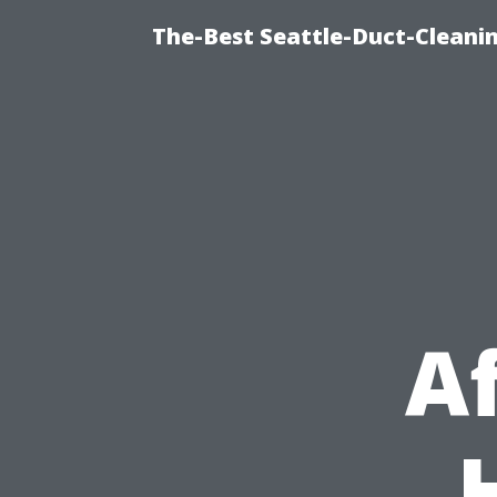
The-Best Seattle-Duct-Cleanin
A