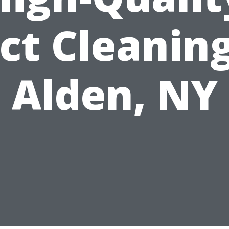
ct Cleaning
Alden, NY