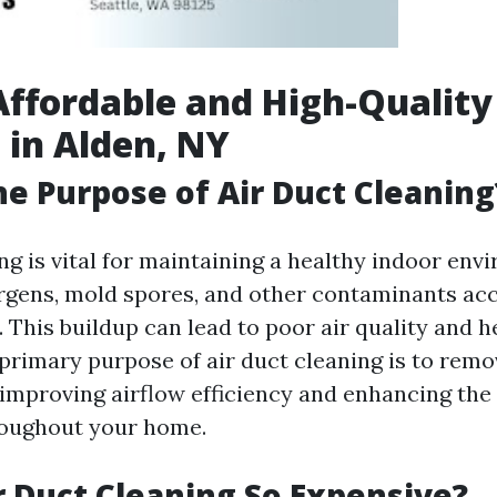
Affordable and High-Quality
 in Alden, NY
he Purpose of Air Duct Cleaning
ng is vital for maintaining a healthy indoor en
lergens, mold spores, and other contaminants ac
This buildup can lead to poor air quality and he
 primary purpose of air duct cleaning is to remo
improving airflow efficiency and enhancing the q
roughout your home.
r Duct Cleaning So Expensive?