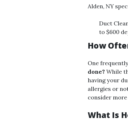
Alden, NY speci
Duct Clean
to $600 de
How Often
One frequently
done?
While th
having your duc
allergies or n
consider more 
What Is H