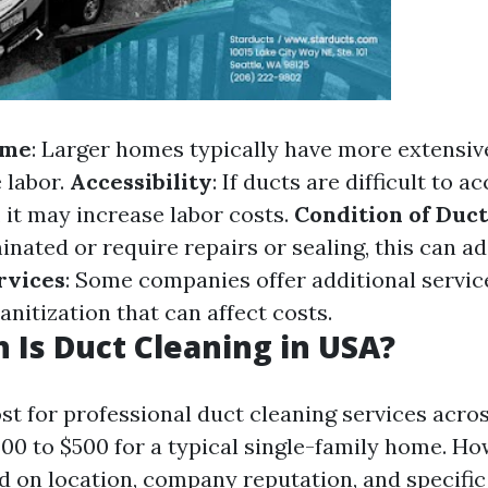
ome
: Larger homes typically have more extensi
 labor.
Accessibility
: If ducts are difficult to a
, it may increase labor costs.
Condition of Duct
nated or require repairs or sealing, this can ad
rvices
: Some companies offer additional servic
anitization that can affect costs.
Is Duct Cleaning in USA?
st for professional duct cleaning services acro
00 to $500 for a typical single-family home. Ho
d on location, company reputation, and specific