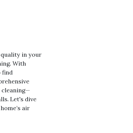
 quality in your
ning. With
 find
mprehensive
t cleaning—
ls. Let's dive
 home’s air