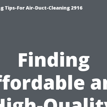
g Tips-For Air-Duct-Cleaning 2916
Finding
ffordable a
High-Qualit