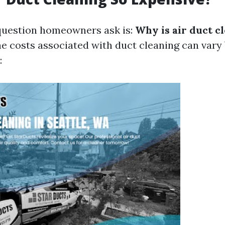
estion homeowners ask is:
Why is air duct c
e costs associated with duct cleaning can vary
: