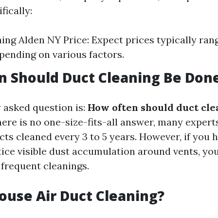
fically:
ing Alden NY Price: Expect prices typically ran
pending on various factors.
 Should Duct Cleaning Be Don
 asked question is:
How often should duct cle
ere is no one-size-fits-all answer, many expe
ts cleaned every 3 to 5 years. However, if you 
otice visible dust accumulation around vents, y
frequent cleanings.
ouse Air Duct Cleaning?