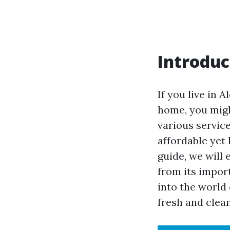
Introduc
If you live in 
home, you migh
various service
affordable yet
guide, we will
from its import
into the world
fresh and clean