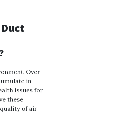
 Duct
?
vironment. Over
cumulate in
alth issues for
ve these
uality of air