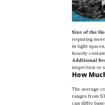
Size of the H
requiring more
in tight spaces
heavily contami
Additional Se
inspection or s
How Much 
The average co
ranges from $3
can differ base