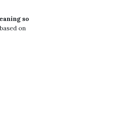
leaning so
 based on