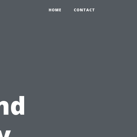
HOME
CONTACT
nd
y