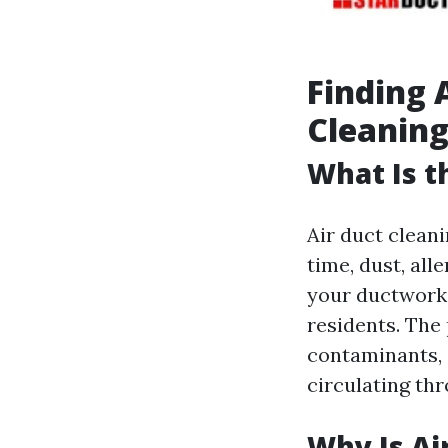
Finding 
Cleaning
What Is t
Air duct cleani
time, dust, al
your ductwork. 
residents. The
contaminants, 
circulating th
Why Is Ai