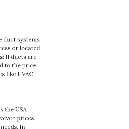
ve duct systems
ccess or located
s
: If ducts are
d to the price.
es like HVAC
ss the USA
wever, prices
 needs. In