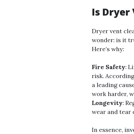
Is Dryer
Dryer vent cle
wonder: is it 
Here’s why:
Fire Safety
: L
risk. According
a leading caus
work harder, wh
Longevity
: Re
wear and tear 
In essence, inv