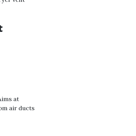
t
Aims at
om air ducts