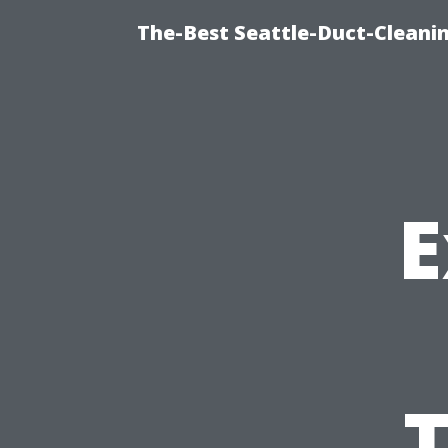
The-Best Seattle-Duct-Cleanin
E
T