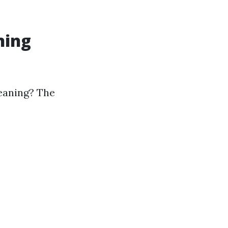
ning
leaning? The