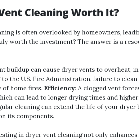
 Vent Cleaning Worth It?
aning is often overlooked by homeowners, lead
truly worth the investment? The answer is a reso
int buildup can cause dryer vents to overheat, in
 to the U.S. Fire Administration, failure to clean
e of home fires.
Efficiency
: A clogged vent force
ich can lead to longer drying times and higher 
gular cleaning can extend the life of your dryer
on its components.
esting in dryer vent cleaning not only enhances 