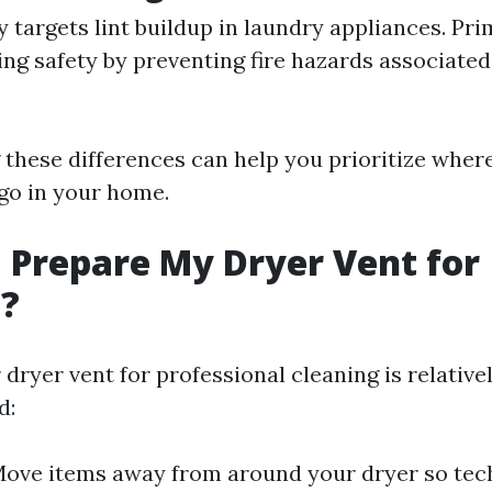
y targets lint buildup in laundry appliances. Pr
ng safety by preventing fire hazards associated
these differences can help you prioritize whe
 go in your home.
 Prepare My Dryer Vent for
g?
dryer vent for professional cleaning is relative
d:
Move items away from around your dryer so tec