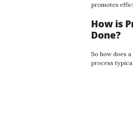
promotes effic
How is P
Done?
So how does a 
process typical