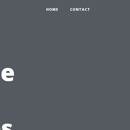
HOME
CONTACT
he
es