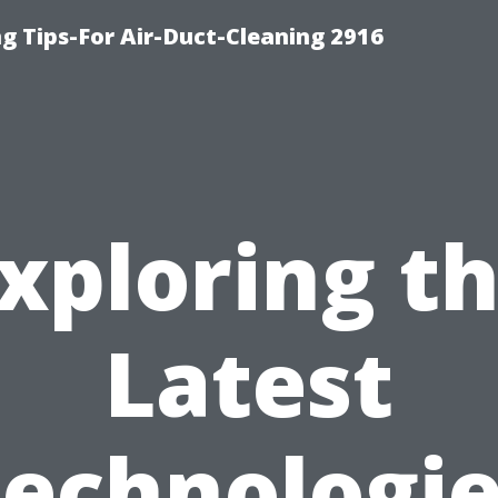
g Tips-For Air-Duct-Cleaning 2916
xploring t
Latest
echnologi