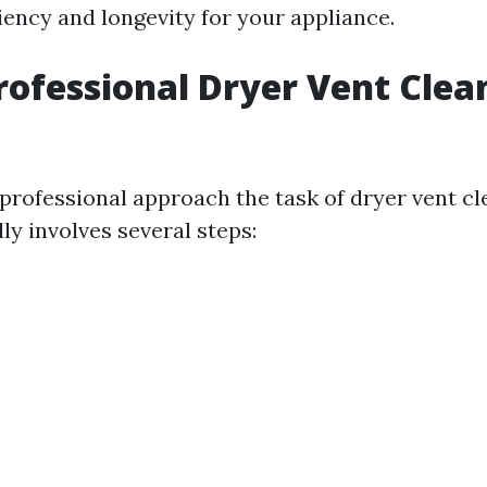
iency and longevity for your appliance.
rofessional Dryer Vent Clea
professional approach the task of dryer vent c
ly involves several steps: