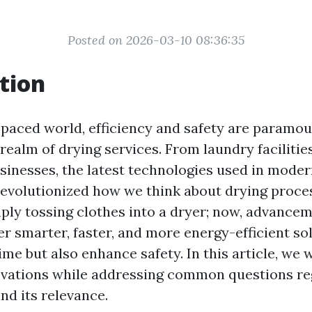
Posted on 2026-03-10 08:36:35
tion
-paced world, efficiency and safety are paramou
realm of drying services. From laundry facilitie
inesses, the latest technologies used in moder
revolutionized how we think about drying proce
mply tossing clothes into a dryer; now, advancem
r smarter, faster, and more energy-efficient so
ime but also enhance safety. In this article, we 
ovations while addressing common questions re
nd its relevance.