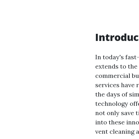
Introduc
In today's fast
extends to the 
commercial bus
services have 
the days of si
technology offe
not only save t
into these inn
vent cleaning a