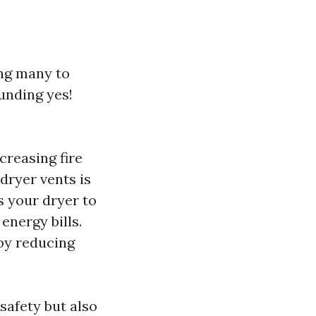
ing many to
unding yes!
creasing fire
 dryer vents is
s your dryer to
energy bills.
 by reducing
safety but also