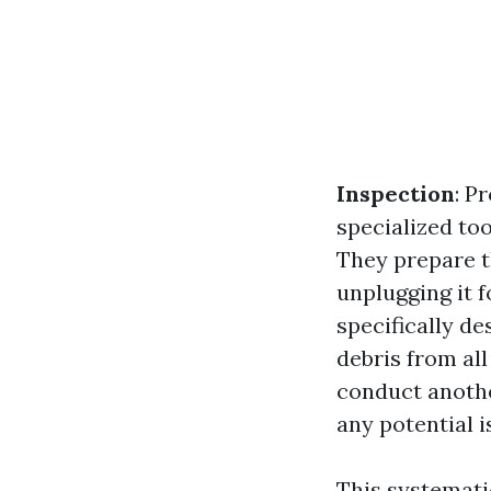
Inspection
: P
specialized to
They prepare t
unplugging it f
specifically de
debris from al
conduct anothe
any potential i
This systemati