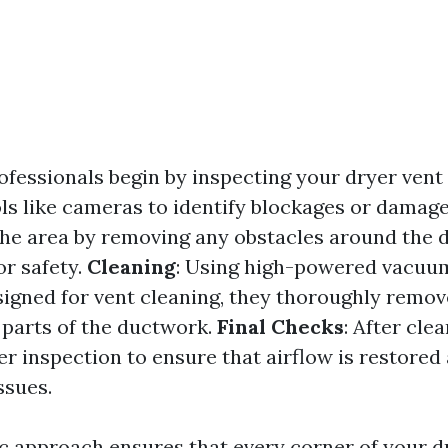
rofessionals begin by inspecting your dryer ven
ols like cameras to identify blockages or damag
he area by removing any obstacles around the 
or safety.
Cleaning
: Using high-powered vacuu
signed for vent cleaning, they thoroughly remov
l parts of the ductwork.
Final Checks
: After cle
r inspection to ensure that airflow is restored
ssues.
c approach ensures that every corner of your d