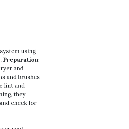
t system using
e.
Preparation
:
dryer and
ms and brushes
e lint and
aning, they
 and check for
ryer vent