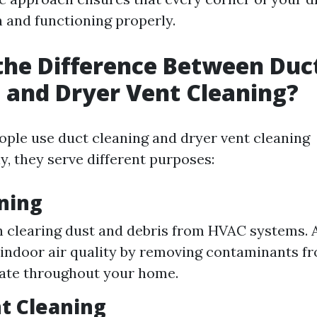
n and functioning properly.
the Difference Between Duc
 and Dryer Vent Cleaning?
ple use duct cleaning and dryer vent cleaning
y, they serve different purposes:
ning
 clearing dust and debris from HVAC systems. 
indoor air quality by removing contaminants fr
late throughout your home.
t Cleaning