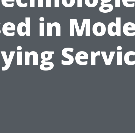
ed in Mod
ying Servi