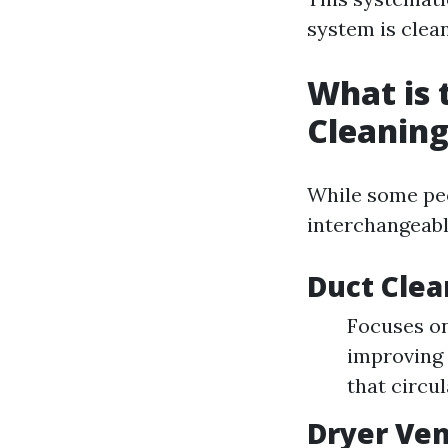
system is clea
What is 
Cleaning
While some peo
interchangeabl
Duct Clea
Focuses on
improving 
that circu
Dryer Ven