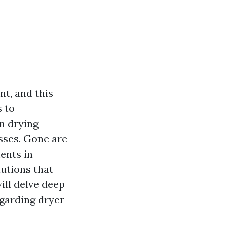
nt, and this
s to
n drying
sses. Gone are
ents in
lutions that
will delve deep
garding dryer