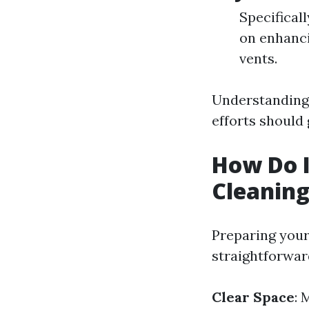
Specificall
on enhanci
vents.
Understanding 
efforts should
How Do I
Cleanin
Preparing your 
straightforwar
Clear Space
: 