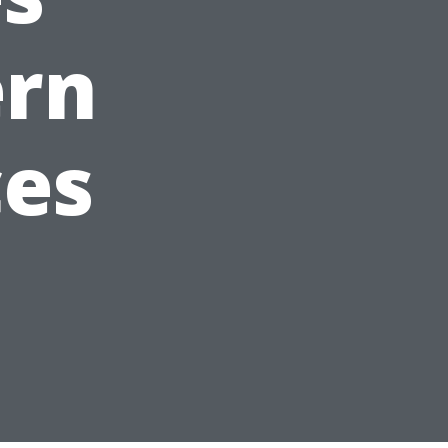
ern
ces