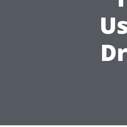
Us
Dr