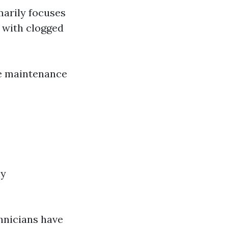
imarily focuses
 with clogged
re maintenance
ly
hnicians have