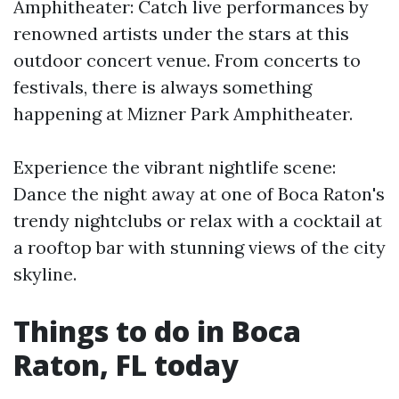
Amphitheater: Catch live performances by
renowned artists under the stars at this
outdoor concert venue. From concerts to
festivals, there is always something
happening at Mizner Park Amphitheater.
Experience the vibrant nightlife scene:
Dance the night away at one of Boca Raton's
trendy nightclubs or relax with a cocktail at
a rooftop bar with stunning views of the city
skyline.
Things to do in Boca
Raton, FL today