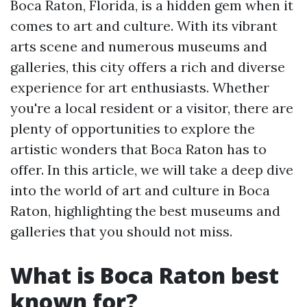
Boca Raton, Florida, is a hidden gem when it
comes to art and culture. With its vibrant
arts scene and numerous museums and
galleries, this city offers a rich and diverse
experience for art enthusiasts. Whether
you're a local resident or a visitor, there are
plenty of opportunities to explore the
artistic wonders that Boca Raton has to
offer. In this article, we will take a deep dive
into the world of art and culture in Boca
Raton, highlighting the best museums and
galleries that you should not miss.
What is Boca Raton best
known for?