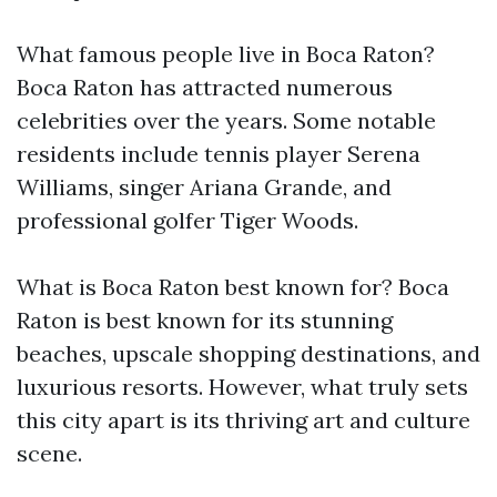
What famous people live in Boca Raton?
Boca Raton has attracted numerous
celebrities over the years. Some notable
residents include tennis player Serena
Williams, singer Ariana Grande, and
professional golfer Tiger Woods.
What is Boca Raton best known for? Boca
Raton is best known for its stunning
beaches, upscale shopping destinations, and
luxurious resorts. However, what truly sets
this city apart is its thriving art and culture
scene.