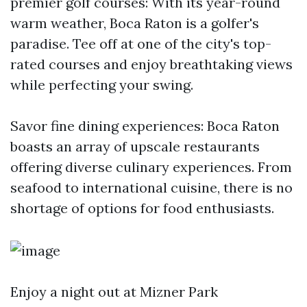
premier golf courses: With its year-round
warm weather, Boca Raton is a golfer's
paradise. Tee off at one of the city's top-
rated courses and enjoy breathtaking views
while perfecting your swing.
Savor fine dining experiences: Boca Raton
boasts an array of upscale restaurants
offering diverse culinary experiences. From
seafood to international cuisine, there is no
shortage of options for food enthusiasts.
Enjoy a night out at Mizner Park