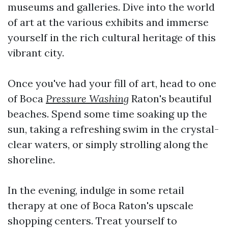
museums and galleries. Dive into the world
of art at the various exhibits and immerse
yourself in the rich cultural heritage of this
vibrant city.
Once you've had your fill of art, head to one
of Boca
Pressure Washing
Raton's beautiful
beaches. Spend some time soaking up the
sun, taking a refreshing swim in the crystal-
clear waters, or simply strolling along the
shoreline.
In the evening, indulge in some retail
therapy at one of Boca Raton's upscale
shopping centers. Treat yourself to