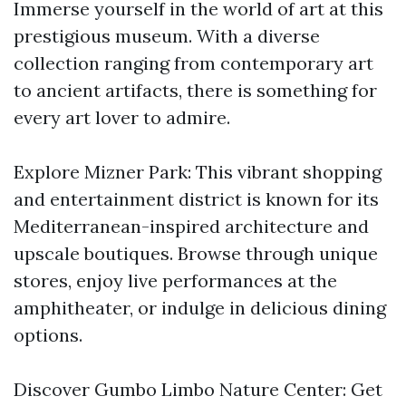
Immerse yourself in the world of art at this
prestigious museum. With a diverse
collection ranging from contemporary art
to ancient artifacts, there is something for
every art lover to admire.
Explore Mizner Park: This vibrant shopping
and entertainment district is known for its
Mediterranean-inspired architecture and
upscale boutiques. Browse through unique
stores, enjoy live performances at the
amphitheater, or indulge in delicious dining
options.
Discover Gumbo Limbo Nature Center: Get