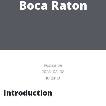
Boca Raton
Posted on
2025-05-05
10:24:13
Introduction