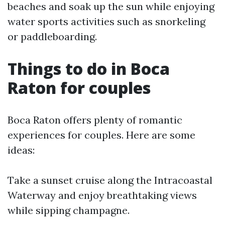
beaches and soak up the sun while enjoying
water sports activities such as snorkeling
or paddleboarding.
Things to do in Boca
Raton for couples
Boca Raton offers plenty of romantic
experiences for couples. Here are some
ideas:
Take a sunset cruise along the Intracoastal
Waterway and enjoy breathtaking views
while sipping champagne.