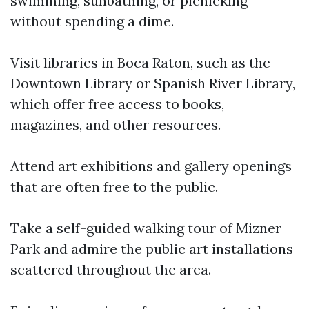
swimming, sunbathing, or picnicking
without spending a dime.
Visit libraries in Boca Raton, such as the
Downtown Library or Spanish River Library,
which offer free access to books,
magazines, and other resources.
Attend art exhibitions and gallery openings
that are often free to the public.
Take a self-guided walking tour of Mizner
Park and admire the public art installations
scattered throughout the area.