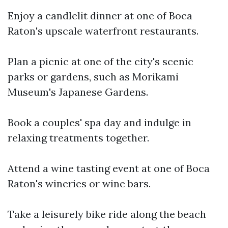
Enjoy a candlelit dinner at one of Boca
Raton's upscale waterfront restaurants.
Plan a picnic at one of the city's scenic
parks or gardens, such as Morikami
Museum's Japanese Gardens.
Book a couples' spa day and indulge in
relaxing treatments together.
Attend a wine tasting event at one of Boca
Raton's wineries or wine bars.
Take a leisurely bike ride along the beach