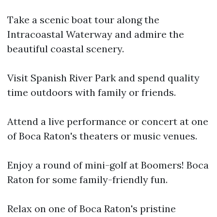
Take a scenic boat tour along the
Intracoastal Waterway and admire the
beautiful coastal scenery.
Visit Spanish River Park and spend quality
time outdoors with family or friends.
Attend a live performance or concert at one
of Boca Raton's theaters or music venues.
Enjoy a round of mini-golf at Boomers! Boca
Raton for some family-friendly fun.
Relax on one of Boca Raton's pristine