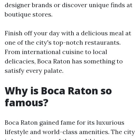
designer brands or discover unique finds at
boutique stores.
Finish off your day with a delicious meal at
one of the city's top-notch restaurants.
From international cuisine to local
delicacies, Boca Raton has something to
satisfy every palate.
Why is Boca Raton so
famous?
Boca Raton gained fame for its luxurious
lifestyle and world-class amenities. The city