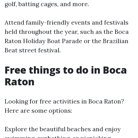
golf, batting cages, and more.
Attend family-friendly events and festivals
held throughout the year, such as the Boca
Raton Holiday Boat Parade or the Brazilian
Beat street festival.
Free things to do in Boca
Raton
Looking for free activities in Boca Raton?
Here are some options:
Explore the beautiful beaches and enjoy