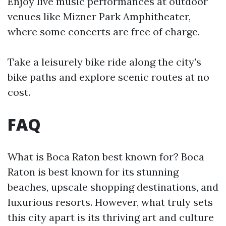
Enjoy live music performances at outdoor
venues like Mizner Park Amphitheater,
where some concerts are free of charge.
Take a leisurely bike ride along the city's
bike paths and explore scenic routes at no
cost.
FAQ
What is Boca Raton best known for? Boca
Raton is best known for its stunning
beaches, upscale shopping destinations, and
luxurious resorts. However, what truly sets
this city apart is its thriving art and culture