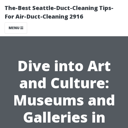
The-Best Seattle-Duct-Cleaning Tips-
For Air-Duct-Cleaning 2916
MENU
Dive into Art
and Culture:
Museums and
Galleries in