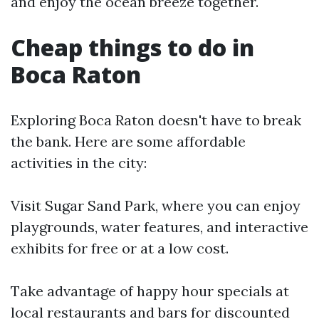
and enjoy the ocean breeze together.
Cheap things to do in
Boca Raton
Exploring Boca Raton doesn't have to break
the bank. Here are some affordable
activities in the city:
Visit Sugar Sand Park, where you can enjoy
playgrounds, water features, and interactive
exhibits for free or at a low cost.
Take advantage of happy hour specials at
local restaurants and bars for discounted