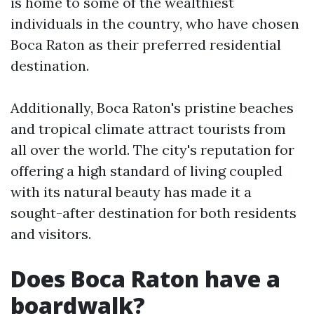
is home to some of the wealthiest
individuals in the country, who have chosen
Boca Raton as their preferred residential
destination.
Additionally, Boca Raton's pristine beaches
and tropical climate attract tourists from
all over the world. The city's reputation for
offering a high standard of living coupled
with its natural beauty has made it a
sought-after destination for both residents
and visitors.
Does Boca Raton have a
boardwalk?