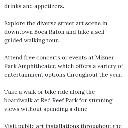
drinks and appetizers.
Explore the diverse street art scene in
downtown Boca Raton and take a self-
guided walking tour.
Attend free concerts or events at Mizner
Park Amphitheater, which offers a variety of
entertainment options throughout the year.
Take a walk or bike ride along the
boardwalk at Red Reef Park for stunning
views without spending a dime.
Visit public art installations throughout the