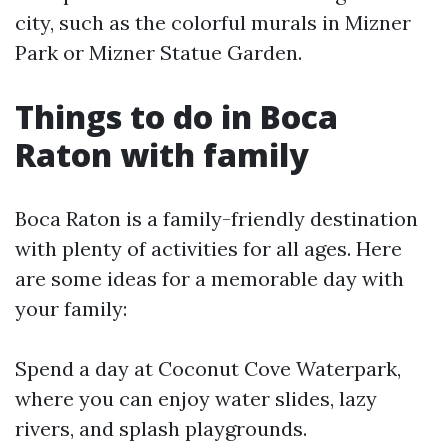
city, such as the colorful murals in Mizner
Park or Mizner Statue Garden.
Things to do in Boca
Raton with family
Boca Raton is a family-friendly destination
with plenty of activities for all ages. Here
are some ideas for a memorable day with
your family:
Spend a day at Coconut Cove Waterpark,
where you can enjoy water slides, lazy
rivers, and splash playgrounds.