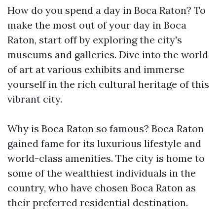
How do you spend a day in Boca Raton? To
make the most out of your day in Boca
Raton, start off by exploring the city's
museums and galleries. Dive into the world
of art at various exhibits and immerse
yourself in the rich cultural heritage of this
vibrant city.
Why is Boca Raton so famous? Boca Raton
gained fame for its luxurious lifestyle and
world-class amenities. The city is home to
some of the wealthiest individuals in the
country, who have chosen Boca Raton as
their preferred residential destination.