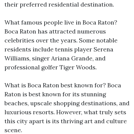
their preferred residential destination.
What famous people live in Boca Raton?
Boca Raton has attracted numerous
celebrities over the years. Some notable
residents include tennis player Serena
Williams, singer Ariana Grande, and
professional golfer Tiger Woods.
What is Boca Raton best known for? Boca
Raton is best known for its stunning
beaches, upscale shopping destinations, and
luxurious resorts. However, what truly sets
this city apart is its thriving art and culture
scene.