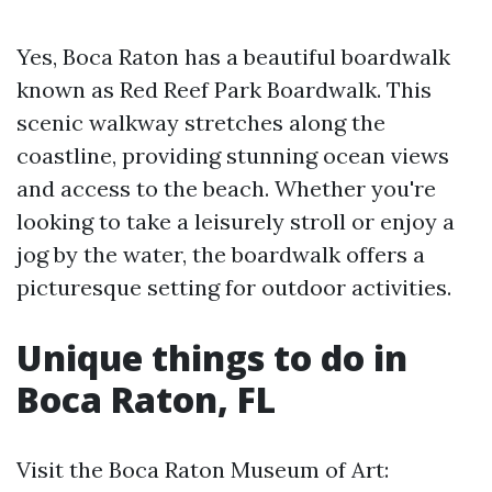
Yes, Boca Raton has a beautiful boardwalk
known as Red Reef Park Boardwalk. This
scenic walkway stretches along the
coastline, providing stunning ocean views
and access to the beach. Whether you're
looking to take a leisurely stroll or enjoy a
jog by the water, the boardwalk offers a
picturesque setting for outdoor activities.
Unique things to do in
Boca Raton, FL
Visit the Boca Raton Museum of Art: