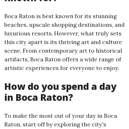
Boca Raton is best known for its stunning
beaches, upscale shopping destinations, and
luxurious resorts. However, what truly sets
this city apart is its thriving art and culture
scene. From contemporary art to historical
artifacts, Boca Raton offers a wide range of
artistic experiences for everyone to enjoy.
How do you spend a day
in Boca Raton?
To make the most out of your day in Boca
Raton, start off by exploring the city's