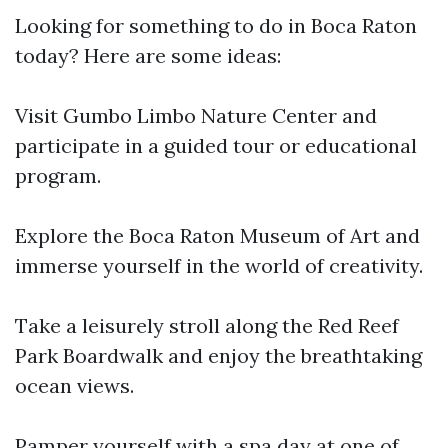
Looking for something to do in Boca Raton
today? Here are some ideas:
Visit Gumbo Limbo Nature Center and
participate in a guided tour or educational
program.
Explore the Boca Raton Museum of Art and
immerse yourself in the world of creativity.
Take a leisurely stroll along the Red Reef
Park Boardwalk and enjoy the breathtaking
ocean views.
Pamper yourself with a spa day at one of