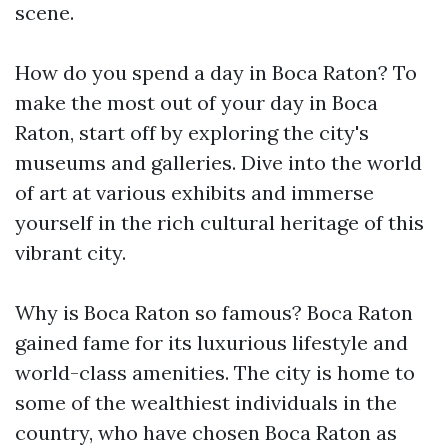
scene.
How do you spend a day in Boca Raton? To
make the most out of your day in Boca
Raton, start off by exploring the city's
museums and galleries. Dive into the world
of art at various exhibits and immerse
yourself in the rich cultural heritage of this
vibrant city.
Why is Boca Raton so famous? Boca Raton
gained fame for its luxurious lifestyle and
world-class amenities. The city is home to
some of the wealthiest individuals in the
country, who have chosen Boca Raton as