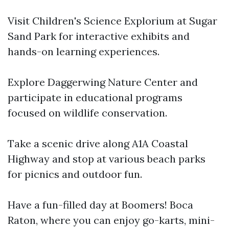
Visit Children's Science Explorium at Sugar
Sand Park for interactive exhibits and
hands-on learning experiences.
Explore Daggerwing Nature Center and
participate in educational programs
focused on wildlife conservation.
Take a scenic drive along A1A Coastal
Highway and stop at various beach parks
for picnics and outdoor fun.
Have a fun-filled day at Boomers! Boca
Raton, where you can enjoy go-karts, mini-