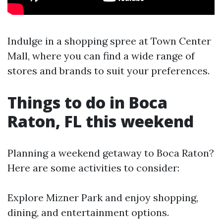
Indulge in a shopping spree at Town Center
Mall, where you can find a wide range of
stores and brands to suit your preferences.
Things to do in Boca
Raton, FL this weekend
Planning a weekend getaway to Boca Raton?
Here are some activities to consider:
Explore Mizner Park and enjoy shopping,
dining, and entertainment options.