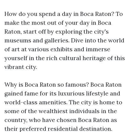
How do you spend a day in Boca Raton? To
make the most out of your day in Boca
Raton, start off by exploring the city's
museums and galleries. Dive into the world
of art at various exhibits and immerse
yourself in the rich cultural heritage of this
vibrant city.
Why is Boca Raton so famous? Boca Raton
gained fame for its luxurious lifestyle and
world-class amenities. The city is home to
some of the wealthiest individuals in the
country, who have chosen Boca Raton as
their preferred residential destination.