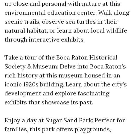
up close and personal with nature at this
environmental education center. Walk along
scenic trails, observe sea turtles in their
natural habitat, or learn about local wildlife
through interactive exhibits.
Take a tour of the Boca Raton Historical
Society & Museum: Delve into Boca Raton's
rich history at this museum housed in an
iconic 1920s building. Learn about the city's
development and explore fascinating
exhibits that showcase its past.
Enjoy a day at Sugar Sand Park: Perfect for
families, this park offers playgrounds,