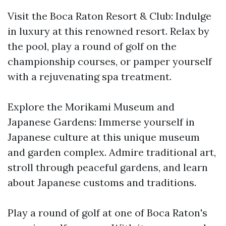
Visit the Boca Raton Resort & Club: Indulge
in luxury at this renowned resort. Relax by
the pool, play a round of golf on the
championship courses, or pamper yourself
with a rejuvenating spa treatment.
Explore the Morikami Museum and
Japanese Gardens: Immerse yourself in
Japanese culture at this unique museum
and garden complex. Admire traditional art,
stroll through peaceful gardens, and learn
about Japanese customs and traditions.
Play a round of golf at one of Boca Raton's