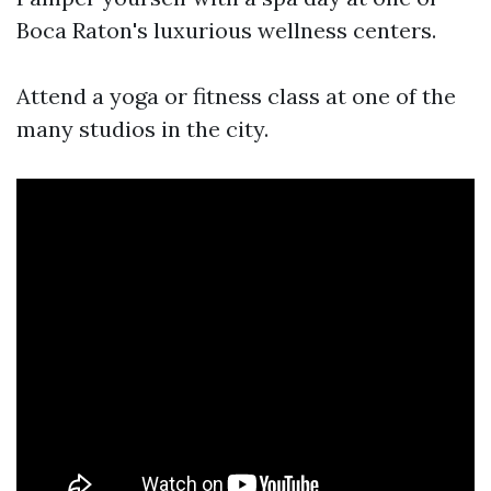
Boca Raton's luxurious wellness centers.
Attend a yoga or fitness class at one of the
many studios in the city.