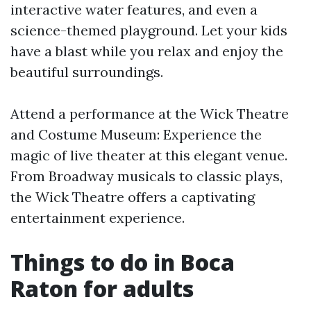
interactive water features, and even a
science-themed playground. Let your kids
have a blast while you relax and enjoy the
beautiful surroundings.
Attend a performance at the Wick Theatre
and Costume Museum: Experience the
magic of live theater at this elegant venue.
From Broadway musicals to classic plays,
the Wick Theatre offers a captivating
entertainment experience.
Things to do in Boca
Raton for adults