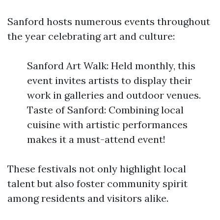
Sanford hosts numerous events throughout
the year celebrating art and culture:
Sanford Art Walk: Held monthly, this
event invites artists to display their
work in galleries and outdoor venues.
Taste of Sanford: Combining local
cuisine with artistic performances
makes it a must-attend event!
These festivals not only highlight local
talent but also foster community spirit
among residents and visitors alike.