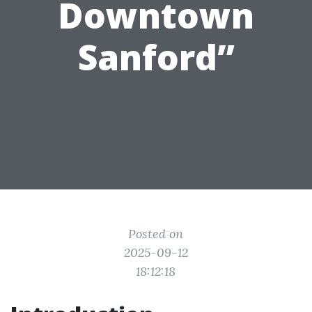
Downtown
Sanford”
Posted on
2025-09-12
18:12:18