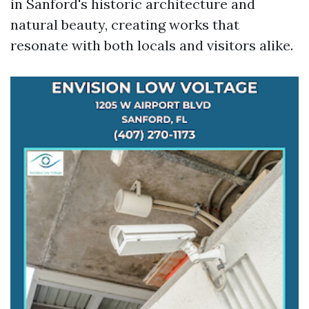
in Sanford's historic architecture and
natural beauty, creating works that
resonate with both locals and visitors alike.