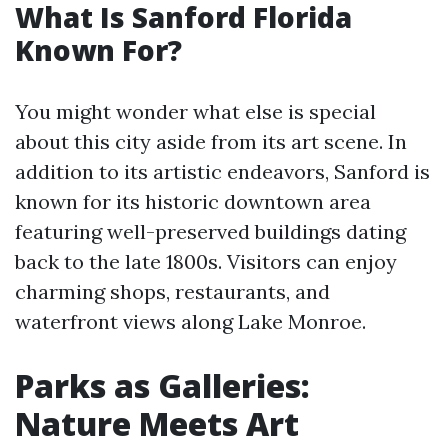
What Is Sanford Florida
Known For?
You might wonder what else is special
about this city aside from its art scene. In
addition to its artistic endeavors, Sanford is
known for its historic downtown area
featuring well-preserved buildings dating
back to the late 1800s. Visitors can enjoy
charming shops, restaurants, and
waterfront views along Lake Monroe.
Parks as Galleries:
Nature Meets Art