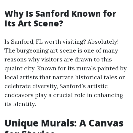
Why Is Sanford Known for
Its Art Scene?
Is Sanford, FL worth visiting? Absolutely!
The burgeoning art scene is one of many
reasons why visitors are drawn to this
quaint city. Known for its murals painted by
local artists that narrate historical tales or
celebrate diversity, Sanford's artistic
endeavors play a crucial role in enhancing
its identity.
Unique Murals: A Canvas