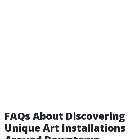
FAQs About Discovering
Unique Art Installations