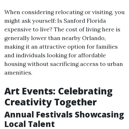
When considering relocating or visiting, you
might ask yourself: Is Sanford Florida
expensive to live? The cost of living here is
generally lower than nearby Orlando,
making it an attractive option for families
and individuals looking for affordable
housing without sacrificing access to urban
amenities.
Art Events: Celebrating
Creativity Together
Annual Festivals Showcasing
Local Talent