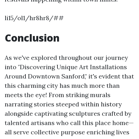
li15/ol1/hr8hr8/##
Conclusion
As we've explored throughout our journey
into "Discovering Unique Art Installations
Around Downtown Sanford," it's evident that
this charming city has much more than
meets the eye! From striking murals
narrating stories steeped within history
alongside captivating sculptures crafted by
talented artisans who call this place home—
all serve collective purpose enriching lives