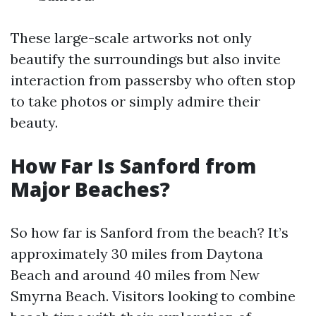
These large-scale artworks not only
beautify the surroundings but also invite
interaction from passersby who often stop
to take photos or simply admire their
beauty.
How Far Is Sanford from
Major Beaches?
So how far is Sanford from the beach? It’s
approximately 30 miles from Daytona
Beach and around 40 miles from New
Smyrna Beach. Visitors looking to combine