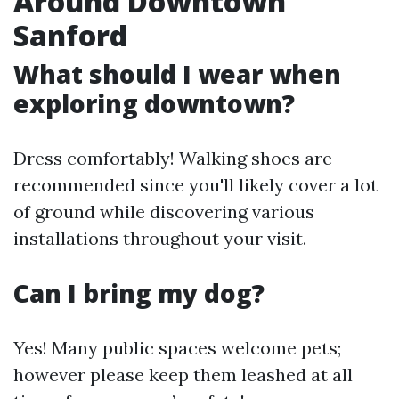
Around Downtown
Sanford
What should I wear when
exploring downtown?
Dress comfortably! Walking shoes are
recommended since you'll likely cover a lot
of ground while discovering various
installations throughout your visit.
Can I bring my dog?
Yes! Many public spaces welcome pets;
however please keep them leashed at all