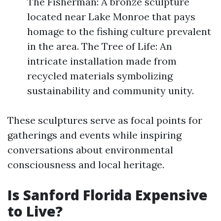
The Fisherman: A bronze sculpture
located near Lake Monroe that pays
homage to the fishing culture prevalent
in the area. The Tree of Life: An
intricate installation made from
recycled materials symbolizing
sustainability and community unity.
These sculptures serve as focal points for
gatherings and events while inspiring
conversations about environmental
consciousness and local heritage.
Is Sanford Florida Expensive
to Live?