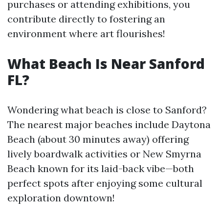
purchases or attending exhibitions, you
contribute directly to fostering an
environment where art flourishes!
What Beach Is Near Sanford
FL?
Wondering what beach is close to Sanford?
The nearest major beaches include Daytona
Beach (about 30 minutes away) offering
lively boardwalk activities or New Smyrna
Beach known for its laid-back vibe—both
perfect spots after enjoying some cultural
exploration downtown!