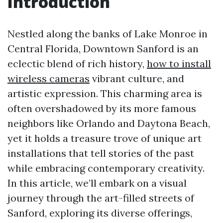
Introduction
Nestled along the banks of Lake Monroe in
Central Florida, Downtown Sanford is an
eclectic blend of rich history,
how to install
wireless cameras
vibrant culture, and
artistic expression. This charming area is
often overshadowed by its more famous
neighbors like Orlando and Daytona Beach,
yet it holds a treasure trove of unique art
installations that tell stories of the past
while embracing contemporary creativity.
In this article, we’ll embark on a visual
journey through the art-filled streets of
Sanford, exploring its diverse offerings,