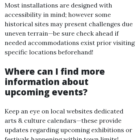
Most installations are designed with
accessibility in mind; however some
historical sites may present challenges due
uneven terrain—be sure check ahead if
needed accommodations exist prior visiting
specific locations beforehand!
Where can I find more
information about
upcoming events?
Keep an eye on local websites dedicated
arts & culture calendars—these provide
updates regarding upcoming exhibitions or
festivals happening within town limits!