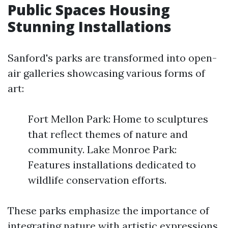
Public Spaces Housing
Stunning Installations
Sanford's parks are transformed into open-
air galleries showcasing various forms of
art:
Fort Mellon Park: Home to sculptures
that reflect themes of nature and
community. Lake Monroe Park:
Features installations dedicated to
wildlife conservation efforts.
These parks emphasize the importance of
integrating nature with artistic expressions