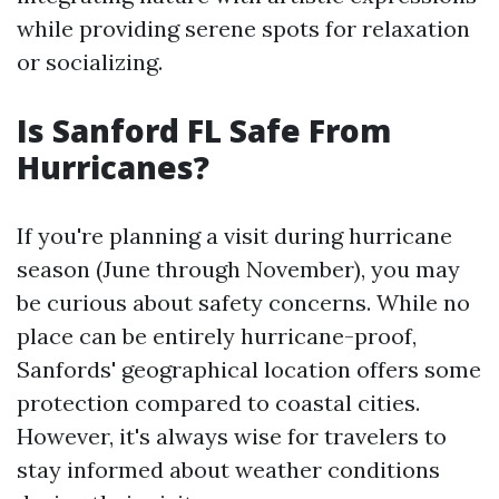
while providing serene spots for relaxation
or socializing.
Is Sanford FL Safe From
Hurricanes?
If you're planning a visit during hurricane
season (June through November), you may
be curious about safety concerns. While no
place can be entirely hurricane-proof,
Sanfords' geographical location offers some
protection compared to coastal cities.
However, it's always wise for travelers to
stay informed about weather conditions