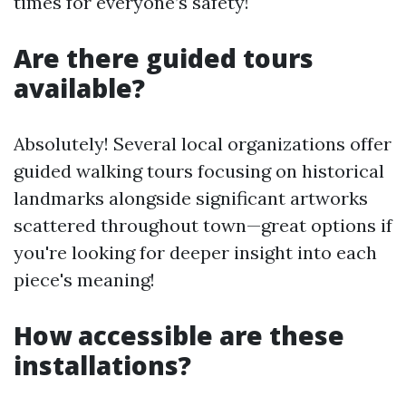
times for everyone’s safety!
Are there guided tours
available?
Absolutely! Several local organizations offer
guided walking tours focusing on historical
landmarks alongside significant artworks
scattered throughout town—great options if
you're looking for deeper insight into each
piece's meaning!
How accessible are these
installations?