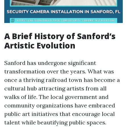
A Brief History of Sanford’s
Artistic Evolution
Sanford has undergone significant
transformation over the years. What was
once a thriving railroad town has become a
cultural hub attracting artists from all
walks of life. The local government and
community organizations have embraced
public art initiatives that encourage local
talent while beautifying public spaces.