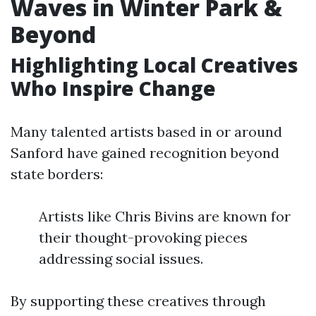
Waves in Winter Park &
Beyond
Highlighting Local Creatives
Who Inspire Change
Many talented artists based in or around
Sanford have gained recognition beyond
state borders:
Artists like Chris Bivins are known for
their thought-provoking pieces
addressing social issues.
By supporting these creatives through