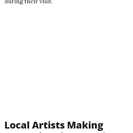
during their visit.
Local Artists Making