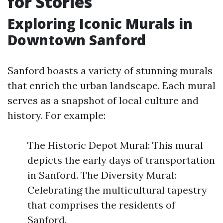
for Stories
Exploring Iconic Murals in
Downtown Sanford
Sanford boasts a variety of stunning murals
that enrich the urban landscape. Each mural
serves as a snapshot of local culture and
history. For example:
The Historic Depot Mural: This mural
depicts the early days of transportation
in Sanford. The Diversity Mural:
Celebrating the multicultural tapestry
that comprises the residents of
Sanford.