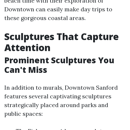
beach time with their exploration of
Downtown can easily make day trips to
these gorgeous coastal areas.
Sculptures That Capture
Attention
Prominent Sculptures You
Can't Miss
In addition to murals, Downtown Sanford
features several captivating sculptures
strategically placed around parks and
public spaces: