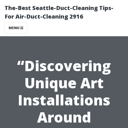
The-Best Seattle-Duct-Cleaning Tips-
For Air-Duct-Cleaning 2916
MENU
“Discovering
Unique Art
Installations
Around