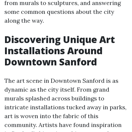
from murals to sculptures, and answering
some common questions about the city
along the way.
Discovering Unique Art
Installations Around
Downtown Sanford
The art scene in Downtown Sanford is as
dynamic as the city itself. From grand
murals splashed across buildings to
intricate installations tucked away in parks,
art is woven into the fabric of this
community. Artists have found inspiration