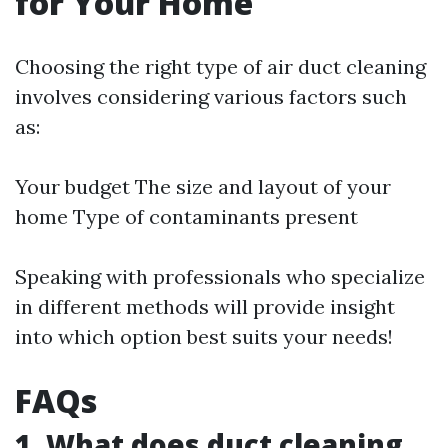
for Your Home
Choosing the right type of air duct cleaning
involves considering various factors such
as:
Your budget The size and layout of your
home Type of contaminants present
Speaking with professionals who specialize
in different methods will provide insight
into which option best suits your needs!
FAQs
1. What does duct cleaning