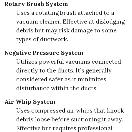
Rotary Brush System
Uses a rotating brush attached to a
vacuum cleaner. Effective at dislodging
debris but may risk damage to some
types of ductwork.
Negative Pressure System
Utilizes powerful vacuums connected
directly to the ducts. It’s generally
considered safer as it minimizes
disturbance within the ducts.
Air Whip System
Uses compressed air whips that knock
debris loose before suctioning it away.
Effective but requires professional