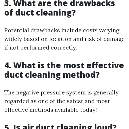
3. What are the drawbacks
of duct cleaning?
Potential drawbacks include costs varying
widely based on location and risk of damage
if not performed correctly.
4. What is the most effective
duct cleaning method?
The negative pressure system is generally
regarded as one of the safest and most
effective methods available today!
5. Is air duct cleaning loud?