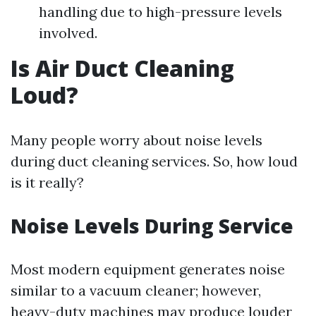
handling due to high-pressure levels
involved.
Is Air Duct Cleaning
Loud?
Many people worry about noise levels
during duct cleaning services. So, how loud
is it really?
Noise Levels During Service
Most modern equipment generates noise
similar to a vacuum cleaner; however,
heavy-duty machines may produce louder