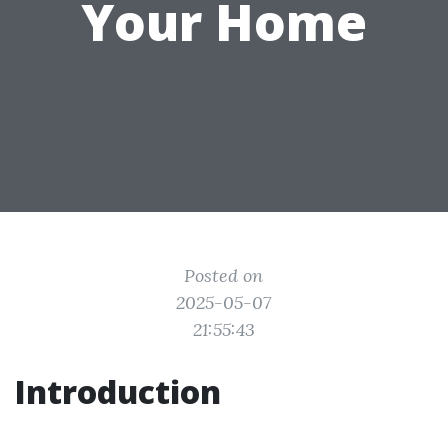
Your Home
Posted on
2025-05-07
21:55:43
Introduction