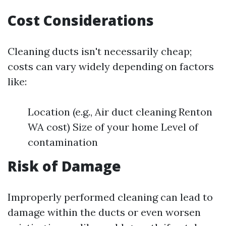
Cost Considerations
Cleaning ducts isn't necessarily cheap;
costs can vary widely depending on factors
like:
Location (e.g., Air duct cleaning Renton
WA cost) Size of your home Level of
contamination
Risk of Damage
Improperly performed cleaning can lead to
damage within the ducts or even worsen