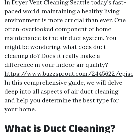
In
Dryer Vent Cleaning Seattle
today’s fast-
paced world, maintaining a healthy living
environment is more crucial than ever. One
often-overlooked component of home
maintenance is the air duct system. You
might be wondering, what does duct
cleaning do? Does it really make a
difference in your indoor air quality?
https://www.buzzsprout.com/2445622/epis
In this comprehensive guide, we will delve
deep into all aspects of air duct cleaning
and help you determine the best type for
your home.
What is Duct Cleaning?