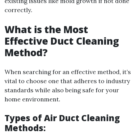
existing issues like mold growth if not done
correctly.
What is the Most
Effective Duct Cleaning
Method?
When searching for an effective method, it’s
vital to choose one that adheres to industry
standards while also being safe for your
home environment.
Types of Air Duct Cleaning
Methods: