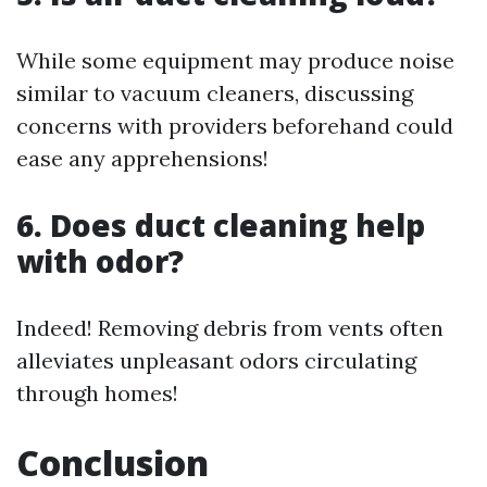
While some equipment may produce noise
similar to vacuum cleaners, discussing
concerns with providers beforehand could
ease any apprehensions!
6. Does duct cleaning help
with odor?
Indeed! Removing debris from vents often
alleviates unpleasant odors circulating
through homes!
Conclusion