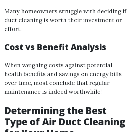
Many homeowners struggle with deciding if
duct cleaning is worth their investment or
effort.
Cost vs Benefit Analysis
When weighing costs against potential
health benefits and savings on energy bills
over time, most conclude that regular
maintenance is indeed worthwhile!
Determining the Best
Type of Air Duct Cleaning