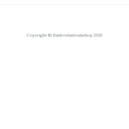
Copyright © Raidersfanteamshop 2026