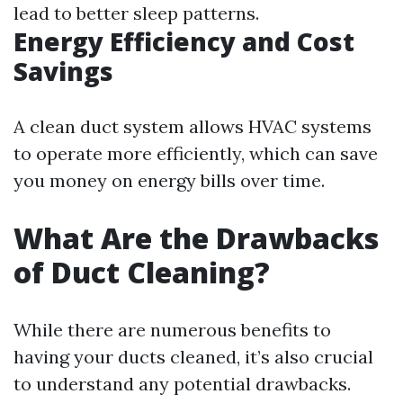
lead to better sleep patterns.
Energy Efficiency and Cost
Savings
A clean duct system allows HVAC systems
to operate more efficiently, which can save
you money on energy bills over time.
What Are the Drawbacks
of Duct Cleaning?
While there are numerous benefits to
having your ducts cleaned, it’s also crucial
to understand any potential drawbacks.