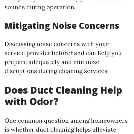
sounds during operation.
Mitigating Noise Concerns
Discussing noise concerns with your
service provider beforehand can help you
prepare adequately and minimize
disruptions during cleaning services.
Does Duct Cleaning Help
with Odor?
One common question among homeowners
is whether duct cleaning helps alleviate