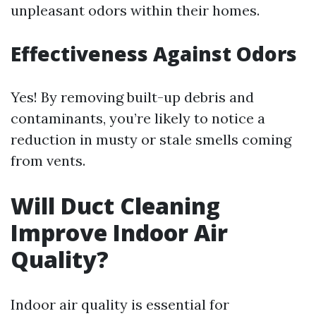
unpleasant odors within their homes.
Effectiveness Against Odors
Yes! By removing built-up debris and
contaminants, you’re likely to notice a
reduction in musty or stale smells coming
from vents.
Will Duct Cleaning
Improve Indoor Air
Quality?
Indoor air quality is essential for