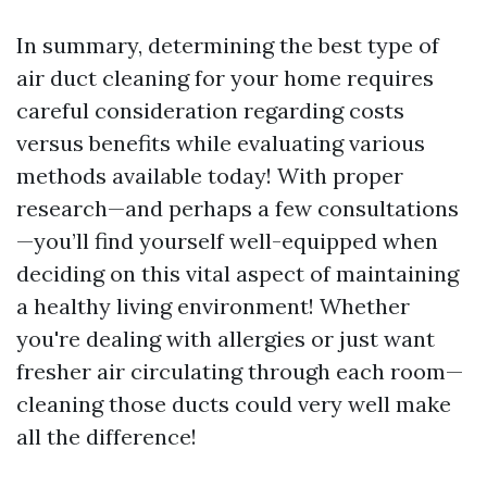
In summary, determining the best type of
air duct cleaning for your home requires
careful consideration regarding costs
versus benefits while evaluating various
methods available today! With proper
research—and perhaps a few consultations
—you’ll find yourself well-equipped when
deciding on this vital aspect of maintaining
a healthy living environment! Whether
you're dealing with allergies or just want
fresher air circulating through each room—
cleaning those ducts could very well make
all the difference!