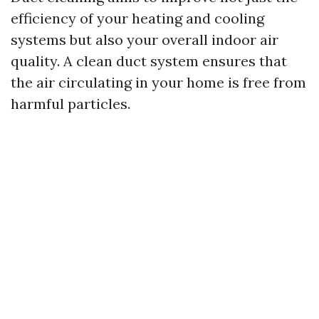
efficiency of your heating and cooling
systems but also your overall indoor air
quality. A clean duct system ensures that
the air circulating in your home is free from
harmful particles.