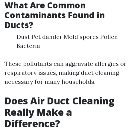
What Are Common
Contaminants Found in
Ducts?
Dust Pet dander Mold spores Pollen
Bacteria
These pollutants can aggravate allergies or
respiratory issues, making duct cleaning
necessary for many households.
Does Air Duct Cleaning
Really Make a
Difference?