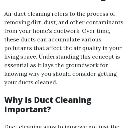
Air duct cleaning refers to the process of
removing dirt, dust, and other contaminants
from your home's ductwork. Over time,
these ducts can accumulate various
pollutants that affect the air quality in your
living space. Understanding this concept is
essential as it lays the groundwork for
knowing why you should consider getting
your ducts cleaned.
Why Is Duct Cleaning
Important?
Duct cleaning aims to improve not just the