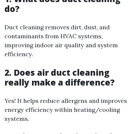
do?
Duct cleaning removes dirt, dust, and
contaminants from HVAC systems,
improving indoor air quality and system
efficiency.
2. Does air duct cleaning
really make a difference?
Yes! It helps reduce allergens and improves
energy efficiency within heating/cooling
systems.