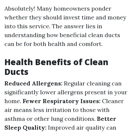
Absolutely! Many homeowners ponder
whether they should invest time and money
into this service. The answer lies in
understanding how beneficial clean ducts
can be for both health and comfort.
Health Benefits of Clean
Ducts
Reduced Allergens:
Regular cleaning can
significantly lower allergens present in your
home.
Fewer Respiratory Issues:
Cleaner
air means less irritation to those with
asthma or other lung conditions.
Better
Sleep Quality:
Improved air quality can