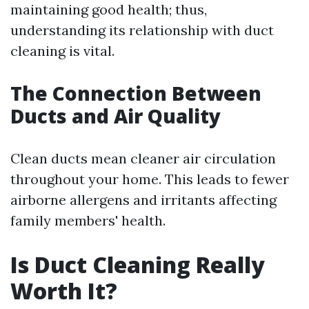
maintaining good health; thus,
understanding its relationship with duct
cleaning is vital.
The Connection Between
Ducts and Air Quality
Clean ducts mean cleaner air circulation
throughout your home. This leads to fewer
airborne allergens and irritants affecting
family members' health.
Is Duct Cleaning Really
Worth It?