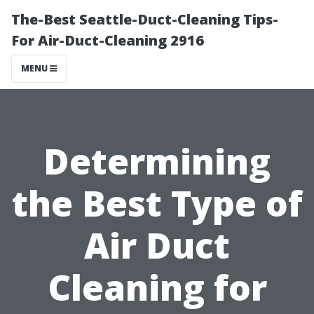
The-Best Seattle-Duct-Cleaning Tips-
For Air-Duct-Cleaning 2916
MENU
Determining
the Best Type of
Air Duct
Cleaning for