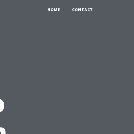
HOME
CONTACT
o
n