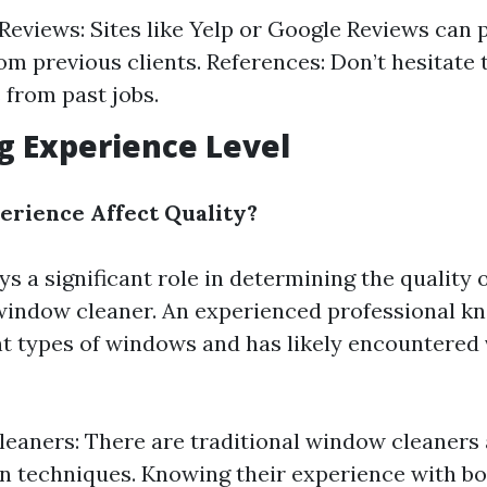
eviews: Sites like Yelp or Google Reviews can 
om previous clients. References: Don’t hesitate 
 from past jobs.
ng Experience Level
rience Affect Quality?
s a significant role in determining the quality 
window cleaner. An experienced professional k
nt types of windows and has likely encountered
leaners: There are traditional window cleaners
 techniques. Knowing their experience with bo