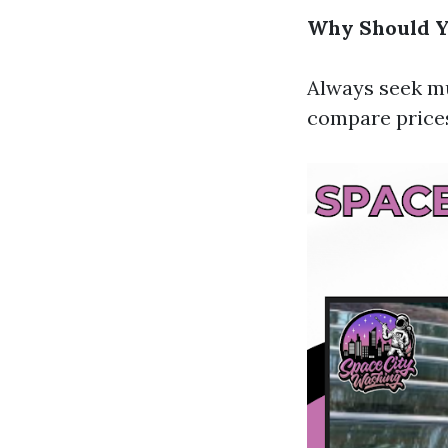
Why Should Y
Always seek mu
compare prices