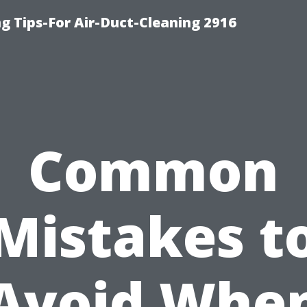
g Tips-For Air-Duct-Cleaning 2916
Common
Mistakes t
Avoid Whe