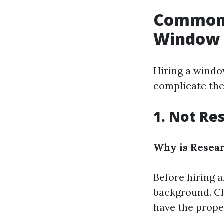
Common 
Window 
Hiring a windo
complicate th
1. Not R
Why is Resea
Before hiring a
background. Ch
have the prope