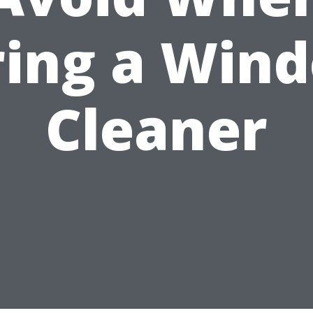
ring a Win
Cleaner