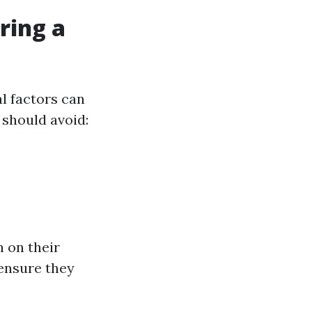
ring a
l factors can
should avoid:
h on their
ensure they