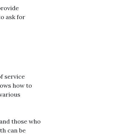
provide
to ask for
of service
nows how to
 various
 and those who
th can be