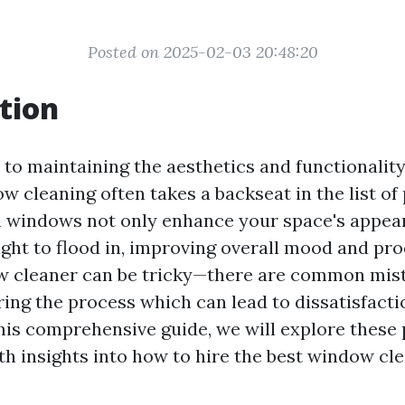
Posted on 2025-02-03 20:48:20
tion
to maintaining the aesthetics and functionalit
ow cleaning often takes a backseat in the list of 
 windows not only enhance your space's appea
ight to flood in, improving overall mood and prod
w cleaner can be tricky—there are common mis
ng the process which can lead to dissatisfact
his comprehensive guide, we will explore these p
th insights into how to hire the best window cl