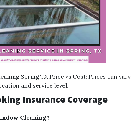
aning Spring TX Price vs Cost: Prices can vary 
ocation and service level.
oking Insurance Coverage
Window Cleaning?