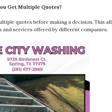
ou Get Multiple Quotes?
ltiple quotes before making a decision. This al
 and services offered by different companies.