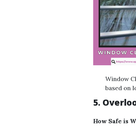
Window Cle
based on l
5. Overlo
How Safe is 