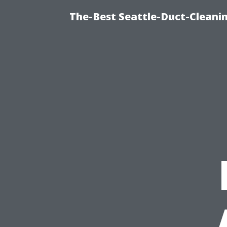
The-Best Seattle-Duct-Cleanin