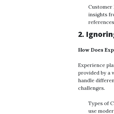
Customer R
insights fr
references
2. Ignori
How Does Expe
Experience play
provided by a 
handle differe
challenges.
Types of C
use modern