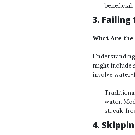
beneficial.
3. Failin
What Are the
Understanding 
might include
involve water-f
Traditiona
water. Mod
streak-free
4. Skippi