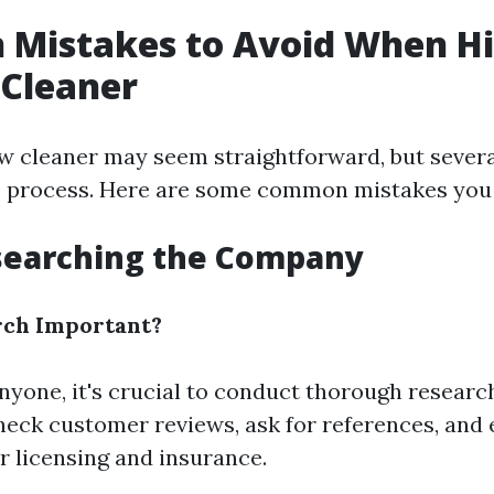
Mistakes to Avoid When Hi
Cleaner
w cleaner may seem straightforward, but severa
e process. Here are some common mistakes you 
esearching the Company
rch Important?
nyone, it's crucial to conduct thorough researc
eck customer reviews, ask for references, and 
r licensing and insurance.