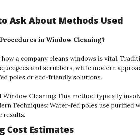
g to Ask About Methods Used
 Procedures in Window Cleaning?
how a company cleans windows is vital. Tradi
 squeegees and scrubbers, while modern approa
ed poles or eco-friendly solutions.
l Window Cleaning: This method typically invol
ern Techniques: Water-fed poles use purified w
 results.
ng Cost Estimates