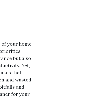
y of your home
priorities.
rance but also
uctivity. Yet,
takes that
ion and wasted
itfalls and
eaner for your