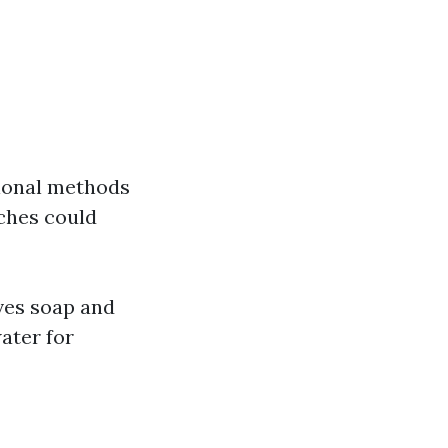
tional methods
ches could
ves soap and
ater for