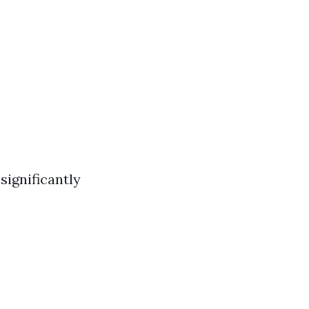
significantly