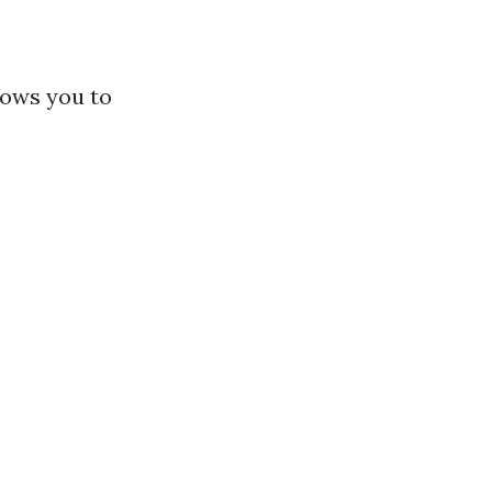
lows you to