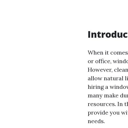
Introduc
When it comes 
or office, wind
However, clean
allow natural l
hiring a windo
many make duri
resources. In t
provide you wi
needs.