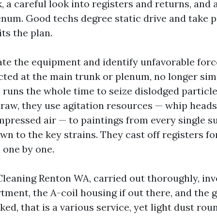
 a careful look into registers and returns, and 
num. Good techs degree static drive and take por
its the plan.
ate the equipment and identify unfavorable forc
ed at the main trunk or plenum, no longer sim
 runs the whole time to seize dislodged particle
raw, they use agitation resources — whip heads
mpressed air — to paintings from every single s
wn to the key strains. They cast off registers fo
 one by one.
leaning Renton WA, carried out thoroughly, inv
ent, the A-coil housing if out there, and the go
aked, that is a various service, yet light dust rou