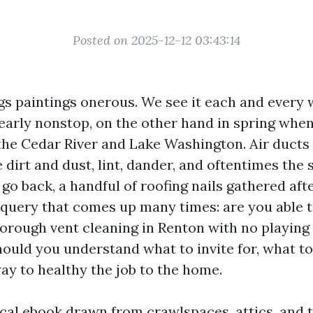
Posted on 2025-12-12 03:43:14
gs paintings onerous. We see it each and every 
early nonstop, on the other hand in spring when
 the Cedar River and Lake Washington. Air ducts
e dirt and dust, lint, dander, and oftentimes the
 go back, a handful of roofing nails gathered afte
 query that comes up many times: are you able t
orough vent cleaning in Renton with no playing
hould you understand what to invite for, what to 
ay to healthy the job to the home.
ical ebook drawn from crawlspaces, attics, and t