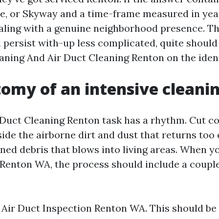
e, or Skyway and a time-frame measured in yea
aling with a genuine neighborhood presence. T
 persist with-up less complicated, quite shoul
aning And Air Duct Cleaning Renton on the ident
omy of an intensive cleani
Duct Cleaning Renton task has a rhythm. Cut c
nside the airborne dirt and dust that returns too e
ened debris that blows into living areas. When y
Renton WA, the process should include a couple
 Air Duct Inspection Renton WA. This should be