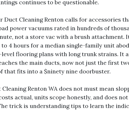
intings continues to be questionable.
ir Duct Cleaning Renton calls for accessories 
bad power vacuums rated in hundreds of thousan
nute, not a store vac with a brush attachment. I
o 4 hours for a median single-family unit ab
-level flooring plans with long trunk strains. It a
aches the main ducts, now not just the first tw
f that fits into a $ninety nine doorbuster.
 Cleaning Renton WA does not must mean sloppy.
osts actual, units scope honestly, and does not 
 The trick is understanding tips to learn the ind