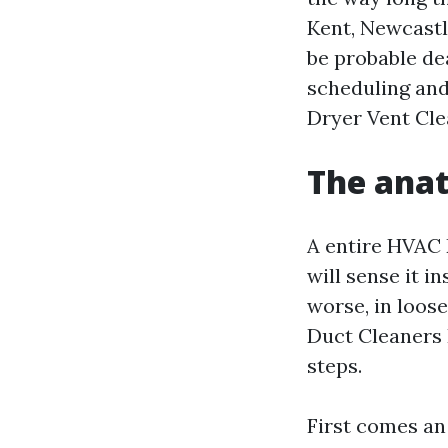
Kent, Newcastl
be probable de
scheduling and
Dryer Vent Cle
The anat
A entire HVAC 
will sense it i
worse, in loos
Duct Cleaners 
steps.
First comes an