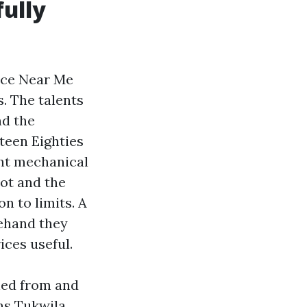
ully
ice Near Me
s. The talents
nd the
teen Eighties
ht mechanical
ot and the
n to limits. A
rehand they
ices useful.
ched from and
ns Tukwila,