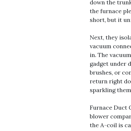
down the trunk,
the furnace ple
short, but it un
Next, they isol
vacuum connect
in. The vacuum
gadget under d
brushes, or co
return right do
sparkling them
Furnace Duct C
blower compartm
the A-coil is c