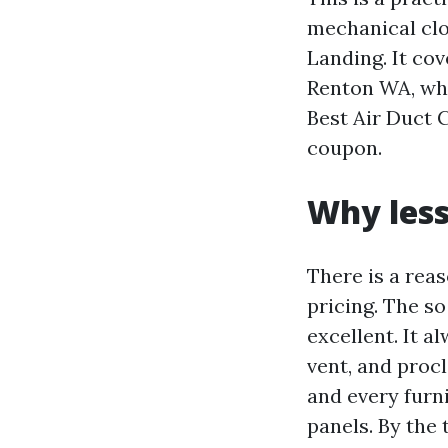
mechanical clo
Landing. It co
Renton WA, wha
Best Air Duct 
coupon.
Why less
There is a rea
pricing. The so
excellent. It a
vent, and proc
and every furni
panels. By the 