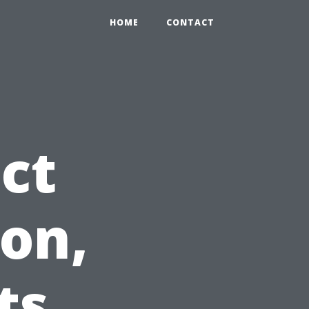
HOME
CONTACT
ct
on,
ts