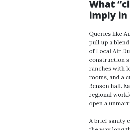
What “cl
imply in
Queries like A
pull up a blend
of Local Air D
construction s
ranches with 
rooms, and a c
Benson hall. Ea
regional workf
open a unmarrie
A brief sanity
the way long t