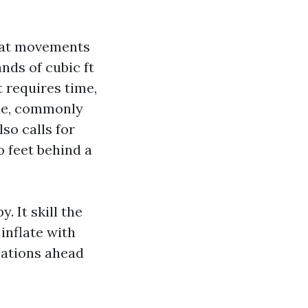
that movements
ds of cubic ft
t requires time,
ode, commonly
lso calls for
o feet behind a
 It skill the
inflate with
ications ahead