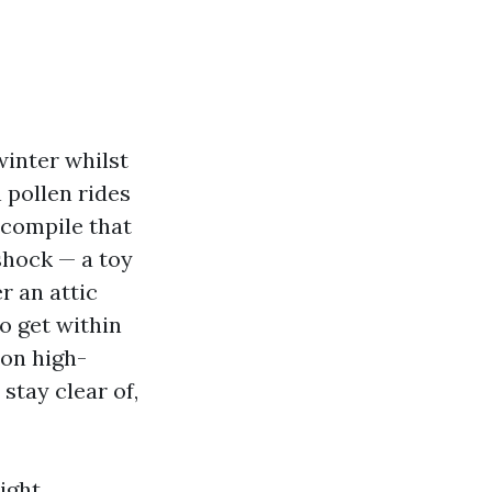
winter whilst
 pollen rides
 compile that
 shock — a toy
r an attic
o get within
 on high-
stay clear of,
ight