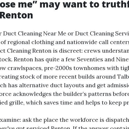
ose me” may want to truthf
 Renton
ir Duct Cleaning Near Me or Duct Cleaning Serv
 of regional clothing and nationwide call center
uct Cleaning Renton is discreet: crews understa
tock. Renton has quite a few Seventies and Nine
low crawlspaces, pre-2000s townhomes with tig
reating stock of more recent builds around Talb
ch has alternative duct layouts and get admissio
orce acknowledges the builder’s patterns befo
d grille, which saves time and helps to keep pr
 examine: ask the place the workforce is dispat
hey've got serviced Renton. If the answer contai