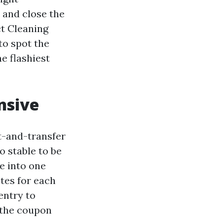
 and close the
ct Cleaning
to spot the
e flashiest
nsive
t-and-transfer
o stable to be
ke into one
tes for each
 entry to
s the coupon