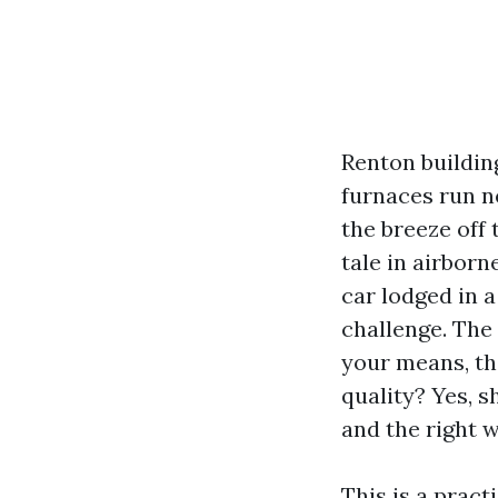
Renton buildin
furnaces run n
the breeze off
tale in airborn
car lodged in a
challenge. The
your means, th
quality? Yes, s
and the right w
This is a pract