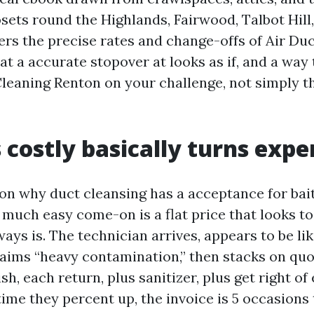
sets round the Highlands, Fairwood, Talbot Hill,
vers the precise rates and change-offs of Air Du
t a accurate stopover at looks as if, and a way 
Cleaning Renton on your challenge, not simply th
 costly basically turns expe
son why duct cleansing has a acceptance for bai
 much easy come-on is a flat price that looks to
lways is. The technician arrives, appears to be li
laims “heavy contamination,” then stacks on quo
sh, each return, plus sanitizer, plus get right of
time they percent up, the invoice is 5 occasion