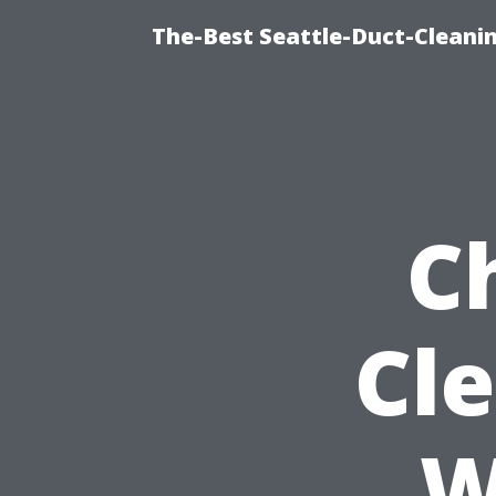
The-Best Seattle-Duct-Cleanin
C
Cl
W