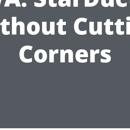
thout Cutt
Corners