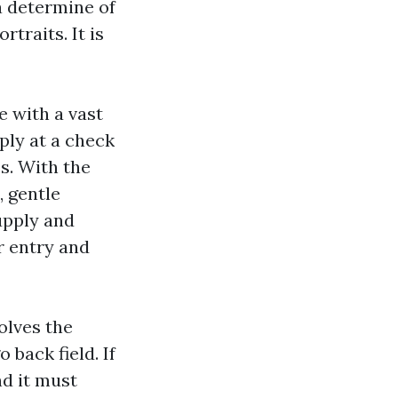
a determine of
traits. It is
e with a vast
ply at a check
s. With the
, gentle
upply and
r entry and
olves the
 back field. If
nd it must