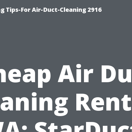
g Tips-For Air-Duct-Cleaning 2916
heap Air Du
eaning Rent
A: StarDuc