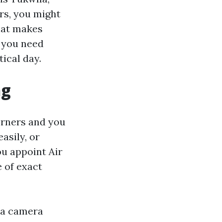
rs, you might
hat makes
d you need
ical day.
ng
orners and you
asily, or
ou appoint Air
 of exact
 a camera