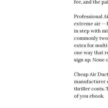
fee, and the pa
Professional A
extreme air — 
in step with mi
commonly two t
extra for multi
one way that re
sign up. None o
Cheap Air Duct
manufacturer c
thriller costs.
of you ebook.