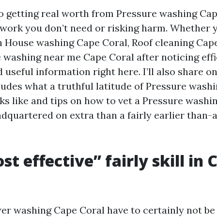
 to getting real worth from Pressure washing Cap
work you don’t need or risking harm. Whether 
h House washing Cape Coral, Roof cleaning Cape
 washing near me Cape Coral after noticing effi
ind useful information right here. I’ll also share
cludes what a truthful latitude of Pressure wash
ks like and tips on how to vet a Pressure washi
dquartered on extra than a fairly earlier than-
t effective” fairly skill in 
er washing Cape Coral have to certainly not be 