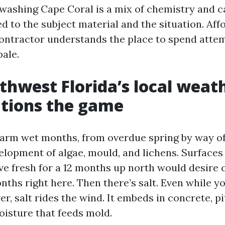
 washing Cape Coral is a mix of chemistry and c
d to the subject material and the situation. Aff
contractor understands the place to spend atte
pale.
hwest Florida’s local weat
tions the game
arm wet months, from overdue spring by way of 
elopment of algae, mould, and lichens. Surfaces
live fresh for a 12 months up north would desire
nths right here. Then there’s salt. Even while y
er, salt rides the wind. It embeds in concrete, 
oisture that feeds mold.