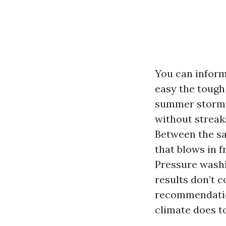
You can inform
easy the tough
summer storm an
without streaks
Between the sal
that blows in f
Pressure washi
results don’t 
recommendation
climate does t