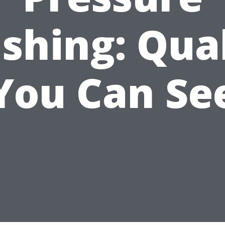
shing: Qual
You Can Se