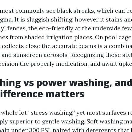
 I most commonly see black streaks, which can be
a. It is sluggish shifting, however it stains an
yl fences, the eco-friendly at the underside fe
es from shaded irrigation places. On pool cages
t collects close the accurate beams is a combina
 and sunscreen aerosols. Recognizing those sty
ecision the properly medication, and await upke
hing vs power washing, an
difference matters
e whole lot “stress washing,” yet most surfaces 
ply superior to gentle washing. Soft washing ma
main under 300 PSI, paired with detergents that