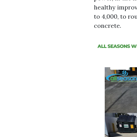
healthy improv
to 4,000, to ro
concrete.