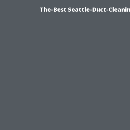
The-Best Seattle-Duct-Cleanin