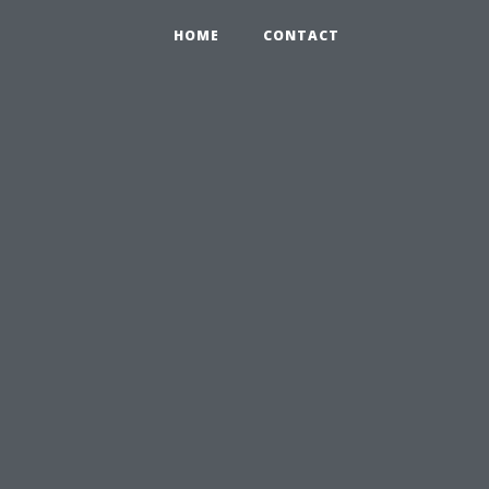
HOME
CONTACT