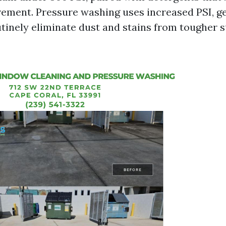
ement. Pressure washing uses increased PSI, ge
utinely eliminate dust and stains from tougher s