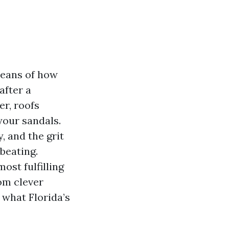
means of how
after a
er, roofs
your sandals.
, and the grit
 beating.
ost fulfilling
om clever
 what Florida’s