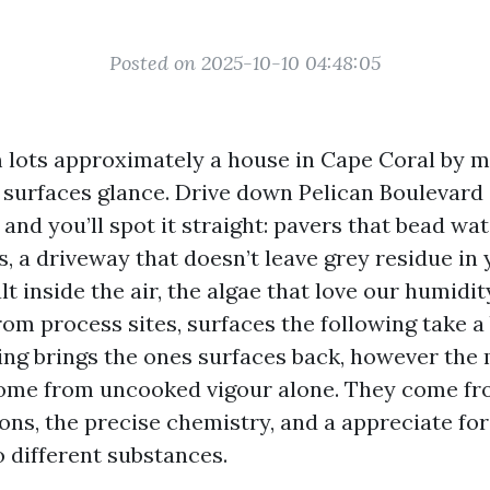
Posted on 2025-10-10 04:48:05
 lots approximately a house in Cape Coral by 
 surfaces glance. Drive down Pelican Boulevard 
d you’ll spot it straight: pavers that bead wat
, a driveway that doesn’t leave grey residue in 
t inside the air, the algae that love our humidity
rom process sites, surfaces the following take a
ng brings the ones surfaces back, however the m
come from uncooked vigour alone. They come fr
s, the precise chemistry, and a appreciate for
o different substances.