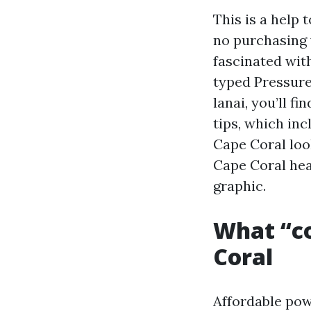
This is a help
no purchasing 
fascinated wit
typed Pressure
lanai, you’ll f
tips, which in
Cape Coral loo
Cape Coral hea
graphic.
What “cos
Coral
Affordable pow