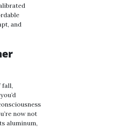
alibrated
ordable
mpt, and
her
fall,
 you’d
 consciousness
ou’re now not
pits aluminum,