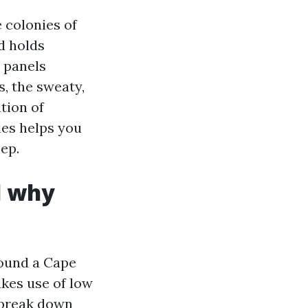
 colonies of
d holds
w panels
, the sweaty,
tion of
les helps you
ep.
d why
round a Cape
kes use of low
 break down