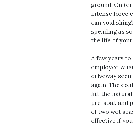
ground. On tend
intense force c
can void shingl
spending as so
the life of you
A few years to
employed what 
driveway seeme
again. The con
kill the natura
pre-soak and p
of two wet sea
effective if yo