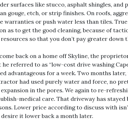
er surfaces like stucco, asphalt shingles, and p
an gouge, etch, or strip finishes. On roofs, aggr
e warranties or push water less than tiles. True 
on as to get the good cleaning, because of tacti
r resources so that you don’t pay greater down t
 come back on a home off Skyline, the proprieto
he referred to as “low-cost drive washing Cape
d advantageous for a week. Two months later, 
tractor had used purely water and force, no pr
l expansion in the pores. We again to re-refresh
ublish-medical care. That driveway has stayed b
sons. Lower price according to discuss with isn
u desire it lower back a month later.