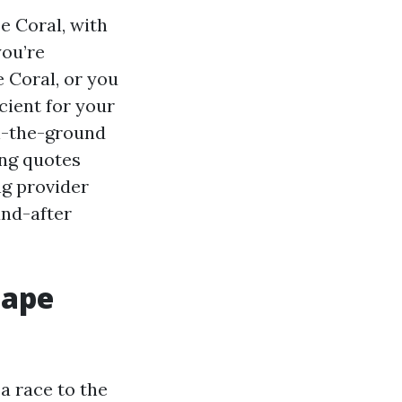
e Coral, with
you’re
 Coral, or you
cient for your
 on-the-ground
ing quotes
ng provider
and-after
Cape
a race to the