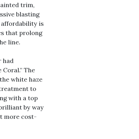
ainted trim,
essive blasting
affordability is
cs that prolong
he line.
r had
 Coral.” The
the white haze
etreatment to
ing with a top
rilliant by way
’t more cost-