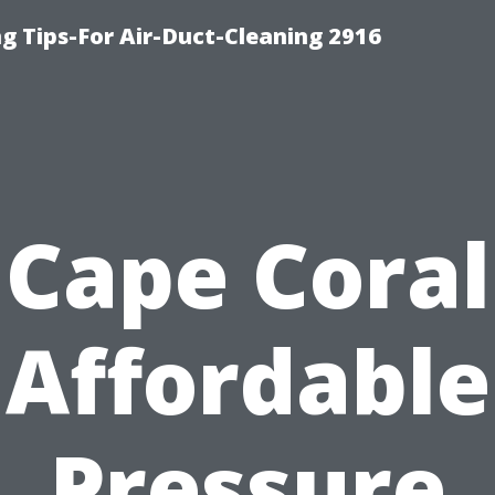
g Tips-For Air-Duct-Cleaning 2916
Cape Coral
Affordable
Pressure