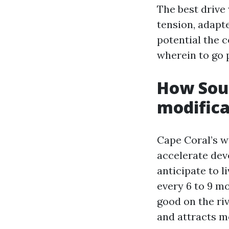
The best drive
tension, adapte
potential the 
wherein to go 
How Sout
modifica
Cape Coral’s w
accelerate dev
anticipate to 
every 6 to 9 mo
good on the riv
and attracts m