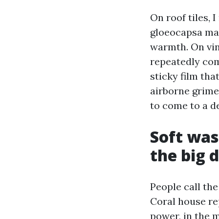
On roof tiles,
gloeocapsa magm
warmth. On vin
repeatedly com
sticky film tha
airborne grime
to come to a d
Soft was
the big 
People call th
Coral house re
power, in the 