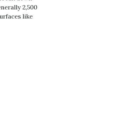
nerally 2,500
urfaces like