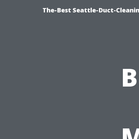
The-Best Seattle-Duct-Cleanin
B
M