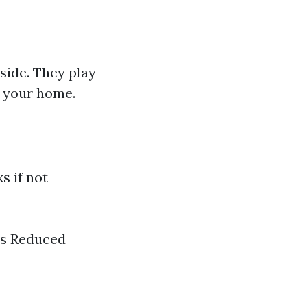
side. They play
e your home.
s if not
es Reduced