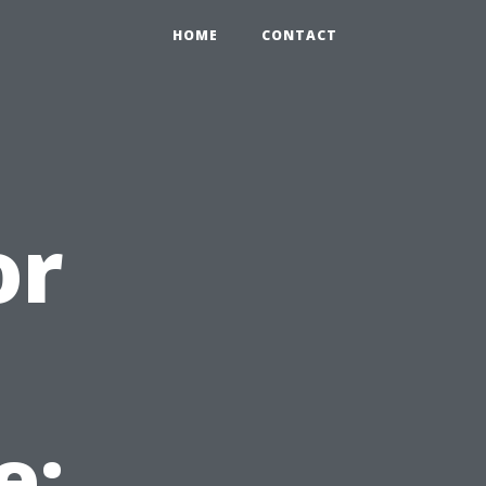
HOME
CONTACT
or
e: