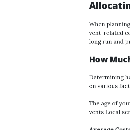
Allocati
When planning 
vent-related c
long run and pr
How Much
Determining h
on various fact
The age of you
vents Local se
Average Costs