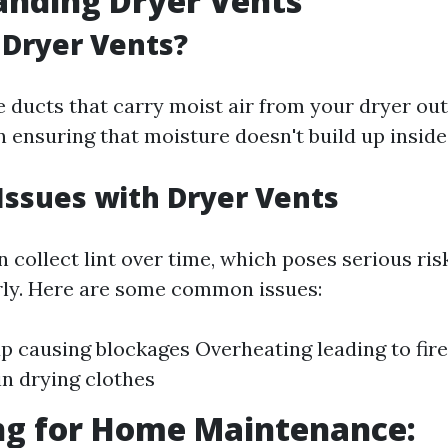
anding Dryer Vents
Dryer Vents?
e ducts that carry moist air from your dryer out
in ensuring that moisture doesn't build up insid
ssues with Dryer Vents
 collect lint over time, which poses serious risk
ly. Here are some common issues:
up causing blockages Overheating leading to fir
in drying clothes
ng for Home Maintenance: