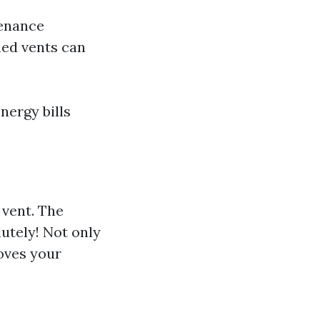
tenance
ined vents can
nergy bills
 vent. The
utely! Not only
roves your