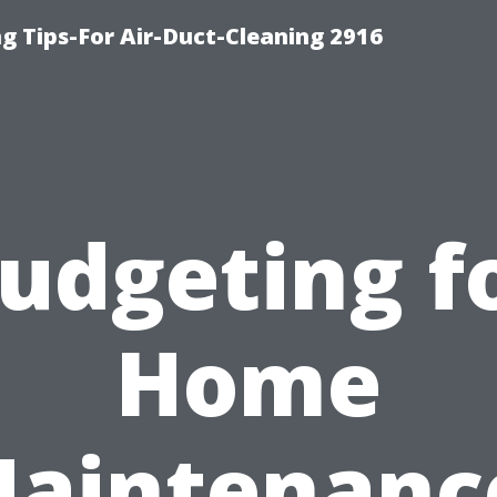
g Tips-For Air-Duct-Cleaning 2916
udgeting f
Home
aintenanc