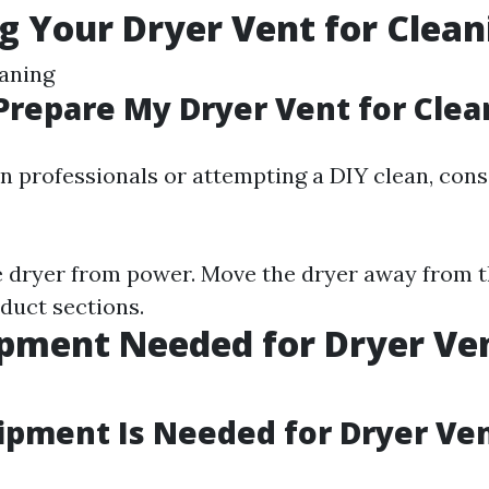
g Your Dryer Vent for Clean
aning
Prepare My Dryer Vent for Clea
in professionals or attempting a DIY clean, con
 dryer from power. Move the dryer away from t
 duct sections.
pment Needed for Dryer Ve
g
pment Is Needed for Dryer Ve