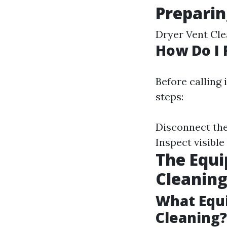
Preparin
Dryer Vent Cle
How Do I 
Before calling 
steps:
Disconnect the
Inspect visible
The Equi
Cleanin
What Equi
Cleaning?