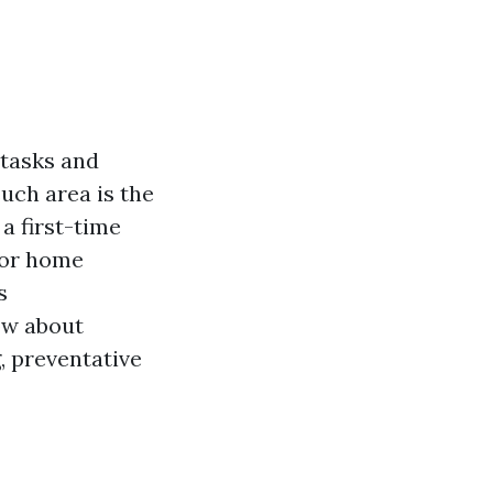
 tasks and
uch area is the
a first-time
for home
s
ow about
, preventative