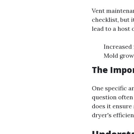
Vent maintenan
checklist, but 
lead to a host 
Increased f
Mold grow
The Impor
One specific ar
question often
does it ensure 
dryer's efficien