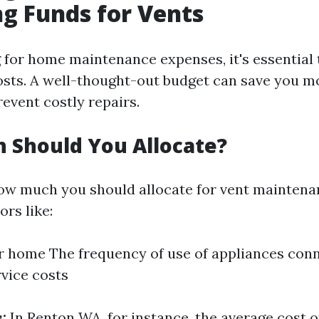
ng Funds for Vents
for home maintenance expenses, it's essential 
osts. A well-thought-out budget can save you m
event costly repairs.
 Should You Allocate?
ow much you should allocate for vent mainten
ors like:
r home The frequency of use of appliances conn
rvice costs
:
In Renton WA, for instance, the average cost 