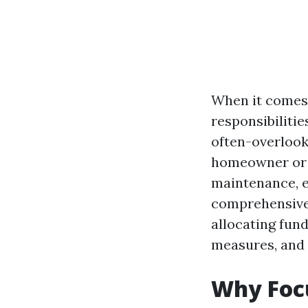
When it comes 
responsibiliti
often-overlook
homeowner or 
maintenance, es
comprehensive 
allocating fund
measures, and 
Why Foc