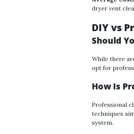
dryer vent clea
DIY vs P
Should Yo
While there a
opt for profess
How Is Pr
Professional c
techniques aim
system.