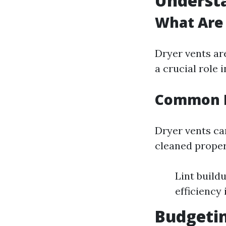
Underst
What Are 
Dryer vents ar
a crucial role 
Common I
Dryer vents can
cleaned proper
Lint build
efficiency 
Budgeti