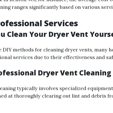
ning ranges significantly based on various servi
rofessional Services
u Clean Your Dryer Vent Yours
re DIY methods for cleaning dryer vents, many
ional services due to their effectiveness and sa
ofessional Dryer Vent Cleaning
leaning typically involves specialized equipmen
ed at thoroughly clearing out lint and debris fr