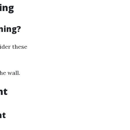
ing
ning?
sider these
he wall.
nt
nt