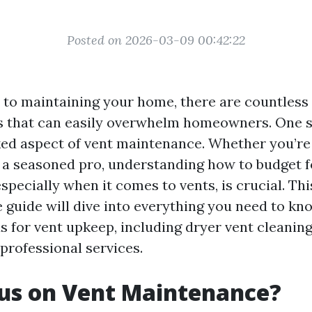
Posted on 2026-03-09 00:42:22
to maintaining your home, there are countless
es that can easily overwhelm homeowners. One s
ed aspect of vent maintenance. Whether you’re 
a seasoned pro, understanding how to budget 
pecially when it comes to vents, is crucial. Thi
guide will dive into everything you need to kn
s for vent upkeep, including dryer vent cleaning
professional services.
us on Vent Maintenance?