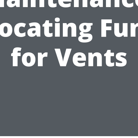
locating Fu
for Vents