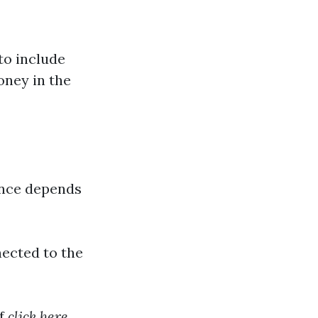
to include
oney in the
ance depends
ected to the
of
click here