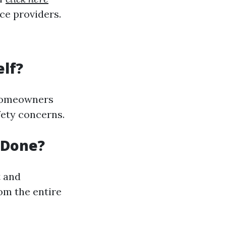
ce providers.
elf?
 homeowners
fety concerns.
 Done?
t and
om the entire