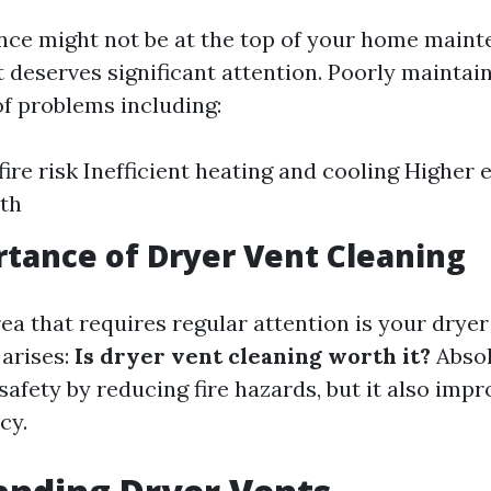
ce might not be at the top of your home main
it deserves significant attention. Poorly mainta
of problems including:
ire risk Inefficient heating and cooling Higher e
th
tance of Dryer Vent Cleaning
ea that requires regular attention is your dryer
 arises:
Is dryer vent cleaning worth it?
Absol
safety by reducing fire hazards, but it also imp
cy.