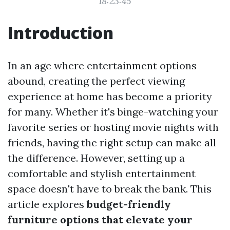
18:23:45
Introduction
In an age where entertainment options
abound, creating the perfect viewing
experience at home has become a priority
for many. Whether it's binge-watching your
favorite series or hosting movie nights with
friends, having the right setup can make all
the difference. However, setting up a
comfortable and stylish entertainment
space doesn't have to break the bank. This
article explores
budget-friendly
furniture options that elevate your