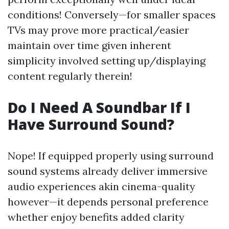
conditions! Conversely—for smaller spaces
TVs may prove more practical/easier
maintain over time given inherent
simplicity involved setting up/displaying
content regularly therein!
Do I Need A Soundbar If I
Have Surround Sound?
Nope! If equipped properly using surround
sound systems already deliver immersive
audio experiences akin cinema-quality
however—it depends personal preference
whether enjoy benefits added clarity