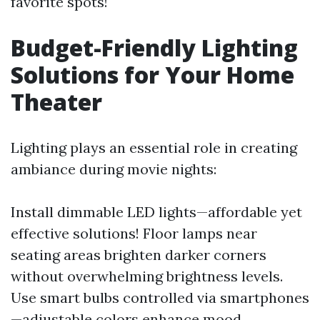
favorite spots!
Budget-Friendly Lighting
Solutions for Your Home
Theater
Lighting plays an essential role in creating
ambiance during movie nights:
Install dimmable LED lights—affordable yet
effective solutions! Floor lamps near
seating areas brighten darker corners
without overwhelming brightness levels.
Use smart bulbs controlled via smartphones
—adjustable colors enhance mood