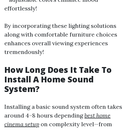
effortlessly!
By incorporating these lighting solutions
along with comfortable furniture choices
enhances overall viewing experiences
tremendously!
How Long Does It Take To
Install A Home Sound
System?
Installing a basic sound system often takes
around 4–8 hours depending
best home
cinema setup
on complexity level—from