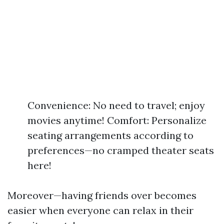
Convenience: No need to travel; enjoy
movies anytime! Comfort: Personalize
seating arrangements according to
preferences—no cramped theater seats
here!
Moreover—having friends over becomes
easier when everyone can relax in their