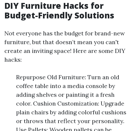
DIY Furniture Hacks for
Budget-Friendly Solutions
Not everyone has the budget for brand-new
furniture, but that doesn’t mean you can't
create an inviting space! Here are some DIY
hacks:
Repurpose Old Furniture: Turn an old
coffee table into a media console by
adding shelves or painting it a fresh
color. Cushion Customization: Upgrade
plain chairs by adding colorful cushions
or throws that reflect your personality.
Use Pallets: Wooden pallets can be