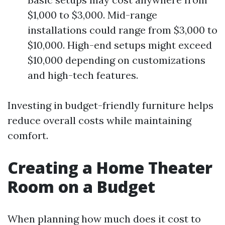
$1,000 to $3,000. Mid-range
installations could range from $3,000 to
$10,000. High-end setups might exceed
$10,000 depending on customizations
and high-tech features.
Investing in budget-friendly furniture helps
reduce overall costs while maintaining
comfort.
Creating a Home Theater
Room on a Budget
When planning how much does it cost to