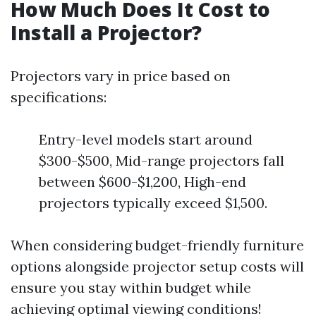
How Much Does It Cost to
Install a Projector?
Projectors vary in price based on
specifications:
Entry-level models start around
$300-$500, Mid-range projectors fall
between $600-$1,200, High-end
projectors typically exceed $1,500.
When considering budget-friendly furniture
options alongside projector setup costs will
ensure you stay within budget while
achieving optimal viewing conditions!