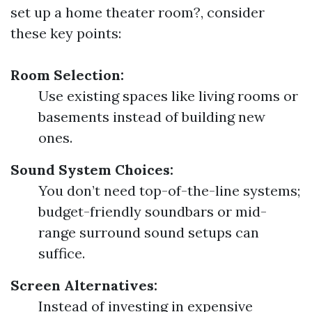
set up a home theater room?, consider
these key points:
Room Selection:
Use existing spaces like living rooms or
basements instead of building new
ones.
Sound System Choices:
You don’t need top-of-the-line systems;
budget-friendly soundbars or mid-
range surround sound setups can
suffice.
Screen Alternatives:
Instead of investing in expensive