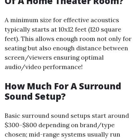
Of A Home Theater Room?
A minimum size for effective acoustics
typically starts at 10x12 feet (120 square
feet). This allows enough room not only for
seating but also enough distance between
screen/viewers ensuring optimal
audio/video performance!
How Much For A Surround
Sound Setup?
Basic surround sound setups start around
$300–$800 depending on brand/type
chosen; mid-range systems usually run