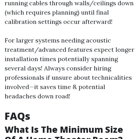
running cables through walls/ceilings down
(which requires planning) until final
calibration settings occur afterward!
For larger systems needing acoustic
treatment/advanced features expect longer
installation times potentially spanning
several days! Always consider hiring
professionals if unsure about technicalities
involved—it saves time & potential
headaches down road!
FAQs
What Is The Minimum Size