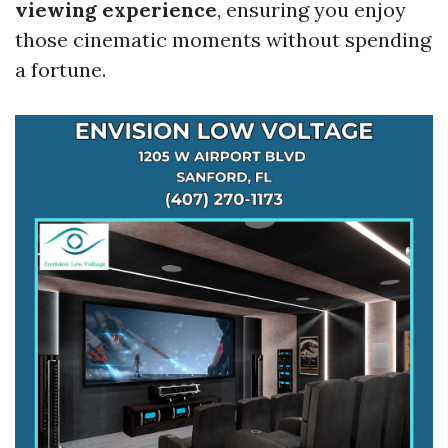
viewing experience
, ensuring you enjoy
those cinematic moments without spending
a fortune.