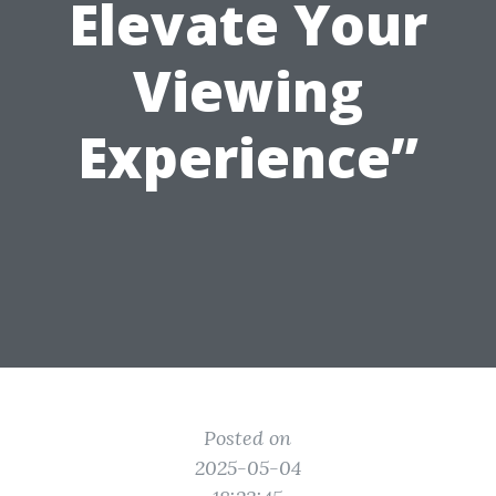
Elevate Your
Viewing
Experience”
Posted on
2025-05-04