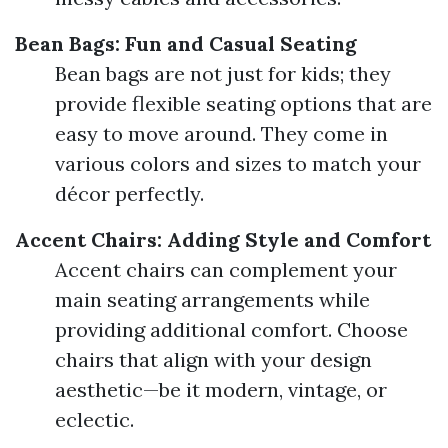
Bean Bags: Fun and Casual Seating
Bean bags are not just for kids; they
provide flexible seating options that are
easy to move around. They come in
various colors and sizes to match your
décor perfectly.
Accent Chairs: Adding Style and Comfort
Accent chairs can complement your
main seating arrangements while
providing additional comfort. Choose
chairs that align with your design
aesthetic—be it modern, vintage, or
eclectic.