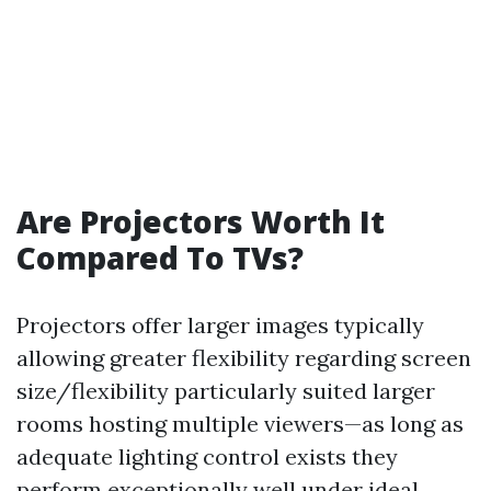
Are Projectors Worth It
Compared To TVs?
Projectors offer larger images typically
allowing greater flexibility regarding screen
size/flexibility particularly suited larger
rooms hosting multiple viewers—as long as
adequate lighting control exists they
perform exceptionally well under ideal