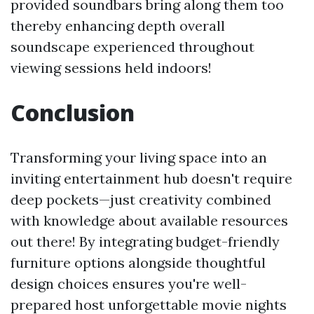
provided soundbars bring along them too
thereby enhancing depth overall
soundscape experienced throughout
viewing sessions held indoors!
Conclusion
Transforming your living space into an
inviting entertainment hub doesn't require
deep pockets—just creativity combined
with knowledge about available resources
out there! By integrating budget-friendly
furniture options alongside thoughtful
design choices ensures you're well-
prepared host unforgettable movie nights