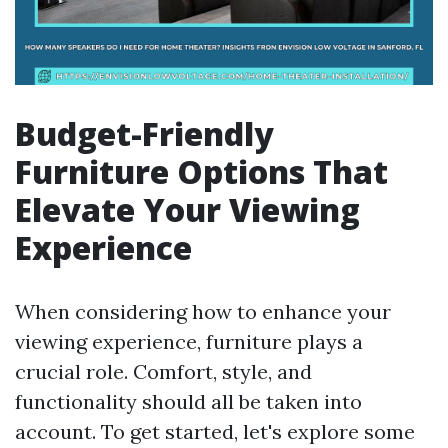
Budget-Friendly
Furniture Options That
Elevate Your Viewing
Experience
When considering how to enhance your
viewing experience, furniture plays a
crucial role. Comfort, style, and
functionality should all be taken into
account. To get started, let's explore some