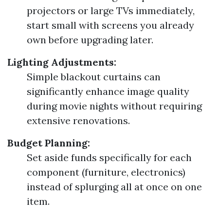
projectors or large TVs immediately,
start small with screens you already
own before upgrading later.
Lighting Adjustments:
Simple blackout curtains can
significantly enhance image quality
during movie nights without requiring
extensive renovations.
Budget Planning:
Set aside funds specifically for each
component (furniture, electronics)
instead of splurging all at once on one
item.