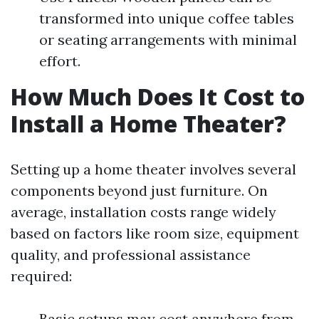
transformed into unique coffee tables
or seating arrangements with minimal
effort.
How Much Does It Cost to
Install a Home Theater?
Setting up a home theater involves several
components beyond just furniture. On
average, installation costs range widely
based on factors like room size, equipment
quality, and professional assistance
required:
Basic setups may cost anywhere from