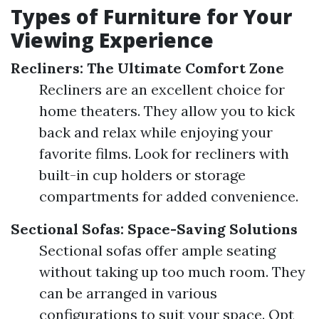
Types of Furniture for Your
Viewing Experience
Recliners: The Ultimate Comfort Zone
Recliners are an excellent choice for
home theaters. They allow you to kick
back and relax while enjoying your
favorite films. Look for recliners with
built-in cup holders or storage
compartments for added convenience.
Sectional Sofas: Space-Saving Solutions
Sectional sofas offer ample seating
without taking up too much room. They
can be arranged in various
configurations to suit your space. Opt