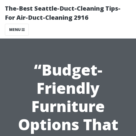
The-Best Seattle-Duct-Cleaning Tips-
For Air-Duct-Cleaning 2916
MENU
“Budget-
Friendly
Furniture
Options That