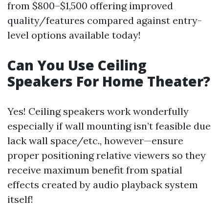
from $800–$1,500 offering improved
quality/features compared against entry-
level options available today!
Can You Use Ceiling
Speakers For Home Theater?
Yes! Ceiling speakers work wonderfully
especially if wall mounting isn’t feasible due
lack wall space/etc., however—ensure
proper positioning relative viewers so they
receive maximum benefit from spatial
effects created by audio playback system
itself!