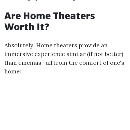
Are Home Theaters
Worth It?
Absolutely! Home theaters provide an
immersive experience similar (if not better)
than cinemas—all from the comfort of one's
home: