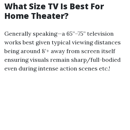
What Size TV Is Best For
Home Theater?
Generally speaking—a 65”–75” television
works best given typical viewing distances
being around 8’+ away from screen itself
ensuring visuals remain sharp/full-bodied
even during intense action scenes etc.!