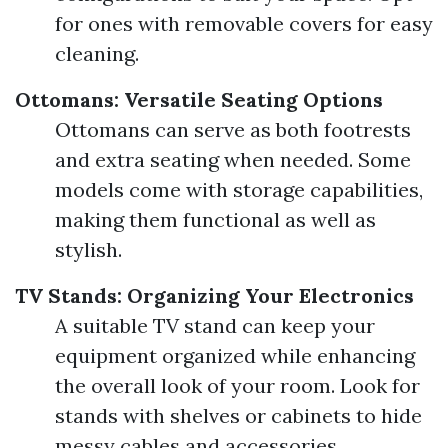
for ones with removable covers for easy
cleaning.
Ottomans: Versatile Seating Options
Ottomans can serve as both footrests
and extra seating when needed. Some
models come with storage capabilities,
making them functional as well as
stylish.
TV Stands: Organizing Your Electronics
A suitable TV stand can keep your
equipment organized while enhancing
the overall look of your room. Look for
stands with shelves or cabinets to hide
messy cables and accessories.