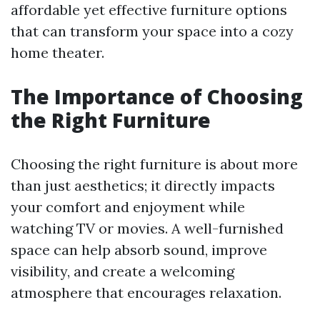
affordable yet effective furniture options
that can transform your space into a cozy
home theater.
The Importance of Choosing
the Right Furniture
Choosing the right furniture is about more
than just aesthetics; it directly impacts
your comfort and enjoyment while
watching TV or movies. A well-furnished
space can help absorb sound, improve
visibility, and create a welcoming
atmosphere that encourages relaxation.