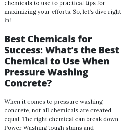
chemicals to use to practical tips for
maximizing your efforts. So, let’s dive right
in!
Best Chemicals for
Success: What’s the Best
Chemical to Use When
Pressure Washing
Concrete?
When it comes to pressure washing
concrete, not all chemicals are created
equal. The right chemical can break down
Power Washing
tough stains and