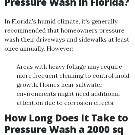
Pressure Wash in Florida?
In Florida's humid climate, it's generally
recommended that homeowners pressure
wash their driveways and sidewalks at least
once annually. However:
Areas with heavy foliage may require
more frequent cleaning to control mold
growth. Homes near saltwater
environments might need additional
attention due to corrosion effects.
How Long Does It Take to
Pressure Wash a 2000 sq