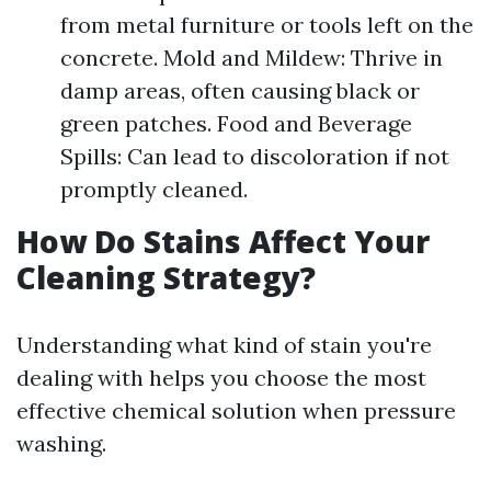
from metal furniture or tools left on the
concrete. Mold and Mildew: Thrive in
damp areas, often causing black or
green patches. Food and Beverage
Spills: Can lead to discoloration if not
promptly cleaned.
How Do Stains Affect Your
Cleaning Strategy?
Understanding what kind of stain you're
dealing with helps you choose the most
effective chemical solution when pressure
washing.