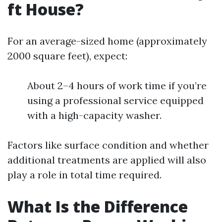
ft House?
For an average-sized home (approximately
2000 square feet), expect:
About 2–4 hours of work time if you’re
using a professional service equipped
with a high-capacity washer.
Factors like surface condition and whether
additional treatments are applied will also
play a role in total time required.
What Is the Difference