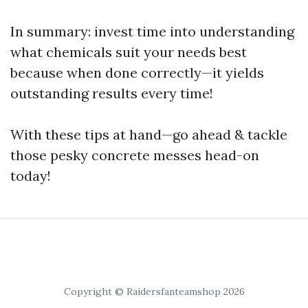
In summary: invest time into understanding
what chemicals suit your needs best
because when done correctly—it yields
outstanding results every time!
With these tips at hand—go ahead & tackle
those pesky concrete messes head-on
today!
Copyright © Raidersfanteamshop 2026