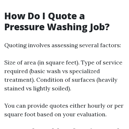
How Do I Quote a
Pressure Washing Job?
Quoting involves assessing several factors:
Size of area (in square feet). Type of service
required (basic wash vs specialized
treatment). Condition of surfaces (heavily
stained vs lightly soiled).
You can provide quotes either hourly or per
square foot based on your evaluation.