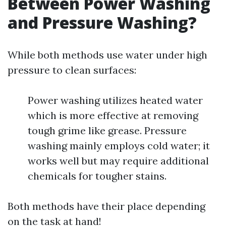
Between Power Washing
and Pressure Washing?
While both methods use water under high
pressure to clean surfaces:
Power washing utilizes heated water
which is more effective at removing
tough grime like grease. Pressure
washing mainly employs cold water; it
works well but may require additional
chemicals for tougher stains.
Both methods have their place depending
on the task at hand!