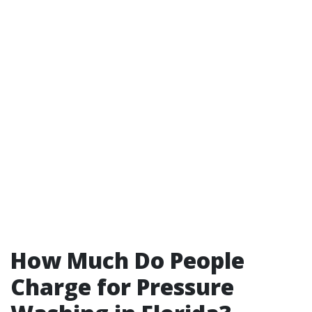
How Much Do People
Charge for Pressure