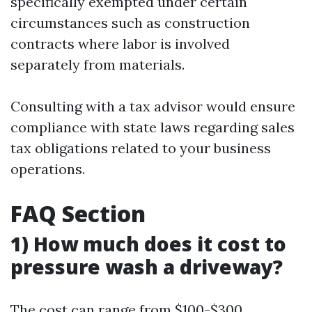
specifically exempted under certain
circumstances such as construction
contracts where labor is involved
separately from materials.
Consulting with a tax advisor would ensure
compliance with state laws regarding sales
tax obligations related to your business
operations.
FAQ Section
1) How much does it cost to
pressure wash a driveway?
The cost can range from $100-$300