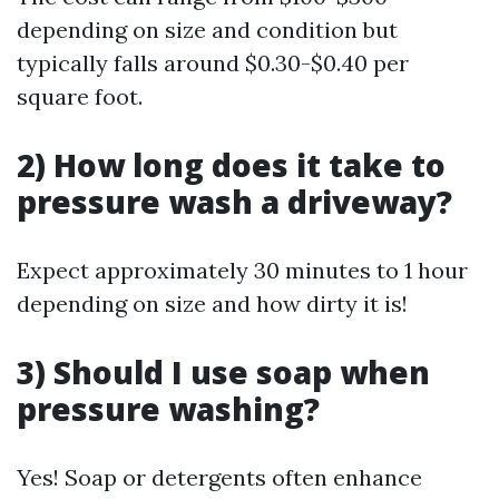
depending on size and condition but
typically falls around $0.30-$0.40 per
square foot.
2) How long does it take to
pressure wash a driveway?
Expect approximately 30 minutes to 1 hour
depending on size and how dirty it is!
3) Should I use soap when
pressure washing?
Yes! Soap or detergents often enhance