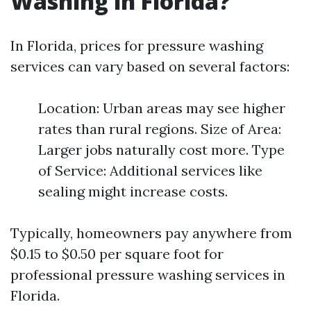
Washing in Florida?
In Florida, prices for pressure washing
services can vary based on several factors:
Location: Urban areas may see higher
rates than rural regions. Size of Area:
Larger jobs naturally cost more. Type
of Service: Additional services like
sealing might increase costs.
Typically, homeowners pay anywhere from
$0.15 to $0.50 per square foot for
professional pressure washing services in
Florida.