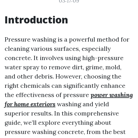
03:17:09
Introduction
Pressure washing is a powerful method for
cleaning various surfaces, especially
concrete. It involves using high-pressure
water spray to remove dirt, grime, mold,
and other debris. However, choosing the
right chemicals can significantly enhance
the effectiveness of pressure
power washing
for home exteriors
washing and yield
superior results. In this comprehensive
guide, we’ll explore everything about
pressure washing concrete, from the best