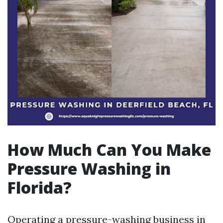
How Much Can You Make
Pressure Washing in
Florida?
Operating a pressure-washing business in