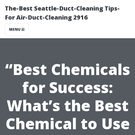
The-Best Seattle-Duct-Cleaning Tips-
For Air-Duct-Cleaning 2916
MENU
“Best Chemicals
for Success:
What’s the Best
Chemical to Use