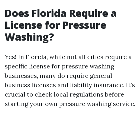
Does Florida Require a
License for Pressure
Washing?
Yes! In Florida, while not all cities require a
specific license for pressure washing
businesses, many do require general
business licenses and liability insurance. It’s
crucial to check local regulations before
starting your own pressure washing service.