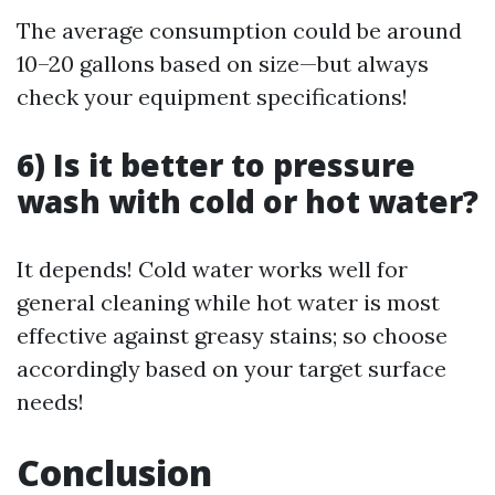
The average consumption could be around
10–20 gallons based on size—but always
check your equipment specifications!
6) Is it better to pressure
wash with cold or hot water?
It depends! Cold water works well for
general cleaning while hot water is most
effective against greasy stains; so choose
accordingly based on your target surface
needs!
Conclusion