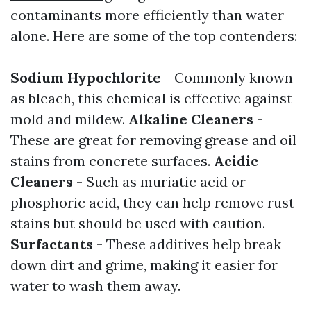
contaminants more efficiently than water
alone. Here are some of the top contenders:
Sodium Hypochlorite
- Commonly known
as bleach, this chemical is effective against
mold and mildew.
Alkaline Cleaners
-
These are great for removing grease and oil
stains from concrete surfaces.
Acidic
Cleaners
- Such as muriatic acid or
phosphoric acid, they can help remove rust
stains but should be used with caution.
Surfactants
- These additives help break
down dirt and grime, making it easier for
water to wash them away.