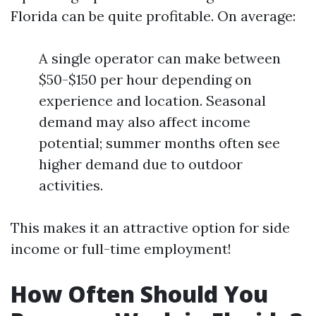
Florida can be quite profitable. On average:
A single operator can make between
$50-$150 per hour depending on
experience and location. Seasonal
demand may also affect income
potential; summer months often see
higher demand due to outdoor
activities.
This makes it an attractive option for side
income or full-time employment!
How Often Should You