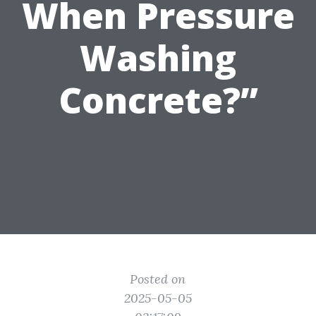
When Pressure
Washing
Concrete?”
Posted on
2025-05-05