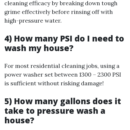
cleaning efficacy by breaking down tough
grime effectively before rinsing off with
high-pressure water.
4) How many PSI do I need to
wash my house?
For most residential cleaning jobs, using a
power washer set between 1300 – 2300 PSI
is sufficient without risking damage!
5) How many gallons does it
take to pressure wash a
house?