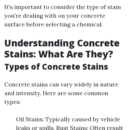
It's important to consider the type of stain
you’re dealing with on your concrete
surface before selecting a chemical.
Understanding Concrete
Stains: What Are They?
Types of Concrete Stains
Concrete stains can vary widely in nature
and intensity. Here are some common
types:
Oil Stains: Typically caused by vehicle
leaks or spills. Rust Stains: Often result