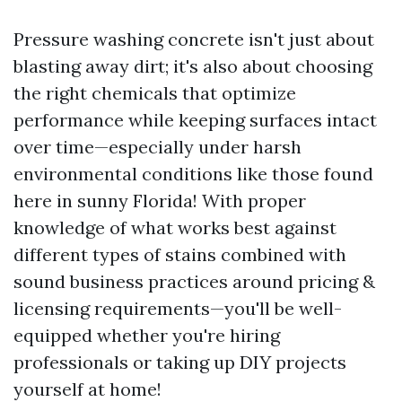
Pressure washing concrete isn't just about
blasting away dirt; it's also about choosing
the right chemicals that optimize
performance while keeping surfaces intact
over time—especially under harsh
environmental conditions like those found
here in sunny Florida! With proper
knowledge of what works best against
different types of stains combined with
sound business practices around pricing &
licensing requirements—you'll be well-
equipped whether you're hiring
professionals or taking up DIY projects
yourself at home!