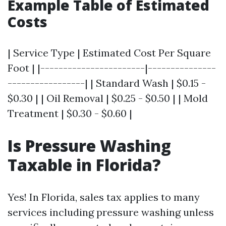
Example Table of Estimated
Costs
| Service Type | Estimated Cost Per Square
Foot | |-----------------------|---------------
-----------------| | Standard Wash | $0.15 -
$0.30 | | Oil Removal | $0.25 - $0.50 | | Mold
Treatment | $0.30 - $0.60 |
Is Pressure Washing
Taxable in Florida?
Yes! In Florida, sales tax applies to many
services including pressure washing unless