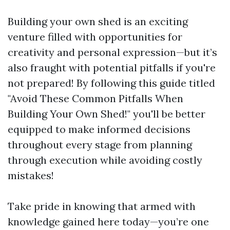
Building your own shed is an exciting
venture filled with opportunities for
creativity and personal expression—but it’s
also fraught with potential pitfalls if you're
not prepared! By following this guide titled
"Avoid These Common Pitfalls When
Building Your Own Shed!" you'll be better
equipped to make informed decisions
throughout every stage from planning
through execution while avoiding costly
mistakes!
Take pride in knowing that armed with
knowledge gained here today—you’re one