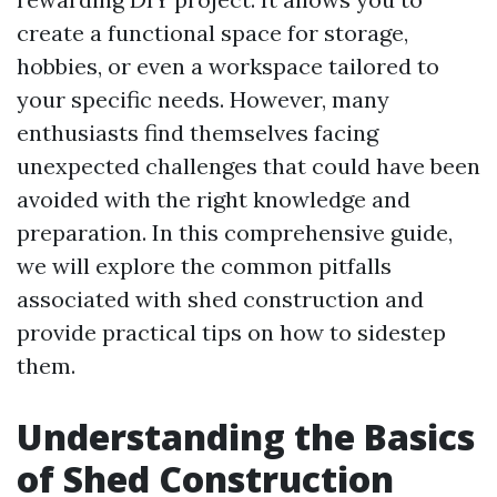
create a functional space for storage,
hobbies, or even a workspace tailored to
your specific needs. However, many
enthusiasts find themselves facing
unexpected challenges that could have been
avoided with the right knowledge and
preparation. In this comprehensive guide,
we will explore the common pitfalls
associated with shed construction and
provide practical tips on how to sidestep
them.
Understanding the Basics
of Shed Construction