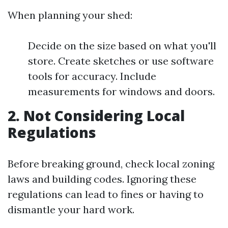
When planning your shed:
Decide on the size based on what you'll
store. Create sketches or use software
tools for accuracy. Include
measurements for windows and doors.
2. Not Considering Local
Regulations
Before breaking ground, check local zoning
laws and building codes. Ignoring these
regulations can lead to fines or having to
dismantle your hard work.