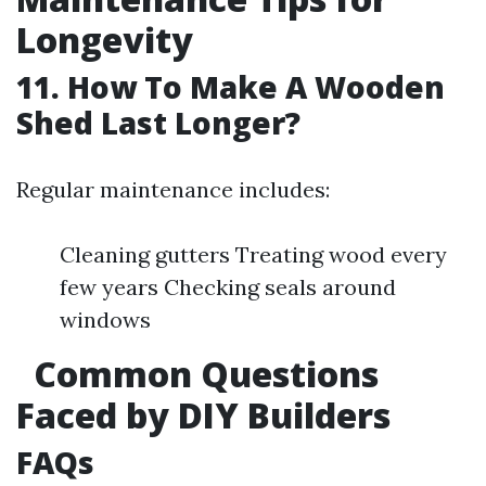
Longevity
11. How To Make A Wooden
Shed Last Longer?
Regular maintenance includes:
Cleaning gutters Treating wood every
few years Checking seals around
windows
Common Questions
Faced by DIY Builders
FAQs