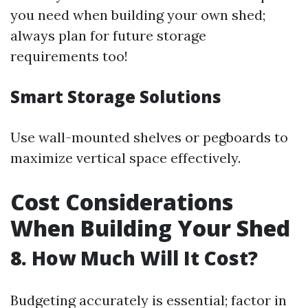
you need when building your own shed;
always plan for future storage
requirements too!
Smart Storage Solutions
Use wall-mounted shelves or pegboards to
maximize vertical space effectively.
Cost Considerations
When Building Your Shed
8. How Much Will It Cost?
Budgeting accurately is essential; factor in