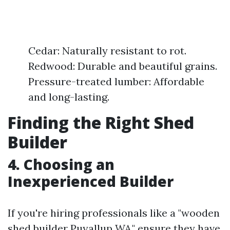
Cedar: Naturally resistant to rot.
Redwood: Durable and beautiful grains.
Pressure-treated lumber: Affordable
and long-lasting.
Finding the Right Shed
Builder
4. Choosing an
Inexperienced Builder
If you're hiring professionals like a "wooden
shed builder Puyallup WA," ensure they have