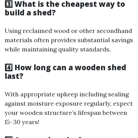
3️⃣ What is the cheapest way to
build a shed?
Using reclaimed wood or other secondhand
materials often provides substantial savings
while maintaining quality standards.
4️⃣ How long can a wooden shed
last?
With appropriate upkeep including sealing
against moisture exposure regularly, expect
your wooden structure’s lifespan between
15–30 years!