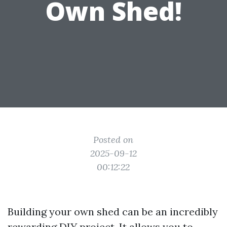
Own Shed!
Posted on
2025-09-12
00:12:22
Building your own shed can be an incredibly
rewarding DIY project. It allows you to