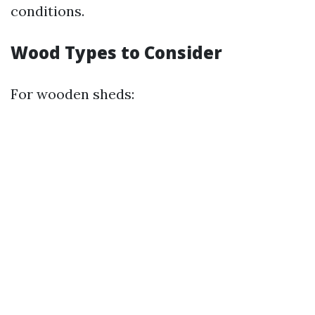
conditions.
Wood Types to Consider
For wooden sheds: