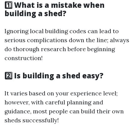
1️⃣ What is a mistake when
building a shed?
Ignoring local building codes can lead to
serious complications down the line; always
do thorough research before beginning
construction!
2️⃣ Is building a shed easy?
It varies based on your experience level;
however, with careful planning and
guidance, most people can build their own
sheds successfully!