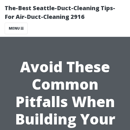
The-Best Seattle-Duct-Cleaning Tips-
For Air-Duct-Cleaning 2916
MENU
Avoid These
Common
Pitfalls When
Building Your