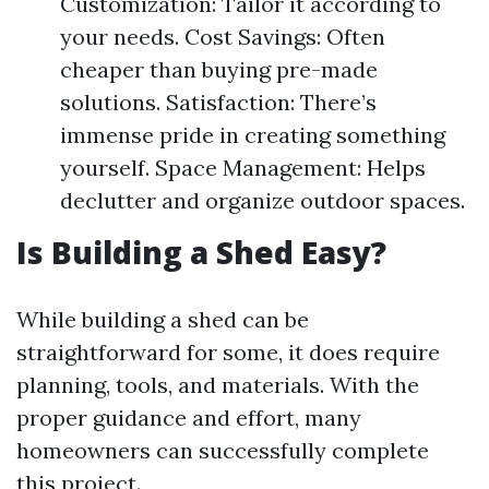
Customization: Tailor it according to
your needs. Cost Savings: Often
cheaper than buying pre-made
solutions. Satisfaction: There’s
immense pride in creating something
yourself. Space Management: Helps
declutter and organize outdoor spaces.
Is Building a Shed Easy?
While building a shed can be
straightforward for some, it does require
planning, tools, and materials. With the
proper guidance and effort, many
homeowners can successfully complete
this project.