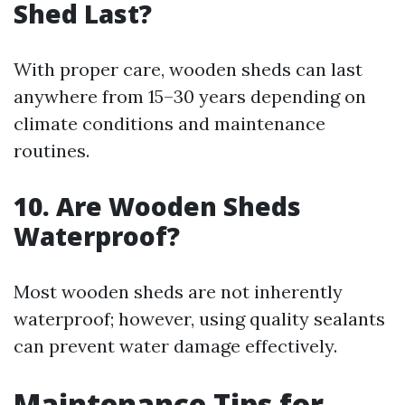
Shed Last?
With proper care, wooden sheds can last
anywhere from 15–30 years depending on
climate conditions and maintenance
routines.
10. Are Wooden Sheds
Waterproof?
Most wooden sheds are not inherently
waterproof; however, using quality sealants
can prevent water damage effectively.
Maintenance Tips for