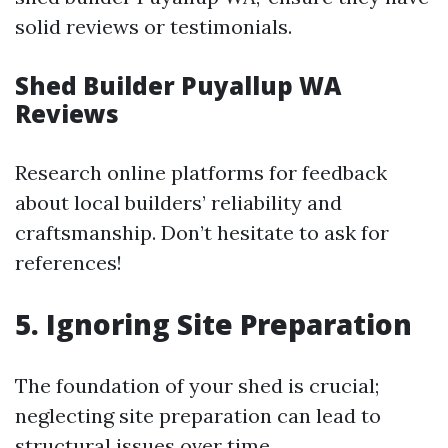
solid reviews or testimonials.
Shed Builder Puyallup WA
Reviews
Research online platforms for feedback
about local builders’ reliability and
craftsmanship. Don’t hesitate to ask for
references!
5. Ignoring Site Preparation
The foundation of your shed is crucial;
neglecting site preparation can lead to
structural issues over time.