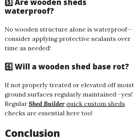
5️⃣ Are wooden sheds
waterproof?
No wooden structure alone is waterproof—
consider applying protective sealants over
time as needed!
6️⃣ Will a wooden shed base rot?
If not properly treated or elevated off moist
ground surfaces regularly maintained—yes!
Regular
Shed Builder
quick custom sheds
checks are essential here too!
Conclusion