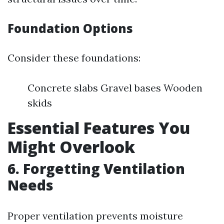
Foundation Options
Consider these foundations:
Concrete slabs Gravel bases Wooden
skids
Essential Features You
Might Overlook
6. Forgetting Ventilation
Needs
Proper ventilation prevents moisture