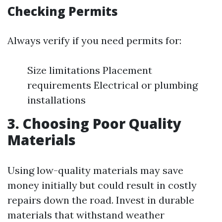
Checking Permits
Always verify if you need permits for:
Size limitations Placement
requirements Electrical or plumbing
installations
3. Choosing Poor Quality
Materials
Using low-quality materials may save
money initially but could result in costly
repairs down the road. Invest in durable
materials that withstand weather