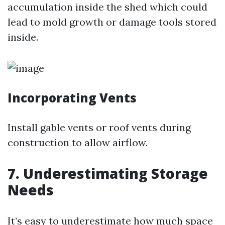
accumulation inside the shed which could
lead to mold growth or damage tools stored
inside.
Incorporating Vents
Install gable vents or roof vents during
construction to allow airflow.
7. Underestimating Storage
Needs
It’s easy to underestimate how much space