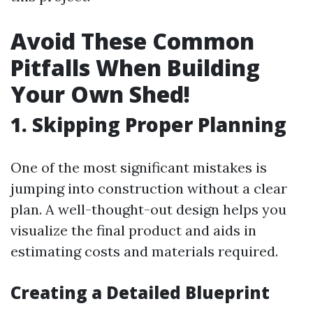
Avoid These Common
Pitfalls When Building
Your Own Shed!
1. Skipping Proper Planning
One of the most significant mistakes is
jumping into construction without a clear
plan. A well-thought-out design helps you
visualize the final product and aids in
estimating costs and materials required.
Creating a Detailed Blueprint