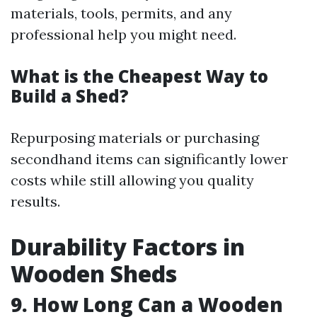
materials, tools, permits, and any
professional help you might need.
What is the Cheapest Way to
Build a Shed?
Repurposing materials or purchasing
secondhand items can significantly lower
costs while still allowing you quality
results.
Durability Factors in
Wooden Sheds
9. How Long Can a Wooden