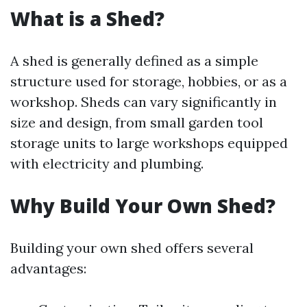
What is a Shed?
A shed is generally defined as a simple
structure used for storage, hobbies, or as a
workshop. Sheds can vary significantly in
size and design, from small garden tool
storage units to large workshops equipped
with electricity and plumbing.
Why Build Your Own Shed?
Building your own shed offers several
advantages: