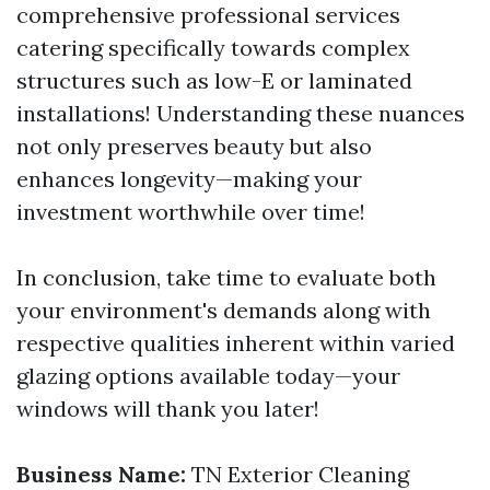
comprehensive professional services
catering specifically towards complex
structures such as low-E or laminated
installations! Understanding these nuances
not only preserves beauty but also
enhances longevity—making your
investment worthwhile over time!
In conclusion, take time to evaluate both
your environment's demands along with
respective qualities inherent within varied
glazing options available today—your
windows will thank you later!
Business Name:
TN Exterior Cleaning