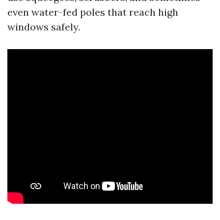
even water-fed poles that reach high
windows safely.