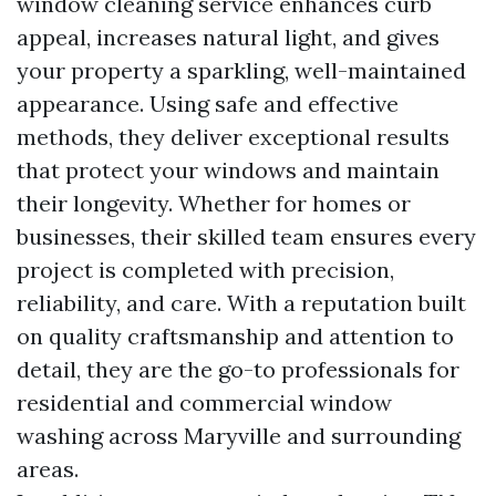
window cleaning service enhances curb
appeal, increases natural light, and gives
your property a sparkling, well-maintained
appearance. Using safe and effective
methods, they deliver exceptional results
that protect your windows and maintain
their longevity. Whether for homes or
businesses, their skilled team ensures every
project is completed with precision,
reliability, and care. With a reputation built
on quality craftsmanship and attention to
detail, they are the go-to professionals for
residential and commercial window
washing across Maryville and surrounding
areas.