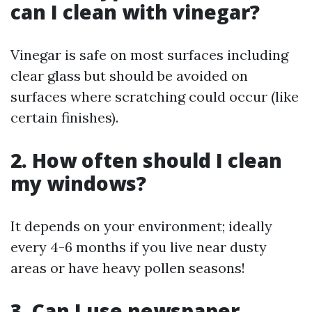
can I clean with vinegar?
Vinegar is safe on most surfaces including
clear glass but should be avoided on
surfaces where scratching could occur (like
certain finishes).
2. How often should I clean
my windows?
It depends on your environment; ideally
every 4-6 months if you live near dusty
areas or have heavy pollen seasons!
3. Can I use newspaper