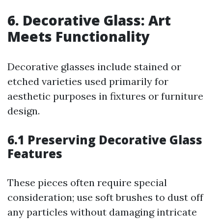
6. Decorative Glass: Art
Meets Functionality
Decorative glasses include stained or
etched varieties used primarily for
aesthetic purposes in fixtures or furniture
design.
6.1 Preserving Decorative Glass
Features
These pieces often require special
consideration; use soft brushes to dust off
any particles without damaging intricate