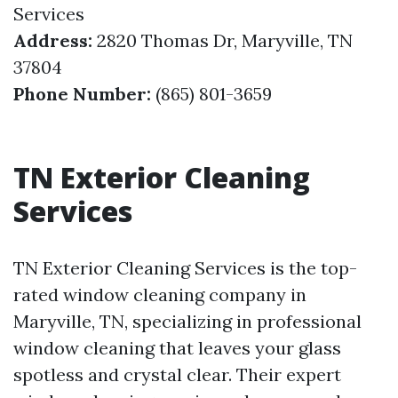
Services
Address:
2820 Thomas Dr, Maryville, TN
37804
Phone Number:
(865) 801-3659
TN Exterior Cleaning
Services
TN Exterior Cleaning Services is the top-
rated window cleaning company in
Maryville, TN, specializing in professional
window cleaning that leaves your glass
spotless and crystal clear. Their expert