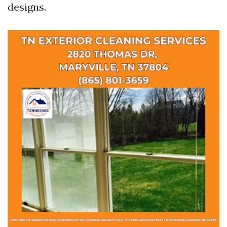
designs.