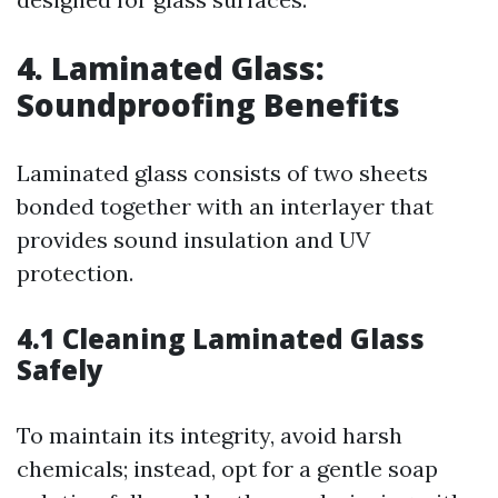
4. Laminated Glass:
Soundproofing Benefits
Laminated glass consists of two sheets
bonded together with an interlayer that
provides sound insulation and UV
protection.
4.1 Cleaning Laminated Glass
Safely
To maintain its integrity, avoid harsh
chemicals; instead, opt for a gentle soap