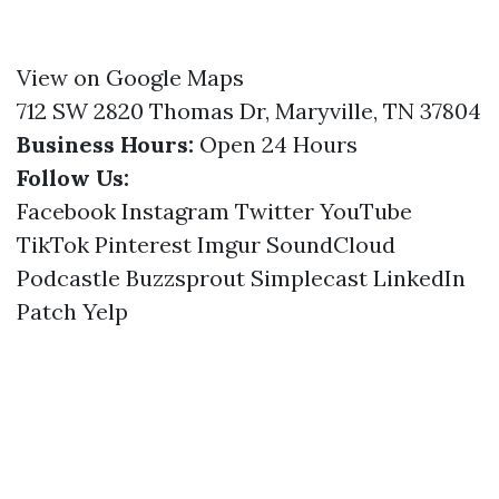
View on Google Maps
712 SW 2820 Thomas Dr, Maryville, TN 37804
Business Hours:
Open 24 Hours
Follow Us:
Facebook
Instagram
Twitter
YouTube
TikTok
Pinterest
Imgur
SoundCloud
Podcastle
Buzzsprout
Simplecast
LinkedIn
Patch
Yelp