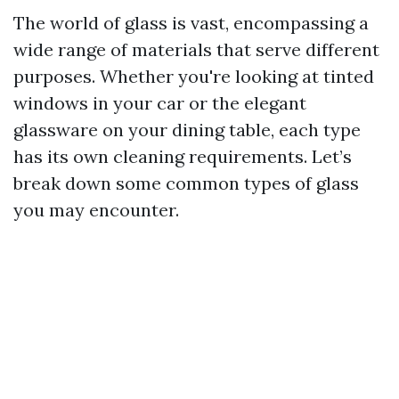
The world of glass is vast, encompassing a
wide range of materials that serve different
purposes. Whether you're looking at tinted
windows in your car or the elegant
glassware on your dining table, each type
has its own cleaning requirements. Let’s
break down some common types of glass
you may encounter.