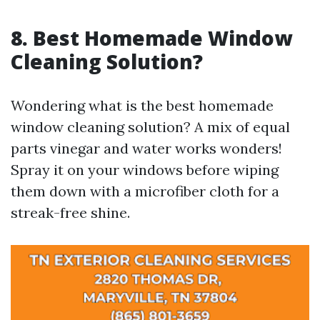
8. Best Homemade Window
Cleaning Solution?
Wondering what is the best homemade
window cleaning solution? A mix of equal
parts vinegar and water works wonders!
Spray it on your windows before wiping
them down with a microfiber cloth for a
streak-free shine.