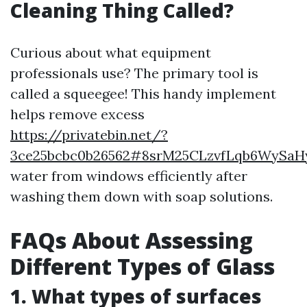
Cleaning Thing Called?
Curious about what equipment
professionals use? The primary tool is
called a squeegee! This handy implement
helps remove excess
https://privatebin.net/?
3ce25bcbc0b26562#8srM25CLzvfLqb6WySaH
water from windows efficiently after
washing them down with soap solutions.
FAQs About Assessing
Different Types of Glass
1. What types of surfaces