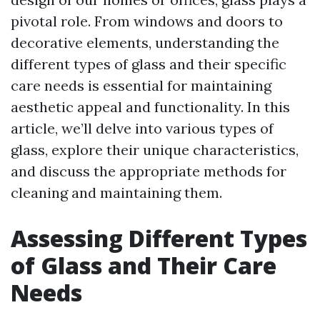
pivotal role. From windows and doors to
decorative elements, understanding the
different types of glass and their specific
care needs is essential for maintaining
aesthetic appeal and functionality. In this
article, we’ll delve into various types of
glass, explore their unique characteristics,
and discuss the appropriate methods for
cleaning and maintaining them.
Assessing Different Types
of Glass and Their Care
Needs