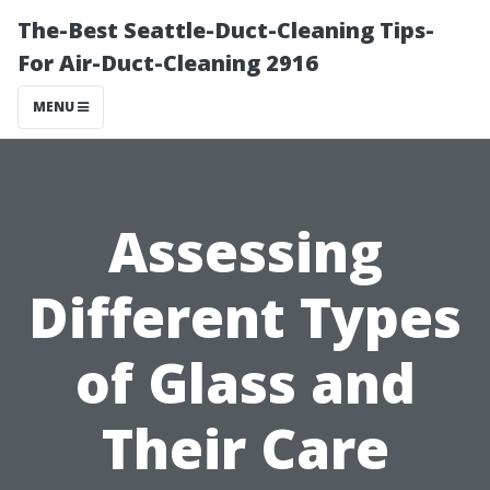
The-Best Seattle-Duct-Cleaning Tips-
For Air-Duct-Cleaning 2916
MENU
Assessing
Different Types
of Glass and
Their Care