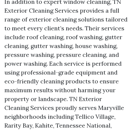
In addition to expert window cleaning, TN
Exterior Cleaning Services provides a full
range of exterior cleaning solutions tailored
to meet every client’s needs. Their services
include roof cleaning, roof washing, gutter
cleaning, gutter washing, house washing,
pressure washing, pressure cleaning, and
power washing. Each service is performed
using professional-grade equipment and
eco-friendly cleaning products to ensure
maximum results without harming your
property or landscape. TN Exterior
Cleaning Services proudly serves Maryville
neighborhoods including Tellico Village,
Rarity Bay, Kahite, Tennessee National,