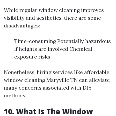
While regular window cleaning improves
visibility and aesthetics, there are some
disadvantages:
Time-consuming Potentially hazardous
if heights are involved Chemical
exposure risks
Nonetheless, hiring services like affordable
window cleaning Maryville TN can alleviate
many concerns associated with DIY
methods!
10. What Is The Window