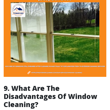
9. What Are The
Disadvantages Of Window
Cleaning?