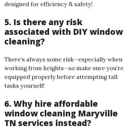
designed for efficiency & safety!
5. Is there any risk
associated with DIY window
cleaning?
There’s always some risk—especially when
working from heights—so make sure you’re
equipped properly before attempting tall
tasks yourself!
6. Why hire affordable
window cleaning Maryville
TN services instead?