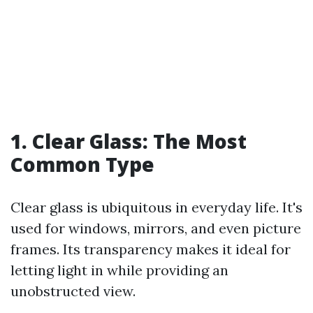
1. Clear Glass: The Most
Common Type
Clear glass is ubiquitous in everyday life. It's
used for windows, mirrors, and even picture
frames. Its transparency makes it ideal for
letting light in while providing an
unobstructed view.