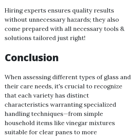
Hiring experts ensures quality results
without unnecessary hazards; they also
come prepared with all necessary tools &
solutions tailored just right!
Conclusion
When assessing different types of glass and
their care needs, it's crucial to recognize
that each variety has distinct
characteristics warranting specialized
handling techniques—from simple
household items like vinegar mixtures
suitable for clear panes to more