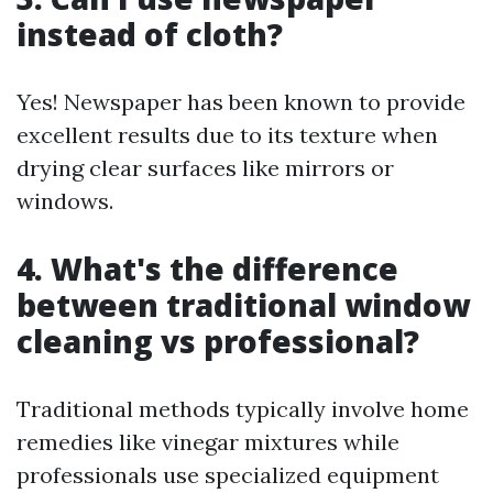
instead of cloth?
Yes! Newspaper has been known to provide
excellent results due to its texture when
drying clear surfaces like mirrors or
windows.
4. What's the difference
between traditional window
cleaning vs professional?
Traditional methods typically involve home
remedies like vinegar mixtures while
professionals use specialized equipment