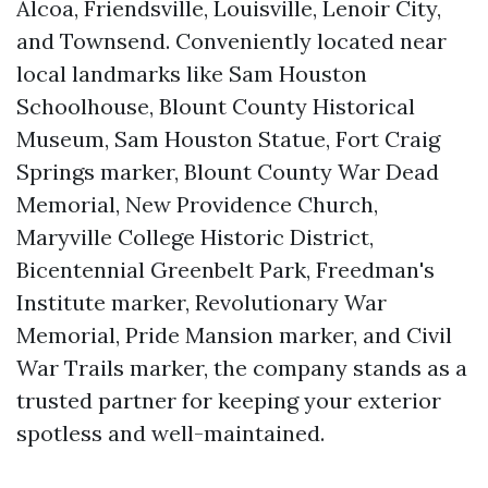
Alcoa, Friendsville, Louisville, Lenoir City,
and Townsend. Conveniently located near
local landmarks like Sam Houston
Schoolhouse, Blount County Historical
Museum, Sam Houston Statue, Fort Craig
Springs marker, Blount County War Dead
Memorial, New Providence Church,
Maryville College Historic District,
Bicentennial Greenbelt Park, Freedman's
Institute marker, Revolutionary War
Memorial, Pride Mansion marker, and Civil
War Trails marker, the company stands as a
trusted partner for keeping your exterior
spotless and well-maintained.