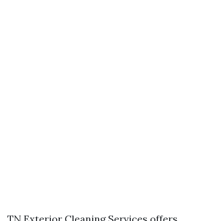
TN Exterior Cleaning Services offers