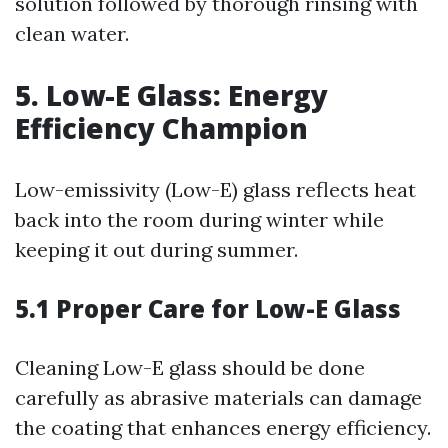
solution followed by thorough rinsing with
clean water.
5. Low-E Glass: Energy
Efficiency Champion
Low-emissivity (Low-E) glass reflects heat
back into the room during winter while
keeping it out during summer.
5.1 Proper Care for Low-E Glass
Cleaning Low-E glass should be done
carefully as abrasive materials can damage
the coating that enhances energy efficiency.