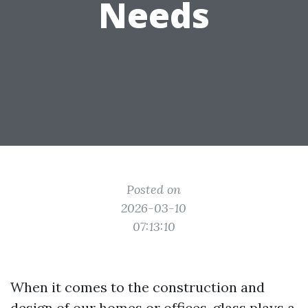
Needs
Posted on
2026-03-10
07:13:10
When it comes to the construction and
design of our homes or offices, glass plays a