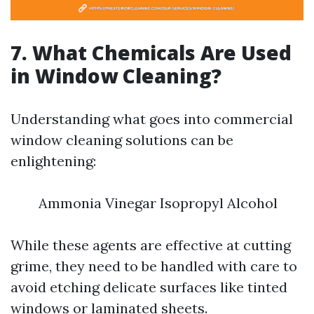
7. What Chemicals Are Used
in Window Cleaning?
Understanding what goes into commercial
window cleaning solutions can be
enlightening:
Ammonia Vinegar Isopropyl Alcohol
While these agents are effective at cutting
grime, they need to be handled with care to
avoid etching delicate surfaces like tinted
windows or laminated sheets.