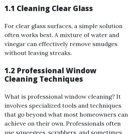
1.1 Cleaning Clear Glass
For clear glass surfaces, a simple solution
often works best. A mixture of water and
vinegar can effectively remove smudges
without leaving streaks.
1.2 Professional Window
Cleaning Techniques
What is professional window cleaning? It
involves specialized tools and techniques
that go beyond what most homeowners can
achieve on their own. Professionals often
use squeegees, scrubbers, and sometimes