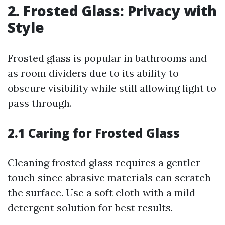
2. Frosted Glass: Privacy with
Style
Frosted glass is popular in bathrooms and
as room dividers due to its ability to
obscure visibility while still allowing light to
pass through.
2.1 Caring for Frosted Glass
Cleaning frosted glass requires a gentler
touch since abrasive materials can scratch
the surface. Use a soft cloth with a mild
detergent solution for best results.