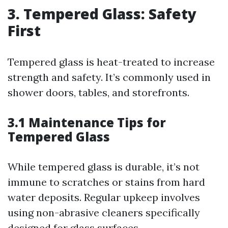
3. Tempered Glass: Safety
First
Tempered glass is heat-treated to increase
strength and safety. It’s commonly used in
shower doors, tables, and storefronts.
3.1 Maintenance Tips for
Tempered Glass
While tempered glass is durable, it’s not
immune to scratches or stains from hard
water deposits. Regular upkeep involves
using non-abrasive cleaners specifically
designed for glass surfaces.